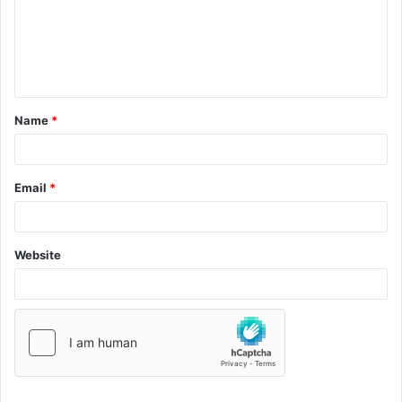
Name
*
Email
*
Website