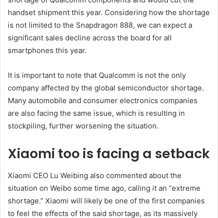
handset shipment this year. Considering how the shortage
is not limited to the Snapdragon 888, we can expect a
significant sales decline across the board for all
smartphones this year.
It is important to note that Qualcomm is not the only
company affected by the global semiconductor shortage.
Many automobile and consumer electronics companies
are also facing the same issue, which is resulting in
stockpiling, further worsening the situation.
Xiaomi too is facing a setback
Xiaomi CEO Lu Weibing also commented about the
situation on Weibo some time ago, calling it an “extreme
shortage.” Xiaomi will likely be one of the first companies
to feel the effects of the said shortage, as its massively