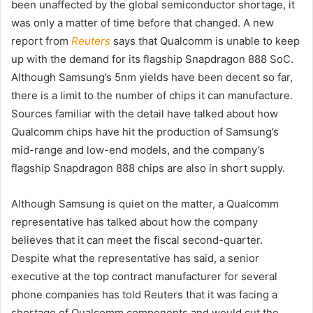
been unaffected by the global semiconductor shortage, it
was only a matter of time before that changed. A new
report from
Reuters
says that Qualcomm is unable to keep
up with the demand for its flagship Snapdragon 888 SoC.
Although Samsung’s 5nm yields have been decent so far,
there is a limit to the number of chips it can manufacture.
Sources familiar with the detail have talked about how
Qualcomm chips have hit the production of Samsung’s
mid-range and low-end models, and the company’s
flagship Snapdragon 888 chips are also in short supply.
Although Samsung is quiet on the matter, a Qualcomm
representative has talked about how the company
believes that it can meet the fiscal second-quarter.
Despite what the representative has said, a senior
executive at the top contract manufacturer for several
phone companies has told Reuters that it was facing a
shortage of Qualcomm components and would cut the