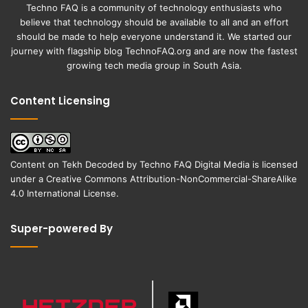
Techno FAQ is a community of technology enthusiasts who
believe that technology should be available to all and an effort
should be made to help everyone understand it. We started our
journey with flagship blog
TechnoFAQ.org
and are now the fastest
growing tech media group in South Asia.
Content Licensing
Content on
Tekh Decoded
by
Techno FAQ Digital Media
is licensed
under a
Creative Commons Attribution-NonCommercial-ShareAlike
4.0 International License
.
Super-powered By