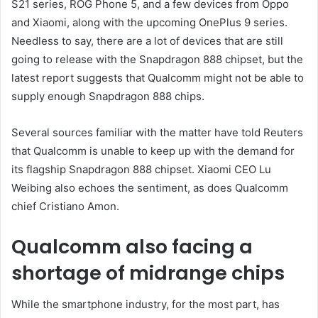
S21 series, ROG Phone 5, and a few devices from Oppo
and Xiaomi, along with the upcoming OnePlus 9 series.
Needless to say, there are a lot of devices that are still
going to release with the Snapdragon 888 chipset, but the
latest report suggests that Qualcomm might not be able to
supply enough Snapdragon 888 chips.
Several sources familiar with the matter have told Reuters
that Qualcomm is unable to keep up with the demand for
its flagship Snapdragon 888 chipset. Xiaomi CEO Lu
Weibing also echoes the sentiment, as does Qualcomm
chief Cristiano Amon.
Qualcomm also facing a
shortage of midrange chips
While the smartphone industry, for the most part, has