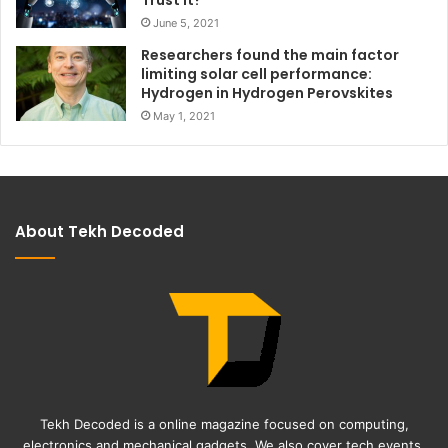
June 5, 2021
Researchers found the main factor
limiting solar cell performance:
Hydrogen in Hydrogen Perovskites
May 1, 2021
About Tekh Decoded
Tekh Decoded is a online magazine focused on computing,
electronics and mechanical gadgets. We also cover tech events,