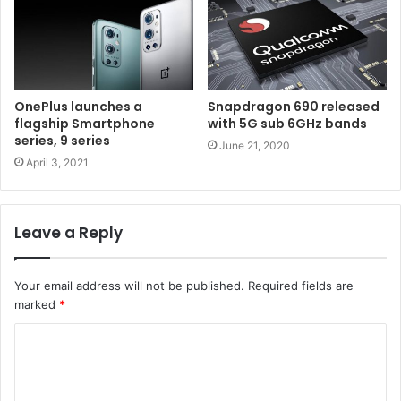
OnePlus launches a
Snapdragon 690 released
flagship Smartphone
with 5G sub 6GHz bands
series, 9 series
June 21, 2020
April 3, 2021
Leave a Reply
Your email address will not be published.
Required fields are
marked
*