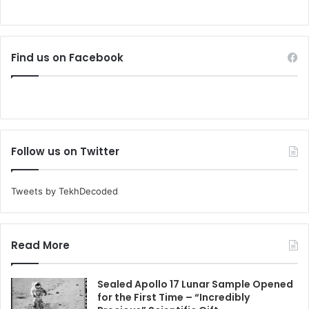
Find us on Facebook
Follow us on Twitter
Tweets by TekhDecoded
Read More
Sealed Apollo 17 Lunar Sample Opened
for the First Time – “Incredibly