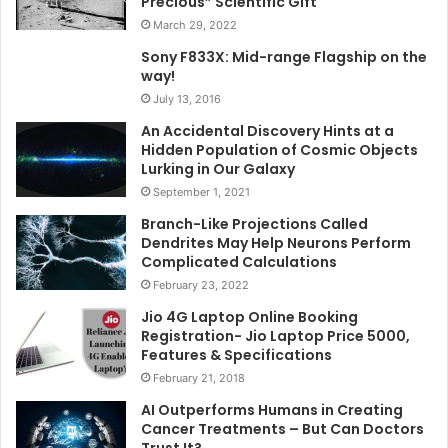
Precious” Scientific Gift
March 29, 2022
Sony F833X: Mid-range Flagship on the
way!
July 13, 2016
An Accidental Discovery Hints at a
Hidden Population of Cosmic Objects
Lurking in Our Galaxy
September 1, 2021
Branch-Like Projections Called
Dendrites May Help Neurons Perform
Complicated Calculations
February 23, 2022
Jio 4G Laptop Online Booking
Registration- Jio Laptop Price 5000,
Features & Specifications
February 21, 2018
AI Outperforms Humans in Creating
Cancer Treatments – But Can Doctors
Trust It?