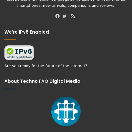
smartphones, new arrivals, comparisons and reviews.
RSS
Facebook
Twitter
We’re IPv6 Enabled
Are you ready for the future of the Internet?
About Techno FAQ Digital Media