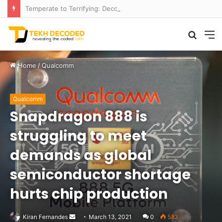
Temperate to Terrifying: Decoding Exoplanet Climate Catastrophes
Searc
M
for
Home
/
Qualcomm
Qualcomm
Snapdragon 888 is
struggling to meet
demands as global
semiconductor shortage
hurts chip production
Send
Kiran Fernandes
March 13, 2021
0
583