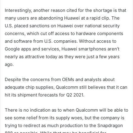
Interestingly, another reason cited for the shortage is that
many users are abandoning Huawei at a rapid clip. The
U.S. placed sanctions on Huawei over national security
concerns, which cut off access to hardware components
and software from U.S. companies. Without access to
Google apps and services, Huawei smartphones aren’t
nearly as attractive today as they were just a few years
ago.
Despite the concerns from OEMs and analysts about
adequate chip supplies, Qualcomm still believes that it can
hit its shipment forecasts for Q2 2021.
There is no indication as to when Qualcomm will be able to
see some relief from its supply woes, but the company is
trying to redirect as much production to the Snapdragon