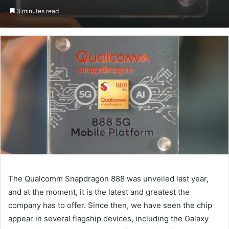
an
3 minutes read
email
The Qualcomm Snapdragon 888 was unveiled last year,
and at the moment, it is the latest and greatest the
company has to offer. Since then, we have seen the chip
appear in several flagship devices, including the Galaxy