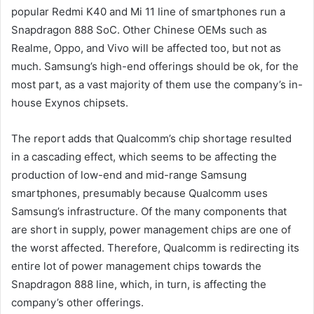
popular Redmi K40 and Mi 11 line of smartphones run a
Snapdragon 888 SoC. Other Chinese OEMs such as
Realme, Oppo, and Vivo will be affected too, but not as
much. Samsung’s high-end offerings should be ok, for the
most part, as a vast majority of them use the company’s in-
house Exynos chipsets.
The report adds that Qualcomm’s chip shortage resulted
in a cascading effect, which seems to be affecting the
production of low-end and mid-range Samsung
smartphones, presumably because Qualcomm uses
Samsung’s infrastructure. Of the many components that
are short in supply, power management chips are one of
the worst affected. Therefore, Qualcomm is redirecting its
entire lot of power management chips towards the
Snapdragon 888 line, which, in turn, is affecting the
company’s other offerings.