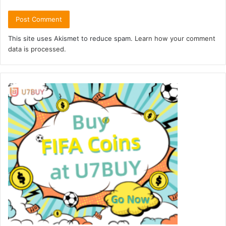
This site uses Akismet to reduce spam.
Learn how your comment
data is processed.