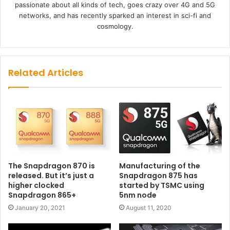
passionate about all kinds of tech, goes crazy over 4G and 5G
networks, and has recently sparked an interest in sci-fi and
cosmology.
Related Articles
The Snapdragon 870 is
Manufacturing of the
released. But it’s just a
Snapdragon 875 has
higher clocked
started by TSMC using
Snapdragon 865+
5nm node
January 20, 2021
August 11, 2020