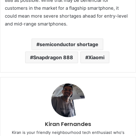
888 as possible. While that may be beneficial for
customers in the market for a flagship smartphone, it
could mean more severe shortages ahead for entry-level
and mid-range smartphones.
semiconductor shortage
Snapdragon 888
Xiaomi
Kiran Fernandes
Kiran is your friendly neighbourhood tech enthusiast who's