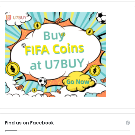
Find us on Facebook