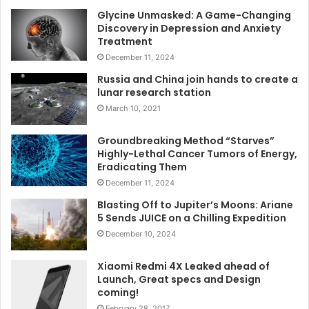
Glycine Unmasked: A Game-Changing
Discovery in Depression and Anxiety
Treatment
December 11, 2024
Russia and China join hands to create a
lunar research station
March 10, 2021
Groundbreaking Method “Starves”
Highly-Lethal Cancer Tumors of Energy,
Eradicating Them
December 11, 2024
Blasting Off to Jupiter’s Moons: Ariane
5 Sends JUICE on a Chilling Expedition
December 10, 2024
Xiaomi Redmi 4X Leaked ahead of
Launch, Great specs and Design
coming!
February 28, 2017