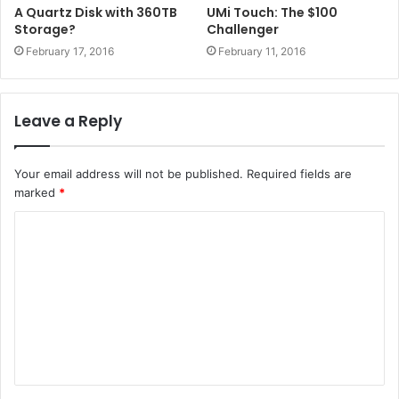
A Quartz Disk with 360TB
UMi Touch: The $100
Storage?
Challenger
February 17, 2016
February 11, 2016
Leave a Reply
Your email address will not be published.
Required fields are
marked
*