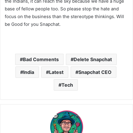
the Indians, it can reach the sky because we have a huge
base of fellow people too. So please stop the hate and
focus on the business than the stereotype thinkings. Will
be Good for you Snapchat.
Bad Comments
Delete Snapchat
India
Latest
Snapchat CEO
Tech