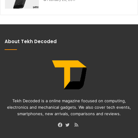
About Tekh Decoded
Tekh Decoded is a online magazine focused on computing,
electronics and mechanical gadgets. We also cover tech events,
smartphones, new arrivals, comparisons and reviews.
RSS
Facebook
Twitter