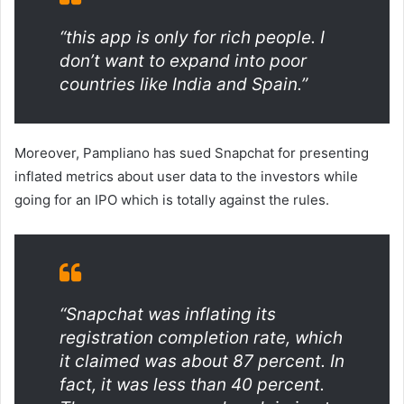
“this app is only for rich people. I
don’t want to expand into poor
countries like India and Spain.”
Moreover, Pampliano has sued Snapchat for presenting
inflated metrics about user data to the investors while
going for an IPO which is totally against the rules.
“Snapchat was inflating its
registration completion rate, which
it claimed was about 87 percent. In
fact, it was less than 40 percent.