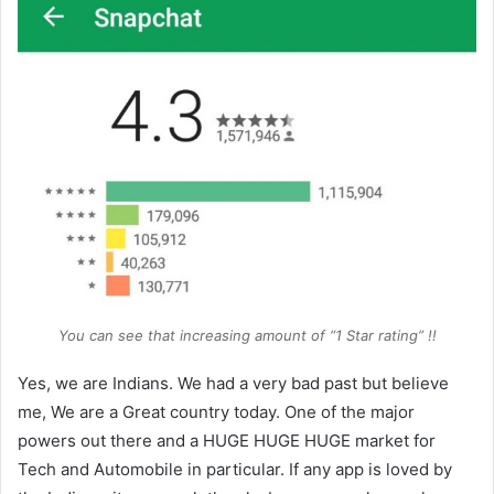
You can see that increasing amount of “1 Star rating” !!
Yes, we are Indians. We had a very bad past but believe
me, We are a Great country today. One of the major
powers out there and a HUGE HUGE HUGE market for
Tech and Automobile in particular. If any app is loved by