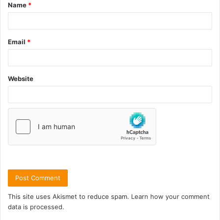
Name
*
Email
*
Website
This site uses Akismet to reduce spam.
Learn how your comment
data is processed.