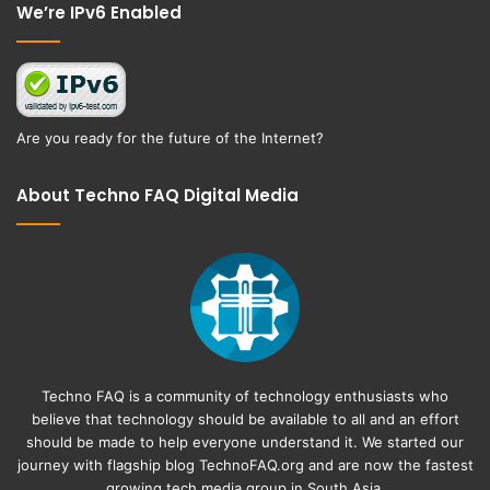
We’re IPv6 Enabled
Are you ready for the future of the Internet?
About Techno FAQ Digital Media
Techno FAQ is a community of technology enthusiasts who
believe that technology should be available to all and an effort
should be made to help everyone understand it. We started our
journey with flagship blog
TechnoFAQ.org
and are now the fastest
growing tech media group in South Asia.