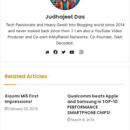
Judhajeet Das
Tech Passionate and Heavy Geek! Into Blogging world since 2014
and never looked back since then :) I am also a YouTube Video
Producer and Co-own InMyPlanet Networks. Co-Founder, Tekh
Decoded.
Instagram
Website
Facebook
Twitter
YouTube
Related Articles
Xiaomi Mi5 First
Qualcomm beats Apple
Impressions!
and Samsung in TOP-10
PERFORMANCE
February 25, 2016
SMARTPHONE CHIPS!
March 8, 2016