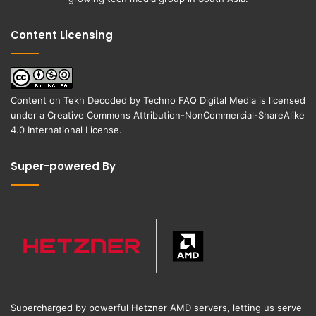
Content Licensing
Content on
Tekh Decoded
by
Techno FAQ Digital Media
is licensed
under a
Creative Commons Attribution-NonCommercial-ShareAlike
4.0 International License
.
Super-powered By
Supercharged by powerful Hetzner AMD servers, letting us serve