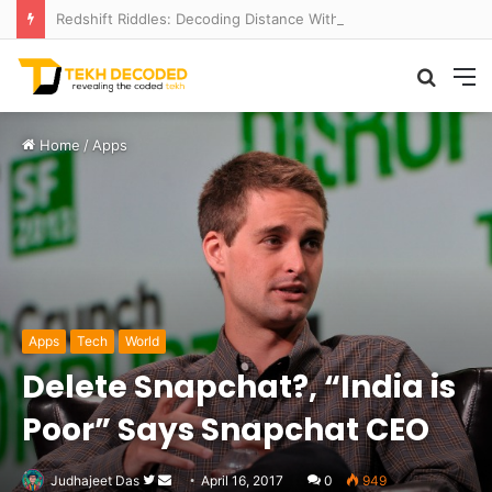
Redshift Riddles: Decoding Distance With Space Telescopes
Searc
M
for
Home
/
Apps
Apps
Tech
World
Delete Snapchat?, “India is
Poor” Says Snapchat CEO
Follow
Send
Judhajeet Das
April 16, 2017
0
949