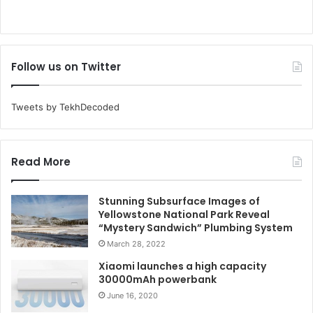
Follow us on Twitter
Tweets by TekhDecoded
Read More
Stunning Subsurface Images of
Yellowstone National Park Reveal
“Mystery Sandwich” Plumbing System
March 28, 2022
Xiaomi launches a high capacity
30000mAh powerbank
June 16, 2020