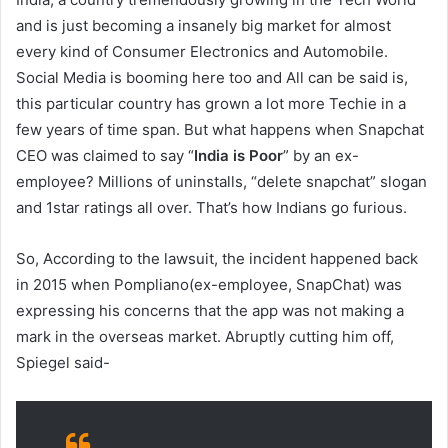
and is just becoming a insanely big market for almost
every kind of Consumer Electronics and Automobile.
Social Media is booming here too and All can be said is,
this particular country has grown a lot more Techie in a
few years of time span. But what happens when Snapchat
CEO was claimed to say “
India is Poor
” by an ex-
employee? Millions of uninstalls, “delete snapchat” slogan
and 1star ratings all over. That’s how Indians go furious.
So, According to the lawsuit, the incident happened back
in 2015 when Pompliano(ex-employee, SnapChat) was
expressing his concerns that the app was not making a
mark in the overseas market. Abruptly cutting him off,
Spiegel said-