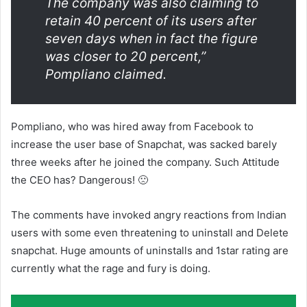
The company was also claiming to
retain 40 percent of its users after
seven days when in fact the figure
was closer to 20 percent,”
Pompliano claimed.
Pompliano, who was hired away from Facebook to
increase the user base of Snapchat, was sacked barely
three weeks after he joined the company. Such Attitude
the CEO has? Dangerous! 🙁
The comments have invoked angry reactions from Indian
users with some even threatening to uninstall and Delete
snapchat. Huge amounts of uninstalls and 1star rating are
currently what the rage and fury is doing.