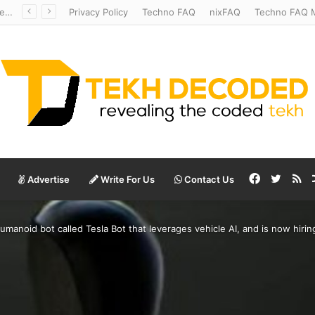
Redshift Riddles: Decoding Distance With Space Telescopes
Privacy Policy
Techno FAQ
nixFAQ
Techno FAQ M
Facebook
Twitte
RS
Advertise
Write For Us
Contact Us
umanoid bot called Tesla Bot that leverages vehicle AI, and is now hirin