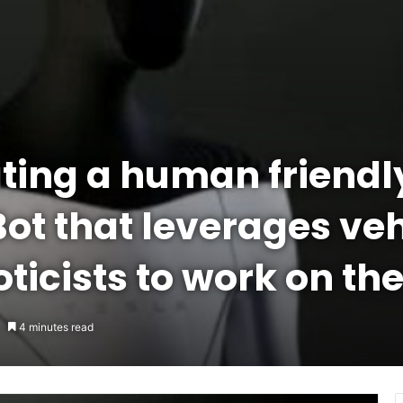
ating a human friend
Bot that leverages veh
oticists to work on the
4 minutes read