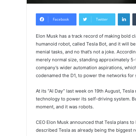
Lin
Facebook
Twitter
Elon Musk has a track record of making bold cl
humanoid robot, called Tesla Bot, and it will b
menial tasks, and no that’s not a joke. Accor
merely normal size, standing approximately 5-f
company’s wider automation aspirations, which
codenamed the D1, to power the networks for s
At its “AI Day” last week on 19th August, Tesla
technology to power its self-driving system. 
moment, and it was robots.
CEO Elon Musk announced that Tesla plans to 
described Tesla as already being the biggest 