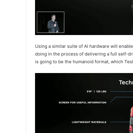
Using a similar suite of AI hardware will enabl
doing in the process of delivering a full self-
is going to be the humanoid format, which Tesl