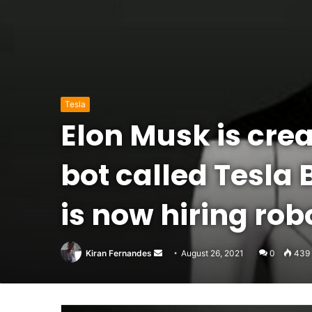
Tesla
Elon Musk is cre
bot called Tesla 
is now hiring rob
Send
Kiran Fernandes
August 26, 2021
0
439
an
email