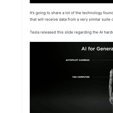
It’s going to share a lot of the technology fou
that will receive data from a very similar suite 
Tesla released this slide regarding the AI hard