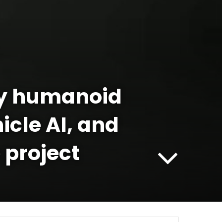
ly humanoid
icle AI, and
 project