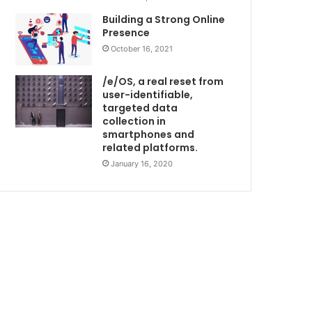
Building a Strong Online
Presence
October 16, 2021
/e/OS, a real reset from
user-identifiable,
targeted data
collection in
smartphones and
related platforms.
January 16, 2020