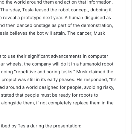
and the world around them and act on that information.
on Thursday, Tesla teased the robot concept, dubbing it
o reveal a prototype next year. A human disguised as
d then danced onstage as part of the demonstration,
Tesla believes the bot will attain. The dancer, Musk
a to use their significant advancements in computer
four wheels, the company will do it in a humanoid robot.
 doing “repetitive and boring tasks.” Musk claimed the
project was still in its early phases. He responded, “It’s
eled around a world designed for people, avoiding risky,
o stated that people must be ready for robots to
alongside them, if not completely replace them in the
ribed by Tesla during the presentation: