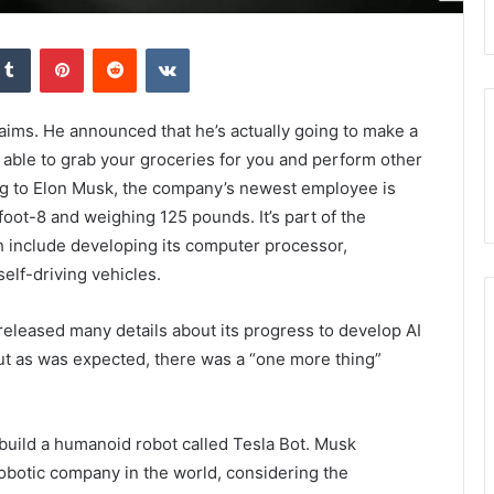
kedIn
Tumblr
Pinterest
Reddit
VKontakte
aims. He announced that he’s actually going to make a
e able to grab your groceries for you and perform other
ding to Elon Musk, the company’s newest employee is
oot-8 and weighing 125 pounds. It’s part of the
 include developing its computer processor,
elf-driving vehicles.
 released many details about its progress to develop AI
But as was expected, there was a “one more thing”
build a humanoid robot called Tesla Bot. Musk
robotic company in the world, considering the