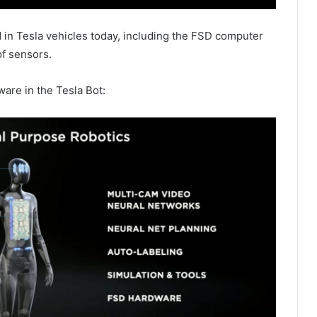
nd in Tesla vehicles today, including the FSD computer
of sensors.
ware in the Tesla Bot: