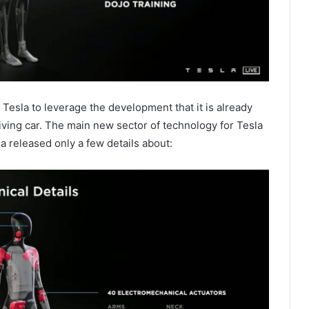
e Tesla to leverage the development that it is already
driving car. The main new sector of technology for Tesla
a released only a few details about: