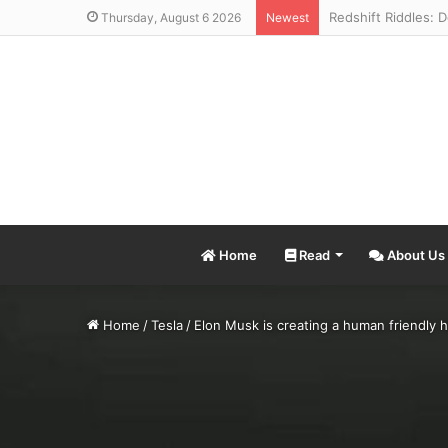
Thursday, August 6 2026
Newest
Home
Read
About Us
Home
/
Tesla
/
Elon Musk is creating a human friendly h