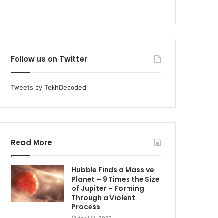
Follow us on Twitter
Tweets by TekhDecoded
Read More
Hubble Finds a Massive
Planet – 9 Times the Size
of Jupiter – Forming
Through a Violent
Process
April 11, 2022