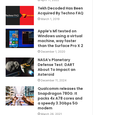
Tekh Decoded Has Been
Acquired By Techno FAQ
March 1, 2019
Apple’s M1 tested on
Windows using a virtual
machine, way faster
than the Surface Pro X 2
December 1, 2020
NASA’s Planetary
Defense Test: DART
About To Impact an
Asteroid
December 11, 2024
Qualcomm releases the
Snapdragon 780G. It
packs 4x A78 cores and
a speedy 3.3Gbps 5G
modem
March 26, 2021