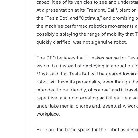
capabilities of its vehicles to see and underst
At a presentation at its Fremont, Calif, plant 
the “Tesla Bot” and “Optimus,” and promising t
the machine performed robotics movements an
possibly displaying the range of mobility that 
quickly clarified, was not a genuine robot.
The CEO believes that it makes sense for Tesl
vision, but instead of deploying in a robot on 
Musk said that Tesla Bot will be geared toward
robot will have its personality, even though the 
intended to be friendly, of course” and it trav
repetitive, and uninteresting activities. He als
undertake menial chores and, eventually, work 
workplace.
Here are the basic specs for the robot as desc