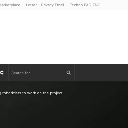
arketplace
Letter – Privacy Email
Techno FAQ ZNC
r
S
Random
Search
Article
for
g roboticists to work on the project