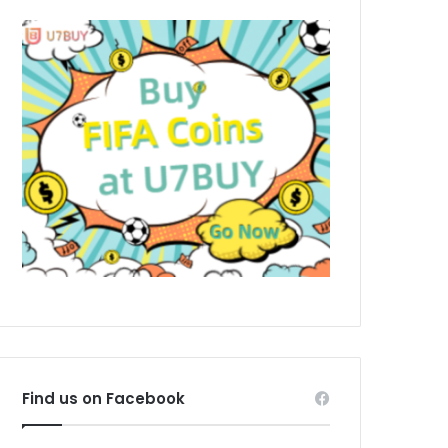
Find us on Facebook