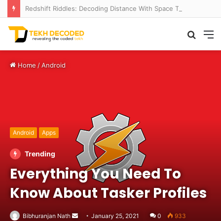
Redshift Riddles: Decoding Distance With Space Telescopes
Searc
M
for
Home
/
Android
Android
Apps
Trending
Everything You Need To
Know About Tasker Profiles
Send
Bibhuranjan Nath
January 25, 2021
0
933