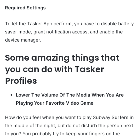
Required Settings
To let the Tasker App perform, you have to disable battery
saver mode, grant notification access, and enable the
device manager.
Some amazing things that
you can do with Tasker
Profiles
Lower The Volume Of The Media When You Are
Playing Your Favorite Video Game
How do you feel when you want to play Subway Surfers in
the middle of the night, but do not disturb the person next
to you? You probably try to keep your fingers on the