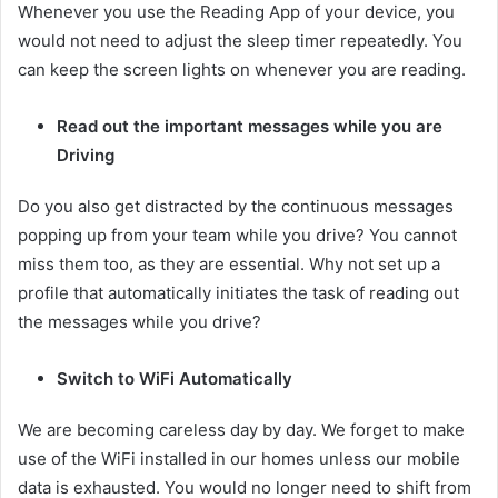
Whenever you use the Reading App of your device, you
would not need to adjust the sleep timer repeatedly. You
can keep the screen lights on whenever you are reading.
Read out the important messages while you are
Driving
Do you also get distracted by the continuous messages
popping up from your team while you drive? You cannot
miss them too, as they are essential. Why not set up a
profile that automatically initiates the task of reading out
the messages while you drive?
Switch to WiFi Automatically
We are becoming careless day by day. We forget to make
use of the WiFi installed in our homes unless our mobile
data is exhausted. You would no longer need to shift from