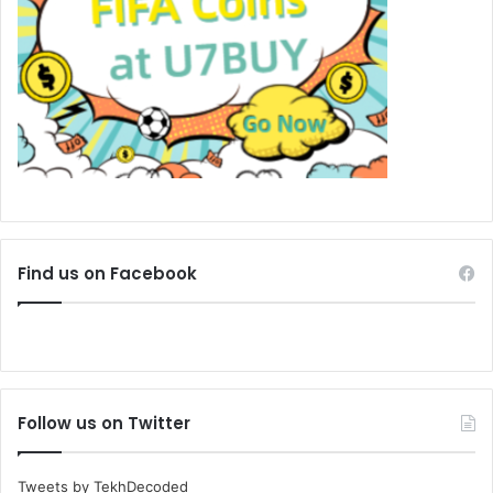
Find us on Facebook
Follow us on Twitter
Tweets by TekhDecoded