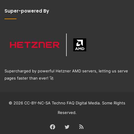
Super-powered By
Supercharged by powerful Hetzner AMD servers, letting us serve
pages faster than ever!
🚀
© 2026 CC-BY-NC-SA Techno FAQ Digital Media. Some Rights
Reserved.
Facebook
Twitter
RSS