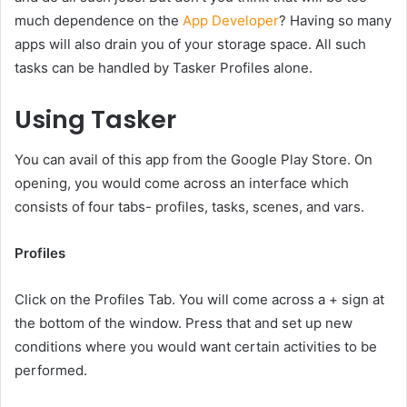
much dependence on the
App Developer
? Having so many
apps will also drain you of your storage space. All such
tasks can be handled by Tasker Profiles alone.
Using Tasker
You can avail of this app from the Google Play Store. On
opening, you would come across an interface which
consists of four tabs- profiles, tasks, scenes, and vars.
Profiles
Click on the Profiles Tab. You will come across a + sign at
the bottom of the window. Press that and set up new
conditions where you would want certain activities to be
performed.