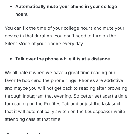
Automatically mute your phone in your college
hours
You can fix the time of your college hours and mute your
device in that duration. You don’t need to turn on the
Silent Mode of your phone every day.
Talk over the phone while it is at a distance
We all hate it when we have a great time reading our
favorite book and the phone rings. Phones are addictive,
and maybe you will not get back to reading after browsing
through Instagram that evening. So better set apart a time
for reading on the Profiles Tab and adjust the task such
that it will automatically switch on the Loudspeaker while
attending calls at that time.