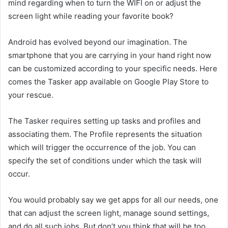
mind regarding when to turn the WIFI on or adjust the
screen light while reading your favorite book?
Android has evolved beyond our imagination. The
smartphone that you are carrying in your hand right now
can be customized according to your specific needs. Here
comes the Tasker app available on Google Play Store to
your rescue.
The Tasker requires setting up tasks and profiles and
associating them. The Profile represents the situation
which will trigger the occurrence of the job. You can
specify the set of conditions under which the task will
occur.
You would probably say we get apps for all our needs, one
that can adjust the screen light, manage sound settings,
and do all such jobs. But don’t you think that will be too