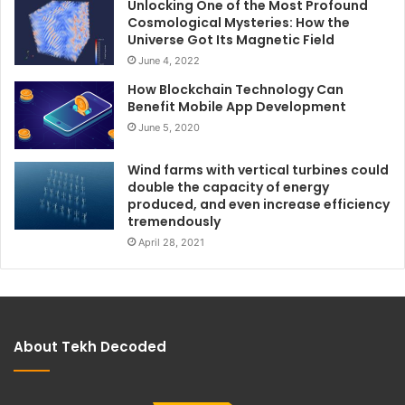
Unlocking One of the Most Profound
Cosmological Mysteries: How the
Universe Got Its Magnetic Field
June 4, 2022
How Blockchain Technology Can
Benefit Mobile App Development
June 5, 2020
Wind farms with vertical turbines could
double the capacity of energy
produced, and even increase efficiency
tremendously
April 28, 2021
About Tekh Decoded