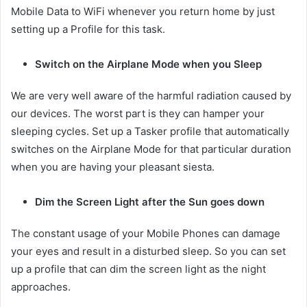
Mobile Data to WiFi whenever you return home by just
setting up a Profile for this task.
Switch on the Airplane Mode when you Sleep
We are very well aware of the harmful radiation caused by
our devices. The worst part is they can hamper your
sleeping cycles. Set up a Tasker profile that automatically
switches on the Airplane Mode for that particular duration
when you are having your pleasant siesta.
Dim the Screen Light after the Sun goes down
The constant usage of your Mobile Phones can damage
your eyes and result in a disturbed sleep. So you can set
up a profile that can dim the screen light as the night
approaches.