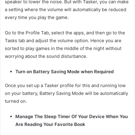
speaker to lower the noise. But with Tasker, you can make
a setting where the volume will automatically be reduced
every time you play the game.
Go to the Profile Tab, select the apps, and then go to the
Tasks tab and adjust the volume option. Hence you are
sorted to play games in the middle of the night without
worrying about the sound disturbance.
Turn on Battery Saving Mode when Required
Once you set up a Tasker profile for this and running low
on your battery, Battery Saving Mode will be automatically
turned on.
Manage The Sleep Timer Of Your Device When You
Are Reading Your Favorite Book