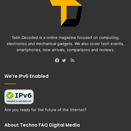
Tekh Decoded is a online magazine focused on computing,
electronics and mechanical gadgets. We also cover tech events,
smartphones, new arrivals, comparisons and reviews.
RSS
Facebook
Twitter
We’re IPv6 Enabled
Are you ready for the future of the Internet?
About Techno FAQ Digital Media