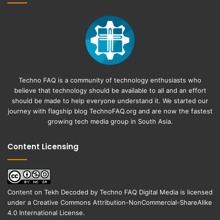
Techno FAQ is a community of technology enthusiasts who
believe that technology should be available to all and an effort
should be made to help everyone understand it. We started our
journey with flagship blog
TechnoFAQ.org
and are now the fastest
growing tech media group in South Asia.
Content Licensing
Content on
Tekh Decoded
by
Techno FAQ Digital Media
is licensed
under a
Creative Commons Attribution-NonCommercial-ShareAlike
4.0 International License
.