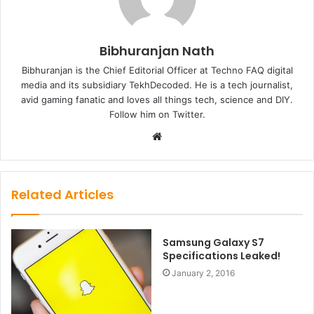
Bibhuranjan Nath
Bibhuranjan is the Chief Editorial Officer at
Techno FAQ
digital
media and its subsidiary
TekhDecoded
. He is a tech journalist,
avid gaming fanatic and loves all things tech, science and DIY.
Follow him on
Twitter
.
Website
Related Articles
Samsung Galaxy S7
Specifications Leaked!
January 2, 2016