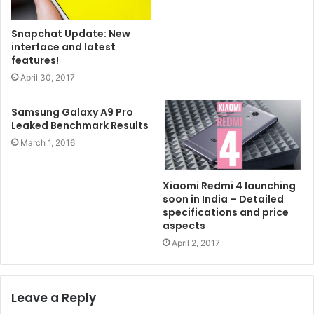
Snapchat Update: New
interface and latest
features!
April 30, 2017
Samsung Galaxy A9 Pro
Leaked Benchmark Results
March 1, 2016
Xiaomi Redmi 4 launching
soon in India – Detailed
specifications and price
aspects
April 2, 2017
Leave a Reply