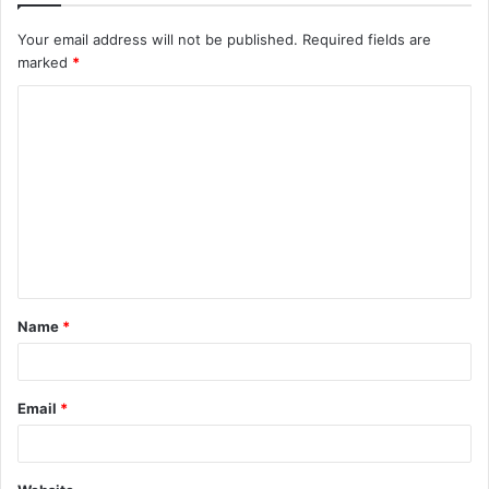
Your email address will not be published.
Required fields are
marked
*
Name
*
Email
*