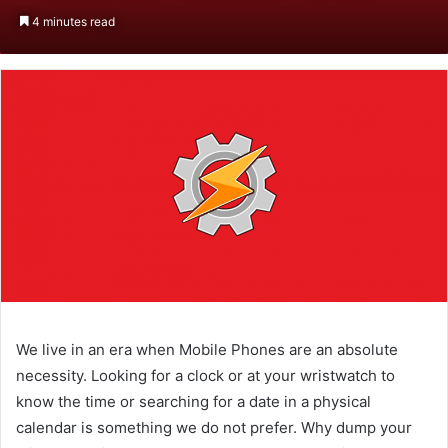
an
4 minutes read
email
We live in an era when Mobile Phones are an absolute
necessity. Looking for a clock or at your wristwatch to
know the time or searching for a date in a physical
calendar is something we do not prefer. Why dump your