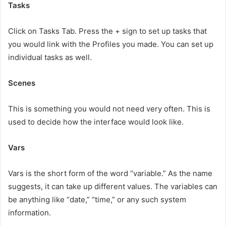
Tasks
Click on Tasks Tab. Press the + sign to set up tasks that
you would link with the Profiles you made. You can set up
individual tasks as well.
Scenes
This is something you would not need very often. This is
used to decide how the interface would look like.
Vars
Vars is the short form of the word “variable.” As the name
suggests, it can take up different values. The variables can
be anything like “date,” “time,” or any such system
information.