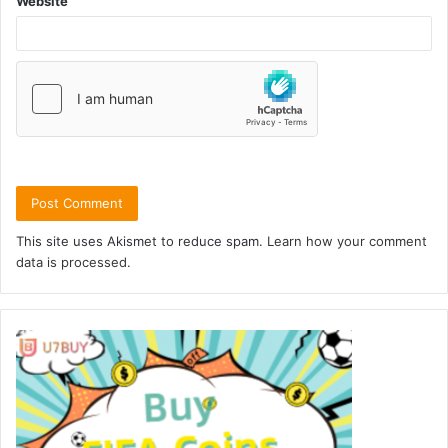
Website
This site uses Akismet to reduce spam.
Learn how your comment
data is processed.