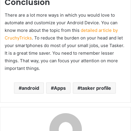
Conclusion
There are a lot more ways in which you would love to
automate and customize your Android Device. You can
know more about the topic from this
detailed article by
CruchyTricks
. To reduce the burden on your head and let
your smartphones do most of your small jobs, use Tasker.
It is a great time saver. You need to remember lesser
things. That way, you can focus your attention on more
important things.
android
Apps
tasker profile