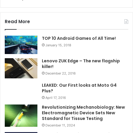
Read More
TOP 10 Android Games of All Time!
January 15, 2018
Lenovo ZUK Edge – The new flagship
killer!
December 22, 2016
LEAKED: Our First looks at Moto G4
Plus?
April 17, 2016
Revolutionizing Mechanobiology: New
Electromagnetic Device Sets New
Standard for Tissue Testing
December 11, 2024