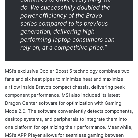
do. We successfully doubled the
power efficiency of the Bravo
series compared to its previous
generation, delivering high
performing laptop consumers can
rely on, at a competitive price.”
MSI’s exclusive Cooler Boost 5 technology combines two
fans and six heat pipes to minimize heat and maximize
airflow inside Bravo’s compact chassis, delivering peak
component performance. MSI also included its latest
Dragon Center software for optimization with Gaming
Mode 2.0. The software conveniently detects components,
desktop systems, and peripherals to integrate them into
one platform for optimizing their performance. Meanwhile,
MSI’s APP Player allows for seamless gaming between