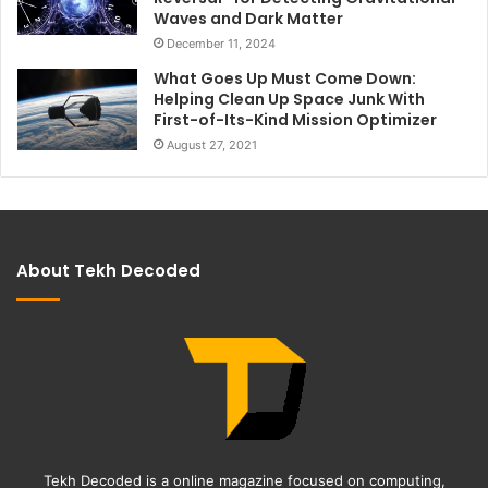
Waves and Dark Matter
December 11, 2024
What Goes Up Must Come Down:
Helping Clean Up Space Junk With
First-of-Its-Kind Mission Optimizer
August 27, 2021
About Tekh Decoded
Tekh Decoded is a online magazine focused on computing,