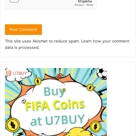
This site uses Akismet to reduce spam.
Learn how your comment
data is processed.