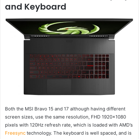
and Keyboard
Both the MSI Bravo 15 and 17 although having different
screen sizes, use the same resolution, FHD 1920×1080
pixels with 120Hz refresh rate, which is loaded with AMD’s
Freesync
technology. The keyboard is well spaced, and is