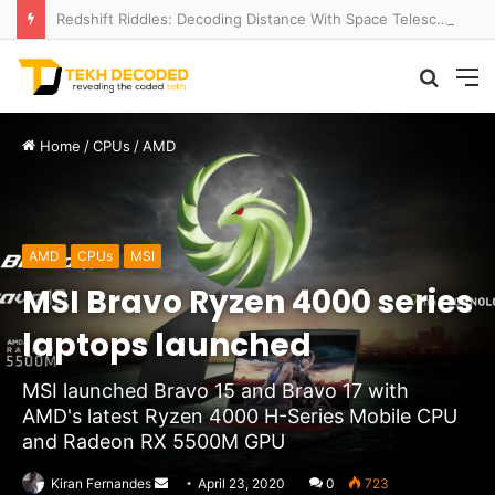
Redshift Riddles: Decoding Distance With Space Telescopes
Searc
M
for
Home
/
CPUs
/
AMD
AMD
CPUs
MSI
MSI Bravo Ryzen 4000 series
laptops launched
MSI launched Bravo 15 and Bravo 17 with
AMD's latest Ryzen 4000 H-Series Mobile CPU
and Radeon RX 5500M GPU
Send
Kiran Fernandes
April 23, 2020
0
723