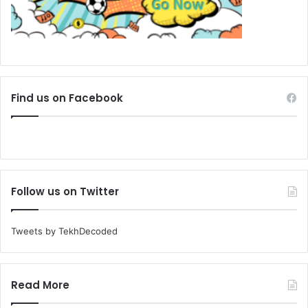
Find us on Facebook
Follow us on Twitter
Tweets by TekhDecoded
Read More