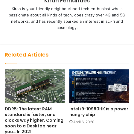
Kiran Fernandes
Kiran is your friendly neighbourhood tech enthusiast who's
passionate about all kinds of tech, goes crazy over 4G and 5G
networks, and has recently sparked an interest in sci-fi and
cosmology.
Related Articles
DDR5: The latest RAM
Intel i9-10980HK is a power
standard is faster, and
hungry chip
clocks way higher. Coming
April 6, 2020
soon to a Desktop near
you… In 2021