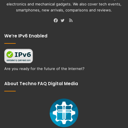
electronics and mechanical gadgets. We also cover tech events,
smartphones, new arrivals, comparisons and reviews.
RSS
Facebook
Twitter
We’re IPv6 Enabled
Are you ready for the future of the Internet?
About Techno FAQ Digital Media