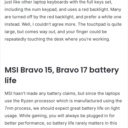
just like other laptop keyboards with the full keys set,
including the num keypad, and uses a red backlight. Many
are turned off by the red backlight, and prefer a white one
instead. Well, I couldn’t agree more. The touchpad is quite
large, but comes way out, and your finger could be
repeatedly touching the desk where you’re working.
MSI Bravo 15, Bravo 17 battery
life
MSI hasn’t made any battery claims, but since the laptops
use the Ryzen processor which is manufactured using the
7nm process, we should expect great battery life on light
usage. While gaming, you will always be plugged in for
better performance, so battery life rarely matters in this