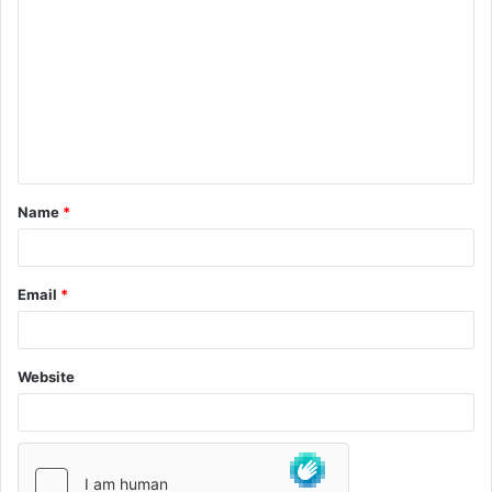
Name
*
Email
*
Website