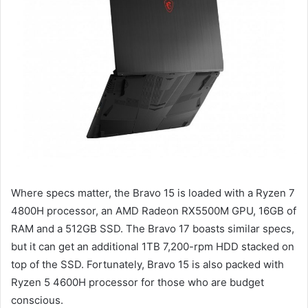
Where specs matter, the Bravo 15 is loaded with a Ryzen 7
4800H processor, an AMD Radeon RX5500M GPU, 16GB of
RAM and a 512GB SSD. The Bravo 17 boasts similar specs,
but it can get an additional 1TB 7,200-rpm HDD stacked on
top of the SSD. Fortunately, Bravo 15 is also packed with
Ryzen 5 4600H processor for those who are budget
conscious.