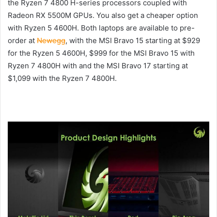
the Ryzen 7 4800 H-series processors coupled with
Radeon RX 5500M GPUs. You also get a cheaper option
with Ryzen 5 4600H. Both laptops are available to pre-
order at
Newegg
, with the MSI Bravo 15 starting at $929
for the Ryzen 5 4600H, $999 for the MSI Bravo 15 with
Ryzen 7 4800H with and the MSI Bravo 17 starting at
$1,099 with the Ryzen 7 4800H.