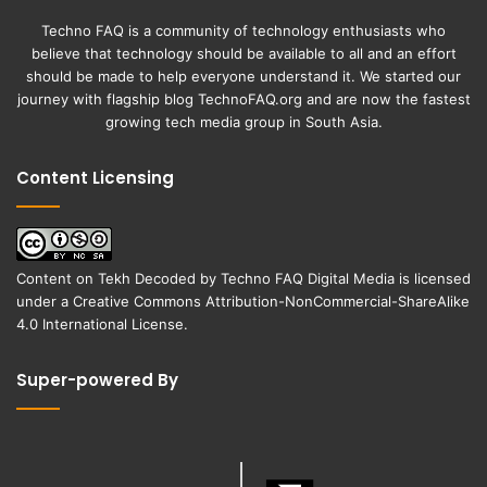
Techno FAQ is a community of technology enthusiasts who
believe that technology should be available to all and an effort
should be made to help everyone understand it. We started our
journey with flagship blog
TechnoFAQ.org
and are now the fastest
growing tech media group in South Asia.
Content Licensing
Content on
Tekh Decoded
by
Techno FAQ Digital Media
is licensed
under a
Creative Commons Attribution-NonCommercial-ShareAlike
4.0 International License
.
Super-powered By