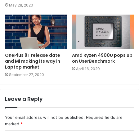
May 28, 2020
OnePlus 8T release date
Amd Ryzen 4900U pops up
and Mi making its way in
on UserBenchmark
Laptop market
April 16, 2020
September 27, 2020
Leave a Reply
Your email address will not be published.
Required fields are
marked
*