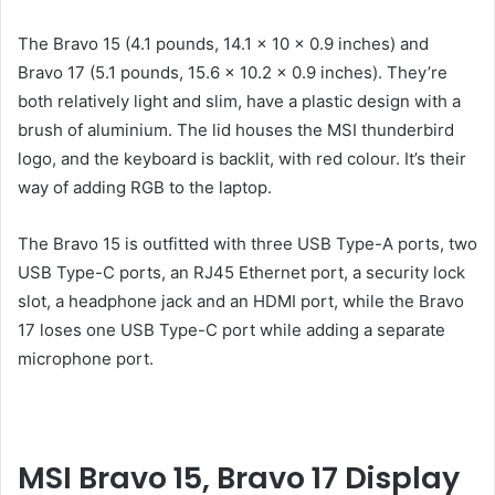
The Bravo 15 (4.1 pounds, 14.1 x 10 x 0.9 inches) and
Bravo 17 (5.1 pounds, 15.6 x 10.2 x 0.9 inches). They’re
both relatively light and slim, have a plastic design with a
brush of aluminium. The lid houses the MSI thunderbird
logo, and the keyboard is backlit, with red colour. It’s their
way of adding RGB to the laptop.
The Bravo 15 is outfitted with three USB Type-A ports, two
USB Type-C ports, an RJ45 Ethernet port, a security lock
slot, a headphone jack and an HDMI port, while the Bravo
17 loses one USB Type-C port while adding a separate
microphone port.
MSI Bravo 15, Bravo 17 Display