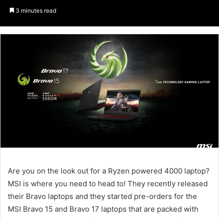
an
3 minutes read
email
Are you on the look out for a Ryzen powered 4000 laptop?
MSI is where you need to head to! They recently released
their Bravo laptops and they started pre-orders for the
MSI Bravo 15 and Bravo 17 laptops that are packed with