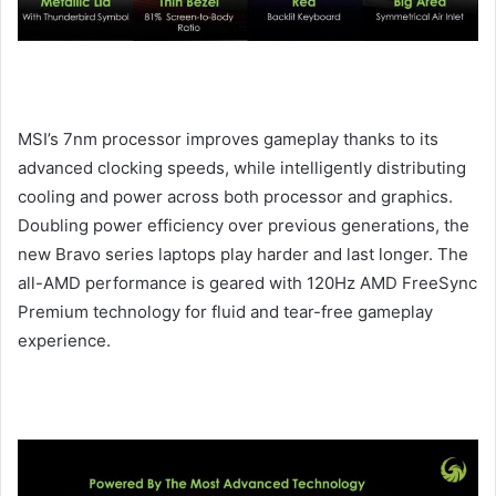
MSI’s 7nm processor improves gameplay thanks to its
advanced clocking speeds, while intelligently distributing
cooling and power across both processor and graphics.
Doubling power efficiency over previous generations, the
new Bravo series laptops play harder and last longer. The
all-AMD performance is geared with 120Hz AMD FreeSync
Premium technology for fluid and tear-free gameplay
experience.