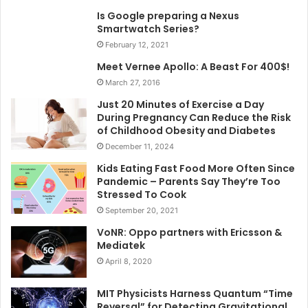
Is Google preparing a Nexus
Smartwatch Series?
February 12, 2021
Meet Vernee Apollo: A Beast For 400$!
March 27, 2016
Just 20 Minutes of Exercise a Day
During Pregnancy Can Reduce the Risk
of Childhood Obesity and Diabetes
December 11, 2024
Kids Eating Fast Food More Often Since
Pandemic – Parents Say They’re Too
Stressed To Cook
September 20, 2021
VoNR: Oppo partners with Ericsson &
Mediatek
April 8, 2020
MIT Physicists Harness Quantum “Time
Reversal” for Detecting Gravitational