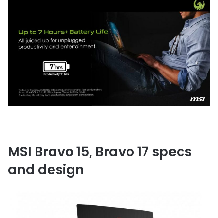
MSI Bravo 15, Bravo 17 specs
and design