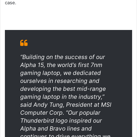
case.
“Building on the success of our
Alpha 15, the world’s first 7nm
gaming laptop, we dedicated
ourselves in researching and
developing the best mid-range
gaming laptop in the industry,”
said Andy Tung, President at MSI
Computer Corp. “Our popular
Thunderbird logo inspired our
Alpha and Bravo lines and
continues to drive everything we