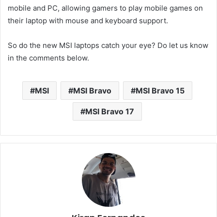
mobile and PC, allowing gamers to play mobile games on
their laptop with mouse and keyboard support.
So do the new MSI laptops catch your eye? Do let us know
in the comments below.
MSI
MSI Bravo
MSI Bravo 15
MSI Bravo 17