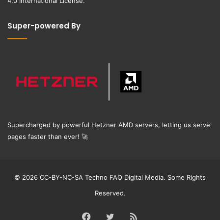
4.0 International License
.
Super-powered By
Supercharged by powerful Hetzner AMD servers, letting us serve
pages faster than ever!
🚀
© 2026 CC-BY-NC-SA Techno FAQ Digital Media. Some Rights
Reserved.
Facebook
Twitter
RSS