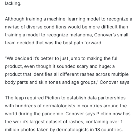
lacking.
Although training a machine-learning model to recognize a
myriad of diverse conditions would be more difficult than
training a model to recognize melanoma, Conover’s small
team decided that was the best path forward.
“We decided it’s better to just jump to making the full
product, even though it sounded scary and huge: a
product that identifies all different rashes across multiple
body parts and skin tones and age groups,” Conover says.
The leap required Piction to establish data partnerships
with hundreds of dermatologists in countries around the
world during the pandemic. Conover says Piction now has
the world’s largest dataset of rashes, containing over 1
million photos taken by dermatologists in 18 countries.