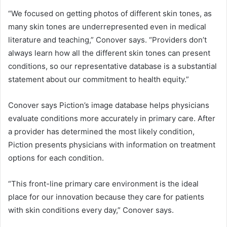
“We focused on getting photos of different skin tones, as
many skin tones are underrepresented even in medical
literature and teaching,” Conover says. “Providers don’t
always learn how all the different skin tones can present
conditions, so our representative database is a substantial
statement about our commitment to health equity.”
Conover says Piction’s image database helps physicians
evaluate conditions more accurately in primary care. After
a provider has determined the most likely condition,
Piction presents physicians with information on treatment
options for each condition.
“This front-line primary care environment is the ideal
place for our innovation because they care for patients
with skin conditions every day,” Conover says.