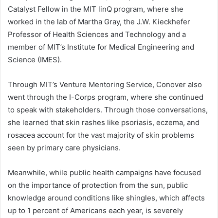
Catalyst Fellow in the MIT linQ program, where she
worked in the lab of Martha Gray, the J.W. Kieckhefer
Professor of Health Sciences and Technology and a
member of MIT’s Institute for Medical Engineering and
Science (IMES).
Through MIT’s Venture Mentoring Service, Conover also
went through the I-Corps program, where she continued
to speak with stakeholders. Through those conversations,
she learned that skin rashes like psoriasis, eczema, and
rosacea account for the vast majority of skin problems
seen by primary care physicians.
Meanwhile, while public health campaigns have focused
on the importance of protection from the sun, public
knowledge around conditions like shingles, which affects
up to 1 percent of Americans each year, is severely