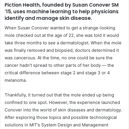
Piction Health, founded by Susan Conover SM
’15, uses machine learning to help physicians
identify and manage skin disease.
When Susan Conover wanted to get a strange-looking
mole checked out at the age of 22, she was told it would
take three months to see a dermatologist. When the mole
was finally removed and biopsied, doctors determined it
was cancerous. At the time, no one could be sure the
cancer hadn’t spread to other parts of her body — the
critical difference between stage 2 and stage 3 or 4
melanoma.
Thankfully, it turned out that the mole ended up being
confined to one spot. However, the experience launched
Conover into the world of skin diseases and dermatology.
After exploring those topics and possible technological
solutions in
MIT
’s System Design and Management