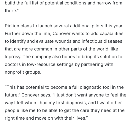
build the full list of potential conditions and narrow from
there.”
Piction plans to launch several additional pilots this year.
Further down the line, Conover wants to add capabilities
to identify and evaluate wounds and infectious diseases
that are more common in other parts of the world, like
leprosy. The company also hopes to bring its solution to
doctors in low-resource settings by partnering with
nonprofit groups.
“This has potential to become a full diagnostic tool in the
future,” Conover says. “I just don’t want anyone to feel the
way I felt when I had my first diagnosis, and I want other
people like me to be able to get the care they need at the
right time and move on with their lives.”