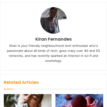
Kiran Fernandes
Kiran is your friendly neighbourhood tech enthusiast who's
passionate about all kinds of tech, goes crazy over 4G and 5G
networks, and has recently sparked an interest in sci-fi and
cosmology.
Related Articles