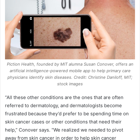
Piction Health, founded by MIT alumna Susan Conover, offers an
artificial intelligence-powered mobile app to help primary care
physicians identify skin diseases. Credit: Christine Daniloff, MIT;
stock images
“All these other conditions are the ones that are often
referred to dermatology, and dermatologists become
frustrated because they’d prefer to be spending time on
skin cancer cases or other conditions that need their
help,” Conover says. “We realized we needed to pivot
away from skin cancer in order to help skin cancer