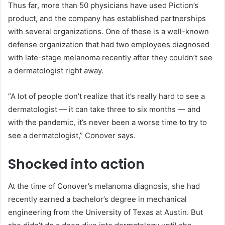
Thus far, more than 50 physicians have used Piction’s
product, and the company has established partnerships
with several organizations. One of these is a well-known
defense organization that had two employees diagnosed
with late-stage melanoma recently after they couldn’t see
a dermatologist right away.
“A lot of people don’t realize that it’s really hard to see a
dermatologist — it can take three to six months — and
with the pandemic, it’s never been a worse time to try to
see a dermatologist,” Conover says.
Shocked into action
At the time of Conover’s melanoma diagnosis, she had
recently earned a bachelor’s degree in mechanical
engineering from the University of Texas at Austin. But