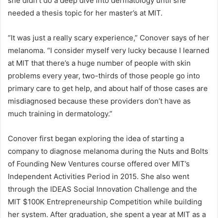
she didn’t do a deep dive into dermatology until she
needed a thesis topic for her master’s at MIT.
“It was just a really scary experience,” Conover says of her
melanoma. “I consider myself very lucky because I learned
at MIT that there’s a huge number of people with skin
problems every year, two-thirds of those people go into
primary care to get help, and about half of those cases are
misdiagnosed because these providers don’t have as
much training in dermatology.”
Conover first began exploring the idea of starting a
company to diagnose melanoma during the Nuts and Bolts
of Founding New Ventures course offered over MIT’s
Independent Activities Period in 2015. She also went
through the IDEAS Social Innovation Challenge and the
MIT $100K Entrepreneurship Competition while building
her system. After graduation, she spent a year at MIT as a