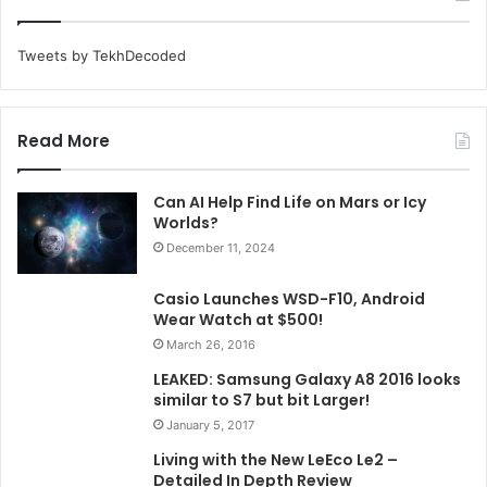
Tweets by TekhDecoded
Read More
Can AI Help Find Life on Mars or Icy
Worlds?
December 11, 2024
Casio Launches WSD-F10, Android
Wear Watch at $500!
March 26, 2016
LEAKED: Samsung Galaxy A8 2016 looks
similar to S7 but bit Larger!
January 5, 2017
Living with the New LeEco Le2 –
Detailed In Depth Review