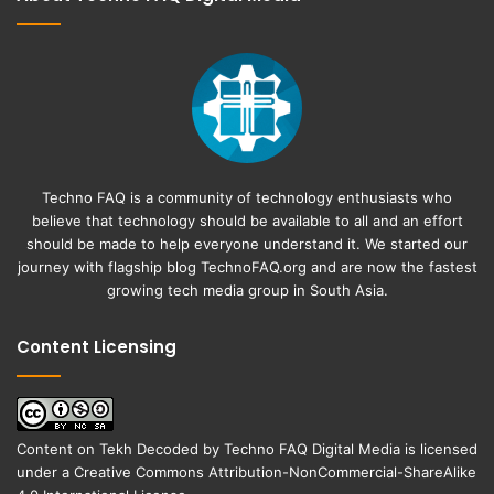
Techno FAQ is a community of technology enthusiasts who
believe that technology should be available to all and an effort
should be made to help everyone understand it. We started our
journey with flagship blog
TechnoFAQ.org
and are now the fastest
growing tech media group in South Asia.
Content Licensing
Content on
Tekh Decoded
by
Techno FAQ Digital Media
is licensed
under a
Creative Commons Attribution-NonCommercial-ShareAlike