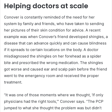
Helping doctors at scale
Conover is constantly reminded of the need for her
system by family and friends, who have taken to sending
her pictures of their skin condition for advice. A recent
example was when Conover’s friend developed shingles, a
disease that can advance quickly and can cause blindness
if it spreads to certain locations on the body. A doctor
misdiagnosed the shingles on her forehead as a spider
bite and prescribed the wrong medication. The shingles
got worse and caused ear and scalp pain before the friend
went to the emergency room and received the proper
treatment.
“It was one of those moments where we thought, ‘If only
physicians had the right tools,’” Conover says. “The PCP
jumped to what she thought the problem was but didn’t