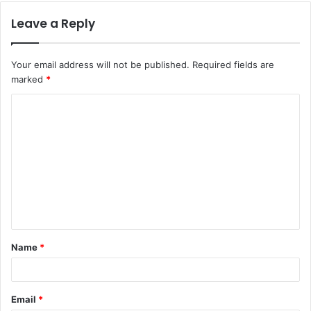
Leave a Reply
Your email address will not be published.
Required fields are
marked
*
Name
*
Email
*