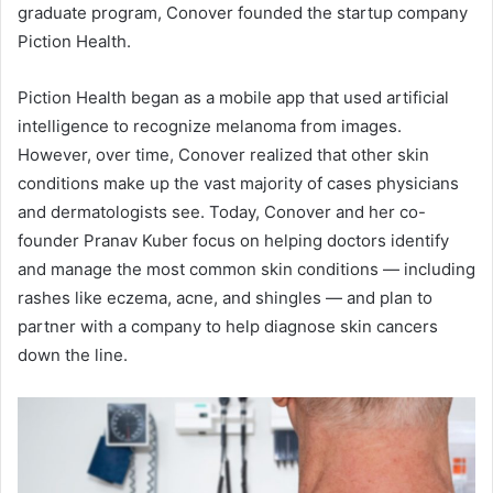
graduate program, Conover founded the startup company
Piction Health.
Piction Health began as a mobile app that used artificial
intelligence to recognize melanoma from images.
However, over time, Conover realized that other skin
conditions make up the vast majority of cases physicians
and dermatologists see. Today, Conover and her co-
founder Pranav Kuber focus on helping doctors identify
and manage the most common skin conditions — including
rashes like
eczema
, acne, and shingles — and plan to
partner with a company to help diagnose skin cancers
down the line.