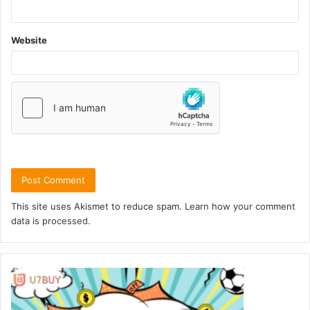
Website
This site uses Akismet to reduce spam.
Learn how your comment
data is processed.