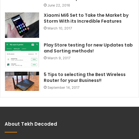
June 22, 2016
Xiaomi Mi6 Set to Take the Market by
Storm With its Incredible Features
March 10, 2017
Play Store testing for new Updates tab
and Sorting methods!
March 9, 2017
5 Tips to selecting the Best Wireless
Router for your Business!!
September 14, 2017
About Tekh Decoded