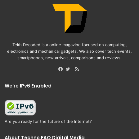
Tekh Decoded is a online magazine focused on computing,
electronics and mechanical gadgets. We also cover tech events,
smartphones, new arrivals, comparisons and reviews.
RSS
Facebook
Twitter
We’re IPv6 Enabled
Are you ready for the future of the Internet?
About Techno FAQ Digital Media