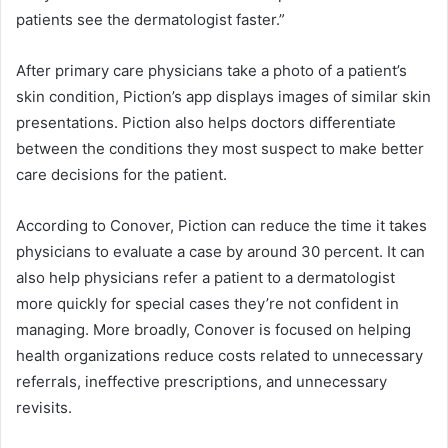
patients see the dermatologist faster.”
After primary care physicians take a photo of a patient’s
skin condition, Piction’s app displays images of similar skin
presentations. Piction also helps doctors differentiate
between the conditions they most suspect to make better
care decisions for the patient.
According to Conover, Piction can reduce the time it takes
physicians to evaluate a case by around 30 percent. It can
also help physicians refer a patient to a dermatologist
more quickly for special cases they’re not confident in
managing. More broadly, Conover is focused on helping
health organizations reduce costs related to unnecessary
referrals, ineffective prescriptions, and unnecessary
revisits.