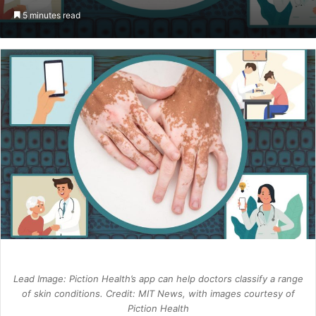
an
5 minutes read
email
Lead Image: Piction Health’s app can help doctors classify a range
of skin conditions. Credit: MIT News, with images courtesy of
Piction Health