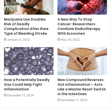
Marijuana Use Doubles
A New Way To Stop
Risk of Deadly
Cancer: Researchers
Complication After Rare
Combine Radiotherapy
Type of Bleeding Stroke
With Exosomes
January 6, 2022
May 26, 2022
How a Potentially Deadly
New Compound Reverses
Gas Could Help Fight
Gut Inflammation – Acts
Inflammation
Like a Master Reset Switch
in the Intestines
December 11, 2024
December 11, 2024