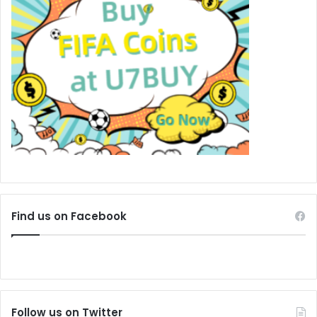
Find us on Facebook
Follow us on Twitter