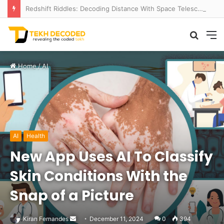
Redshift Riddles: Decoding Distance With Space Telescopes
Searc
M
for
Home
/
AI
AI
Health
New App Uses AI To Classify
Skin Conditions With the
Snap of a Picture
Send
Kiran Fernandes
December 11, 2024
0
394