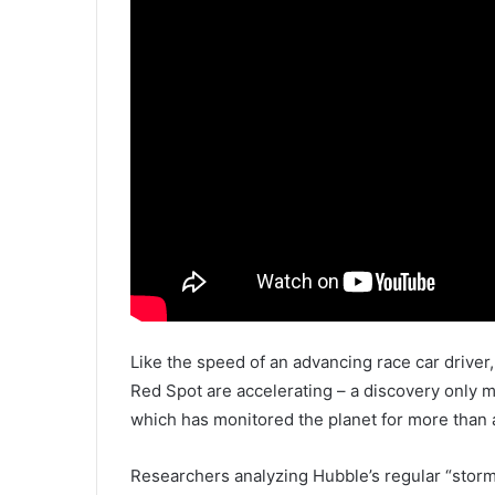
Like the speed of an advancing race car driver,
Red Spot are accelerating – a discovery only 
which has monitored the planet for more than 
Researchers analyzing Hubble’s regular “storm