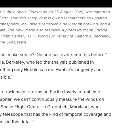
ESA Hubble Space Telescope on 25 August 2020, was captured
Earth. Hubble’s sharp view is giving researchers an updated
atmosphere, including a remarkable new storm brewing, and a
ain. The new image also features Jupiter’s icy moon Europa.
light Center), M.H. Wong (University of California, Berkeley),
the OPAL team
s this make sense?’ No one has ever seen this before,”
nia, Berkeley
, who led the analysis published in
omething only Hubble can do. Hubble’s longevity and
sible.”
to track major storms on Earth closely in real time.
Jupiter, we can’t continuously measure the winds on
 Space Flight Center in Greenbelt, Maryland, who
ly telescope that has the kind of temporal coverage and
ds in this detail.”