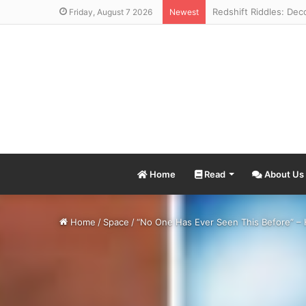
Friday, August 7 2026
Newest
Home
Read
About Us
Home
/
Space
/
“No One Has Ever Seen This Before” – 