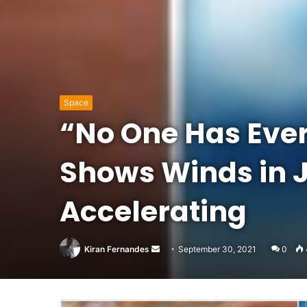
Space
“No One Has Ever
Shows Winds in J
Accelerating
Send
Kiran Fernandes
September 30, 2021
0
an
email