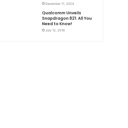
December 11, 2024
Qualcomm Unveils
Snapdragon 821: All You
Need to Know!
July 12, 2016