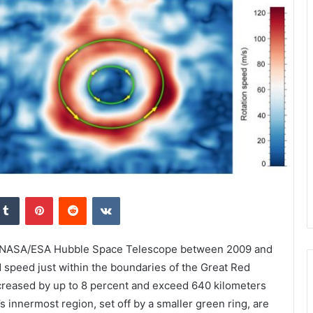
kedIn
Tumblr
Pinterest
Reddit
VKontakte
he NASA/ESA Hubble Space Telescope between 2009 and
 speed just within the boundaries of the Great Red
increased by up to 8 percent and exceed 640 kilometers
s innermost region, set off by a smaller green ring, are