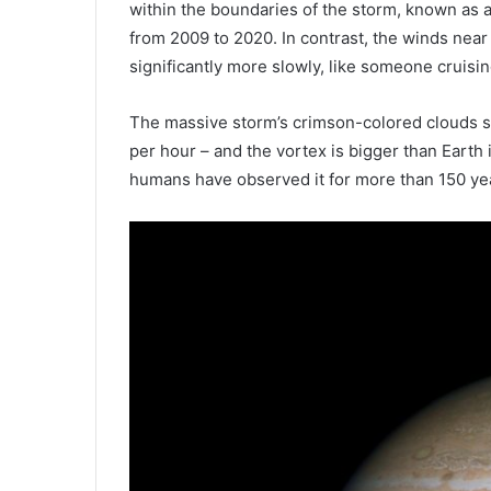
within the boundaries of the storm, known as 
from 2009 to 2020. In contrast, the winds near
significantly more slowly, like someone cruisi
The massive storm’s crimson-colored clouds s
per hour – and the vortex is bigger than Earth 
humans have observed it for more than 150 ye