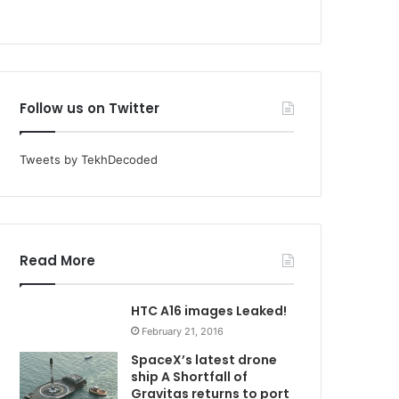
Follow us on Twitter
Tweets by TekhDecoded
Read More
HTC A16 images Leaked!
February 21, 2016
SpaceX’s latest drone
ship A Shortfall of
Gravitas returns to port