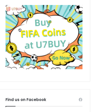
Find us on Facebook