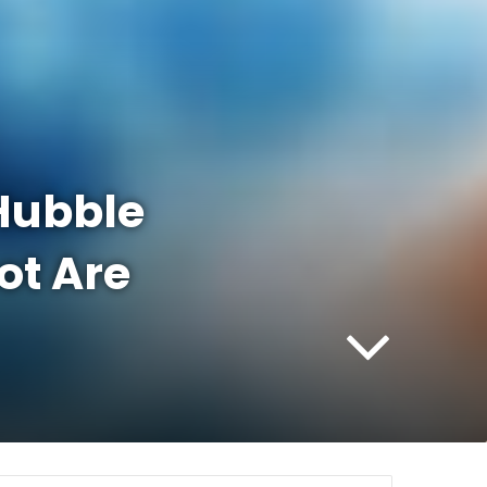
 Hubble
ot Are