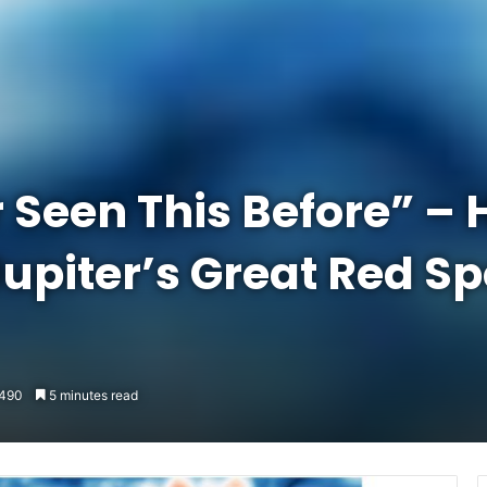
 Seen This Before” –
upiter’s Great Red Sp
490
5 minutes read