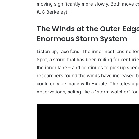
moving significantly more slowly. Both move 
(UC Berkeley)
The Winds at the Outer Edge
Enormous Storm System
Listen up, race fans! The innermost lane no lo
Spot, a storm that has been roiling for centurie
the inner lane – and continues to pick up spee
researchers found the winds have increased b
could only be made with Hubble: The telescop
observations, acting like a “storm watcher” for