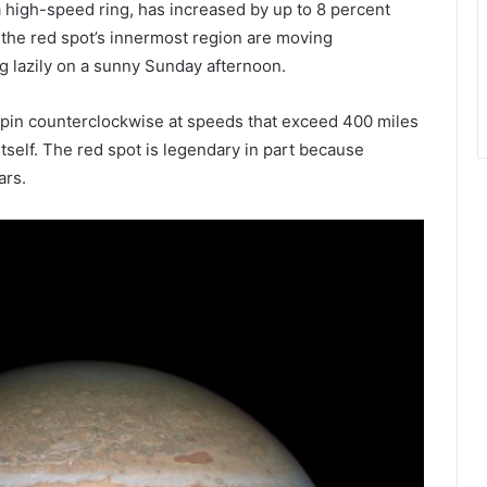
a high-speed ring, has increased by up to 8 percent
 the red spot’s innermost region are moving
ng lazily on a sunny Sunday afternoon.
pin counterclockwise at speeds that exceed 400 miles
itself. The red spot is legendary in part because
ars.