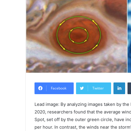
Lin
Facebook
Twitter
Lead image: By analyzing images taken by t
2020, researchers found that the average wind
Spot, set off by the outer green circle, have 
per hour. In contrast, the winds near the storm’