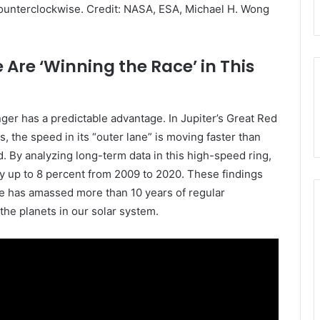
counterclockwise. Credit: NASA, ESA, Michael H. Wong
 Are ‘Winning the Race’ in This
nger has a predictable advantage. In
Jupiter
’s Great Red
s, the speed in its “outer lane” is moving faster than
d. By analyzing long-term data in this high-speed ring,
y up to 8 percent from 2009 to 2020. These findings
e has amassed more than 10 years of regular
 the planets in our solar system.