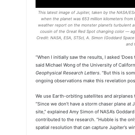
This latest image of Jupiter, taken by the NASA/
when the planet was 653 million kilometers from 
weather report on the monster planet’s turbulent 
cousin of the Great Red Spot changing color — ag
Credit: NASA, ESA, STScI, A. Simon (Goddard Space F
and 
“When I initially saw the results, I asked ‘Doe
said Michael Wong of the
University of Califor
Geophysical Research Letters
. “But this is s
ongoing observations make this revelation pos
We use Earth-orbiting satellites and airplanes 
“Since we don’t have a storm chaser plane at 
site,” explained Amy Simon of NASA’s Goddard
contributed to the research. “Hubble is the on
spatial resolution that can capture Jupiter’s win