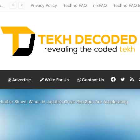
Temperate to Terrifying: Decoding Exoplanet Climate Catastrophes
Privacy Policy
Techno FAQ
nixFAQ
Techno FAQ M
Facebook
Twitte
RS
Advertise
Write For Us
Contact Us
Hubble Shows Winds in Jupiter’s Great Red Spot Are Accelerating