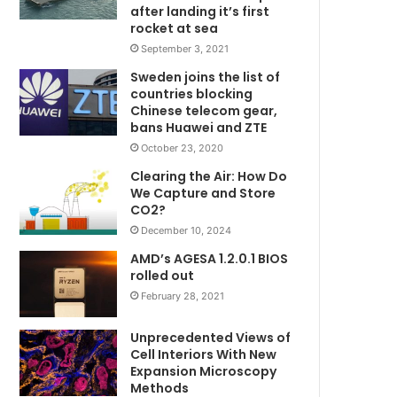
after landing it’s first
rocket at sea
September 3, 2021
Sweden joins the list of
countries blocking
Chinese telecom gear,
bans Huawei and ZTE
October 23, 2020
Clearing the Air: How Do
We Capture and Store
CO2?
December 10, 2024
AMD’s AGESA 1.2.0.1 BIOS
rolled out
February 28, 2021
Unprecedented Views of
Cell Interiors With New
Expansion Microscopy
Methods