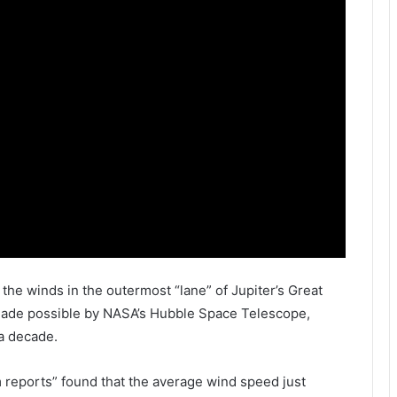
 the winds in the outermost “lane” of Jupiter’s Great
made possible by
NASA
’s
Hubble Space Telescope
,
a decade.
 reports” found that the average wind speed just