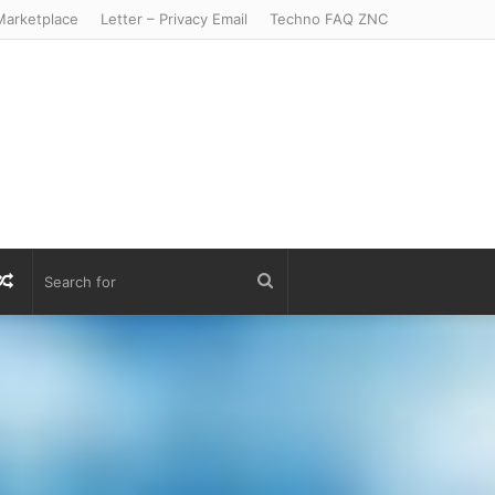
arketplace
Letter – Privacy Email
Techno FAQ ZNC
r
S
Random
Search
Article
for