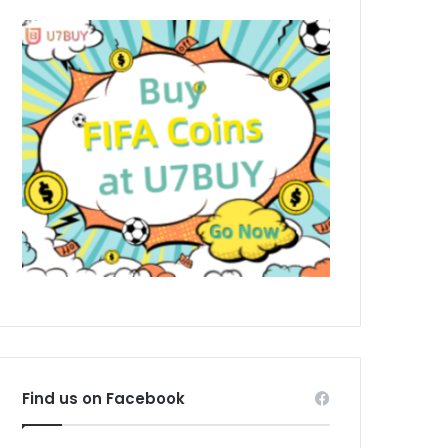
Find us on Facebook