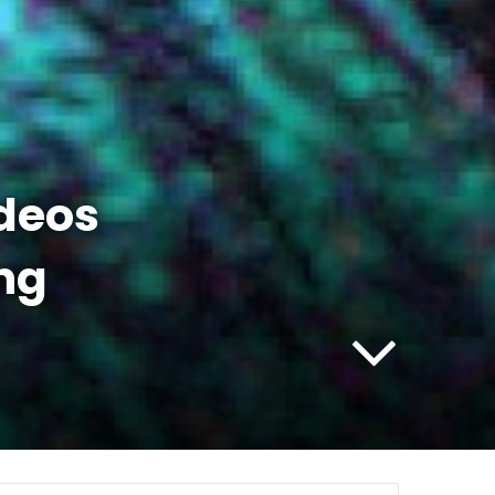
ideos
ng