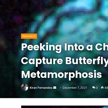
Nanotech
Peeking Into a Ch
Capture Butterfl
Metamorphosis
Send
Kiran Fernandes
December 7, 2021
0
48
an
email