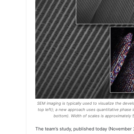
SEM imaging is typically used to visualize the devel
top left); a new approach uses quantitative phase i
bottom). Width of scales is approximatel
The team’s study, published today (November 2