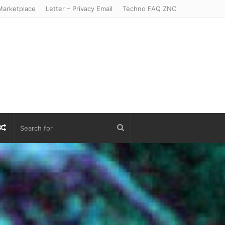
arketplace
Letter – Privacy Email
Techno FAQ ZNC
r
S
Random
Search
Article
for