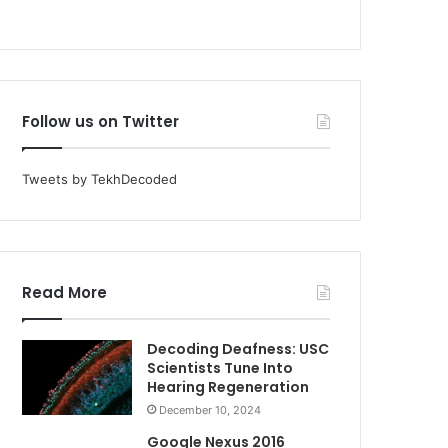
Follow us on Twitter
Tweets by TekhDecoded
Read More
Decoding Deafness: USC
Scientists Tune Into
Hearing Regeneration
December 10, 2024
Google Nexus 2016