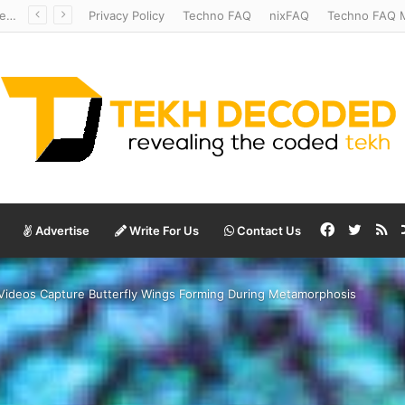
Temperate to Terrifying: Decoding Exoplanet Climate Catastrophes
Privacy Policy
Techno FAQ
nixFAQ
Techno FAQ M
Facebook
Twitte
RS
Advertise
Write For Us
Contact Us
le Videos Capture Butterfly Wings Forming During Metamorphosis