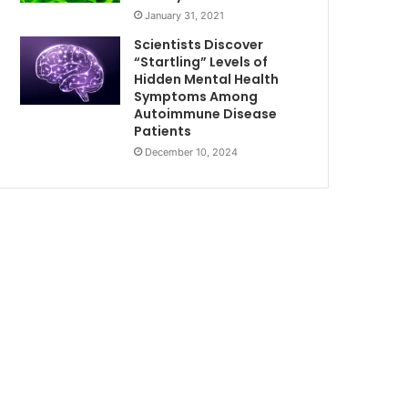
January 31, 2021
Scientists Discover
“Startling” Levels of
Hidden Mental Health
Symptoms Among
Autoimmune Disease
Patients
December 10, 2024