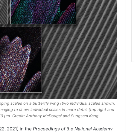
oping scales on a butterfly wing (two individual scales shown,
maging to show individual scales in more detail (top right and
y 50 μm. Credit: Anthony McDougal and Sungsam Kang
2, 2021) in the
Proceedings of the National Academy