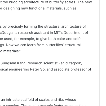
 at the budding architecture of butterfly scales. The new
for designing new functional materials, such as
s by precisely forming the structural architecture of
cDougal, a research assistant in MIT’s Department of
e used, for example, to give both color and self-
gs. Now we can learn from butterflies’ structural
d materials.”
 Sungsam Kang, research scientist Zahid Yaqoob,
gical engineering Peter So, and associate professor of
 an intricate scaffold of scales and ribs whose
 to species. These microscopic features act as tiny