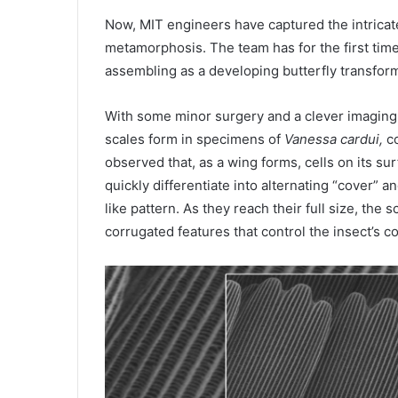
Now,
MIT
engineers have captured the intricat
metamorphosis. The team has for the first tim
assembling as a developing butterfly transforms
With some minor surgery and a clever imaging
scales form in specimens of
Vanessa cardui,
co
observed that, as a wing forms, cells on its su
quickly differentiate into alternating “cover” 
like pattern. As they reach their full size, the 
corrugated features that control the insect’s co