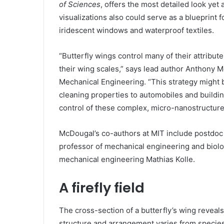
of Sciences
, offers the most detailed look yet
visualizations also could serve as a blueprint 
iridescent windows and waterproof textiles.
“Butterfly wings control many of their attribute
their wing scales,” says lead author Anthony M
Mechanical Engineering. “This strategy might b
cleaning properties to automobiles and buildin
control of these complex, micro-nanostructure
McDougal’s co-authors at MIT include postdoc
professor of mechanical engineering and biolo
mechanical engineering Mathias Kolle.
A firefly field
The cross-section of a butterfly’s wing reveals
structure and arrangement varies from species