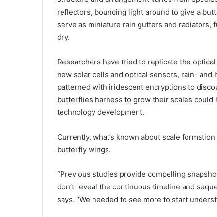
reflectors, bouncing light around to give a butt
serve as miniature rain gutters and radiators, 
dry.
Researchers have tried to replicate the optical
new solar cells and optical sensors, rain- and
patterned with iridescent encryptions to disc
butterflies harness to grow their scales could h
technology development.
Currently, what’s known about scale formation 
butterfly wings.
“Previous studies provide compelling snapshot
don’t reveal the continuous timeline and sequ
says. “We needed to see more to start understa