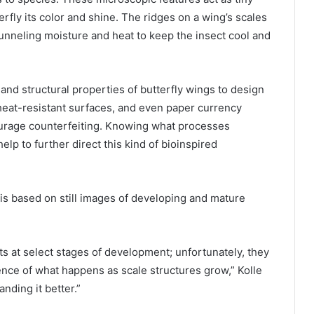
erfly its color and shine. The ridges on a wing’s scales
funneling moisture and heat to keep the insect cool and
 and structural properties of butterfly wings to design
 heat-resistant surfaces, and even paper currency
ourage counterfeiting. Knowing what processes
elp to further direct this kind of bioinspired
is based on still images of developing and mature
s at select stages of development; unfortunately, they
ence of what happens as scale structures grow,” Kolle
nding it better.”