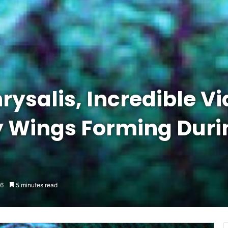
rysalis, Incredible V
y Wings Forming Duri
6
5 minutes read