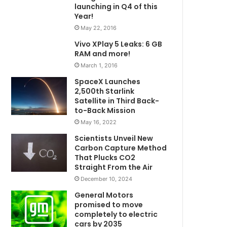
launching in Q4 of this
Year!
May 22, 2016
Vivo XPlay 5 Leaks: 6 GB
RAM and more!
March 1, 2016
SpaceX Launches
2,500th Starlink
Satellite in Third Back-
to-Back Mission
May 16, 2022
Scientists Unveil New
Carbon Capture Method
That Plucks CO2
Straight From the Air
December 10, 2024
General Motors
promised to move
completely to electric
cars by 2035