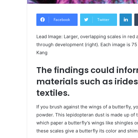
Lin
Facebook
Twitter
Lead Image: Larger, overlapping scales in red 
through development (right). Each image is 
Kang
The findings could info
materials such as iride
textiles.
If you brush against the wings of a butterfly, y
powder. This lepidopteran dust is made up of 
which paper a butterfly’s wings like shingles 
these scales give a butterfly its color and shi