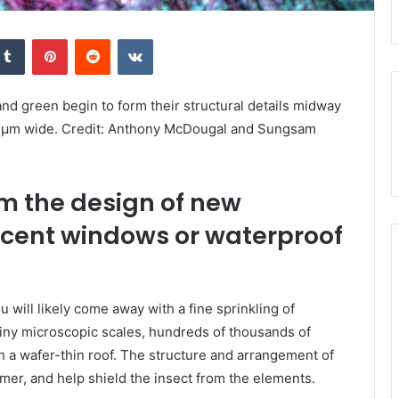
kedIn
Tumblr
Pinterest
Reddit
VKontakte
and green begin to form their structural details midway
75 μm wide. Credit: Anthony McDougal and Sungsam
rm the design of new
scent windows or waterproof
ou will likely come away with a fine sprinkling of
tiny microscopic scales, hundreds of thousands of
on a wafer-thin roof. The structure and arrangement of
mmer, and help shield the insect from the elements.