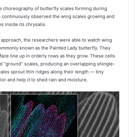
e choreography of butterfly scales forming during
e continuously observed the wing scales growing and
 inside its chrysalis.
 approach, the researchers were able to watch wing
mmonly known as the Painted Lady butterfly. They
rface line up in orderly rows as they grow. These cells
and “ground” scales, producing an overlapping shingle-
scales sprout thin ridges along their length — tiny
lor and help it to shed rain and moisture.