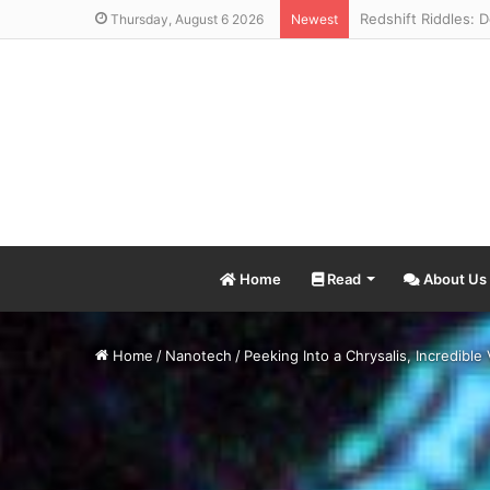
Thursday, August 6 2026
Newest
Home
Read
About Us
Home
/
Nanotech
/
Peeking Into a Chrysalis, Incredib