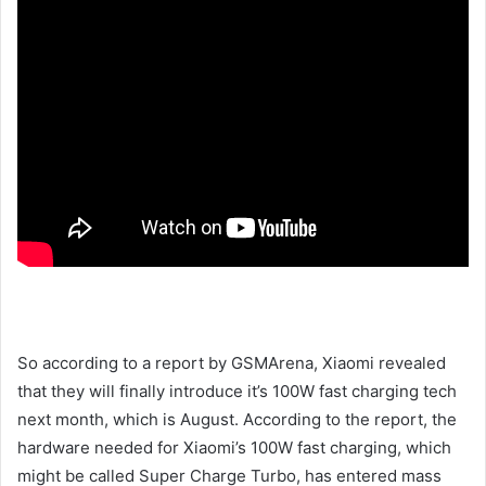
So according to a report by GSMArena, Xiaomi revealed
that they will finally introduce it’s 100W fast charging tech
next month, which is August. According to the report, the
hardware needed for Xiaomi’s 100W fast charging, which
might be called Super Charge Turbo, has entered mass