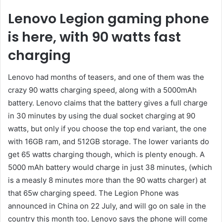
Lenovo Legion gaming phone
is here, with 90 watts fast
charging
Lenovo had months of teasers, and one of them was the
crazy 90 watts charging speed, along with a 5000mAh
battery. Lenovo claims that the battery gives a full charge
in 30 minutes by using the dual socket charging at 90
watts, but only if you choose the top end variant, the one
with 16GB ram, and 512GB storage. The lower variants do
get 65 watts charging though, which is plenty enough. A
5000 mAh battery would charge in just 38 minutes, (which
is a measly 8 minutes more than the 90 watts charger) at
that 65w charging speed. The Legion Phone was
announced in China on 22 July, and will go on sale in the
country this month too. Lenovo says the phone will come