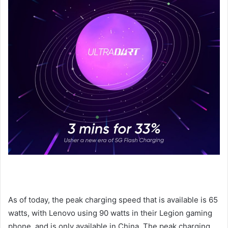
As of today, the peak charging speed that is available is 65
watts, with Lenovo using 90 watts in their Legion gaming
phone, and is only available in China. The peak charging