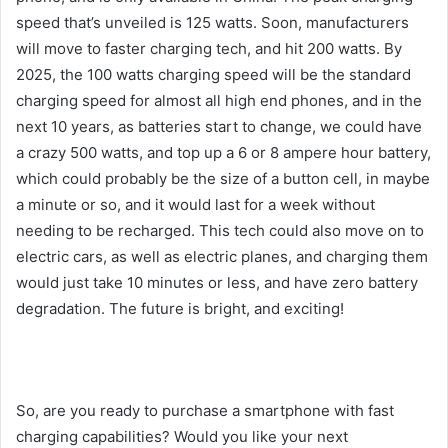
speed that’s unveiled is 125 watts. Soon, manufacturers
will move to faster charging tech, and hit 200 watts. By
2025, the 100 watts charging speed will be the standard
charging speed for almost all high end phones, and in the
next 10 years, as batteries start to change, we could have
a crazy 500 watts, and top up a 6 or 8 ampere hour battery,
which could probably be the size of a button cell, in maybe
a minute or so, and it would last for a week without
needing to be recharged. This tech could also move on to
electric cars, as well as electric planes, and charging them
would just take 10 minutes or less, and have zero battery
degradation. The future is bright, and exciting!
So, are you ready to purchase a smartphone with fast
charging capabilities? Would you like your next