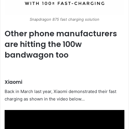
Snapdragon 875 fast charging solution
Other phone manufacturers
are hitting the 100w
bandwagon too
Xiaomi
Back in March last year, Xiaomi demonstrated their fast
charging as shown in the video below…