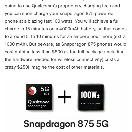
going to use Qualcomm’s proprietary charging tech and
you can soon charge your snapdragon 875 powered
phone at a blazing fast 100 watts. You will achieve a full
charge in 15 minutes on a 4000mAh battery, so that comes
to around 5 to 10 minutes for an ampere hour more (extra
1000 mAh). But beware, as Snapdragon 875 phones would
cost nothing less than $800 as the full package (including
the hardware needed for wireless connectivity) costs a
crazy $250! Imagine the cost of other materials.