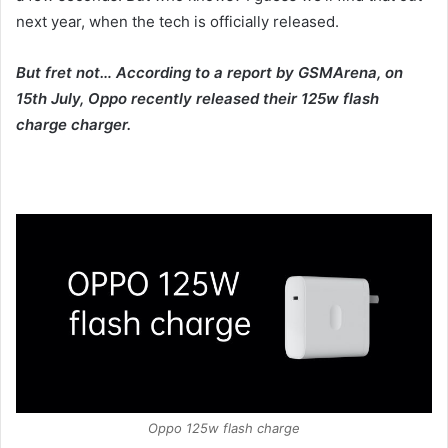
next year, when the tech is officially released.
But fret not… According to a report by GSMArena, on
15th July, Oppo recently released their 125w flash
charge charger.
Oppo 125w flash charge