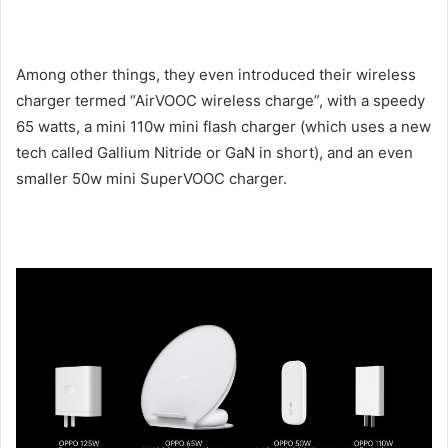
Among other things, they even introduced their wireless
charger termed “AirVOOC wireless charge”, with a speedy
65 watts, a mini 110w mini flash charger (which uses a new
tech called Gallium Nitride or GaN in short), and an even
smaller 50w mini SuperVOOC charger.