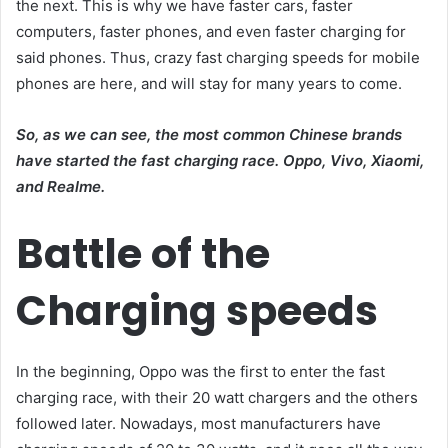
the next. This is why we have faster cars, faster
computers, faster phones, and even faster charging for
said phones. Thus, crazy fast charging speeds for mobile
phones are here, and will stay for many years to come.
So, as we can see, the most common Chinese brands
have started the fast charging race. Oppo, Vivo, Xiaomi,
and Realme.
Battle of the
Charging speeds
In the beginning, Oppo was the first to enter the fast
charging race, with their 20 watt chargers and the others
followed later. Nowadays, most manufacturers have