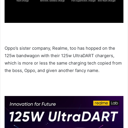
Oppo’s sister company, Realme, too has hopped on the
125w bandwagon with their 125w UltraDART chargers,
which is more or less the same charging tech copied from
the boss, Oppo, and given another fancy name.