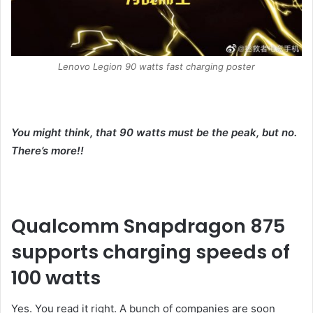
Lenovo Legion 90 watts fast charging poster
You might think, that 90 watts must be the peak, but no.
There’s more!!
Qualcomm Snapdragon 875
supports charging speeds of
100 watts
Yes. You read it right. A bunch of companies are soon