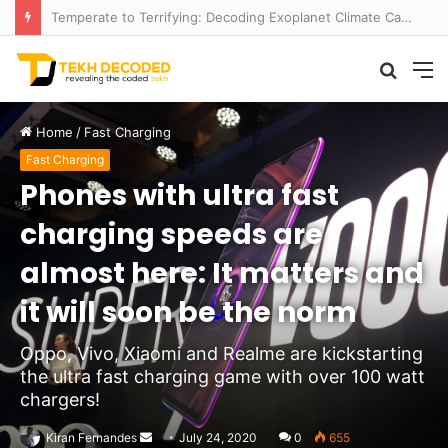
Navigating Maritime Monsters: AI Formula Cracks the Code of Rogue Waves
Searc
M
for
Home
/
Fast Charging
Fast Charging
Phones with ultra fast
charging speeds are
almost here: It matters and
it will soon be the norm
Oppo, Vivo, Xiaomi and Realme are kickstarting
the ultra fast charging game with over 100 watt
chargers!
Send
Kiran Fernandes
July 24, 2020
0
655