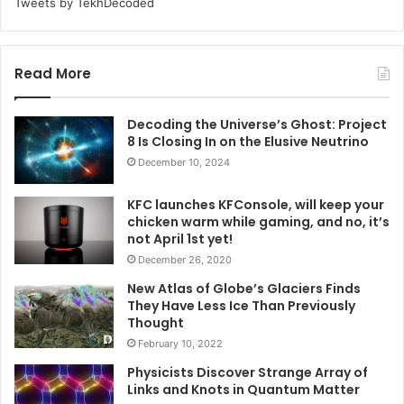
Tweets by TekhDecoded
Read More
Decoding the Universe’s Ghost: Project
8 Is Closing In on the Elusive Neutrino
December 10, 2024
KFC launches KFConsole, will keep your
chicken warm while gaming, and no, it’s
not April 1st yet!
December 26, 2020
New Atlas of Globe’s Glaciers Finds
They Have Less Ice Than Previously
Thought
February 10, 2022
Physicists Discover Strange Array of
Links and Knots in Quantum Matter