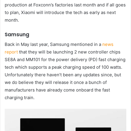
production at Foxconn’s factories last month and if all goes
to plan, Xiaomi will introduce the tech as early as next
month.
Samsung
Back in May last year, Samsung mentioned in a
news
report
that they will be launching 2 new controller chips
SE8A and MM101 for the power delivery (PD) fast charging
tech which supports a peak charging speed of 100 watts.
Unfortunately there haven’t been any updates since, but
we do believe they will release it once a bunch of
manufacturers have already come onboard the fast
charging train.