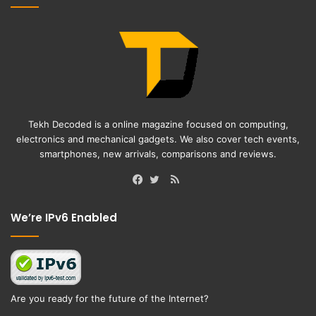
Tekh Decoded is a online magazine focused on computing,
electronics and mechanical gadgets. We also cover tech events,
smartphones, new arrivals, comparisons and reviews.
RSS
Facebook
Twitter
We’re IPv6 Enabled
Are you ready for the future of the Internet?