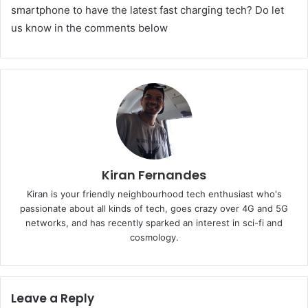
smartphone to have the latest fast charging tech? Do let
us know in the comments below
Kiran Fernandes
Kiran is your friendly neighbourhood tech enthusiast who's
passionate about all kinds of tech, goes crazy over 4G and 5G
networks, and has recently sparked an interest in sci-fi and
cosmology.
Leave a Reply