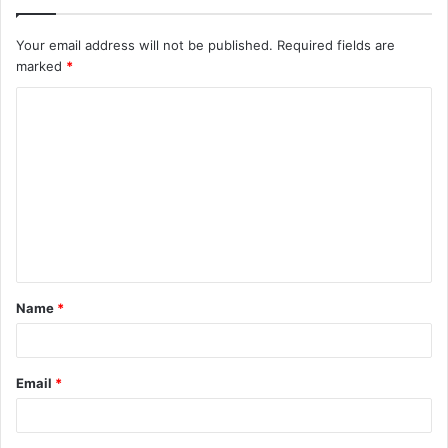
Your email address will not be published.
Required fields are
marked
*
Name
*
Email
*