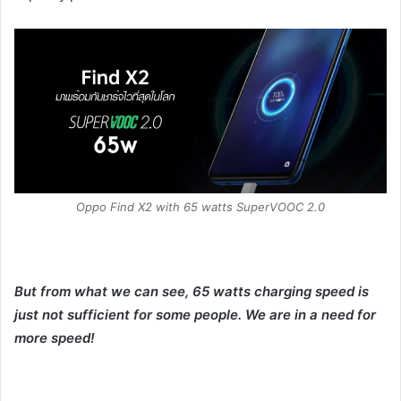
Oppo Find X2 with 65 watts SuperVOOC 2.0
But from what we can see, 65 watts charging speed is
just not sufficient for some people. We are in a need for
more speed!