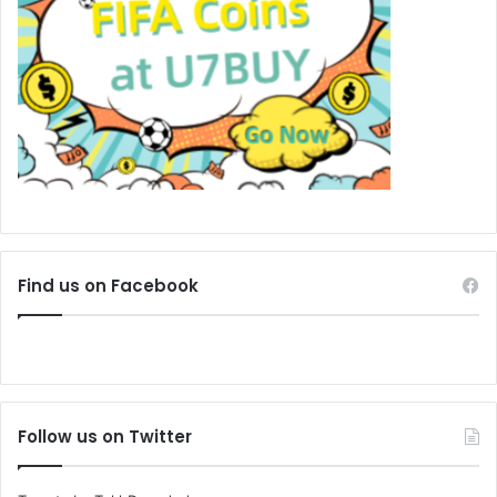
Find us on Facebook
Follow us on Twitter