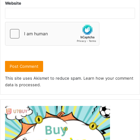
Website
This site uses Akismet to reduce spam.
Learn how your comment
data is processed.