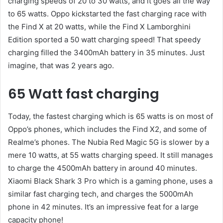
charging speeds of 20 to 30 watts, and it goes all the way
to 65 watts. Oppo kickstarted the fast charging race with
the Find X at 20 watts, while the Find X Lamborghini
Edition sported a 50 watt charging speed! That speedy
charging filled the 3400mAh battery in 35 minutes. Just
imagine, that was 2 years ago.
65 Watt fast charging
Today, the fastest charging which is 65 watts is on most of
Oppo’s phones, which includes the Find X2, and some of
Realme’s phones. The Nubia Red Magic 5G is slower by a
mere 10 watts, at 55 watts charging speed. It still manages
to charge the 4500mAh battery in around 40 minutes.
Xiaomi Black Shark 3 Pro which is a gaming phone, uses a
similar fast charging tech, and charges the 5000mAh
phone in 42 minutes. It’s an impressive feat for a large
capacity phone!