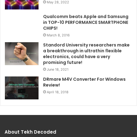
May 28, 2022
Qualcomm beats Apple and Samsung
in TOP-10 PERFORMANCE SMARTPHONE
CHIPS!
March 8, 2016
Standord University researchers make
a breakthrough in ultrathin flexible
electronics, could have a very
promising future!
June 18, 2021
DRmare M4V Converter For Windows
Review!
April 18, 2018
About Tekh Decoded