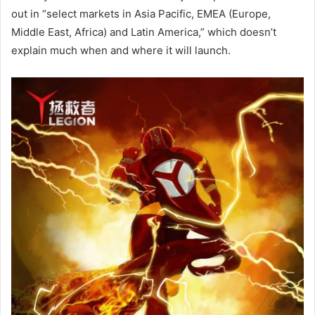
out in “select markets in Asia Pacific, EMEA (Europe,
Middle East, Africa) and Latin America,” which doesn’t
explain much when and where it will launch.