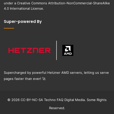
under a
Creative Commons Attribution-NonCommercial-ShareAlike
4.0 International License
.
Super-powered By
Supercharged by powerful Hetzner AMD servers, letting us serve
pages faster than ever!
🚀
© 2026 CC-BY-NC-SA Techno FAQ Digital Media. Some Rights
Reserved.