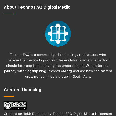
About Techno FAQ Digital Media
Techno FAQ is a community of technology enthusiasts who
believe that technology should be available to all and an effort
should be made to help everyone understand it. We started our
journey with flagship blog
TechnoFAQ.org
and are now the fastest
growing tech media group in South Asia.
Content Licensing
Content on
Tekh Decoded
by
Techno FAQ Digital Media
is licensed