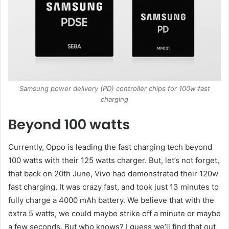
Samsung power delivery (PD) controller chips for 100w fast
charging
Beyond 100 watts
Currently, Oppo is leading the fast charging tech beyond
100 watts with their 125 watts charger. But, let’s not forget,
that back on 20th June, Vivo had demonstrated their 120w
fast charging. It was crazy fast, and took just 13 minutes to
fully charge a 4000 mAh battery. We believe that with the
extra 5 watts, we could maybe strike off a minute or maybe
a few seconds. But who knows? I guess we’ll find that out