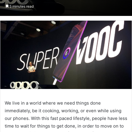
an
5 minutes read
email
We live in a world where we need things done
immediately, be it cooking, working, or even while using
our phones. With this fast paced lifestyle, people have less
time to wait for things to get done, in order to move on to