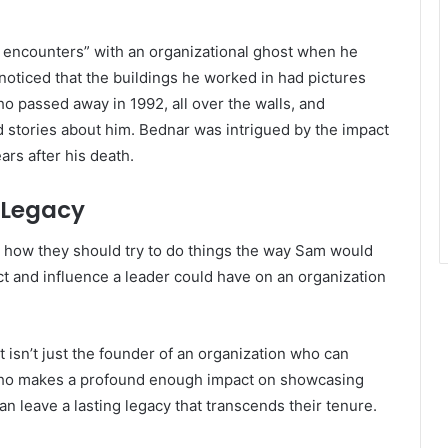
 encounters” with an organizational ghost when he
noticed that the buildings he worked in had pictures
 passed away in 1992, all over the walls, and
 stories about him. Bednar was intrigued by the impact
ars after his death.
 Legacy
 how they should try to do things the way Sam would
ct and influence a leader could have on an organization
 isn’t just the founder of an organization who can
who makes a profound enough impact on showcasing
n leave a lasting legacy that transcends their tenure.