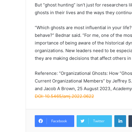
But “ghost hunting” isn’t just for researchers
ghosts in their lives and the ways they continu
“Which ghosts are most influential in your life
behave?” Bednar said. “For me, one of the mos
importance of being aware of the historical dy
organizations. New leaders need to be especia
they are making decisions that affect others in
Reference: “Organizational Ghosts: How “Ghos
Current Organizational Members” by Jeffrey S
and Jacob A Brown, 25 August 2023,
Academy
DOI: 10.5465/amj.2022.0622
Lin
Facebook
Twitter