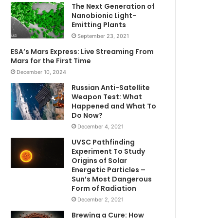
The Next Generation of
Nanobionic Light-
Emitting Plants
September 23, 2021
ESA’s Mars Express: Live Streaming From
Mars for the First Time
December 10, 2024
Russian Anti-Satellite
Weapon Test: What
Happened and What To
Do Now?
December 4, 2021
UVSC Pathfinding
Experiment To Study
Origins of Solar
Energetic Particles –
Sun’s Most Dangerous
Form of Radiation
December 2, 2021
Brewing a Cure: How