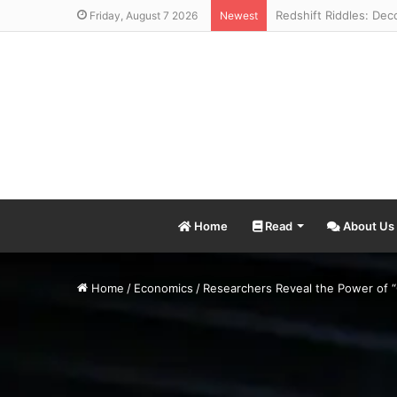
Friday, August 7 2026
Newest
Home
Read
About Us
Home
/
Economics
/
Researchers Reveal the Power of “