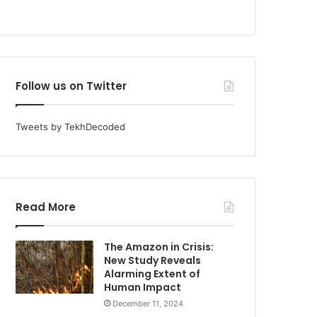
Follow us on Twitter
Tweets by TekhDecoded
Read More
The Amazon in Crisis:
New Study Reveals
Alarming Extent of
Human Impact
December 11, 2024