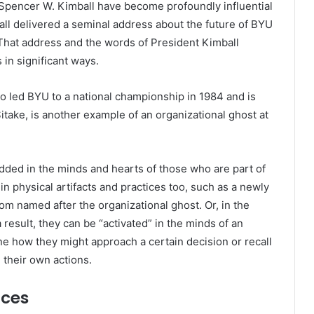
 Spencer W. Kimball have become profoundly influential
all delivered a seminal address about the future of BYU
That address and the words of President Kimball
 in significant ways.
o led BYU to a national championship in 1984 and is
itake, is another example of an organizational ghost at
ded in the minds and hearts of those who are part of
n physical artifacts and practices too, such as a newly
oom named after the organizational ghost. Or, in the
 result, they can be “activated” in the minds of an
how they might approach a certain decision or recall
e their own actions.
nces