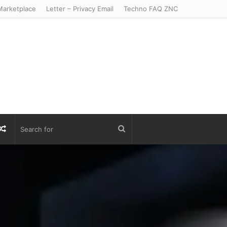
arketplace
Letter – Privacy Email
Techno FAQ ZNC
r
S
Random
Search
Article
for