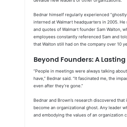
devalue new leaders or other organizations.
Bednar himself regularly experienced “ghostly
interned at Walmart headquarters in 2005. He 
and quotes of Walmart founder Sam Walton, who
employees constantly referenced Sam and told
that Walton still had on the company over 10 ye
Beyond Founders: A Lasting
“People in meetings were always talking about
have,” Bednar said. “It fascinated me, the impa
even after they’re gone.”
Bednar and Brown’s research discovered that it
become an organizational ghost. Any leader 
and embodying the values of an organization ca