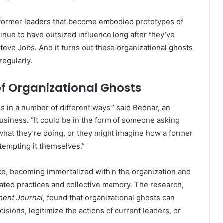
d former leaders that become embodied prototypes of
inue to have outsized influence long after they’ve
eve Jobs. And it turns out these organizational ghosts
regularly.
f Organizational Ghosts
 in a number of different ways,” said Bednar, an
Business. “It could be in the form of someone asking
what they’re doing, or they might imagine how a former
tempting it themselves.”
ce, becoming immortalized within the organization and
uated practices and collective memory. The research,
ent Journal
, found that organizational ghosts can
isions, legitimize the actions of current leaders, or