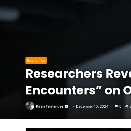
Economics
Researchers Reve
Encounters” on 
Send
Kiran Fernandes
December 10, 2024
0
an
email