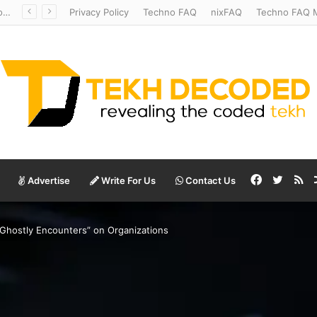
Redshift Riddles: Decoding Distance With Space Telescopes
Privacy Policy
Techno FAQ
nixFAQ
Techno FAQ M
Facebook
Twitte
RS
Advertise
Write For Us
Contact Us
Ghostly Encounters” on Organizations