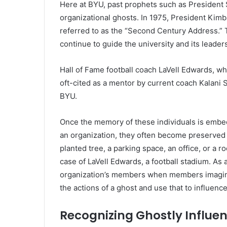
Here at BYU, past prophets such as President
organizational ghosts. In 1975, President Kimb
referred to as the “Second Century Address.” 
continue to guide the university and its leaders
Hall of Fame football coach LaVell Edwards, wh
oft-cited as a mentor by current coach Kalani S
BYU.
Once the memory of these individuals is embed
an organization, they often become preserved i
planted tree, a parking space, an office, or a r
case of LaVell Edwards, a football stadium. As a
organization’s members when members imagine 
the actions of a ghost and use that to influenc
Recognizing Ghostly Influe