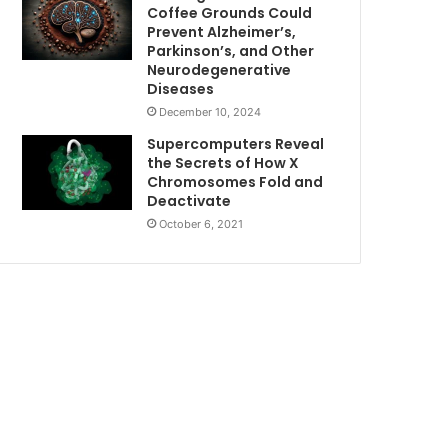
Coffee Grounds Could
Prevent Alzheimer’s,
Parkinson’s, and Other
Neurodegenerative
Diseases
December 10, 2024
Supercomputers Reveal
the Secrets of How X
Chromosomes Fold and
Deactivate
October 6, 2021