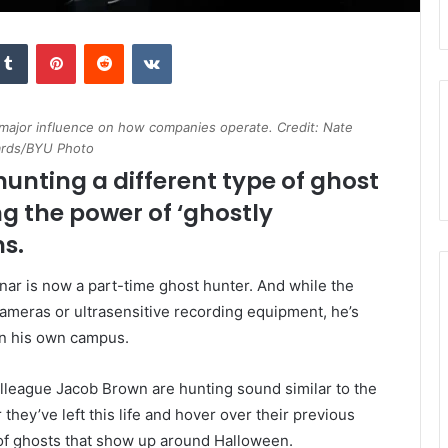
kedIn
Tumblr
Pinterest
Reddit
VKontakte
 major influence on how companies operate. Credit: Nate
rds/BYU Photo
hunting a different type of ghost
g the power of ‘ghostly
s.
ar is now a part-time ghost hunter. And while the
cameras or ultrasensitive recording equipment, he’s
on his own campus.
olleague Jacob Brown are hunting sound similar to the
they’ve left this life and hover over their previous
 of ghosts that show up around Halloween.