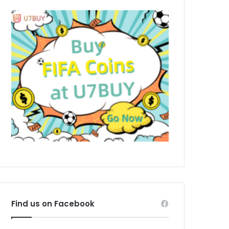
Find us on Facebook