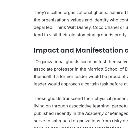
They’re called organizational ghosts: admire
the organization’s values and identity who cont
departed. Think Walt Disney, Coco Chanel or St
tend to visit their old stomping grounds pretty 
Impact and Manifestation o
“Organizational ghosts can manifest themselves
associate professor in the Marriott School of 
themself if a former leader would be proud of 
leader would approach a certain task before at
These ghosts transcend their physical presen
living on through associative learning, perpet
published recently in the
Academy of Managem
serve to safeguard organizations from risky dec