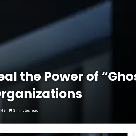
al the Power of “Gho
Organizations
343
3 minutes read