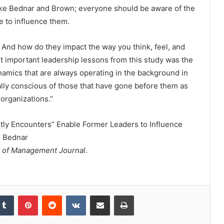
 like Bednar and Brown; everyone should be aware of the
e to influence them.
? And how do they impact the way you think, feel, and
t important leadership lessons from this study was the
namics that are always operating in the background in
lly conscious of those that have gone before them as
 organizations.”
tly Encounters” Enable Former Leaders to Influence
. Bednar
 of Management Journal
.
kedIn
Tumblr
Pinterest
Reddit
VKontakte
Share via Email
Print