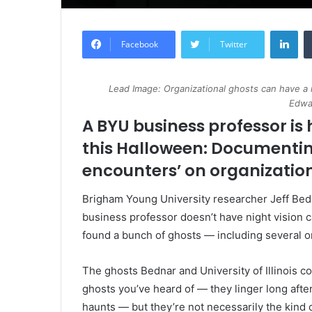
Lin
Facebook
Twitter
Lead Image: Organizational ghosts can have a
Edwa
A BYU business professor is 
this Halloween: Documentin
encounters’ on organization
Brigham Young University researcher Jeff Bedn
business professor doesn’t have night vision 
found a bunch of ghosts — including several 
The ghosts Bednar and University of Illinois c
ghosts you’ve heard of — they linger long after 
haunts — but they’re not necessarily the kind