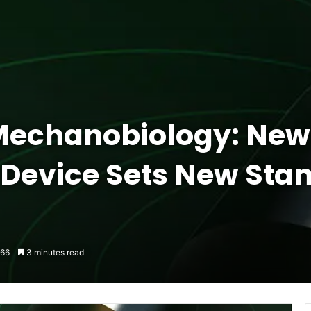
 Mechanobiology: New
Device Sets New Stan
66
3 minutes read