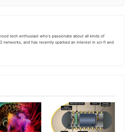
rhood tech enthusiast who's passionate about all kinds of
 networks, and has recently sparked an interest in sci-fi and