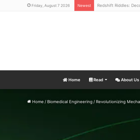
Friday, August 7 2026
Newest
Home
Read
About Us
Home
/
Biomedical Engineering
/
Revolutionizing Mecha