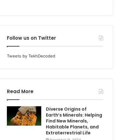
Follow us on Twitter
Tweets by TekhDecoded
Read More
Diverse Origins of
Earth’s Minerals: Helping
Find New Minerals,
Habitable Planets, and
Extraterrestrial Life
December 11, 2024