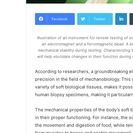
Lin
Facebook
Twitter
Illustration of an instrument for tensile testing of 
an electromagnet and a ferromagnetic bead. A b
mechanical stability during testing. Characterizing t
will help elucidate changes in their function durin
According to researchers, a groundbreaking e
precision in the field of mechanobiology. Thi
variety of soft biological tissues, makes it po
human biopsy specimens, making it particularl
The mechanical properties of the body’s soft tis
in their proper functioning. For instance, the so
the movement and digestion of food, while tendo
from muscles to bones and enable movement.