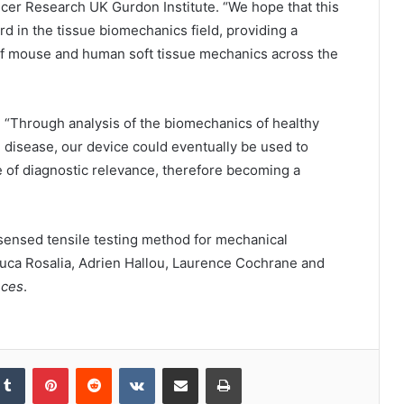
cer Research UK Gurdon Institute. “We hope that this
 in the tissue biomechanics field, providing a
 of mouse and human soft tissue mechanics across the
: “Through analysis of the biomechanics of healthy
 disease, our device could eventually be used to
are of diagnostic relevance, therefore becoming a
 sensed tensile testing method for mechanical
y Luca Rosalia, Adrien Hallou, Laurence Cochrane and
nces
.
kedIn
Tumblr
Pinterest
Reddit
VKontakte
Share via Email
Print