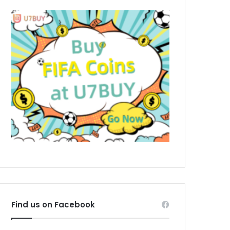
Find us on Facebook