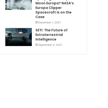
Moon Europa? NASA’s
Europa Clipper
Spacecraft Is on the
Case
December 1, 2021
SETI: The Future of
Extraterrestrial
Intelligence
September 4, 2021