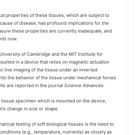
al properties of these tissues, which are subject to
ause of disease, has profound implications for the
asure these properties are currently inadequate, and
ntil now.
niversity of Cambridge and the MIT Institute for
ulted in a device that relies on magnetic actuation
or live imaging of the tissue under an inverted
nto the behavior of the tissue under mechanical forces
lts are reported in the journal
Science Advances
.
e tissue specimen which is mounted on the device,
’s change in size or shape.
nical testing of soft biological tissues is the need to
onditions (e.g., temperature, nutrients) as closely as