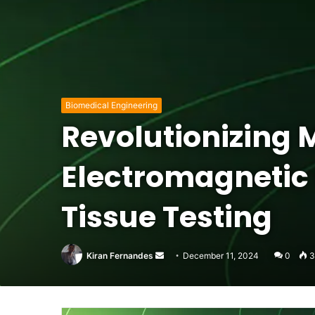
Biomedical Engineering
Revolutionizing
Electromagnetic 
Tissue Testing
Send
Kiran Fernandes
December 11, 2024
0
3
an
email