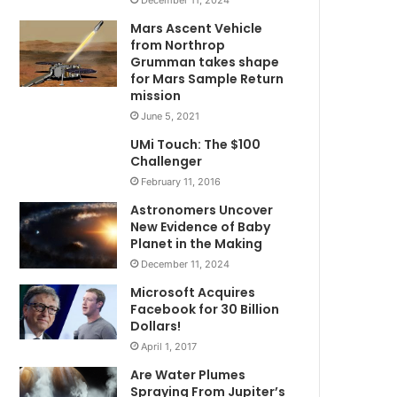
Mars Ascent Vehicle
from Northrop
Grumman takes shape
for Mars Sample Return
mission
June 5, 2021
UMi Touch: The $100
Challenger
February 11, 2016
Astronomers Uncover
New Evidence of Baby
Planet in the Making
December 11, 2024
Microsoft Acquires
Facebook for 30 Billion
Dollars!
April 1, 2017
Are Water Plumes
Spraying From Jupiter’s