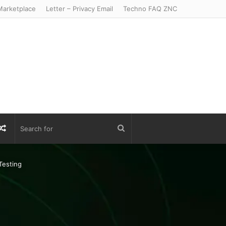
arketplace
Letter – Privacy Email
Techno FAQ ZNC
r
S
Random
Search
Article
for
Testing