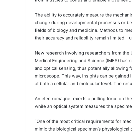
The ability to accurately measure the mechanic
change during developmental processes or bec
fields of biology and medicine. Methods to me
their
accuracy
and reliability remain limited – u
New research involving researchers from the U
Medical Engineering and Science (IMES) has res
and optical sensing, thus potentially allowing f
microscope. This way, insights can be gained i
at both a cellular and molecular level. The resu
An electromagnet exerts a pulling force on th
while an optical system measures the specimen
“One of the most critical requirements for mecha
mimic the biological specimen’s physiological c