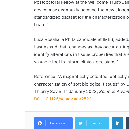
Postdoctoral Fellow at the Wellcome Trust/Can
device may eventually become the new standard
standardized dataset for the characterization
board.”
Luca Rosalia, a Ph.D. candidate at IMES, added
tissues and their changes as they occur during
identify alterations in tissue properties that 
valuable tool to inform clinical decisions.”
Reference: “A magnetically actuated, optically
characterization of soft biological tissues” b
Thierry Savin, 11 January 2023,
Science Adva
DOI: 10.1126/sciadv.ade2522
Lin
Facebook
Twitter