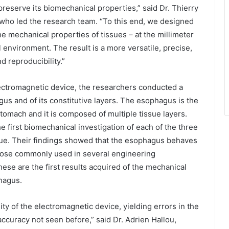
 preserve its biomechanical properties,” said Dr. Thierry
 who led the research team. “To this end, we designed
 mechanical properties of tissues – at the millimeter
l environment. The result is a more versatile, precise,
d reproducibility.”
lectromagnetic device, the researchers conducted a
s and of its constitutive layers. The esophagus is the
tomach and it is composed of multiple tissue layers.
 first biomechanical investigation of each of the three
sue. Their findings showed that the esophagus behaves
 those commonly used in several engineering
ese are the first results acquired of the mechanical
phagus.
ty of the electromagnetic device, yielding errors in the
accuracy not seen before,” said Dr. Adrien Hallou,