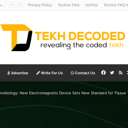
Temperate to Terrifying: Decoding Exoplanet Climate Catastrophes
Privacy Policy
Techno FAQ
nixFAQ
Techno FAQ M
Facebook
Twitte
RS
Advertise
Write For Us
Contact Us
nobiology: New Electromagnetic Device Sets New Standard for Tissue 