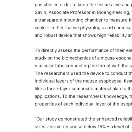
possible, in order to keep the tissue alive and
Savin, Associate Professor in Bioengineering,
a transparent mounting chamber to measure the
scale – in their native physiologic and chemica
and robust device that shows high reliability an
To directly assess the performance of their e
study on the biomechanics of a mouse esophagu
muscular tube connecting the throat with the s
The researchers used the device to conduct the
individual layers of the mouse esophageal tis
like a three-layer composite material akin to
applications. To the researchers’ knowledge, th
properties of each individual layer of the eso
“Our study demonstrated the enhanced reliabili
stress-strain response below 15% – a level of 