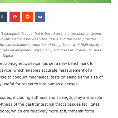
kedIn
Tumblr
Pinterest
Reddit
VKontakte
soft biological tissues that is based on the interaction between
uoyant element between the tissue and the bead provides
he biomechanical properties of living tissue with high fidelity
g organ development, physiology, and disease. Credit: BioHues
Digital
lectromagnetic device has set a new benchmark for
s device, which enables accurate measurement of a
ssible to conduct mechanical tests on samples the size of
y useful for research into human diseases.
sues, including stiffness and strength, play a vital role
ftness of the gastrointestinal tract’s tissues facilitates
ns, which are relatively more stiff, transmit force