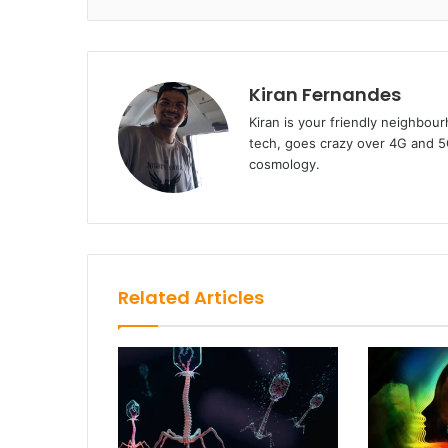
Kiran Fernandes
Kiran is your friendly neighbou
tech, goes crazy over 4G and 5G
cosmology.
Related Articles