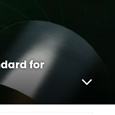
dard for