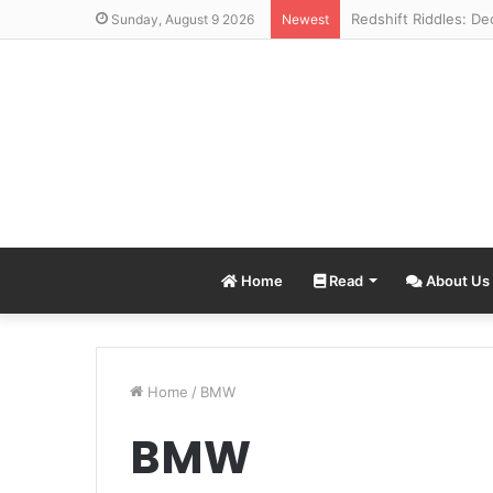
Sunday, August 9 2026
Newest
Home
Read
About Us
Home
/
BMW
BMW