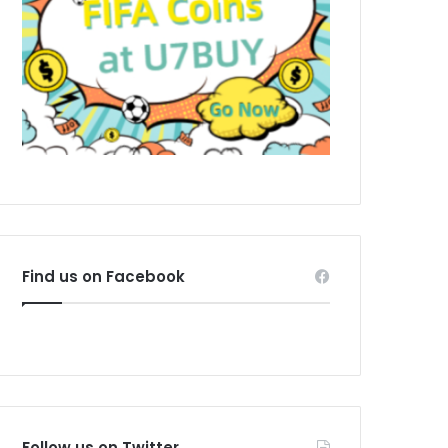
Find us on Facebook
Follow us on Twitter