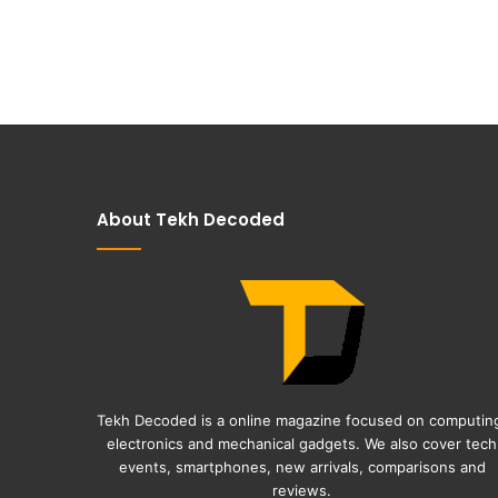
About Tekh Decoded
Tekh Decoded is a online magazine focused on computin
electronics and mechanical gadgets. We also cover tech
events, smartphones, new arrivals, comparisons and
reviews.