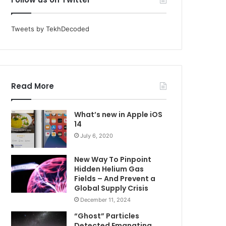
Tweets by TekhDecoded
Read More
What’s new in Apple iOS
14
July 6, 2020
New Way To Pinpoint
Hidden Helium Gas
Fields – And Prevent a
Global Supply Crisis
December 11, 2024
“Ghost” Particles
Detected Emanating