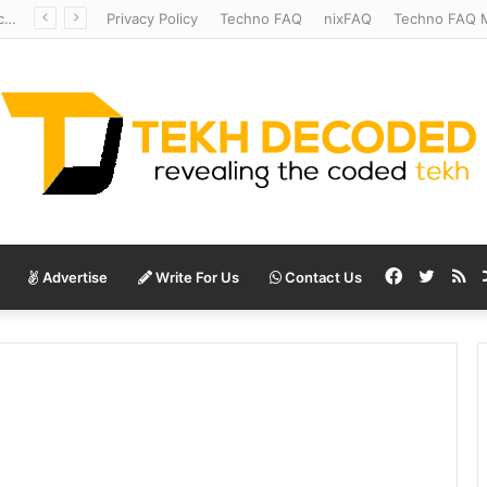
Redshift Riddles: Decoding Distance With Space Telescopes
Privacy Policy
Techno FAQ
nixFAQ
Techno FAQ M
Facebook
Twitte
RS
Advertise
Write For Us
Contact Us