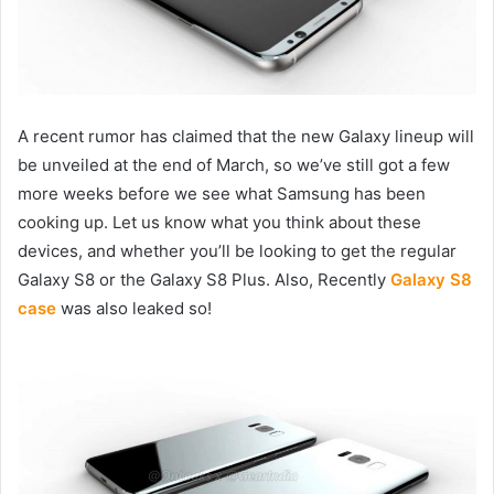
A recent rumor has claimed that the new Galaxy lineup will
be unveiled at the end of March, so we’ve still got a few
more weeks before we see what Samsung has been
cooking up. Let us know what you think about these
devices, and whether you’ll be looking to get the regular
Galaxy S8 or the Galaxy S8 Plus. Also, Recently
Galaxy S8
case
was also leaked so!