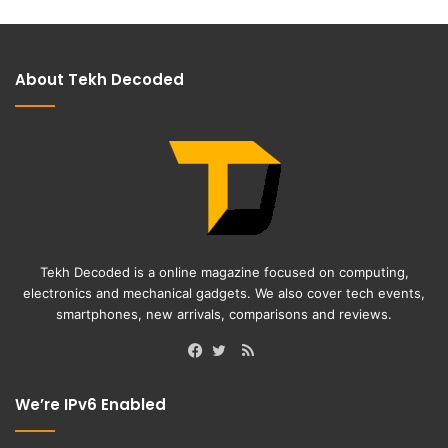
About Tekh Decoded
Tekh Decoded is a online magazine focused on computing,
electronics and mechanical gadgets. We also cover tech events,
smartphones, new arrivals, comparisons and reviews.
RSS
Facebook
Twitter
We’re IPv6 Enabled