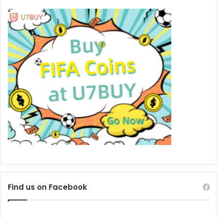
Find us on Facebook