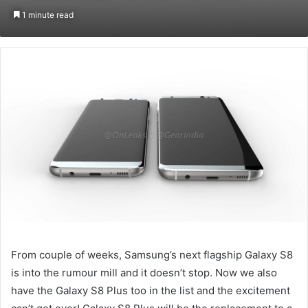
on
an
1 minute read
Twitter
email
From couple of weeks, Samsung’s next flagship Galaxy S8
is into the rumour mill and it doesn’t stop. Now we also
have the Galaxy S8 Plus too in the list and the excitement