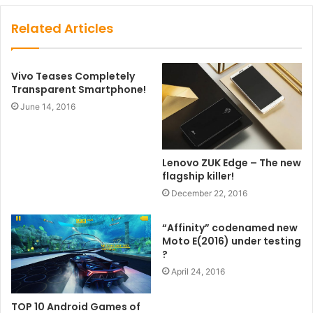
Related Articles
Vivo Teases Completely
Transparent Smartphone!
June 14, 2016
Lenovo ZUK Edge – The new
flagship killer!
December 22, 2016
“Affinity” codenamed new
Moto E(2016) under testing
?
April 24, 2016
TOP 10 Android Games of