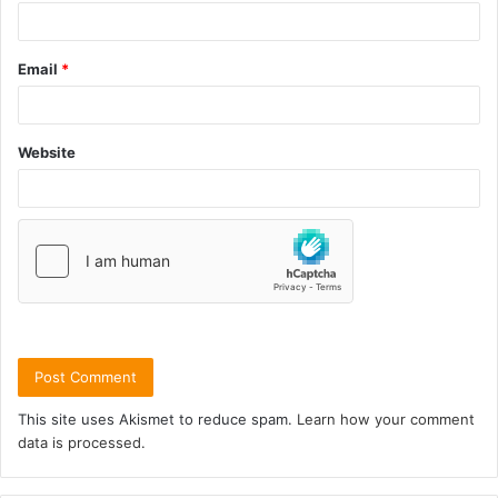
Email
*
Website
This site uses Akismet to reduce spam.
Learn how your comment
data is processed.