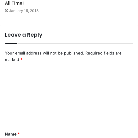
All Time!
January 15, 2018
Leave a Reply
Your email address will not be published.
Required fields are
marked
*
Name
*