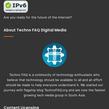
Are you ready for the future of the Internet?
About Techno FAQ Digital Media
Techno FAQ is a community of technology enthusiasts who
believe that technology should be available to all and an effort
should be made to help everyone understand it. We started our
journey with flagship blog
TechnoFAQ.org
and are now the fastest
growing tech media group in South Asia.
Content Licensing