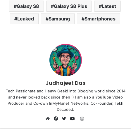
Galaxy S8
Galaxy S8 Plus
Latest
Leaked
Samsung
Smartphones
Judhajeet Das
Tech Passionate and Heavy Geek! Into Blogging world since 2014
and never looked back since then :) I am also a YouTube Video
Producer and Co-own InMyPlanet Networks. Co-Founder, Tekh
Decoded.
Instagram
Website
Facebook
Twitter
YouTube