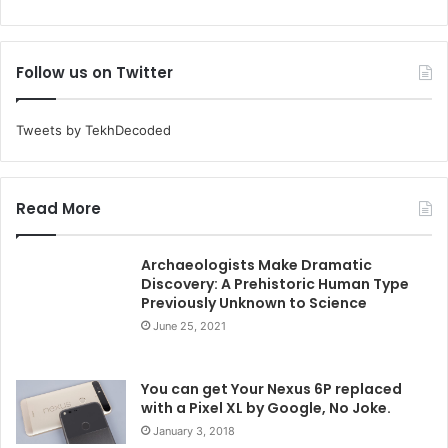
Follow us on Twitter
Tweets by TekhDecoded
Read More
Archaeologists Make Dramatic
Discovery: A Prehistoric Human Type
Previously Unknown to Science
June 25, 2021
You can get Your Nexus 6P replaced
with a Pixel XL by Google, No Joke.
January 3, 2018