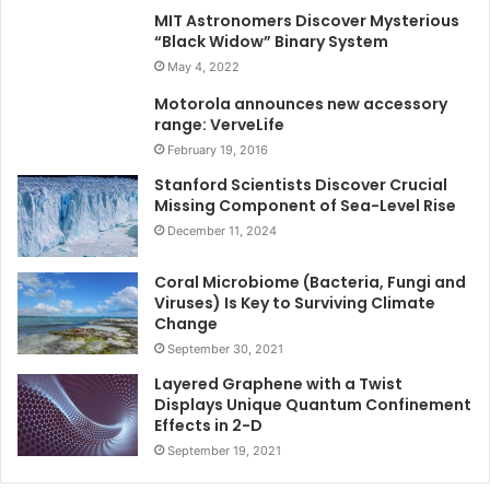
MIT Astronomers Discover Mysterious
“Black Widow” Binary System
May 4, 2022
Motorola announces new accessory
range: VerveLife
February 19, 2016
Stanford Scientists Discover Crucial
Missing Component of Sea-Level Rise
December 11, 2024
Coral Microbiome (Bacteria, Fungi and
Viruses) Is Key to Surviving Climate
Change
September 30, 2021
Layered Graphene with a Twist
Displays Unique Quantum Confinement
Effects in 2-D
September 19, 2021