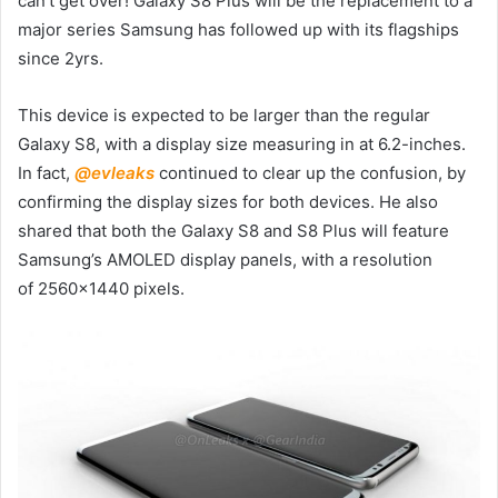
can’t get over! Galaxy S8 Plus will be the replacement to a
major series Samsung has followed up with its flagships
since 2yrs.
This device is expected to be larger than the regular
Galaxy S8, with a display size measuring in at 6.2-inches.
In fact,
@evleaks
continued to clear up the confusion, by
confirming the display sizes for both devices. He also
shared that both the Galaxy S8 and S8 Plus will feature
Samsung’s AMOLED display panels, with a resolution
of 2560×1440 pixels.