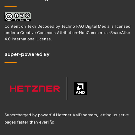
Content on
Tekh Decoded
by
Techno FAQ Digital Media
is licensed
under a
Creative Commons Attribution-NonCommercial-ShareAlike
4.0 International License
.
Super-powered By
Supercharged by powerful Hetzner AMD servers, letting us serve
pages faster than ever!
🚀