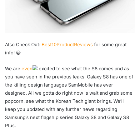
Also Check Out:
Best10ProductReviews
for some great
info! 😀
We are
even
excited to see what the S8 comes and as
you have seen in the previous leaks, Galaxy S8 has one of
the killing design languages SamMobile has ever
designed. All we gotta do right now is wait and grab some
popcorn, see what the Korean Tech giant brings. We’ll
keep you updated with any further news regarding
Samsung’s next flagship series Galaxy S8 and Galaxy S8
Plus.