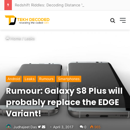
Redshift Riddles: Decoding Distance With Space Telescopes
Searc
M
for
Home
/
Leaks
Android
Leaks
Rumours
Smartphones
Rumour: Galaxy S8 Plus will
probably replace the EDGE
Variant!
Follow
Send
Judhajeet Das
April 3, 2017
0
965