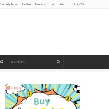
arketplace
Letter – Privacy Email
Techno FAQ ZNC
r
S
Random
Search
Article
for