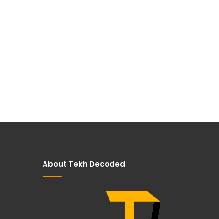
About Tekh Decoded