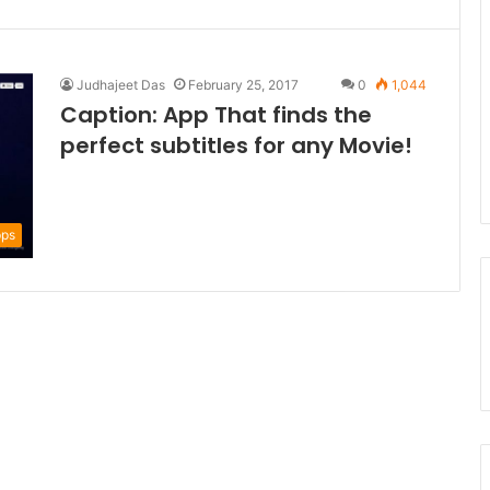
Judhajeet Das
February 25, 2017
0
1,044
Caption: App That finds the
perfect subtitles for any Movie!
ps