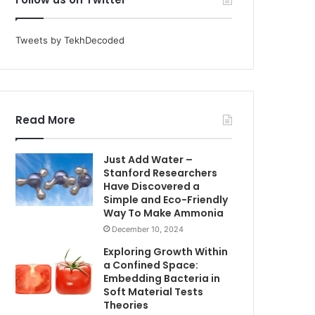
Tweets by TekhDecoded
Read More
Just Add Water –
Stanford Researchers
Have Discovered a
Simple and Eco-Friendly
Way To Make Ammonia
December 10, 2024
Exploring Growth Within
a Confined Space:
Embedding Bacteria in
Soft Material Tests
Theories