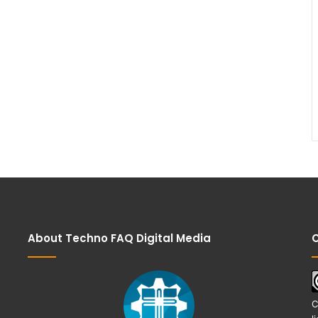
About Techno FAQ Digital Media
C
C