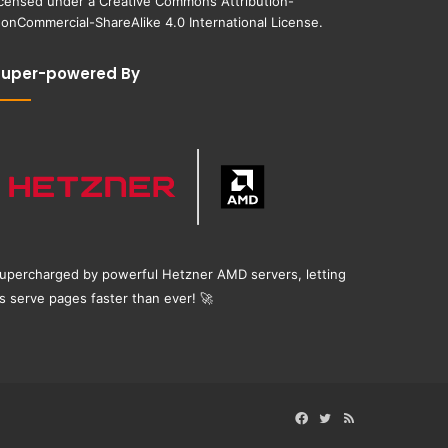
icensed under a
Creative Commons Attribution-
onCommercial-ShareAlike 4.0 International License
.
Super-powered By
upercharged by powerful Hetzner AMD servers, letting
s serve pages faster than ever!
🚀
Facebook
Twitter
RSS