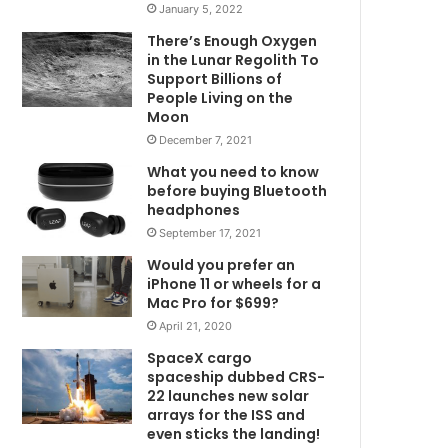
January 5, 2022
There’s Enough Oxygen
in the Lunar Regolith To
Support Billions of
People Living on the
Moon
December 7, 2021
What you need to know
before buying Bluetooth
headphones
September 17, 2021
Would you prefer an
iPhone 11 or wheels for a
Mac Pro for $699?
April 21, 2020
SpaceX cargo
spaceship dubbed CRS-
22 launches new solar
arrays for the ISS and
even sticks the landing!