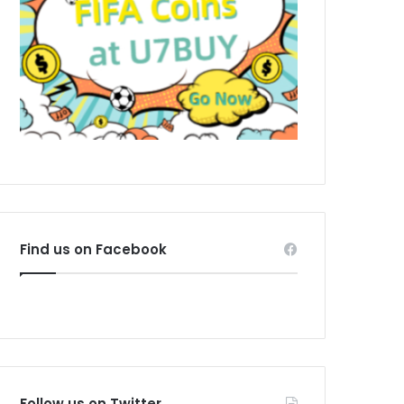
Find us on Facebook
Follow us on Twitter