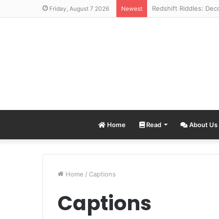
Friday, August 7 2026
Newest
Home
Read
About Us
Home
/
Captions
Captions