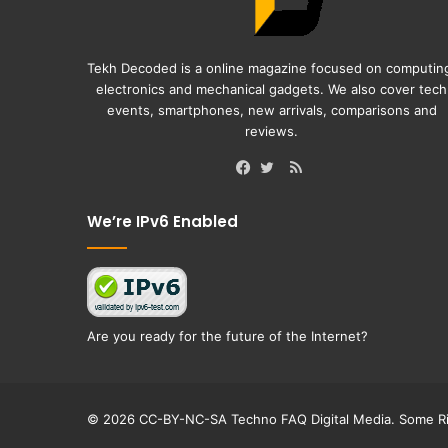
Tekh Decoded is a online magazine focused on computin
electronics and mechanical gadgets. We also cover tech
events, smartphones, new arrivals, comparisons and
reviews.
RSS
Facebook
Twitter
We’re IPv6 Enabled
Are you ready for the future of the Internet?
© 2026 CC-BY-NC-SA Techno FAQ Digital Media. Some Ri