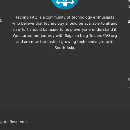
l
N
Techno FAQ is a community of technology enthusiasts
g,
who believe that technology should be available to all and
an effort should be made to help everyone understand it.
We started our journey with flagship blog
TechnoFAQ.org
and are now the fastest growing tech media group in
South Asia.
S
u
ghts Reserved.