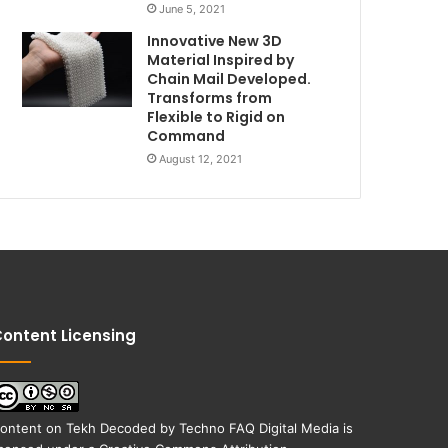
June 5, 2021
Innovative New 3D
Material Inspired by
Chain Mail Developed.
Transforms from
Flexible to Rigid on
Command
August 12, 2021
ontent Licensing
ontent on
Tekh Decoded
by
Techno FAQ Digital Media
is