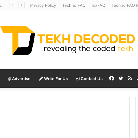
Redshift Riddles: Decoding Distance With Space Telescopes
Privacy Policy
Techno FAQ
nixFAQ
Techno FAQ M
Facebook
Twitte
RS
Advertise
Write For Us
Contact Us