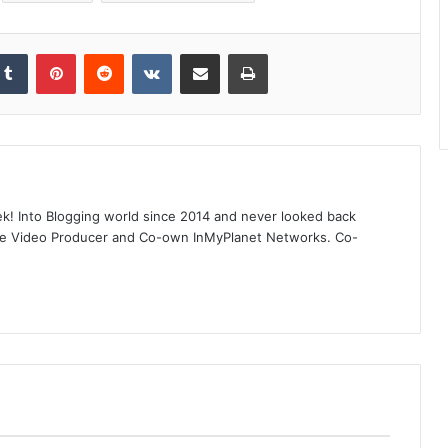
kedIn
Tumblr
Pinterest
Reddit
VKontakte
Share via Email
Print
! Into Blogging world since 2014 and never looked back
ube Video Producer and Co-own InMyPlanet Networks. Co-