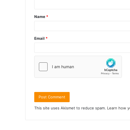
Name
*
Email
*
This site uses Akismet to reduce spam.
Learn how y