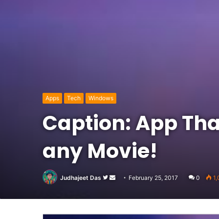
Apps
Tech
Windows
Caption: App That
any Movie!
Follow
Send
Judhajeet Das
February 25, 2017
0
1,
on
an
Twitter
email