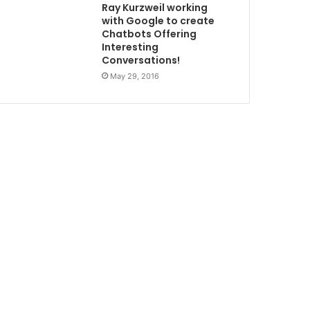
Ray Kurzweil working
with Google to create
Chatbots Offering
Interesting
Conversations!
May 29, 2016