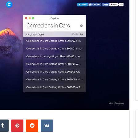
kedIn
Tumblr
Pinterest
Reddit
VKontakte