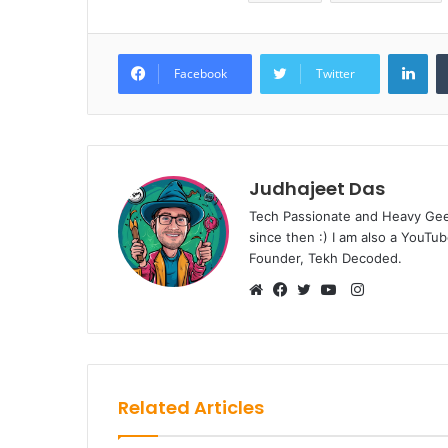
Lin
Facebook
Twitter
Judhajeet Das
Tech Passionate and Heavy Geek
since then :) I am also a YouT
Founder, Tekh Decoded.
Instagram
Website
Facebook
Twitter
YouTube
Related Articles