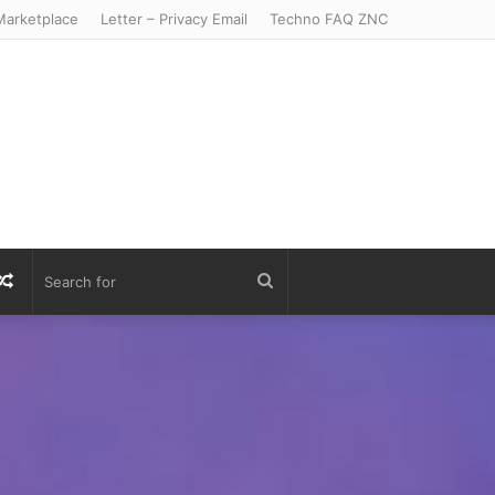
arketplace
Letter – Privacy Email
Techno FAQ ZNC
r
S
Random
Search
Article
for