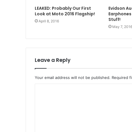
LEAKED: Probably Our First
Evidson A
Look at Moto 2016 Flagship!
Earphones
Stuff!
April 8, 2016
May 7, 201
Leave a Reply
Your email address will not be published.
Required f