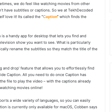
etimes, we do feel like watching movies from other
’t have subtitles or captions. So we at TekhDecoded
f love it! Its called the
“
Caption
“
which finds the
is a handy app for desktop that lets you find and
elevision show you want to see. What is particularly
ically rename the subtitles so they match the title of the
and drop’ feature that allows you to effortlessly find
side Caption. All you need to do once Caption has
 the file to play the video – with the captions already
 watching movies online!
pports a wide variety of languages, so you can easily
ption is currently only available for macOS, Cobben says