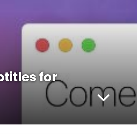
titles for