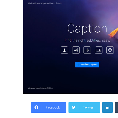
Lin
Facebook
Twitter