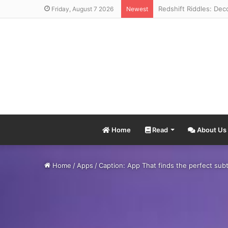
Friday, August 7 2026
Newest
Home
Read
About Us
Home
/
Apps
/
Caption: App That finds the perfect subt