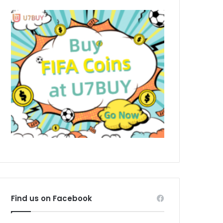
Find us on Facebook