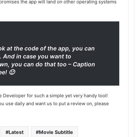
 promises the app will land on other operating systems
ok at the code of the app, you can
. And in case you want to
n, you can do that too – Caption
ee! 🙂
e Developer for such a simple yet very handy tool!
u use daily and want us to put a review on, please
Latest
Movie Subtitle