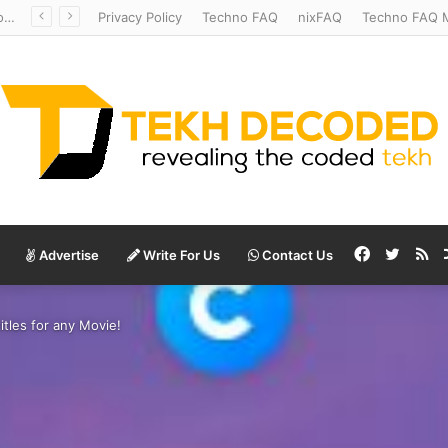
Redshift Riddles: Decoding Distance With Space Telescopes
Privacy Policy
Techno FAQ
nixFAQ
Techno FAQ M
Facebook
Twitte
RS
Advertise
Write For Us
Contact Us
itles for any Movie!