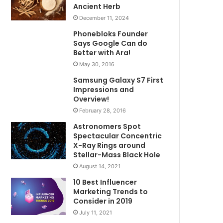
Ancient Herb
December 11, 2024
Phonebloks Founder
Says Google Can do
Better with Ara!
May 30, 2016
Samsung Galaxy S7 First
Impressions and
Overview!
February 28, 2016
Astronomers Spot
Spectacular Concentric
X-Ray Rings around
Stellar-Mass Black Hole
August 14, 2021
10 Best Influencer
Marketing Trends to
Consider in 2019
July 11, 2021