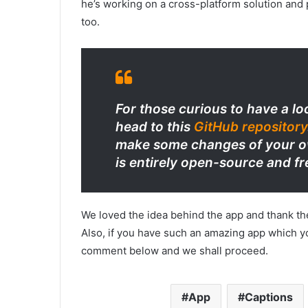
he’s working on a cross-platform solution and
too.
For those curious to have a lo
head to this
GitHub repository
make some changes of your ow
is entirely open-source and fr
We loved the idea behind the app and thank th
Also, if you have such an amazing app which yo
comment below and we shall proceed.
App
Captions