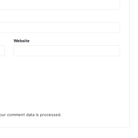
Website
our comment data is processed.