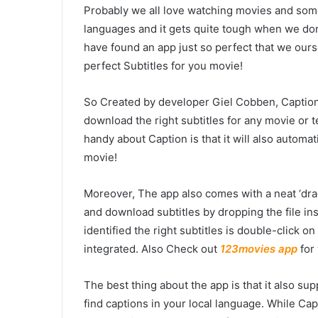
Probably we all love watching movies and som
languages and it gets quite tough when we don
have found an app just so perfect that we oursel
perfect Subtitles for you movie!
So Created by developer Giel Cobben, Caption 
download the right subtitles for any movie or t
handy about Caption is that it will also automat
movie!
Moreover, The app also comes with a neat ‘drag 
and download subtitles by dropping the file in
identified the right subtitles is double-click on
integrated. Also Check out
123movies app
for
The best thing about the app is that it also su
find captions in your local language. While Ca