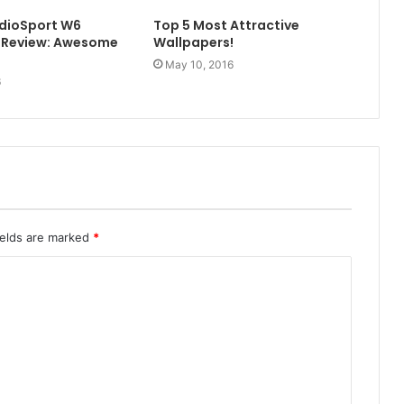
udioSport W6
Top 5 Most Attractive
 Review: Awesome
Wallpapers!
May 10, 2016
6
ields are marked
*