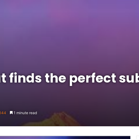
 finds the perfect sub
044
1 minute read