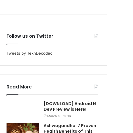
Follow us on Twitter
Tweets by TekhDecoded
Read More
[DOWNLOAD] Android N
Dev Preview is Here!
March 10, 2016
Ashwagandha: 7 Proven
Health Benefits of This