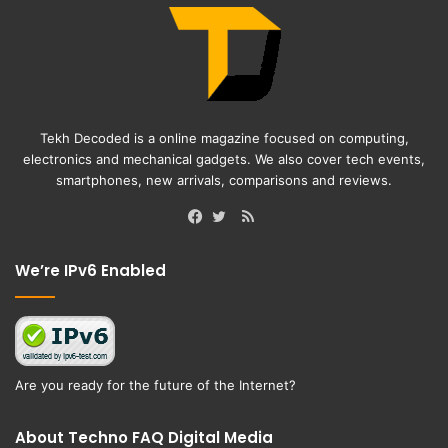
Tekh Decoded is a online magazine focused on computing,
electronics and mechanical gadgets. We also cover tech events,
smartphones, new arrivals, comparisons and reviews.
RSS
Facebook
Twitter
We’re IPv6 Enabled
Are you ready for the future of the Internet?
About Techno FAQ Digital Media