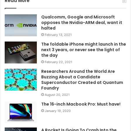
Read More
Qualcomm, Google and Microsoft
opposes the Nvidia-ARM deal, want it
halted
February 13, 2021
The foldable iPhone might launch in the
next 3 years, or never see the light of
the day
February 22, 2021
Researchers Around the World Are
Buzzing About a Candidate
Superconductor Created at Quantum
Foundry
August 20, 2021
The 16-inch Macbook Pro: Must have!
January 19, 2020
A Rocket Is Going To Crash Into the