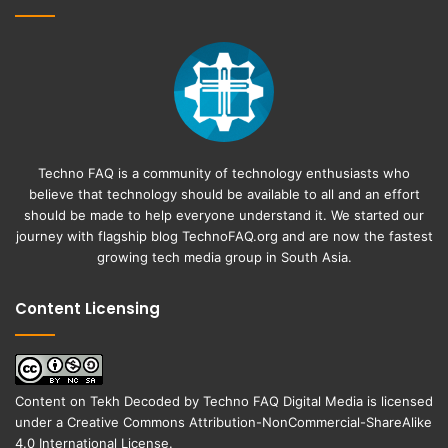
Techno FAQ is a community of technology enthusiasts who
believe that technology should be available to all and an effort
should be made to help everyone understand it. We started our
journey with flagship blog
TechnoFAQ.org
and are now the fastest
growing tech media group in South Asia.
Content Licensing
Content on
Tekh Decoded
by
Techno FAQ Digital Media
is licensed
under a
Creative Commons Attribution-NonCommercial-ShareAlike
4.0 International License
.