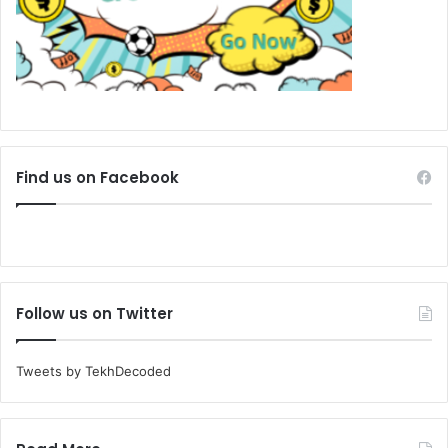
Find us on Facebook
Follow us on Twitter
Tweets by TekhDecoded