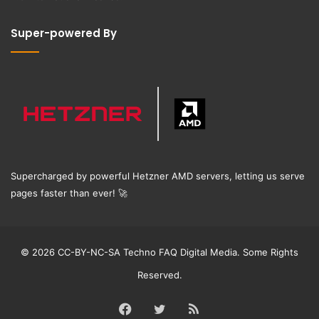
Super-powered By
Supercharged by powerful Hetzner AMD servers, letting us serve
pages faster than ever!
🚀
© 2026 CC-BY-NC-SA Techno FAQ Digital Media. Some Rights
Reserved.
Facebook
Twitter
RSS