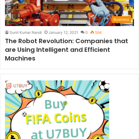
Business
Sunit Kumar Nandi
January 12, 2021
0
594
The Robot Revolution: Companies that
are Using Intelligent and Efficient
Machines