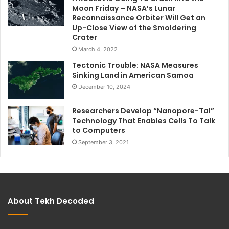
Moon Friday – NASA’s Lunar
Reconnaissance Orbiter Will Get an
Up-Close View of the Smoldering
Crater
March 4, 2022
Tectonic Trouble: NASA Measures
Sinking Land in American Samoa
December 10, 2024
Researchers Develop “Nanopore-Tal”
Technology That Enables Cells To Talk
to Computers
September 3, 2021
About Tekh Decoded