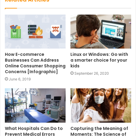
How E-commerce
Linux or Windows: Go with
Businesses Can Address
a smarter choice for your
Online Consumer Shopping
kids
Concerns [Infographic]
September 26, 2020
June 6, 2019
What Hospitals Can Do to
Capturing the Meaning of
Prevent Medical Errors
Moments: The Science of