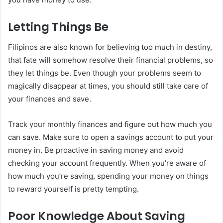
Letting Things Be
Filipinos are also known for believing too much in destiny,
that fate will somehow resolve their financial problems, so
they let things be. Even though your problems seem to
magically disappear at times, you should still take care of
your finances and save.
Track your monthly finances and figure out how much you
can save. Make sure to open a savings account to put your
money in. Be proactive in saving money and avoid
checking your account frequently. When you’re aware of
how much you’re saving, spending your money on things
to reward yourself is pretty tempting.
Poor Knowledge About Saving