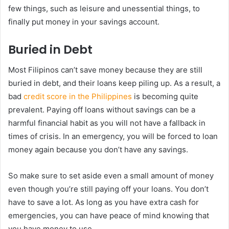
few things, such as leisure and unessential things, to
finally put money in your savings account.
Buried in Debt
Most Filipinos can’t save money because they are still
buried in debt, and their loans keep piling up. As a result, a
bad
credit score in the Philippines
is becoming quite
prevalent. Paying off loans without savings can be a
harmful financial habit as you will not have a fallback in
times of crisis. In an emergency, you will be forced to loan
money again because you don’t have any savings.
So make sure to set aside even a small amount of money
even though you’re still paying off your loans. You don’t
have to save a lot. As long as you have extra cash for
emergencies, you can have peace of mind knowing that
you have money to use.