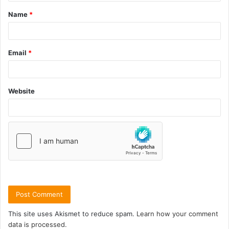
Name
*
Email
*
Website
This site uses Akismet to reduce spam.
Learn how your comment
data is processed.