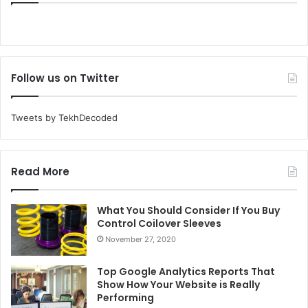
Follow us on Twitter
Tweets by TekhDecoded
Read More
What You Should Consider If You Buy
Control Coilover Sleeves
November 27, 2020
Top Google Analytics Reports That
Show How Your Website is Really
Performing