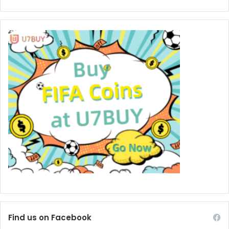
Find us on Facebook