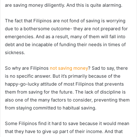
are saving money diligently. And this is quite alarming.
The fact that Filipinos are not fond of saving is worrying
due to a bothersome outcome- they are not prepared for
emergencies. And as a result, many of them will fall into
debt and be incapable of funding their needs in times of
sickness.
So why are Filipinos
not saving money
? Sad to say, there
is no specific answer. But it’s primarily because of the
happy-go-lucky attitude of most Filipinos that prevents
them from saving for the future. The lack of discipline is
also one of the many factors to consider, preventing them
from staying committed to habitual saving.
Some Filipinos find it hard to save because it would mean
that they have to give up part of their income. And that