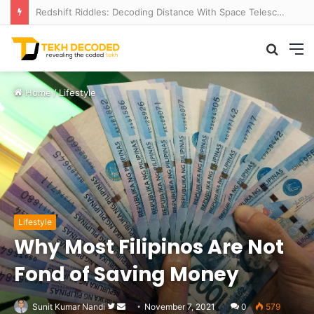
Redshift Riddles: Decoding Distance With Space Telescopes
Searc
M
for
Home
/
Lifestyle
Lifestyle
Why Most Filipinos Are Not
Fond of Saving Money
Follow
Send
Sunit Kumar Nandi
November 7, 2021
0
579