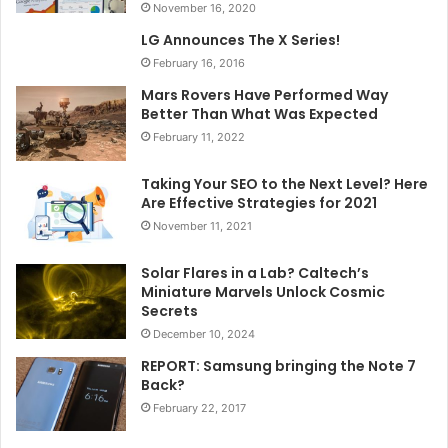
November 16, 2020
LG Announces The X Series!
February 16, 2016
Mars Rovers Have Performed Way
Better Than What Was Expected
February 11, 2022
Taking Your SEO to the Next Level? Here
Are Effective Strategies for 2021
November 11, 2021
Solar Flares in a Lab? Caltech’s
Miniature Marvels Unlock Cosmic
Secrets
December 10, 2024
REPORT: Samsung bringing the Note 7
Back?
February 22, 2017