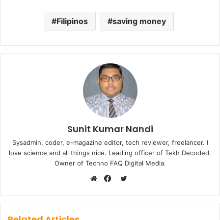
Filipinos
saving money
Sunit Kumar Nandi
Sysadmin, coder, e-magazine editor, tech reviewer, freelancer. I
love science and all things nice. Leading officer of Tekh Decoded.
Owner of Techno FAQ Digital Media.
Twitter
Website
Facebook
Related Articles