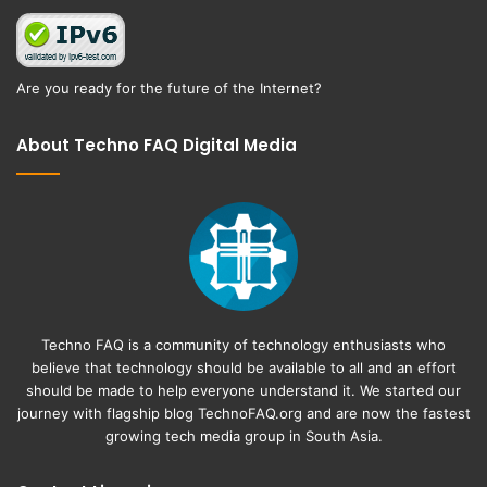
Are you ready for the future of the Internet?
About Techno FAQ Digital Media
Techno FAQ is a community of technology enthusiasts who
believe that technology should be available to all and an effort
should be made to help everyone understand it. We started our
journey with flagship blog
TechnoFAQ.org
and are now the fastest
growing tech media group in South Asia.