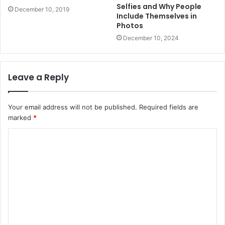
Selfies and Why People
December 10, 2019
Include Themselves in
Photos
December 10, 2024
Leave a Reply
Your email address will not be published.
Required fields are
marked
*