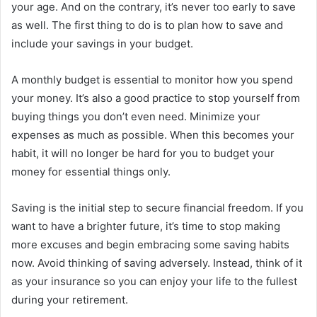
your age. And on the contrary, it’s never too early to save
as well. The first thing to do is to plan how to save and
include your savings in your budget.
A monthly budget is essential to monitor how you spend
your money. It’s also a good practice to stop yourself from
buying things you don’t even need. Minimize your
expenses as much as possible. When this becomes your
habit, it will no longer be hard for you to budget your
money for essential things only.
Saving is the initial step to secure financial freedom. If you
want to have a brighter future, it’s time to stop making
more excuses and begin embracing some saving habits
now. Avoid thinking of saving adversely. Instead, think of it
as your insurance so you can enjoy your life to the fullest
during your retirement.