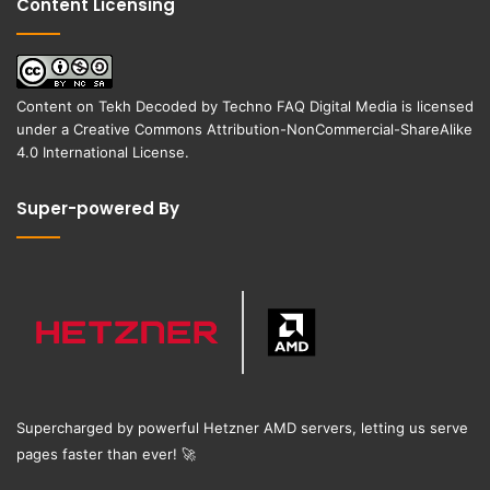
Content Licensing
Content on
Tekh Decoded
by
Techno FAQ Digital Media
is licensed
under a
Creative Commons Attribution-NonCommercial-ShareAlike
4.0 International License
.
Super-powered By
Supercharged by powerful Hetzner AMD servers, letting us serve
pages faster than ever!
🚀