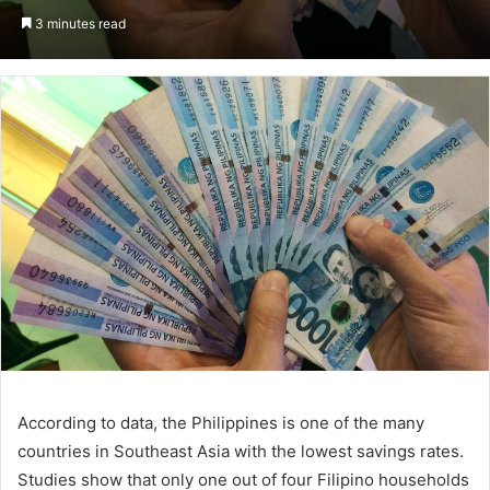
on
an
3 minutes read
Twitter
email
According to data, the Philippines is one of the many
countries in Southeast Asia with the lowest savings rates.
Studies show that only one out of four Filipino households