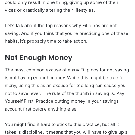
could only result in one thing, giving up some of their
vices or drastically altering their lifestyles.
Let’s talk about the top reasons why Filipinos are not
saving. And if you think that you’re practicing one of these
habits, it’s probably time to take action.
Not Enough Money
The most common excuse of many Filipinos for not saving
is not having enough money. While this might be true for
many, using this as an excuse for too long can cause you
not to save, ever. The rule of the thumb in saving is: Pay
Yourself First. Practice putting money in your savings
account first before anything else.
You might find it hard to stick to this practice, but all it
takes is discipline. It means that you will have to give up a