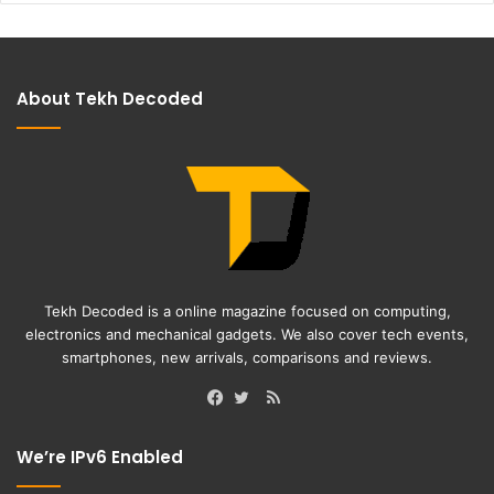
About Tekh Decoded
Tekh Decoded is a online magazine focused on computing,
electronics and mechanical gadgets. We also cover tech events,
smartphones, new arrivals, comparisons and reviews.
RSS
Facebook
Twitter
We’re IPv6 Enabled