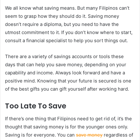
We all know what saving means. But many Filipinos can’t
seem to grasp how they should do it. Saving money
doesn’t require a diploma, but you need to have the
utmost commitment to it. If you don’t know where to start,
consult a financial specialist to help you sort things out.
There are a variety of savings accounts or tools these
days that can help you save money, depending on your
capability and income. Always look forward and have a
positive mind. Knowing that your future is secured is one
of the best gifts you can gift yourself after working hard.
Too Late To Save
If there’s one thing that Filipinos need to get rid of, it’s the
thought that saving money is for the younger ones only.
Saving is for everyone. You can
save money
regardless of