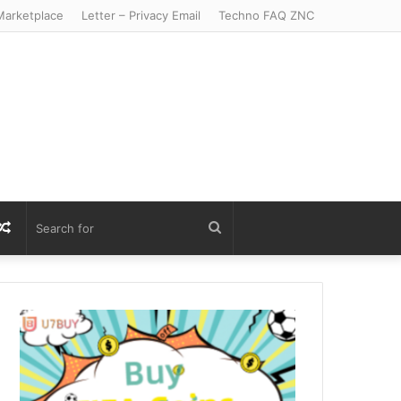
arketplace
Letter – Privacy Email
Techno FAQ ZNC
r
S
Random
Search
Article
for