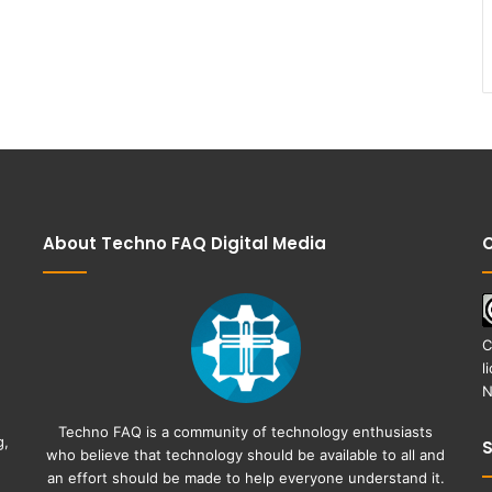
About Techno FAQ Digital Media
C
C
l
N
Techno FAQ is a community of technology enthusiasts
g,
who believe that technology should be available to all and
an effort should be made to help everyone understand it.