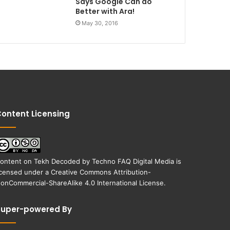
Says Google Can do
Better with Ara!
May 30, 2016
ontent Licensing
ontent on
Tekh Decoded
by
Techno FAQ Digital Media
is
icensed under a
Creative Commons Attribution-
onCommercial-ShareAlike 4.0 International License
.
Super-powered By