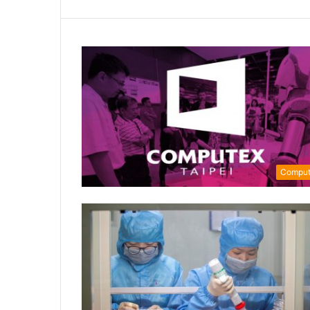
Comput