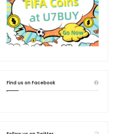
Find us on Facebook
Follow us on Twitter