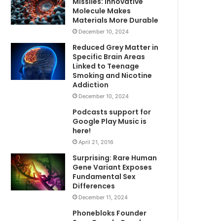
Missiles: Innovative
Molecule Makes
Materials More Durable
December 10, 2024
Reduced Grey Matter in
Specific Brain Areas
Linked to Teenage
Smoking and Nicotine
Addiction
December 10, 2024
Podcasts support for
Google Play Music is
here!
April 21, 2016
Surprising: Rare Human
Gene Variant Exposes
Fundamental Sex
Differences
December 11, 2024
Phonebloks Founder