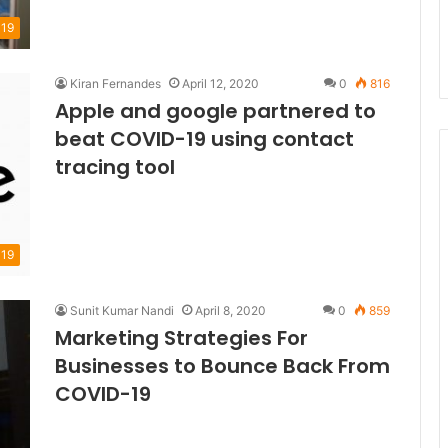
19
Kiran Fernandes
April 12, 2020
0
816
Apple and google partnered to
beat COVID-19 using contact
tracing tool
19
Sunit Kumar Nandi
April 8, 2020
0
859
Marketing Strategies For
Businesses to Bounce Back From
COVID-19