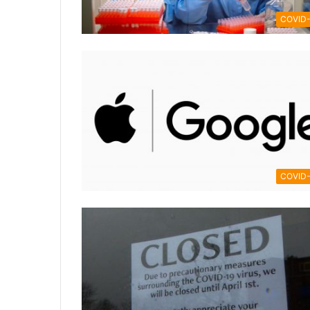
COVID-
COVID-