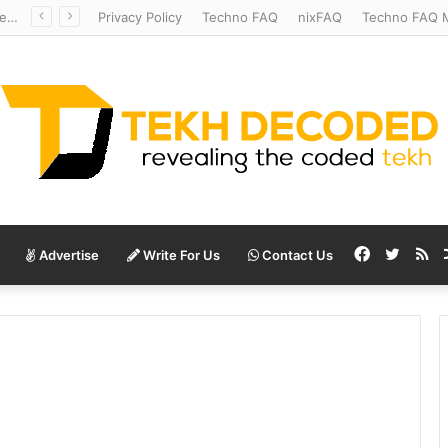
Redshift Riddles: Decoding Distance With Space Telescopes
Privacy Policy
Techno FAQ
nixFAQ
Techno FAQ M
Facebook
Twitte
RS
Advertise
Write For Us
Contact Us