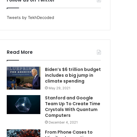
Tweets by TekhDecoded
Read More
Biden’s $6 trillion budget
includes a big jump in
climate spending
May 29, 2021
Stanford and Google
Team Up To Create Time
Crystals With Quantum
Computers
December 4, 2021
From Phone Cases to