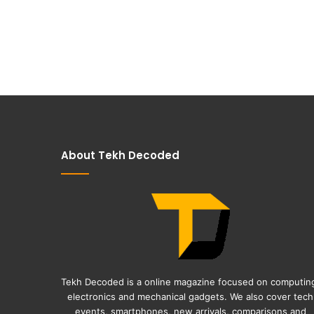
About Tekh Decoded
Tekh Decoded is a online magazine focused on computin
electronics and mechanical gadgets. We also cover tech
events, smartphones, new arrivals, comparisons and