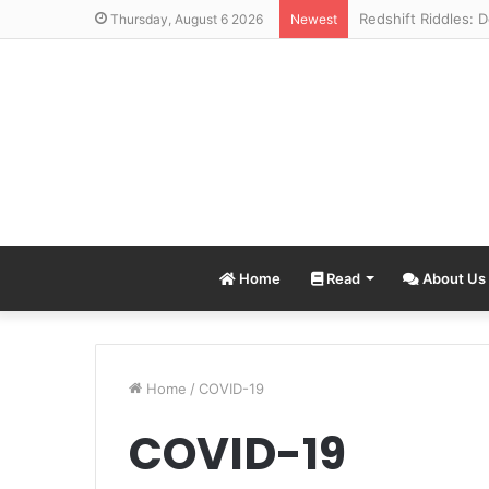
Thursday, August 6 2026
Newest
Home
Read
About Us
Home
/
COVID-19
COVID-19