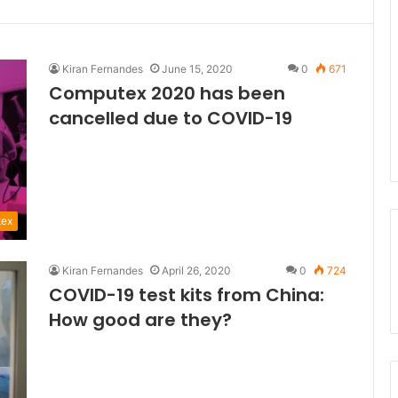
Kiran Fernandes
June 15, 2020
0
671
Computex 2020 has been
cancelled due to COVID-19
ex
Kiran Fernandes
April 26, 2020
0
724
COVID-19 test kits from China:
How good are they?