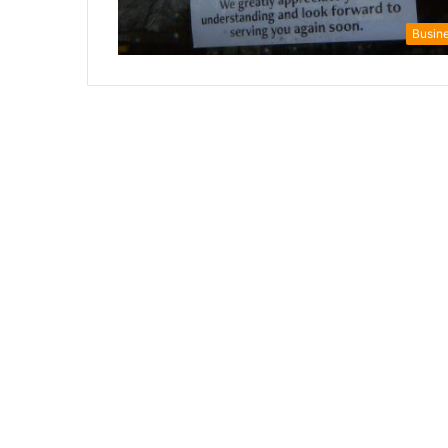
Busin