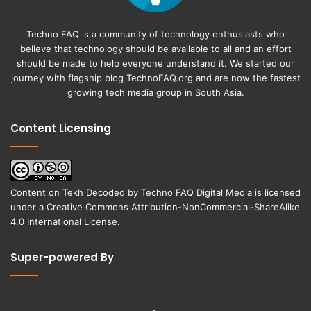
Techno FAQ is a community of technology enthusiasts who
believe that technology should be available to all and an effort
should be made to help everyone understand it. We started our
journey with flagship blog
TechnoFAQ.org
and are now the fastest
growing tech media group in South Asia.
Content Licensing
Content on
Tekh Decoded
by
Techno FAQ Digital Media
is licensed
under a
Creative Commons Attribution-NonCommercial-ShareAlike
4.0 International License
.
Super-powered By