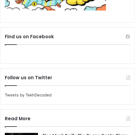
Find us on Facebook
Follow us on Twitter
Tweets by TekhDecoded
Read More