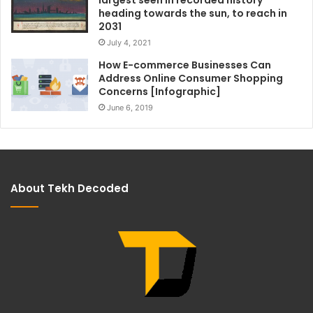
largest seen in recorded history
heading towards the sun, to reach in
2031
July 4, 2021
How E-commerce Businesses Can
Address Online Consumer Shopping
Concerns [Infographic]
June 6, 2019
About Tekh Decoded