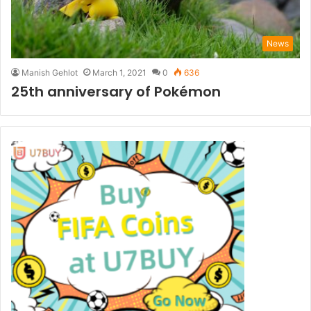
News
Manish Gehlot
March 1, 2021
0
636
25th anniversary of Pokémon