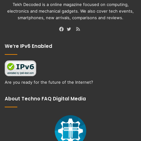
Tekh Decoded is a online magazine focused on computing,
electronics and mechanical gadgets. We also cover tech events,
smartphones, new arrivals, comparisons and reviews.
RSS
Facebook
Twitter
We’re IPv6 Enabled
Are you ready for the future of the Internet?
About Techno FAQ Digital Media