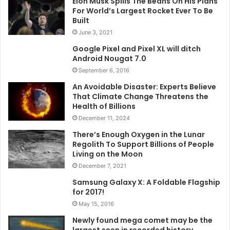
Elon Musk Spills The Beans On His Plans
For World’s Largest Rocket Ever To Be
Built
June 3, 2021
Google Pixel and Pixel XL will ditch
Android Nougat 7.0
September 6, 2016
An Avoidable Disaster: Experts Believe
That Climate Change Threatens the
Health of Billions
December 11, 2024
There’s Enough Oxygen in the Lunar
Regolith To Support Billions of People
Living on the Moon
December 7, 2021
Samsung Galaxy X: A Foldable Flagship
for 2017!
May 15, 2016
Newly found mega comet may be the