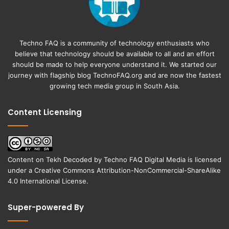
Techno FAQ is a community of technology enthusiasts who
believe that technology should be available to all and an effort
should be made to help everyone understand it. We started our
journey with flagship blog
TechnoFAQ.org
and are now the fastest
growing tech media group in South Asia.
Content Licensing
Content on
Tekh Decoded
by
Techno FAQ Digital Media
is licensed
under a
Creative Commons Attribution-NonCommercial-ShareAlike
4.0 International License
.
Super-powered By