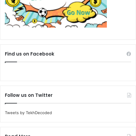
Find us on Facebook
Follow us on Twitter
Tweets by TekhDecoded