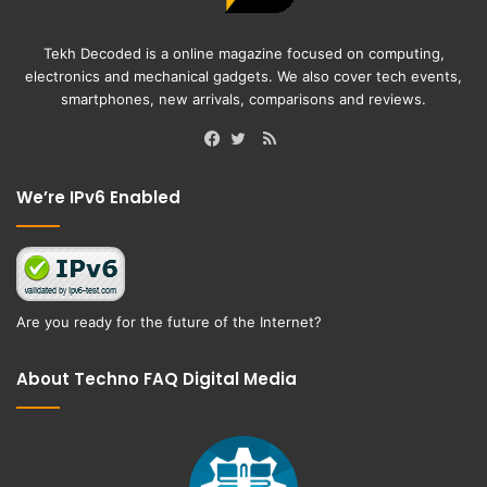
Tekh Decoded is a online magazine focused on computing,
electronics and mechanical gadgets. We also cover tech events,
smartphones, new arrivals, comparisons and reviews.
RSS
Facebook
Twitter
We’re IPv6 Enabled
Are you ready for the future of the Internet?
About Techno FAQ Digital Media