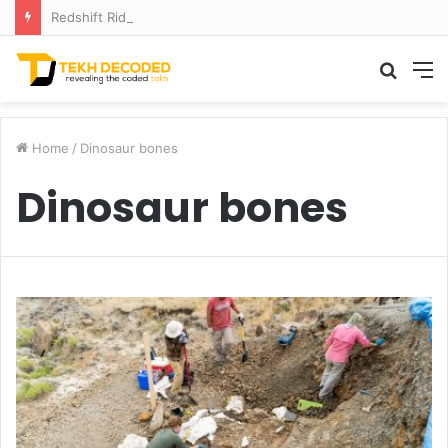
Redshift Riddles: Decoding Distance With Space Telescopes
Searc
M
for
Home
/
Dinosaur bones
Dinosaur bones