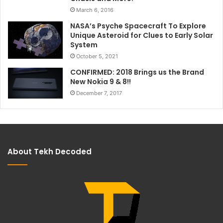
March 6, 2016
NASA’s Psyche Spacecraft To Explore
Unique Asteroid for Clues to Early Solar
System
October 5, 2021
CONFIRMED: 2018 Brings us the Brand
New Nokia 9 & 8!!
December 7, 2017
About Tekh Decoded