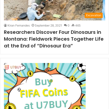
Excavation
Kiran Fernandes
September 28, 2021
0
465
Researchers Discover Four Dinosaurs in
Montana: Fieldwork Pieces Together Life
at the End of “Dinosaur Era”