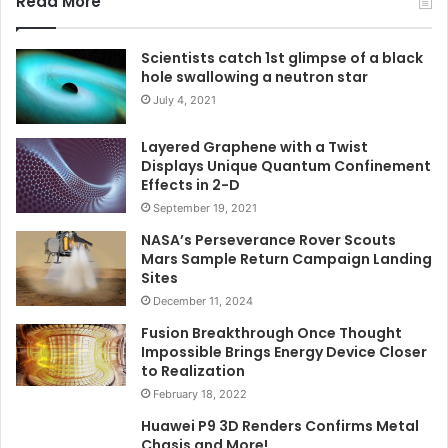
Read More
Scientists catch 1st glimpse of a black
hole swallowing a neutron star
July 4, 2021
Layered Graphene with a Twist
Displays Unique Quantum Confinement
Effects in 2-D
September 19, 2021
NASA’s Perseverance Rover Scouts
Mars Sample Return Campaign Landing
Sites
December 11, 2024
Fusion Breakthrough Once Thought
Impossible Brings Energy Device Closer
to Realization
February 18, 2022
Huawei P9 3D Renders Confirms Metal
Chasis and More!