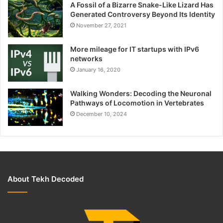
A Fossil of a Bizarre Snake-Like Lizard Has
Generated Controversy Beyond Its Identity
November 27, 2021
More mileage for IT startups with IPv6
networks
January 16, 2020
Walking Wonders: Decoding the Neuronal
Pathways of Locomotion in Vertebrates
December 10, 2024
About Tekh Decoded