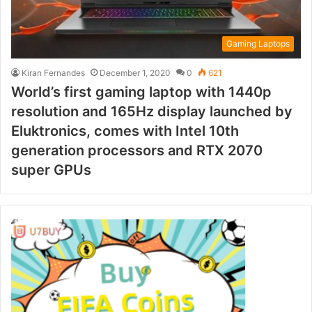
Gaming Laptops
Kiran Fernandes
December 1, 2020
0
621
World’s first gaming laptop with 1440p
resolution and 165Hz display launched by
Eluktronics, comes with Intel 10th
generation processors and RTX 2070
super GPUs