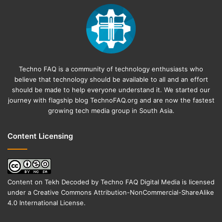
Techno FAQ is a community of technology enthusiasts who
believe that technology should be available to all and an effort
should be made to help everyone understand it. We started our
journey with flagship blog
TechnoFAQ.org
and are now the fastest
growing tech media group in South Asia.
Content Licensing
Content on
Tekh Decoded
by
Techno FAQ Digital Media
is licensed
under a
Creative Commons Attribution-NonCommercial-ShareAlike
4.0 International License
.