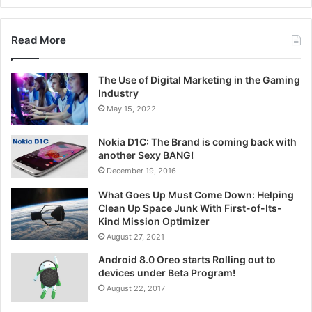
Read More
The Use of Digital Marketing in the Gaming
Industry
May 15, 2022
Nokia D1C: The Brand is coming back with
another Sexy BANG!
December 19, 2016
What Goes Up Must Come Down: Helping
Clean Up Space Junk With First-of-Its-
Kind Mission Optimizer
August 27, 2021
Android 8.0 Oreo starts Rolling out to
devices under Beta Program!
August 22, 2017