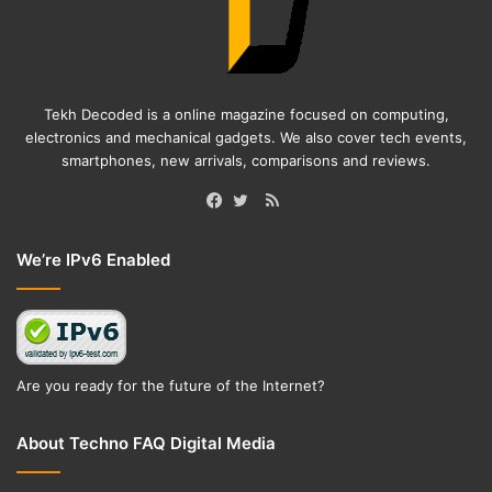
Tekh Decoded is a online magazine focused on computing,
electronics and mechanical gadgets. We also cover tech events,
smartphones, new arrivals, comparisons and reviews.
RSS
Facebook
Twitter
We’re IPv6 Enabled
Are you ready for the future of the Internet?
About Techno FAQ Digital Media