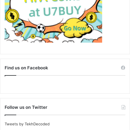
Find us on Facebook
Follow us on Twitter
Tweets by TekhDecoded