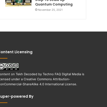
Quantum Computing
November 25, 2021
ontent Licensing
ontent on
Tekh Decoded
by
Techno FAQ Digital Media
is
icensed under a
Creative Commons Attribution-
onCommercial-ShareAlike 4.0 International License
.
Super-powered By