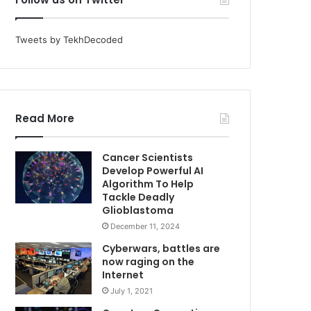
Tweets by TekhDecoded
Read More
Cancer Scientists
Develop Powerful AI
Algorithm To Help
Tackle Deadly
Glioblastoma
December 11, 2024
Cyberwars, battles are
now raging on the
Internet
July 1, 2021