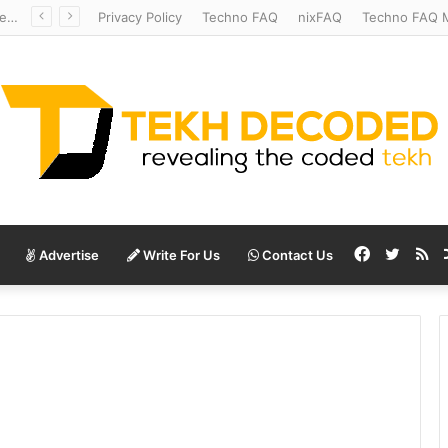
Redshift Riddles: Decoding Distance With Space Telescopes
Privacy Policy
Techno FAQ
nixFAQ
Techno FAQ M
Facebook
Twitte
RS
Advertise
Write For Us
Contact Us