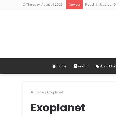
Thursday, August 6 2026
Newest
Home
Read
About Us
Home
/
Exoplanet
Exoplanet