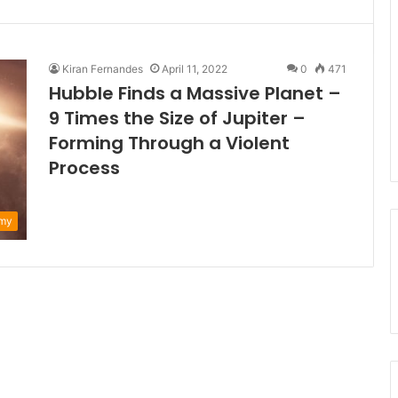
Kiran Fernandes
April 11, 2022
0
471
Hubble Finds a Massive Planet –
9 Times the Size of Jupiter –
Forming Through a Violent
Process
omy