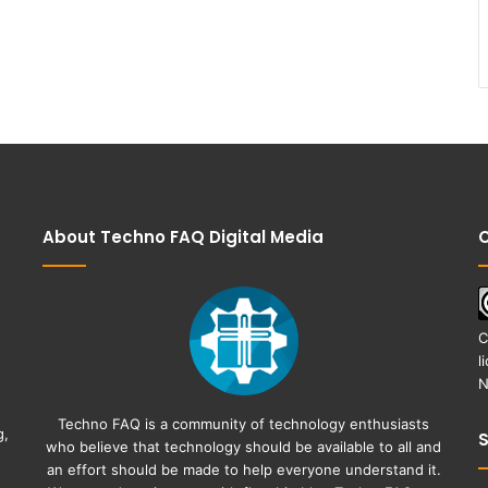
About Techno FAQ Digital Media
C
C
l
N
Techno FAQ is a community of technology enthusiasts
g,
who believe that technology should be available to all and
an effort should be made to help everyone understand it.