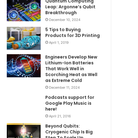
Quantum Computing
Leap: Argonne’s Qubit
Breakthrough
December 10, 2024
5 Tips to Buying
Products for 3D Printing
April 1, 2019
Engineers Develop New
Lithium-Ion Batteries
That Work Well in
Scorching Heat as Well
as Extreme Cold
December 11, 2024
Podcasts support for
Google Play Music is
here!
April 21, 2016
Beyond Qubits:
Cryogenic Chip Is Big
Step To Scale Up