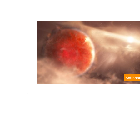
Astron