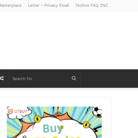
arketplace
Letter – Privacy Email
Techno FAQ ZNC
r
S
Random
Search
Article
for