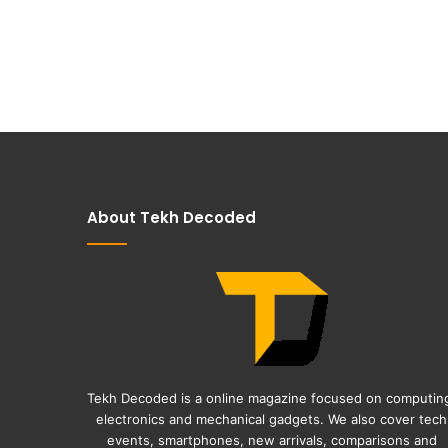
About Tekh Decoded
Tekh Decoded is a online magazine focused on computin
electronics and mechanical gadgets. We also cover tech
events, smartphones, new arrivals, comparisons and