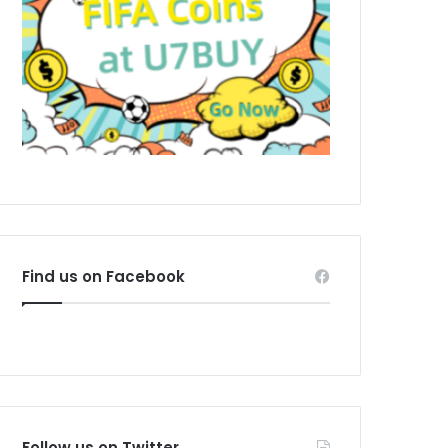
Find us on Facebook
Follow us on Twitter