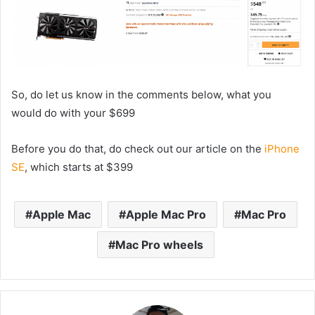
So, do let us know in the comments below, what you
would do with your $699
Before you do that, do check out our article on the
iPhone
SE
, which starts at $399
Apple Mac
Apple Mac Pro
Mac Pro
Mac Pro wheels