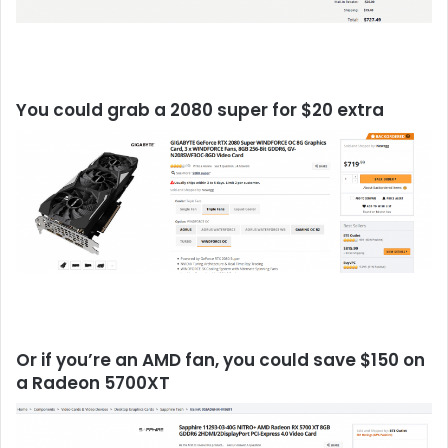
You could grab a 2080 super for $20 extra
Or if you’re an AMD fan, you could save $150 on
a Radeon 5700XT