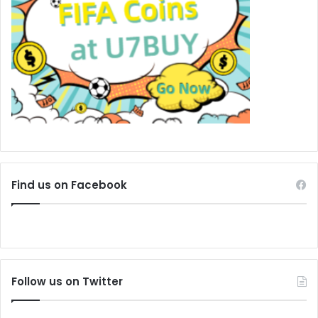
Find us on Facebook
Follow us on Twitter