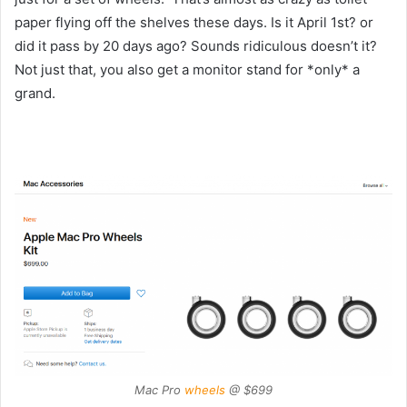
paper flying off the shelves these days. Is it April 1st? or
did it pass by 20 days ago? Sounds ridiculous doesn’t it?
Not just that, you also get a monitor stand for *only* a
grand.
Mac Pro
wheels
@ $699