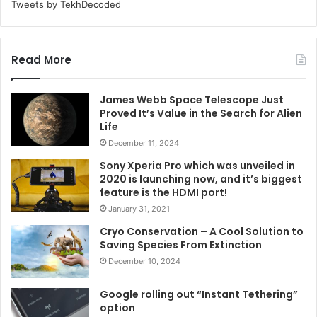
Tweets by TekhDecoded
Read More
James Webb Space Telescope Just
Proved It’s Value in the Search for Alien
Life
December 11, 2024
Sony Xperia Pro which was unveiled in
2020 is launching now, and it’s biggest
feature is the HDMI port!
January 31, 2021
Cryo Conservation – A Cool Solution to
Saving Species From Extinction
December 10, 2024
Google rolling out “Instant Tethering”
option