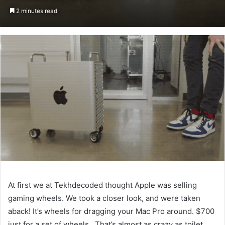
an
2 minutes read
email
At first we at Tekhdecoded thought Apple was selling
gaming wheels. We took a closer look, and were taken
aback! It’s wheels for dragging your Mac Pro around. $700
just for a set of wheels. That’s almost as crazy as toilet