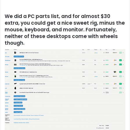
We did a PC parts list, and for almost $30
extra, you could get a nice sweet rig, minus the
mouse, keyboard, and monitor. Fortunately,
neither of these desktops come with wheels
though.