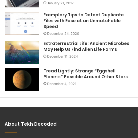
January 21, 2017
Exemplary Tips to Detect Duplicate
Files with Ease at an Unmatchable
Speed
December 24, 2020
Extraterrestrial Life: Ancient Microbes
May Help Us Find Alien Life Forms
December 11, 2024
Tread Lightly: Strange “Eggshell
Planets” Possible Around Other Stars
December 4, 2021
About Tekh Decoded