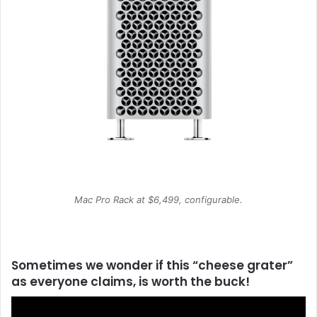
Mac Pro Rack at $6,499, configurable.
Sometimes we wonder if this “cheese grater”
as everyone claims, is worth the buck!