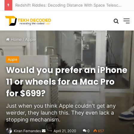
Redshift Riddles: Decoding Distance With Space Telescopes
Searc
M
for
Home
/
Apple
Apple
Would you prefer an iPhone
11 or wheels for a Mac Pro
for $699?
Just when you think Apple couldn't get any
weirder, they launch this. They even lack a
stopping mechanism.
Send
Kiran Fernandes
April 21, 2020
0
657