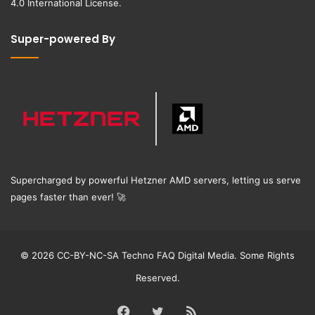
4.0 International License
.
Super-powered By
Supercharged by powerful Hetzner AMD servers, letting us serve
pages faster than ever!
🚀
© 2026 CC-BY-NC-SA Techno FAQ Digital Media. Some Rights
Reserved.
Facebook
Twitter
RSS