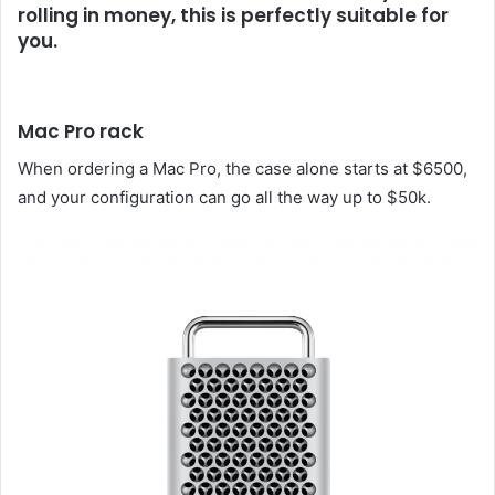
rolling in money, this is perfectly suitable for
you.
Mac Pro rack
When ordering a Mac Pro, the case alone starts at $6500,
and your configuration can go all the way up to $50k.