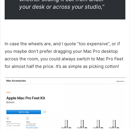
your desk or across your studio,”
In case the wheels are, and I quote “too expensive”, or if
you maybe don’t prefer dragging your Mac Pro desktop
across the room, you could always switch to Mac Pro Feet
for almost half the price. It’s as simple as picking cotton!