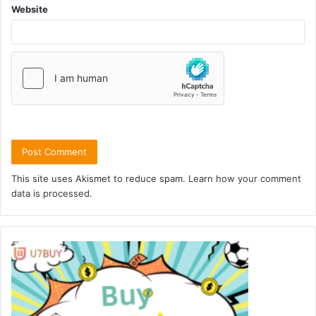
Website
This site uses Akismet to reduce spam.
Learn how your comment
data is processed.