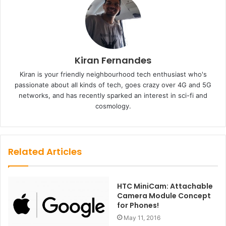
Kiran Fernandes
Kiran is your friendly neighbourhood tech enthusiast who's
passionate about all kinds of tech, goes crazy over 4G and 5G
networks, and has recently sparked an interest in sci-fi and
cosmology.
Related Articles
HTC MiniCam: Attachable
Camera Module Concept
for Phones!
May 11, 2016