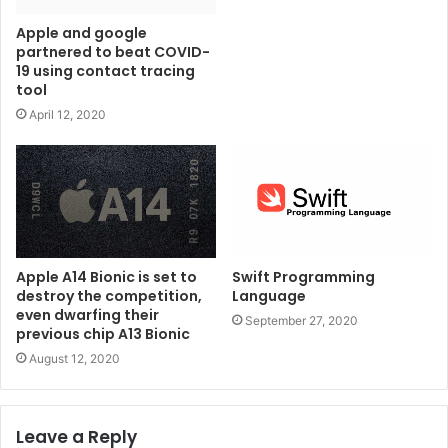
Apple and google
partnered to beat COVID-
19 using contact tracing
tool
April 12, 2020
Apple A14 Bionic is set to
Swift Programming
destroy the competition,
Language
even dwarfing their
September 27, 2020
previous chip A13 Bionic
August 12, 2020
Leave a Reply