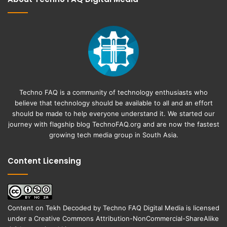
Techno FAQ is a community of technology enthusiasts who
believe that technology should be available to all and an effort
should be made to help everyone understand it. We started our
journey with flagship blog
TechnoFAQ.org
and are now the fastest
growing tech media group in South Asia.
Content Licensing
Content on
Tekh Decoded
by
Techno FAQ Digital Media
is licensed
under a
Creative Commons Attribution-NonCommercial-ShareAlike