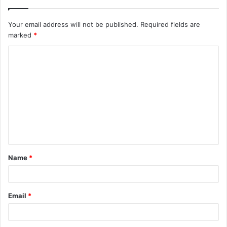
Your email address will not be published.
Required fields are
marked
*
Name
*
Email
*