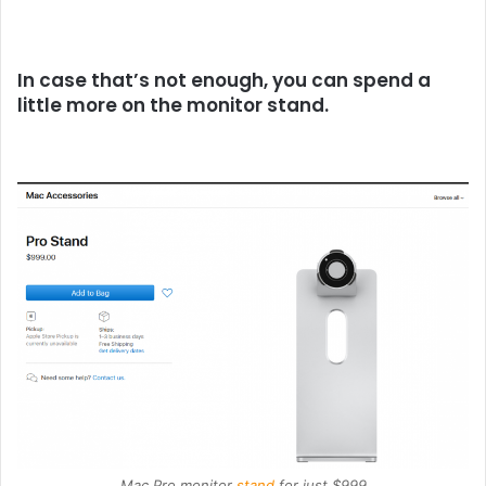
In case that’s not enough, you can spend a
little more on the monitor stand.
Mac Pro monitor
stand
for just $999