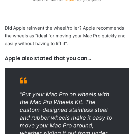
Did Apple reinvent the wheel/roller? Apple recommends
the wheels as “ideal for moving your Mac Pro quickly and
easily without having to lift it”.
Apple also stated that you can…
“Put your Mac Pro on wheels with
the Mac Pro Wheels Kit. The
custom-designed stainless steel
and rubber wheels make it easy to
move your Mac Pro around,
whether sliding it out from under