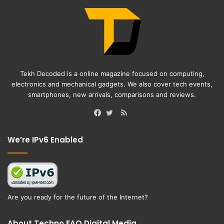
Tekh Decoded is a online magazine focused on computing,
electronics and mechanical gadgets. We also cover tech events,
smartphones, new arrivals, comparisons and reviews.
RSS
Facebook
Twitter
We’re IPv6 Enabled
Are you ready for the future of the Internet?
About Techno FAQ Digital Media