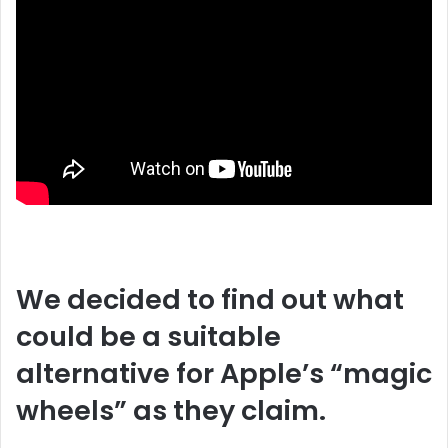
We decided to find out what
could be a suitable
alternative for Apple’s “magic
wheels” as they claim.