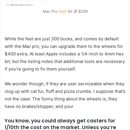
Mac Pro
Feet
Kit @ $299
While the feet are just 300 bucks, and comes by default
with the Mac pro, you can upgrade them to the wheels for
$400 extra. At least Apple includes a 1/4-inch to 4mm hex
bit, but the listing notes that additional tools are necessary
if you’re going to fix them yourself.
We wonder though, if they are user serviceable when they
clog up with cat fur, fluff and pizza crumbs. I suppose that’s
not the case. The funny thing about the wheels is, they
have no brakes/stopper, and your
You know, you could always get casters for
1/10th the cost on the market. Unless you’re