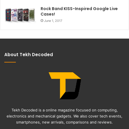
Rock Band KISS-Inspired Google Live
Cases!
June 1, 2017
About Tekh Decoded
Tekh Decoded is a online magazine focused on computing,
electronics and mechanical gadgets. We also cover tech events,
smartphones, new arrivals, comparisons and reviews.