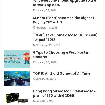
Why everyone should upgrade to the
latest Apple OS
January 28, 2018
Sundar Pichai becomes the Highest
Paying CEO in U.S!
February 13, 2016
[DEAL] Take Home a Moto G(3rd Gen)
for just 150$!
November 24, 2017
6 Tips to Choosing a Web Host in
Canada
January 25, 2019
TOP 10 Android Games of All Time!
January 15, 2018
Hong Kong based Manli released low
profile 1650 with GDDR6
June 30, 2020