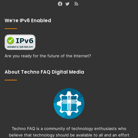
RSS
Facebook
Twitter
We’re IPv6 Enabled
Are you ready for the future of the Internet?
About Techno FAQ Digital Media
Techno FAQ is a community of technology enthusiasts who
believe that technology should be available to all and an effort