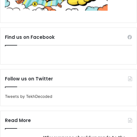
Find us on Facebook
Follow us on Twitter
Tweets by TekhDecoded
Read More