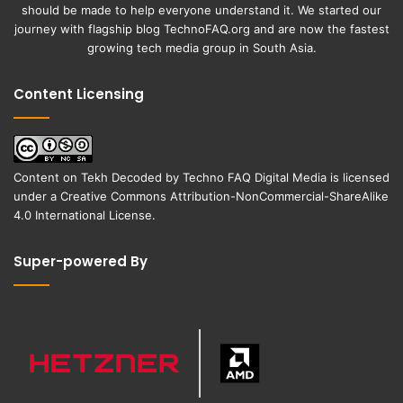
should be made to help everyone understand it. We started our
journey with flagship blog
TechnoFAQ.org
and are now the fastest
growing tech media group in South Asia.
Content Licensing
Content on
Tekh Decoded
by
Techno FAQ Digital Media
is licensed
under a
Creative Commons Attribution-NonCommercial-ShareAlike
4.0 International License
.
Super-powered By