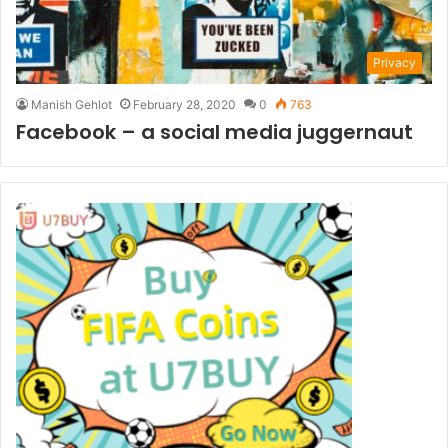
Privacy
Manish Gehlot
February 28, 2020
0
763
Facebook – a social media juggernaut