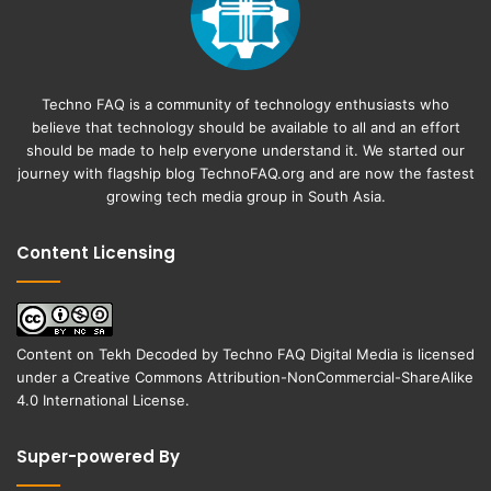
Techno FAQ is a community of technology enthusiasts who
believe that technology should be available to all and an effort
should be made to help everyone understand it. We started our
journey with flagship blog
TechnoFAQ.org
and are now the fastest
growing tech media group in South Asia.
Content Licensing
Content on
Tekh Decoded
by
Techno FAQ Digital Media
is licensed
under a
Creative Commons Attribution-NonCommercial-ShareAlike
4.0 International License
.
Super-powered By