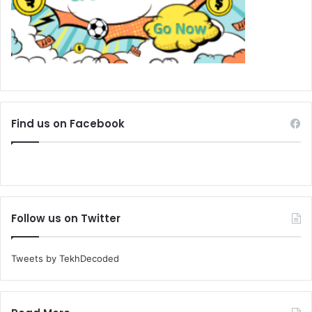
Find us on Facebook
Follow us on Twitter
Tweets by TekhDecoded