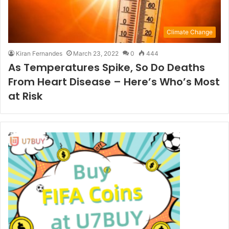
Climate Change
Kiran Fernandes
March 23, 2022
0
444
As Temperatures Spike, So Do Deaths
From Heart Disease – Here’s Who’s Most
at Risk