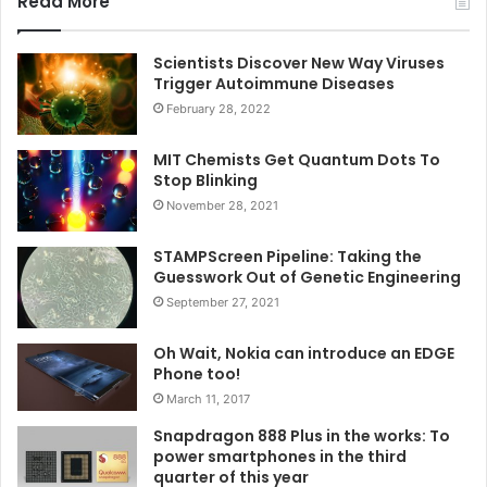
Read More
Scientists Discover New Way Viruses
Trigger Autoimmune Diseases
February 28, 2022
MIT Chemists Get Quantum Dots To
Stop Blinking
November 28, 2021
STAMPScreen Pipeline: Taking the
Guesswork Out of Genetic Engineering
September 27, 2021
Oh Wait, Nokia can introduce an EDGE
Phone too!
March 11, 2017
Snapdragon 888 Plus in the works: To
power smartphones in the third
quarter of this year