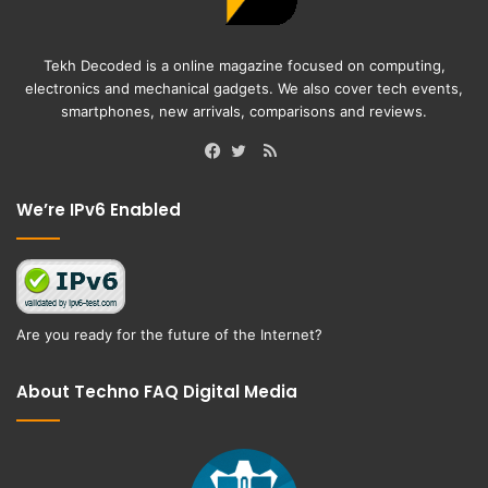
Tekh Decoded is a online magazine focused on computing,
electronics and mechanical gadgets. We also cover tech events,
smartphones, new arrivals, comparisons and reviews.
RSS
Facebook
Twitter
We’re IPv6 Enabled
Are you ready for the future of the Internet?
About Techno FAQ Digital Media