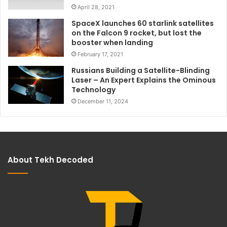
April 28, 2021
SpaceX launches 60 starlink satellites
on the Falcon 9 rocket, but lost the
booster when landing
February 17, 2021
Russians Building a Satellite-Blinding
Laser – An Expert Explains the Ominous
Technology
December 11, 2024
About Tekh Decoded