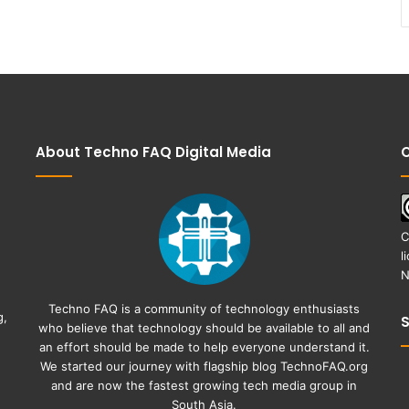
About Techno FAQ Digital Media
C
C
l
N
Techno FAQ is a community of technology enthusiasts
g,
who believe that technology should be available to all and
an effort should be made to help everyone understand it.
We started our journey with flagship blog
TechnoFAQ.org
and are now the fastest growing tech media group in
South Asia.