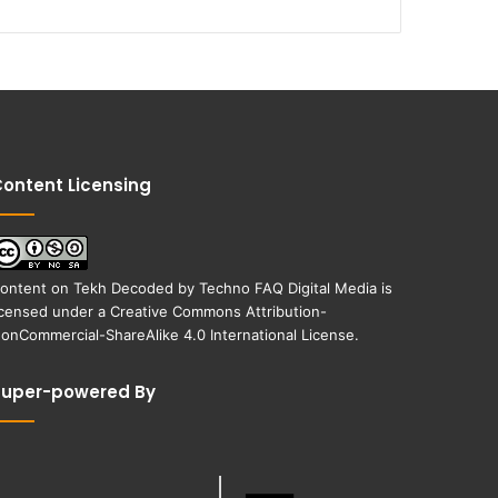
ontent Licensing
ontent on
Tekh Decoded
by
Techno FAQ Digital Media
is
icensed under a
Creative Commons Attribution-
onCommercial-ShareAlike 4.0 International License
.
Super-powered By