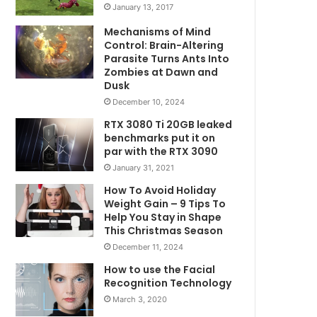
January 13, 2017
Mechanisms of Mind
Control: Brain-Altering
Parasite Turns Ants Into
Zombies at Dawn and
Dusk
December 10, 2024
RTX 3080 Ti 20GB leaked
benchmarks put it on
par with the RTX 3090
January 31, 2021
How To Avoid Holiday
Weight Gain – 9 Tips To
Help You Stay in Shape
This Christmas Season
December 11, 2024
How to use the Facial
Recognition Technology
March 3, 2020