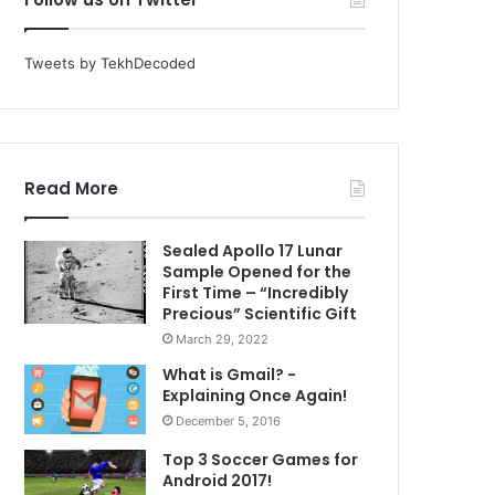
Tweets by TekhDecoded
Read More
Sealed Apollo 17 Lunar
Sample Opened for the
First Time – “Incredibly
Precious” Scientific Gift
March 29, 2022
What is Gmail? -
Explaining Once Again!
December 5, 2016
Top 3 Soccer Games for
Android 2017!