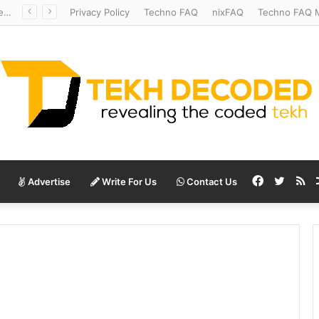
Redshift Riddles: Decoding Distance With Space Telescopes
Privacy Policy
Techno FAQ
nixFAQ
Techno FAQ M
Facebook
Twitte
RS
Advertise
Write For Us
Contact Us