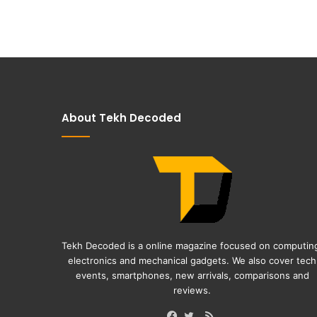
About Tekh Decoded
Tekh Decoded is a online magazine focused on computin
electronics and mechanical gadgets. We also cover tech
events, smartphones, new arrivals, comparisons and
reviews.
RSS