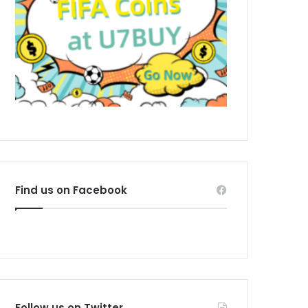
Find us on Facebook
Follow us on Twitter