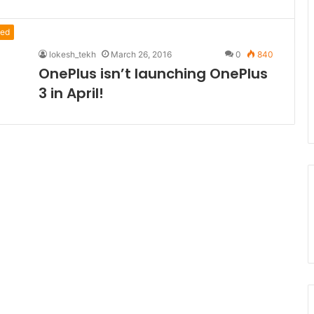
ed
lokesh_tekh
March 26, 2016
0
840
OnePlus isn’t launching OnePlus
3 in April!