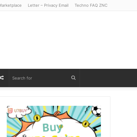
arketplace
Letter – Privacy Email
Techno FAQ ZNC
r
S
Random
Search
Article
for