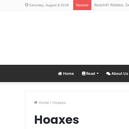
Saturday, August 8 2026
Newest
Home
Read
About Us
Home
/
Hoaxes
Hoaxes