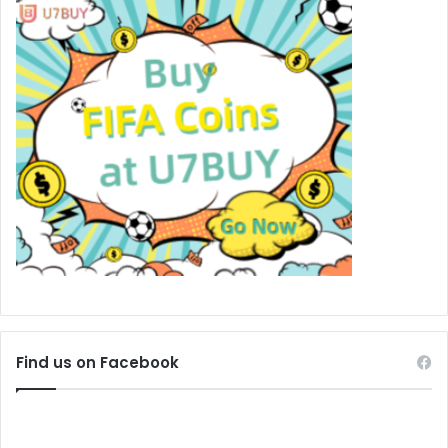
Find us on Facebook