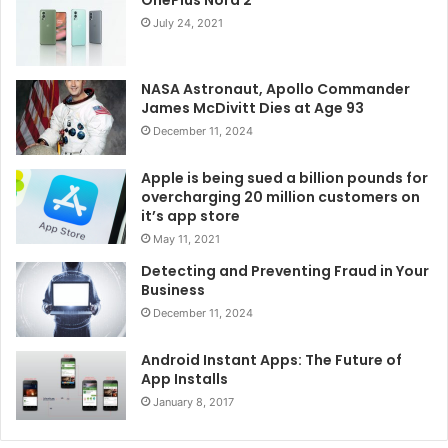
OnePlus Nord 2
July 24, 2021
NASA Astronaut, Apollo Commander
James McDivitt Dies at Age 93
December 11, 2024
Apple is being sued a billion pounds for
overcharging 20 million customers on
it’s app store
May 11, 2021
Detecting and Preventing Fraud in Your
Business
December 11, 2024
Android Instant Apps: The Future of
App Installs
January 8, 2017