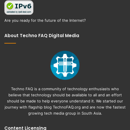
Are you ready for the future of the Internet?
About Techno FAQ Digital Media
Techno FAQ is a community of technology enthusiasts who
believe that technology should be available to all and an effort
should be made to help everyone understand it. We started our
journey with flagship blog
TechnoFAQ.org
and are now the fastest
growing tech media group in South Asia.
Content Licensing