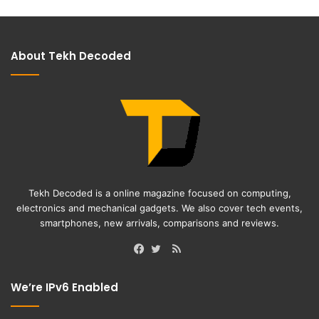
About Tekh Decoded
Tekh Decoded is a online magazine focused on computing,
electronics and mechanical gadgets. We also cover tech events,
smartphones, new arrivals, comparisons and reviews.
RSS
Facebook
Twitter
We’re IPv6 Enabled