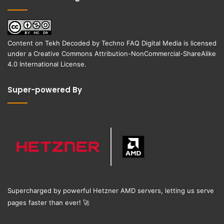
Content on
Tekh Decoded
by
Techno FAQ Digital Media
is licensed
under a
Creative Commons Attribution-NonCommercial-ShareAlike
4.0 International License
.
Super-powered By
Supercharged by powerful Hetzner AMD servers, letting us serve
pages faster than ever!
🚀