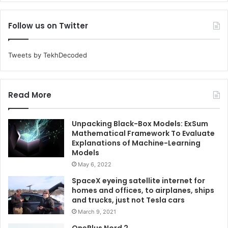
Follow us on Twitter
Tweets by TekhDecoded
Read More
Unpacking Black-Box Models: ExSum
Mathematical Framework To Evaluate
Explanations of Machine-Learning
Models
May 6, 2022
SpaceX eyeing satellite internet for
homes and offices, to airplanes, ships
and trucks, just not Tesla cars
March 9, 2021