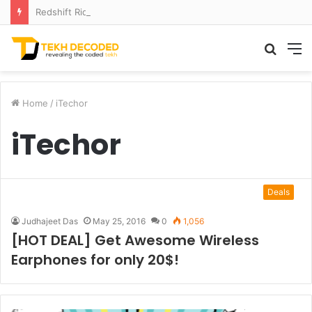
Redshift Riddles: Decoding Distance With Space Telescopes
Searc
M
for
Home
/
iTechor
iTechor
Deals
Judhajeet Das
May 25, 2016
0
1,056
[HOT DEAL] Get Awesome Wireless
Earphones for only 20$!