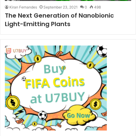
Kiran Fernandes
September 23, 2021
0
498
The Next Generation of Nanobionic
Light-Emitting Plants