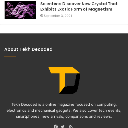
Scientists Discover New Crystal That
Exhibits Exotic Form of Magnetism
September 3, 2021
About Tekh Decoded
Tekh Decoded is a online magazine focused on computing,
electronics and mechanical gadgets. We also cover tech events,
smartphones, new arrivals, comparisons and reviews.
RSS