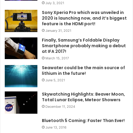
July 3, 2021
Sony Xperia Pro which was unveiled in
2020 is launching now, and it’s biggest
feature is the HDMI port!
January 31, 2021
Finally, Samsung’s Foldable Display
Smartphone probably making a debut
at IFA 2017!
March 15, 2017
Seawater could be the main source of
lithium in the future!
June 5, 2021
Skywatching Highlights: Beaver Moon,
Total Lunar Eclipse, Meteor Showers
December 11, 2024
Bluetooth 5 Coming: Faster Than Ever!
June 13, 2016