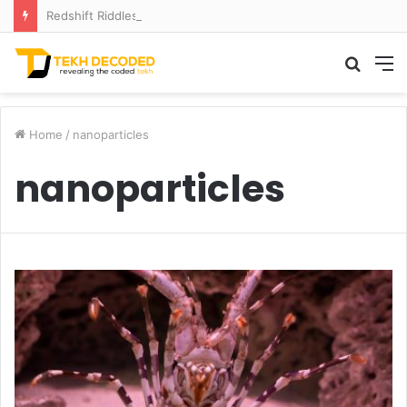
Redshift Riddles: Decoding Distance With Space Telescopes
Searc
M
for
Home
/
nanoparticles
nanoparticles