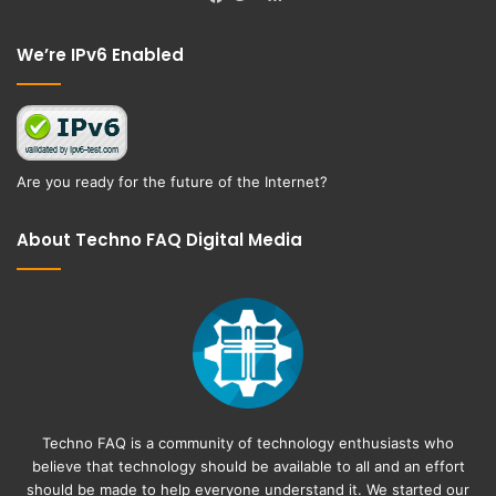
Facebook
Twitter
We’re IPv6 Enabled
Are you ready for the future of the Internet?
About Techno FAQ Digital Media
Techno FAQ is a community of technology enthusiasts who
believe that technology should be available to all and an effort
should be made to help everyone understand it. We started our