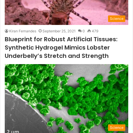
Science
Kiran Fernandes
September 25, 2021
0
479
Blueprint for Robust Artificial Tissues:
Synthetic Hydrogel Mimics Lobster
Underbelly’s Stretch and Strength
Science