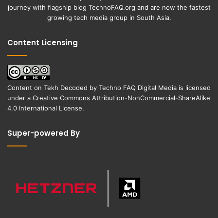
journey with flagship blog
TechnoFAQ.org
and are now the fastest
growing tech media group in South Asia.
Content Licensing
Content on
Tekh Decoded
by
Techno FAQ Digital Media
is licensed
under a
Creative Commons Attribution-NonCommercial-ShareAlike
4.0 International License
.
Super-powered By