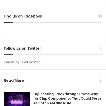
Find us on Facebook
Follow us on Twitter
Tweets by TekhDecoded
Read More
Engineering Breakthrough Paves Way
for Chip Components That Could Serve
As Both RAM and ROM