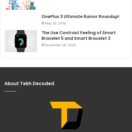
OnePlus 3 Ultimate Rumor Roundup!
May 30, 2016
The Use Contrast Feeling of Smart
Bracelet 5 and Smart Bracelet 3
November 28, 2020
About Tekh Decoded