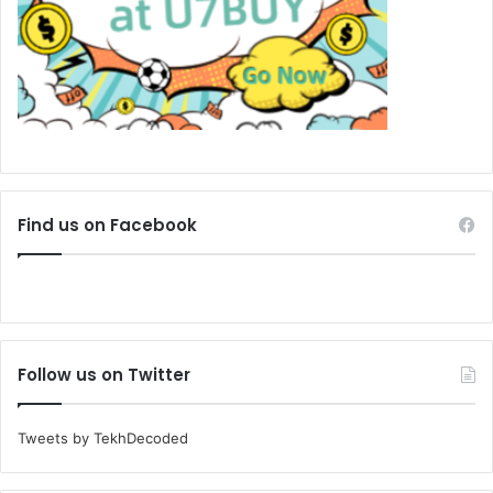
Find us on Facebook
Follow us on Twitter
Tweets by TekhDecoded