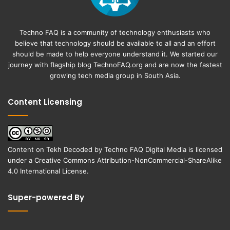
Techno FAQ is a community of technology enthusiasts who
believe that technology should be available to all and an effort
should be made to help everyone understand it. We started our
journey with flagship blog
TechnoFAQ.org
and are now the fastest
growing tech media group in South Asia.
Content Licensing
Content on
Tekh Decoded
by
Techno FAQ Digital Media
is licensed
under a
Creative Commons Attribution-NonCommercial-ShareAlike
4.0 International License
.
Super-powered By