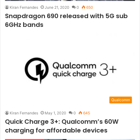
Kiran Fernandes
June 21, 2020
0
650
Snapdragon 690 released with 5G sub
6GHz bands
Qualcomm
Kiran Fernandes
May 1, 2020
0
645
Quick Charge 3+: Qualcomm’s 60W
charging for affordable devices