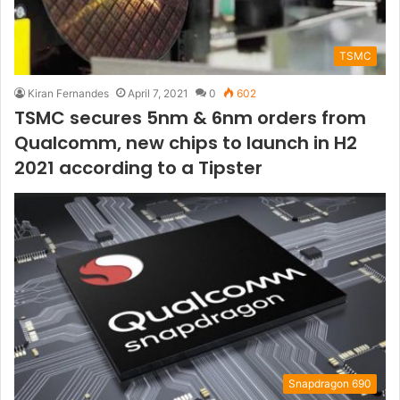
TSMC
Kiran Fernandes
April 7, 2021
0
602
TSMC secures 5nm & 6nm orders from
Qualcomm, new chips to launch in H2
2021 according to a Tipster
Snapdragon 690