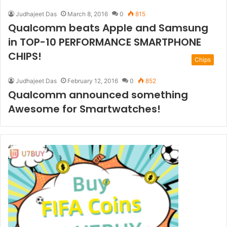
Judhajeet Das
March 8, 2016
0
815
Qualcomm beats Apple and Samsung
in TOP-10 PERFORMANCE SMARTPHONE
CHIPS!
Chips
Judhajeet Das
February 12, 2016
0
852
Qualcomm announced something
Awesome for Smartwatches!