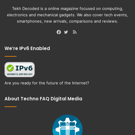
Tekh Decoded is a online magazine focused on computing,
electronics and mechanical gadgets. We also cover tech events,
smartphones, new arrivals, comparisons and reviews.
RSS
Facebook
Twitter
We’re IPv6 Enabled
Are you ready for the future of the Internet?
About Techno FAQ Digital Media