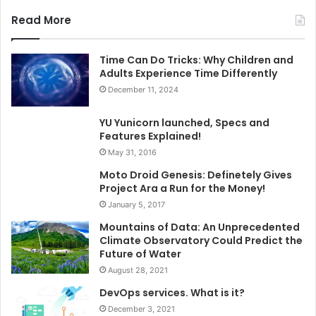
Read More
Time Can Do Tricks: Why Children and
Adults Experience Time Differently
December 11, 2024
YU Yunicorn launched, Specs and
Features Explained!
May 31, 2016
Moto Droid Genesis: Definetely Gives
Project Ara a Run for the Money!
January 5, 2017
Mountains of Data: An Unprecedented
Climate Observatory Could Predict the
Future of Water
August 28, 2021
DevOps services. What is it?
December 3, 2021