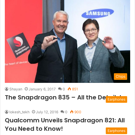
Chips
Shayan
January 6, 2017
0
851
The Snapdragon 835 – All the Details!
Earphones
lokesh_tekh
July 12, 2016
0
900
Qualcomm Unveils Snapdragon 821: All
You Need to Know!
Earphones