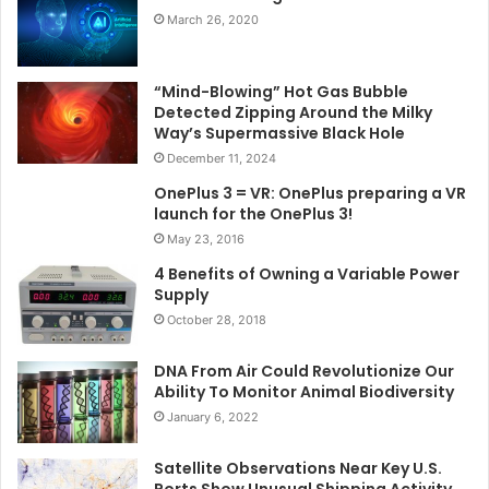
March 26, 2020
“Mind-Blowing” Hot Gas Bubble
Detected Zipping Around the Milky
Way’s Supermassive Black Hole
December 11, 2024
OnePlus 3 = VR: OnePlus preparing a VR
launch for the OnePlus 3!
May 23, 2016
4 Benefits of Owning a Variable Power
Supply
October 28, 2018
DNA From Air Could Revolutionize Our
Ability To Monitor Animal Biodiversity
January 6, 2022
Satellite Observations Near Key U.S.
Ports Show Unusual Shipping Activity