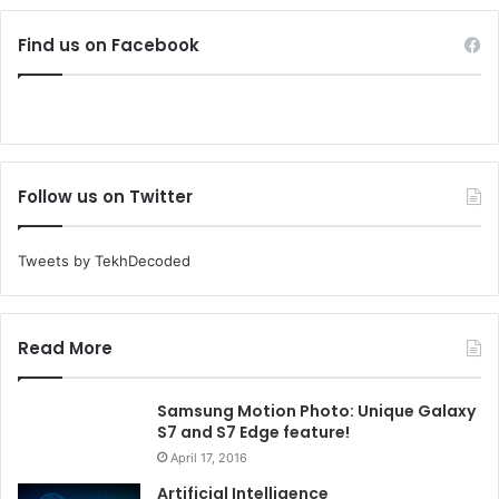
Find us on Facebook
Follow us on Twitter
Tweets by TekhDecoded
Read More
Samsung Motion Photo: Unique Galaxy
S7 and S7 Edge feature!
April 17, 2016
Artificial Intelligence