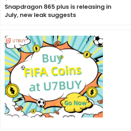
Snapdragon 865 plus is releasing in
July, new leak suggests