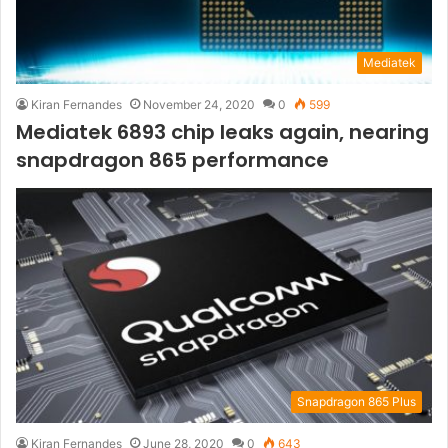
Mediatek
Kiran Fernandes
November 24, 2020
0
599
Mediatek 6893 chip leaks again, nearing
snapdragon 865 performance
Snapdragon 865 Plus
Kiran Fernandes
June 28, 2020
0
643