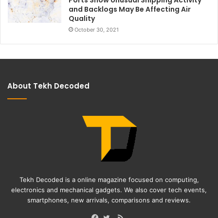
and Backlogs May Be Affecting Air
Quality
October 30, 2021
About Tekh Decoded
Tekh Decoded is a online magazine focused on computing,
electronics and mechanical gadgets. We also cover tech events,
smartphones, new arrivals, comparisons and reviews.
RSS