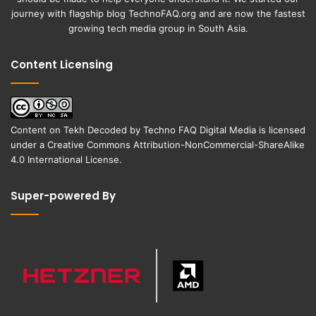
journey with flagship blog
TechnoFAQ.org
and are now the fastest
growing tech media group in South Asia.
Content Licensing
Content on
Tekh Decoded
by
Techno FAQ Digital Media
is licensed
under a
Creative Commons Attribution-NonCommercial-ShareAlike
4.0 International License
.
Super-powered By