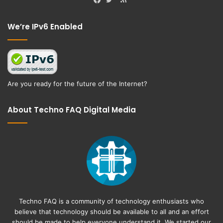
Facebook
Twitter
We’re IPv6 Enabled
Are you ready for the future of the Internet?
About Techno FAQ Digital Media
Techno FAQ is a community of technology enthusiasts who
believe that technology should be available to all and an effort
should be made to help everyone understand it. We started our