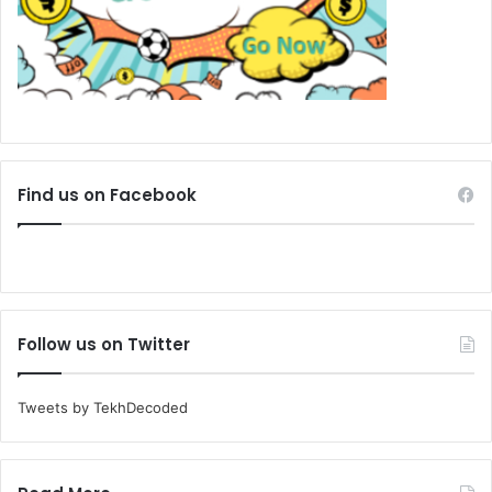
Find us on Facebook
Follow us on Twitter
Tweets by TekhDecoded