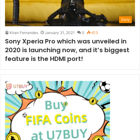
Sony
Kiran Fernandes
January 31, 2021
0
613
Sony Xperia Pro which was unveiled in
2020 is launching now, and it’s biggest
feature is the HDMI port!