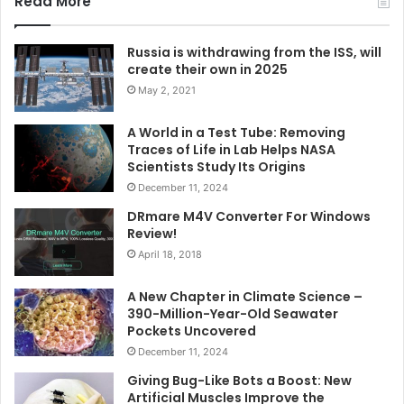
Read More
Russia is withdrawing from the ISS, will
create their own in 2025
May 2, 2021
A World in a Test Tube: Removing
Traces of Life in Lab Helps NASA
Scientists Study Its Origins
December 11, 2024
DRmare M4V Converter For Windows
Review!
April 18, 2018
A New Chapter in Climate Science –
390-Million-Year-Old Seawater
Pockets Uncovered
December 11, 2024
Giving Bug-Like Bots a Boost: New
Artificial Muscles Improve the