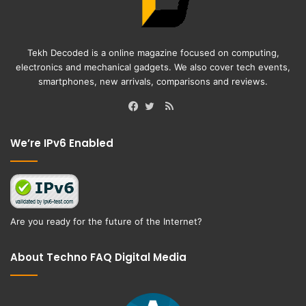
Tekh Decoded is a online magazine focused on computing,
electronics and mechanical gadgets. We also cover tech events,
smartphones, new arrivals, comparisons and reviews.
RSS
Facebook
Twitter
We’re IPv6 Enabled
Are you ready for the future of the Internet?
About Techno FAQ Digital Media