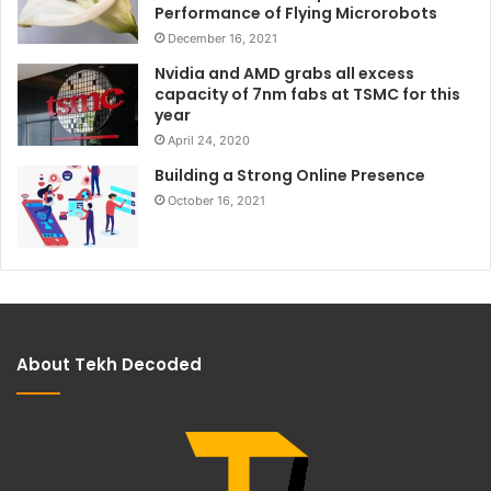
Performance of Flying Microrobots
December 16, 2021
Nvidia and AMD grabs all excess
capacity of 7nm fabs at TSMC for this
year
April 24, 2020
Building a Strong Online Presence
October 16, 2021
About Tekh Decoded