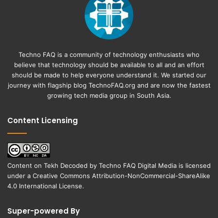
Techno FAQ is a community of technology enthusiasts who
believe that technology should be available to all and an effort
should be made to help everyone understand it. We started our
journey with flagship blog
TechnoFAQ.org
and are now the fastest
growing tech media group in South Asia.
Content Licensing
Content on
Tekh Decoded
by
Techno FAQ Digital Media
is licensed
under a
Creative Commons Attribution-NonCommercial-ShareAlike
4.0 International License
.
Super-powered By