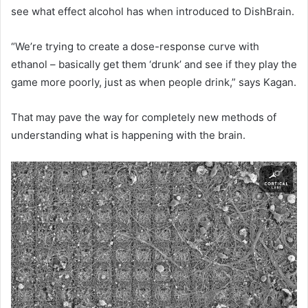
see what effect alcohol has when introduced to DishBrain.
“We’re trying to create a dose-response curve with
ethanol – basically get them ‘drunk’ and see if they play the
game more poorly, just as when people drink,” says Kagan.
That may pave the way for completely new methods of
understanding what is happening with the brain.