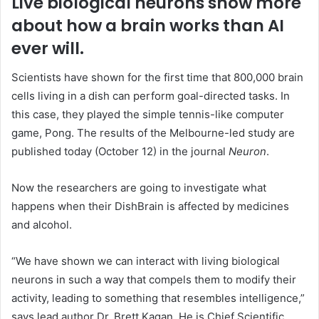
Live biological neurons show more
about how a brain works than AI
ever will.
Scientists have shown for the first time that 800,000 brain
cells living in a dish can perform goal-directed tasks. In
this case, they played the simple tennis-like computer
game, Pong. The results of the Melbourne-led study are
published today (October 12) in the journal
Neuron
.
Now the researchers are going to investigate what
happens when their DishBrain is affected by medicines
and alcohol.
“We have shown we can interact with living biological
neurons in such a way that compels them to modify their
activity, leading to something that resembles intelligence,”
says lead author Dr. Brett Kagan. He is Chief Scientific