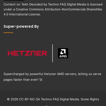
Content on
Tekh Decoded
by
Techno FAQ Digital Media
is licensed
under a
Creative Commons Attribution-NonCommercial-ShareAlike
4.0 International License
.
Super-powered By
Supercharged by powerful Hetzner AMD servers, letting us serve
pages faster than ever!
🚀
© 2026 CC-BY-NC-SA Techno FAQ Digital Media. Some Rights