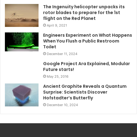
The Ingenuity helicopter unpacks its
rotor blades to prepare for the 1st
flight on the Red Planet
April 9, 2021
Engineers Experiment on What Happens
When You Flush a Public Restroom
Toilet
December 11, 2024
Google Project Ara Explained, Modular
Future starts!
May 25, 2016
Ancient Graphite Reveals a Quantum
Surprise: Scientists Discover
Hofstadter’s Butterfly
December 10, 2024