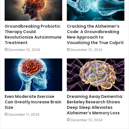
Groundbreaking Probiotic
Cracking the Alzheimer’s
Therapy Could
Code: A Groundbreaking
Revolutionize Autoimmune
New Approach to
Treatment
Visualizing the True Culprit
December 10, 2024
December 10, 2024
Even Moderate Exercise
Dreaming Away Dementia:
Can Greatly Increase Brain
Berkeley Research Shows
Size
Deep Sleep Alleviates
Alzheimer’s Memory Loss
December 11, 2024
December 10, 2024