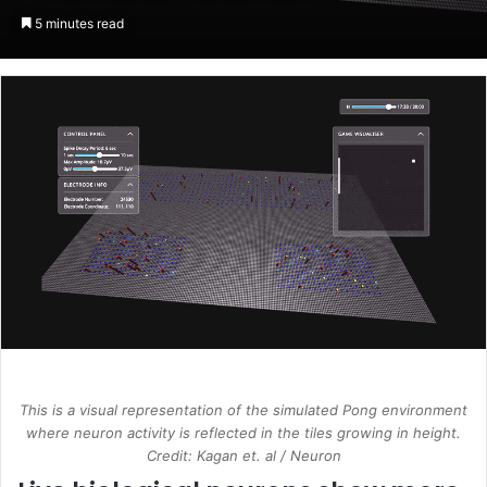
an
5 minutes read
email
This is a visual representation of the simulated Pong environment
where neuron activity is reflected in the tiles growing in height.
Credit: Kagan et. al / Neuron