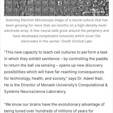
Scanning Electron Microscope image of a neural culture that has
been growing for more than six months on a high-density multi-
electrode array. A few neural cells grow around the periphery and
have developed complicated networks which cover the
electrodes in the center. Credit Cortical Labs
“This new capacity to teach cell cultures to perform a task
in which they exhibit sentience – by controlling the paddle
to return the ball via sensing – opens up new discovery
possibilities which will have far-reaching consequences
for technology, health, and society,” says Dr. Adeel Razi.
He is the Director of Monash University’s Computational &
Systems Neuroscience Laboratory.
“We know our brains have the evolutionary advantage of
being tuned over hundreds of millions of years for