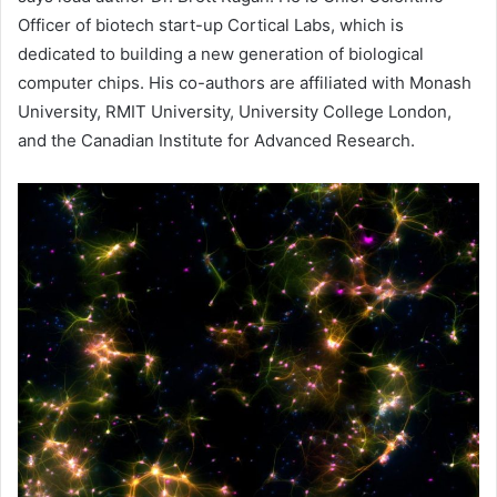
Officer of biotech start-up Cortical Labs, which is
dedicated to building a new generation of biological
computer chips. His co-authors are affiliated with Monash
University, RMIT University, University College London,
and the Canadian Institute for Advanced Research.