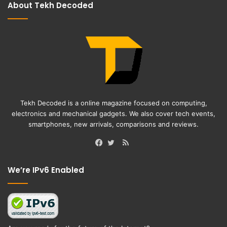
About Tekh Decoded
Tekh Decoded is a online magazine focused on computing,
electronics and mechanical gadgets. We also cover tech events,
smartphones, new arrivals, comparisons and reviews.
RSS
Facebook
Twitter
We’re IPv6 Enabled