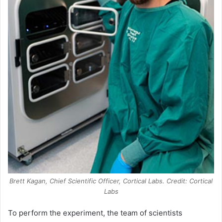
Brett Kagan, Chief Scientific Officer, Cortical Labs. Credit: Cortical
Labs
To perform the experiment, the team of scientists