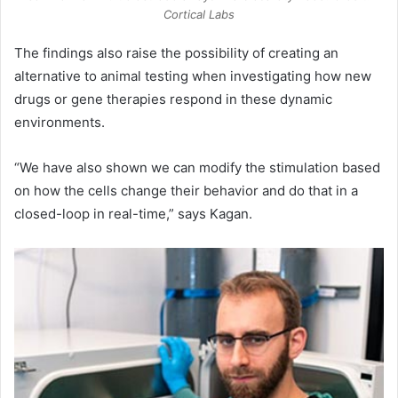
Cortical Labs
The findings also raise the possibility of creating an
alternative to animal testing when investigating how new
drugs or gene therapies respond in these dynamic
environments.
“We have also shown we can modify the stimulation based
on how the cells change their behavior and do that in a
closed-loop in real-time,” says Kagan.