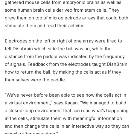
gathered mouse cells from embryonic brains as well as
some human brain cells derived from stem cells. They
grew them on top of microelectrode arrays that could both
stimulate them and read their activity.
Electrodes on the left or right of one array were fired to
tell Dishbrain which side the ball was on, while the
distance from the paddle was indicated by the frequency
of signals. Feedback from the electrodes taught DishBrain
how to return the ball, by making the cells act as if they
themselves were the paddle.
“We’ve never before been able to see how the cells act in
a virtual environment,” says Kagan. “We managed to build
a closed-loop environment that can read what’s happening
in the cells, stimulate them with meaningful information
and then change the cells in an interactive way so they can
actually alter each other.”