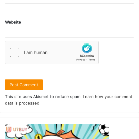
Website
This site uses Akismet to reduce spam.
Learn how your comment
data is processed.