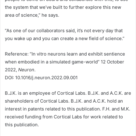
the system that we’ve built to further explore this new
area of science,” he says.
“As one of our collaborators said, it’s not every day that
you wake up and you can create a new field of science.”
Reference: “In vitro neurons learn and exhibit sentience
when embodied in a simulated game-world” 12 October
2022,
Neuron
.
DOI: 10.1016/j.neuron.2022.09.001
B.J.K. is an employee of Cortical Labs. B.J.K. and A.C.K. are
shareholders of Cortical Labs. B.J.K. and A.C.K. hold an
interest in patents related to this publication. F.H. and M.K.
received funding from Cortical Labs for work related to
this publication.