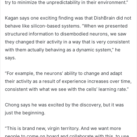
try to minimize the unpredictability in their environment.”
Kagan says one exciting finding was that DishBrain did not
behave like silicon-based systems. “When we presented
structured information to disembodied neurons, we saw
they changed their activity in a way that is very consistent
with them actually behaving as a dynamic system,” he
says.
“For example, the neurons’ ability to change and adapt
their activity as a result of experience increases over time,
consistent with what we see with the cells’ learning rate.”
Chong says he was excited by the discovery, but it was
just the beginning.
“This is brand new, virgin territory. And we want more
people to come on board and collaborate with this, to use