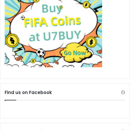
Find us on Facebook