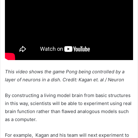
This video shows the game Pong being controlled by a
layer of neurons in a dish. Credit: Kagan et. al / Neuron
By constructing a living model brain from basic structures
in this way, scientists will be able to experiment using real
brain function rather than flawed analogous models such
as a computer.
For example, Kagan and his team will next experiment to