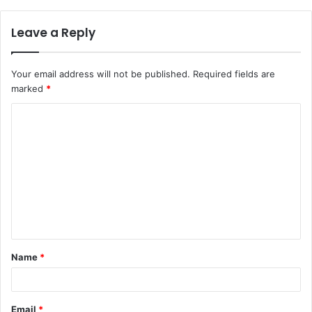
Leave a Reply
Your email address will not be published.
Required fields are
marked
*
Name
*
Email
*