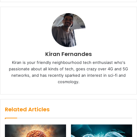
Kiran Fernandes
Kiran is your friendly neighbourhood tech enthusiast who's
passionate about all kinds of tech, goes crazy over 4G and 5G
networks, and has recently sparked an interest in sci-fi and
cosmology.
Related Articles