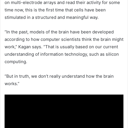
on multi-electrode arrays and read their activity for some
time now, this is the first time that cells have been
stimulated in a structured and meaningful way.
“In the past, models of the brain have been developed
according to how computer scientists think the brain might
work,” Kagan says. “That is usually based on our current
understanding of information technology, such as silicon
computing.
“But in truth, we don’t really understand how the brain
works.”