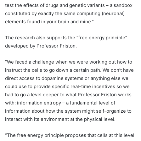
test the effects of drugs and genetic variants – a sandbox
constituted by exactly the same computing (neuronal)
elements found in your brain and mine.”
The research also supports the “free energy principle”
developed by Professor Friston.
“We faced a challenge when we were working out how to
instruct the cells to go down a certain path. We don’t have
direct access to dopamine systems or anything else we
could use to provide specific real-time incentives so we
had to go a level deeper to what Professor Friston works
with: information entropy – a fundamental level of
information about how the system might self-organize to
interact with its environment at the physical level.
“The free energy principle proposes that cells at this level