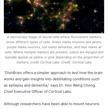
A microscopy image of neural cells where fluorescent markers
show different types of cells. Green marks neurons and axons,
purple marks neurons, red marks dendrites, and blue marks all
cells. Where multiple markers are present, colors are merged and
typically appear as yellow or pink depending on the proportion of
markers, credit Cortical Labs. Credit: Cortical Labs
“DishBrain offers a simpler approach to test how the brain
works and gain insights into debilitating conditions such
as epilepsy and dementia,” says Dr. Hon Weng Chong,
Chief Executive Officer of Cortical Labs.
Although researchers have been able to mount neurons