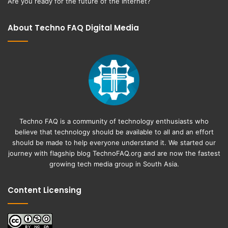
Are you ready for the future of the Internet?
About Techno FAQ Digital Media
Techno FAQ is a community of technology enthusiasts who
believe that technology should be available to all and an effort
should be made to help everyone understand it. We started our
journey with flagship blog
TechnoFAQ.org
and are now the fastest
growing tech media group in South Asia.
Content Licensing