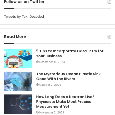
Follow us on Twitter
Tweets by TekhDecoded
Read More
5 Tips to Incorporate Data Entry for
Your Business
December 11, 2024
The Mysterious Ocean Plastic Sink:
Gone With the Rivers
October 2, 2021
How Long Does a Neutron Live?
Physicists Make Most Precise
Measurement Yet
November 2, 2021