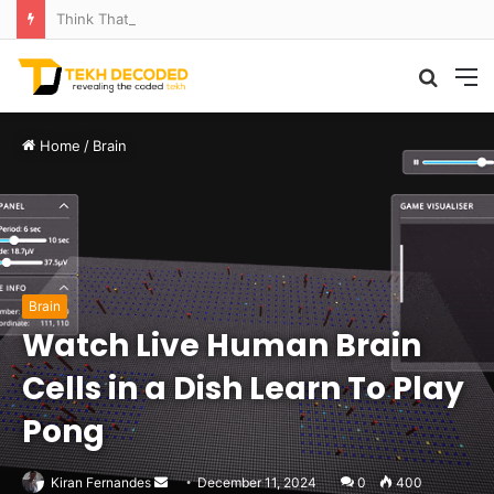
Think That Volcano Is Asleep? Think Again: Explosive Secrets Unveiled
Searc
M
for
Home
/
Brain
Brain
Watch Live Human Brain
Cells in a Dish Learn To Play
Pong
Send
Kiran Fernandes
December 11, 2024
0
400