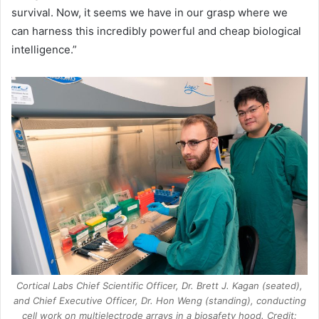
survival. Now, it seems we have in our grasp where we
can harness this incredibly powerful and cheap biological
intelligence.”
Cortical Labs Chief Scientific Officer, Dr. Brett J. Kagan (seated),
and Chief Executive Officer, Dr. Hon Weng (standing), conducting
cell work on multielectrode arrays in a biosafety hood. Credit: