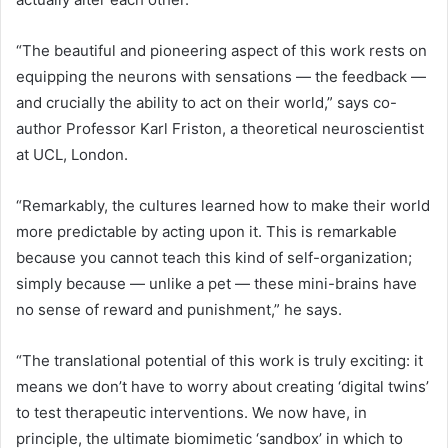
“The beautiful and pioneering aspect of this work rests on
equipping the neurons with sensations — the feedback —
and crucially the ability to act on their world,” says co-
author Professor Karl Friston, a theoretical neuroscientist
at UCL, London.
“Remarkably, the cultures learned how to make their world
more predictable by acting upon it. This is remarkable
because you cannot teach this kind of self-organization;
simply because — unlike a pet — these mini-brains have
no sense of reward and punishment,” he says.
“The translational potential of this work is truly exciting: it
means we don’t have to worry about creating ‘digital twins’
to test therapeutic interventions. We now have, in
principle, the ultimate biomimetic ‘sandbox’ in which to