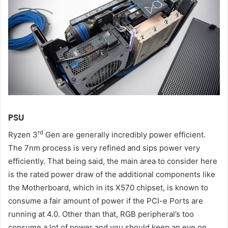
PSU
rd
Ryzen 3
Gen are generally incredibly power efficient.
The 7nm process is very refined and sips power very
efficiently. That being said, the main area to consider here
is the rated power draw of the additional components like
the Motherboard, which in its X570 chipset, is known to
consume a fair amount of power if the PCI-e Ports are
running at 4.0. Other than that, RGB peripheral’s too
consume a lot of power and you should keep an eye on