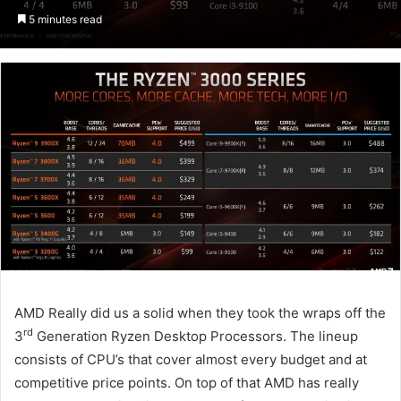
an
5 minutes read
email
AMD Really did us a solid when they took the wraps off the
rd
3
Generation Ryzen Desktop Processors. The lineup
consists of CPU’s that cover almost every budget and at
competitive price points. On top of that AMD has really