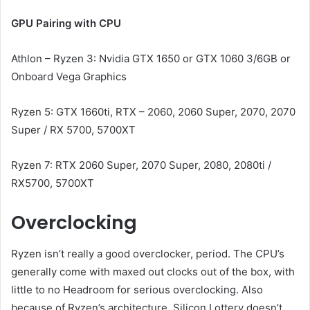
GPU Pairing with CPU
Athlon – Ryzen 3: Nvidia GTX 1650 or GTX 1060 3/6GB or
Onboard Vega Graphics
Ryzen 5: GTX 1660ti, RTX – 2060, 2060 Super, 2070, 2070
Super / RX 5700, 5700XT
Ryzen 7: RTX 2060 Super, 2070 Super, 2080, 2080ti /
RX5700, 5700XT
Overclocking
Ryzen isn’t really a good overclocker, period. The CPU’s
generally come with maxed out clocks out of the box, with
little to no Headroom for serious overclocking. Also
because of Ryzen’s architecture, Silicon Lottery doesn’t