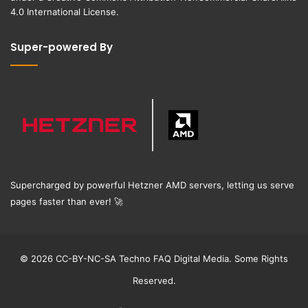
4.0 International License
.
Super-powered By
Supercharged by powerful Hetzner AMD servers, letting us serve
pages faster than ever!
🚀
© 2026 CC-BY-NC-SA Techno FAQ Digital Media. Some Rights
Reserved.