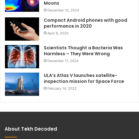
Moons
December 10, 2024
Compact Android phones with good
performance in 2020
April 8, 2020
Scientists Thought a Bacteria Was
Harmless – They Were Wrong
December 11, 2024
ULA’s Atlas V launches satellite-
inspection mission for Space Force
February 14, 2022
About Tekh Decoded