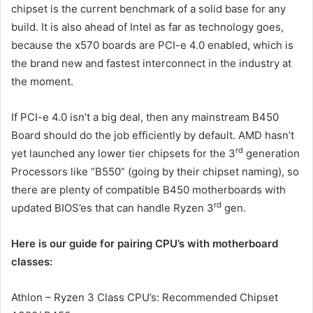
chipset is the current benchmark of a solid base for any
build. It is also ahead of Intel as far as technology goes,
because the x570 boards are PCI-e 4.0 enabled, which is
the brand new and fastest interconnect in the industry at
the moment.
If PCI-e 4.0 isn’t a big deal, then any mainstream B450
Board should do the job efficiently by default. AMD hasn’t
rd
yet launched any lower tier chipsets for the 3
generation
Processors like “B550” (going by their chipset naming), so
there are plenty of compatible B450 motherboards with
rd
updated BIOS’es that can handle Ryzen 3
gen.
Here is our guide for pairing CPU’s with motherboard
classes:
Athlon – Ryzen 3 Class CPU’s: Recommended Chipset