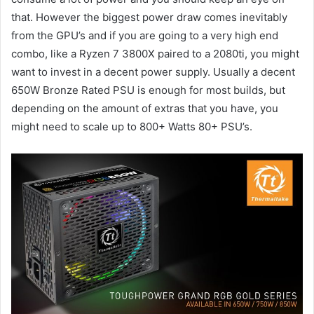
that. However the biggest power draw comes inevitably
from the GPU’s and if you are going to a very high end
combo, like a Ryzen 7 3800X paired to a 2080ti, you might
want to invest in a decent power supply. Usually a decent
650W Bronze Rated PSU is enough for most builds, but
depending on the amount of extras that you have, you
might need to scale up to 800+ Watts 80+ PSU’s.