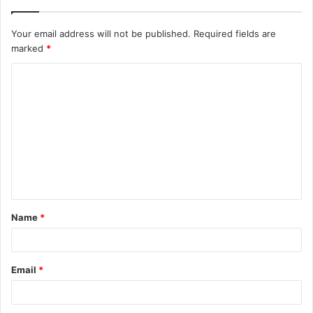
Your email address will not be published.
Required fields are
marked
*
Name
*
Email
*