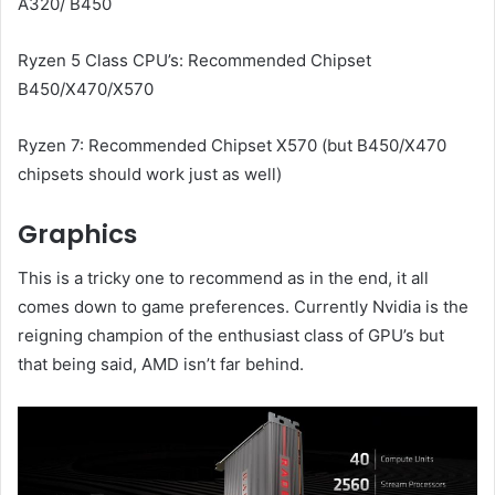
A320/ B450
Ryzen 5 Class CPU’s: Recommended Chipset
B450/X470/X570
Ryzen 7: Recommended Chipset X570 (but B450/X470
chipsets should work just as well)
Graphics
This is a tricky one to recommend as in the end, it all
comes down to game preferences. Currently Nvidia is the
reigning champion of the enthusiast class of GPU’s but
that being said, AMD isn’t far behind.