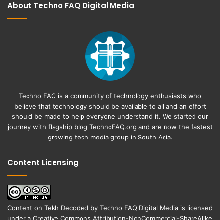
About Techno FAQ Digital Media
Techno FAQ is a community of technology enthusiasts who
believe that technology should be available to all and an effort
should be made to help everyone understand it. We started our
journey with flagship blog
TechnoFAQ.org
and are now the fastest
growing tech media group in South Asia.
Content Licensing
Content on
Tekh Decoded
by
Techno FAQ Digital Media
is licensed
under a
Creative Commons Attribution-NonCommercial-ShareAlike