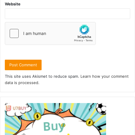
Website
This site uses Akismet to reduce spam.
Learn how your comment
data is processed.