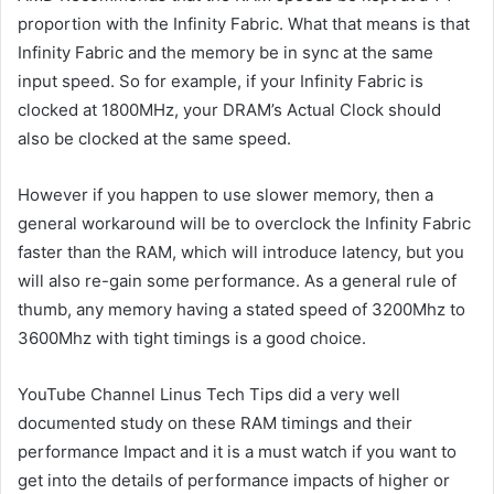
proportion with the Infinity Fabric. What that means is that
Infinity Fabric and the memory be in sync at the same
input speed. So for example, if your Infinity Fabric is
clocked at 1800MHz, your DRAM’s Actual Clock should
also be clocked at the same speed.
However if you happen to use slower memory, then a
general workaround will be to overclock the Infinity Fabric
faster than the RAM, which will introduce latency, but you
will also re-gain some performance. As a general rule of
thumb, any memory having a stated speed of 3200Mhz to
3600Mhz with tight timings is a good choice.
YouTube Channel Linus Tech Tips did a very well
documented study on these RAM timings and their
performance Impact and it is a must watch if you want to
get into the details of performance impacts of higher or