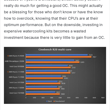
really do much for getting a good OC. This might actually
be a blessing for those who don’t know or have the know
how to overclock, knowing that their CPU’s are at their
optimum performance. But on the downside, investing in
expensive watercooling kits becomes a wasted
investment because there is very little to gain from an OC.