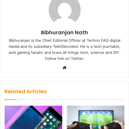
Bibhuranjan Nath
Bibhuranjan is the Chief Editorial Officer at
Techno FAQ
digital
media and its subsidiary
TekhDecoded
. He is a tech journalist,
avid gaming fanatic and loves all things tech, science and DIY.
Follow him on
Twitter
.
Website
Related Articles