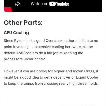
Other Parts:
CPU Cooling
Since Ryzen isn’t a good Overclocker, there is little to no
point investing in expensive cooling hardware, as the
default AMD coolers do a fair job at keeping the
processors under control.
However if you are opting for higher end Ryzen CPU’s, it
might be a good idea to get a decent Air or Liquid Cooler
to keep the temps from crossing really high threshholds.