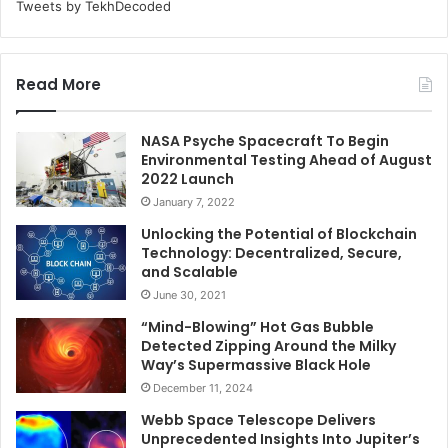
Tweets by TekhDecoded
Read More
NASA Psyche Spacecraft To Begin
Environmental Testing Ahead of August
2022 Launch
January 7, 2022
Unlocking the Potential of Blockchain
Technology: Decentralized, Secure,
and Scalable
June 30, 2021
“Mind-Blowing” Hot Gas Bubble
Detected Zipping Around the Milky
Way’s Supermassive Black Hole
December 11, 2024
Webb Space Telescope Delivers
Unprecedented Insights Into Jupiter’s