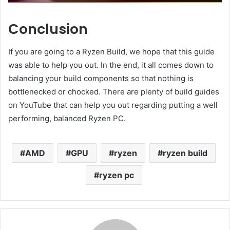
Conclusion
If you are going to a Ryzen Build, we hope that this guide
was able to help you out. In the end, it all comes down to
balancing your build components so that nothing is
bottlenecked or chocked. There are plenty of build guides
on YouTube that can help you out regarding putting a well
performing, balanced Ryzen PC.
AMD
GPU
ryzen
ryzen build
ryzen pc