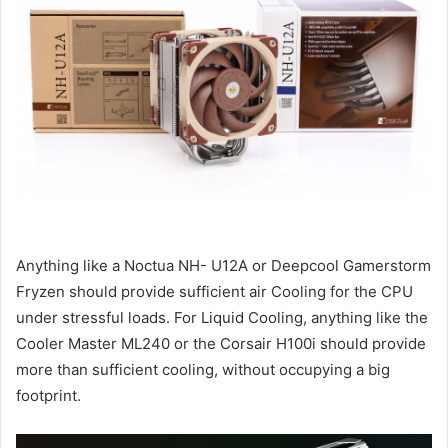
Anything like a Noctua NH- U12A or Deepcool Gamerstorm
Fryzen should provide sufficient air Cooling for the CPU
under stressful loads. For Liquid Cooling, anything like the
Cooler Master ML240 or the Corsair H100i should provide
more than sufficient cooling, without occupying a big
footprint.