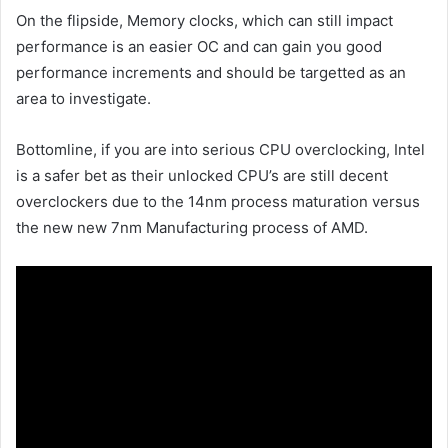
On the flipside, Memory clocks, which can still impact
performance is an easier OC and can gain you good
performance increments and should be targetted as an
area to investigate.
Bottomline, if you are into serious CPU overclocking, Intel
is a safer bet as their unlocked CPU’s are still decent
overclockers due to the 14nm process maturation versus
the new new 7nm Manufacturing process of AMD.