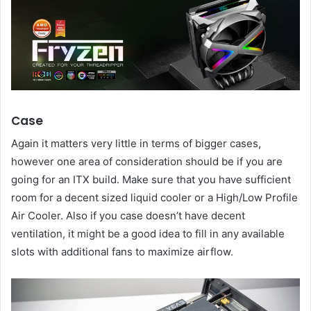
Case
Again it matters very little in terms of bigger cases,
however one area of consideration should be if you are
going for an ITX build. Make sure that you have sufficient
room for a decent sized liquid cooler or a High/Low Profile
Air Cooler. Also if you case doesn’t have decent
ventilation, it might be a good idea to fill in any available
slots with additional fans to maximize airflow.