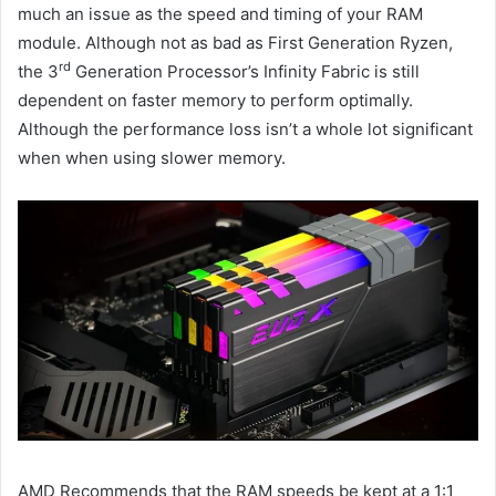
much an issue as the speed and timing of your RAM
module. Although not as bad as First Generation Ryzen,
rd
the 3
Generation Processor’s Infinity Fabric is still
dependent on faster memory to perform optimally.
Although the performance loss isn’t a whole lot significant
when when using slower memory.
AMD Recommends that the RAM speeds be kept at a 1:1