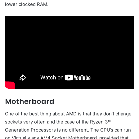
lower clocked RAM.
Motherboard
One of the best thing about AMD is that they don’t change
rd
sockets very often and the case of the Ryzen 3
Generation Processors is no different. The CPU’s can run
on Virtually any AM4 Socket Motherboard, provided that