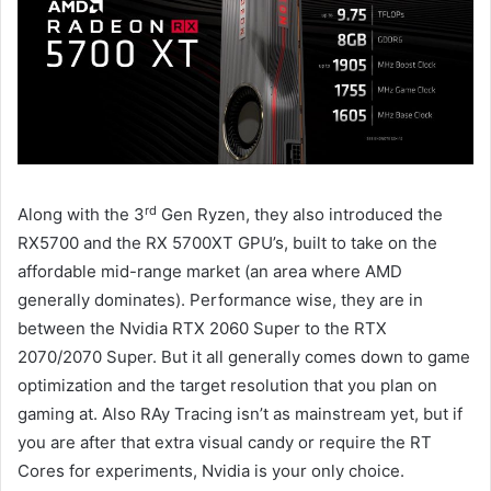
rd
Along with the 3
Gen Ryzen, they also introduced the
RX5700 and the RX 5700XT GPU’s, built to take on the
affordable mid-range market (an area where AMD
generally dominates). Performance wise, they are in
between the Nvidia RTX 2060 Super to the RTX
2070/2070 Super. But it all generally comes down to game
optimization and the target resolution that you plan on
gaming at. Also RAy Tracing isn’t as mainstream yet, but if
you are after that extra visual candy or require the RT
Cores for experiments, Nvidia is your only choice.