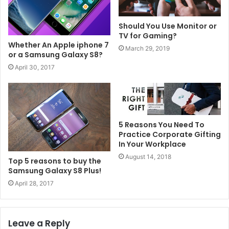
Should You Use Monitor or
TV for Gaming?
Whether An Apple iphone 7
March 29, 2019
or a Samsung Galaxy S8?
April 30, 2017
5 Reasons You Need To
Practice Corporate Gifting
In Your Workplace
August 14, 2018
Top 5 reasons to buy the
Samsung Galaxy S8 Plus!
April 28, 2017
Leave a Reply