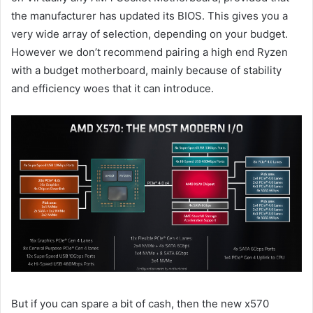
the manufacturer has updated its BIOS. This gives you a
very wide array of selection, depending on your budget.
However we don’t recommend pairing a high end Ryzen
with a budget motherboard, mainly because of stability
and efficiency woes that it can introduce.
But if you can spare a bit of cash, then the new x570