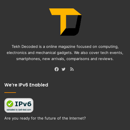
Tekh Decoded is a online magazine focused on computing,
electronics and mechanical gadgets. We also cover tech events,
smartphones, new arrivals, comparisons and reviews.
RSS
Facebook
Twitter
We’re IPv6 Enabled
Are you ready for the future of the Internet?