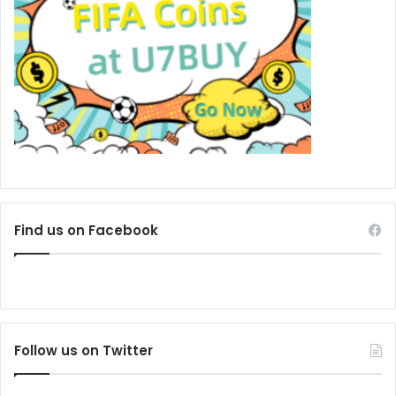
Find us on Facebook
Follow us on Twitter