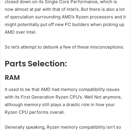
closed down on its Single Core Performance, which is
now almost at par with that of Intel’s. But there is also a lot
of speculation surrounding AMD’s Ryzen processors and it
might potentially put off new PC builders when picking up
AMD over Intel.
So let’s attempt to debunk a few of these misconceptions:
Parts Selection:
RAM
It used to be that AMD had memory compatibility issues
with its First Generation Ryzen CPU’s. Well Not anymore,
although memory still plays a drastic role in how your
Ryzen CPU performs overall.
Generally speaking, Ryzen memory compatibility isn’t so