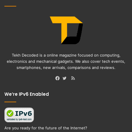
Tekh Decoded is a online magazine focused on computing,
electronics and mechanical gadgets. We also cover tech events,
smartphones, new arrivals, comparisons and reviews.
RSS
Facebook
Twitter
We’re IPv6 Enabled
Are you ready for the future of the Internet?