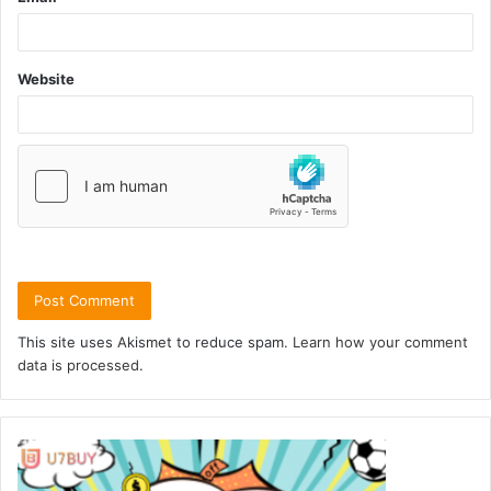
Website
This site uses Akismet to reduce spam.
Learn how your comment
data is processed.