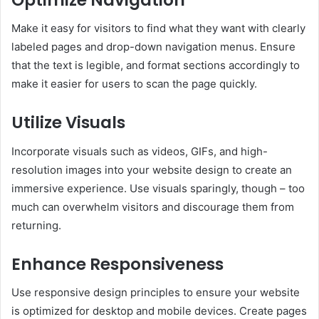
Make it easy for visitors to find what they want with clearly
labeled pages and drop-down navigation menus. Ensure
that the text is legible, and format sections accordingly to
make it easier for users to scan the page quickly.
Utilize Visuals
Incorporate visuals such as videos, GIFs, and high-
resolution images into your website design to create an
immersive experience. Use visuals sparingly, though – too
much can overwhelm visitors and discourage them from
returning.
Enhance Responsiveness
Use responsive design principles to ensure your website
is optimized for desktop and mobile devices. Create pages