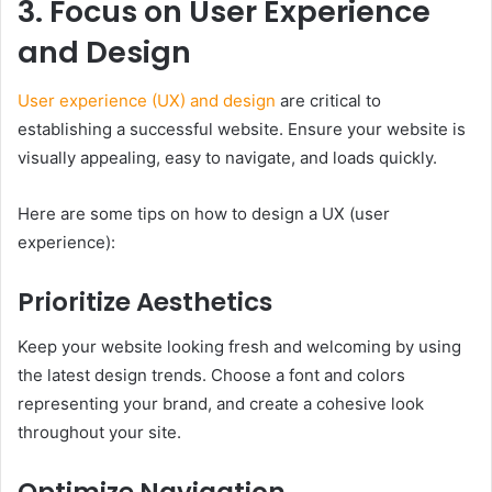
3. Focus on User Experience
and Design
User experience (UX) and design
are critical to
establishing a successful website. Ensure your website is
visually appealing, easy to navigate, and loads quickly.
Here are some tips on how to design a UX (user
experience):
Prioritize Aesthetics
Keep your website looking fresh and welcoming by using
the latest design trends. Choose a font and colors
representing your brand, and create a cohesive look
throughout your site.
Optimize Navigation