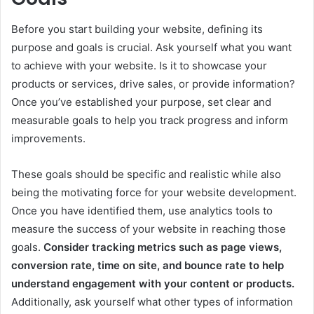
Before you start building your website, defining its
purpose and goals is crucial. Ask yourself what you want
to achieve with your website. Is it to showcase your
products or services, drive sales, or provide information?
Once you’ve established your purpose, set clear and
measurable goals to help you track progress and inform
improvements.
These goals should be specific and realistic while also
being the motivating force for your website development.
Once you have identified them, use analytics tools to
measure the success of your website in reaching those
goals.
Consider tracking metrics such as page views,
conversion rate, time on site, and bounce rate to help
understand engagement with your content or products.
Additionally, ask yourself what other types of information