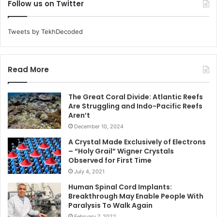
Follow us on Twitter
Tweets by TekhDecoded
Read More
The Great Coral Divide: Atlantic Reefs
Are Struggling and Indo-Pacific Reefs
Aren’t
December 10, 2024
A Crystal Made Exclusively of Electrons
– “Holy Grail” Wigner Crystals
Observed for First Time
July 4, 2021
Human Spinal Cord Implants:
Breakthrough May Enable People With
Paralysis To Walk Again
February 7, 2022