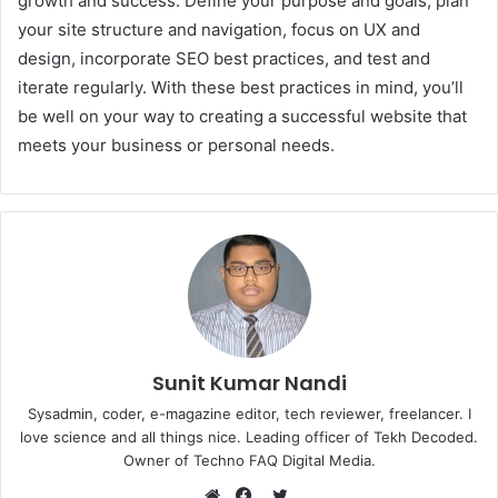
growth and success. Define your purpose and goals, plan
your site structure and navigation, focus on UX and
design, incorporate SEO best practices, and test and
iterate regularly. With these best practices in mind, you’ll
be well on your way to creating a successful website that
meets your business or personal needs.
Sunit Kumar Nandi
Sysadmin, coder, e-magazine editor, tech reviewer, freelancer. I
love science and all things nice. Leading officer of Tekh Decoded.
Owner of Techno FAQ Digital Media.
Twitter