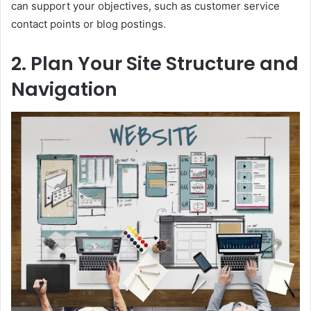
can support your objectives, such as customer service
contact points or blog postings.
2. Plan Your Site Structure and
Navigation