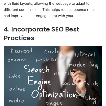
with fluid layouts, allowing the webpage to adapt to
different screen sizes. This helps reduce bounce rates
and improves user engagement with your site.
4. Incorporate SEO Best
Practices