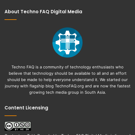
About Techno FAQ Digital Media
Techno FAQ is a community of technology enthusiasts who
believe that technology should be available to all and an effort
should be made to help everyone understand it. We started our
journey with flagship blog
TechnoFAQ.org
and are now the fastest
growing tech media group in South Asia.
Content Licensing