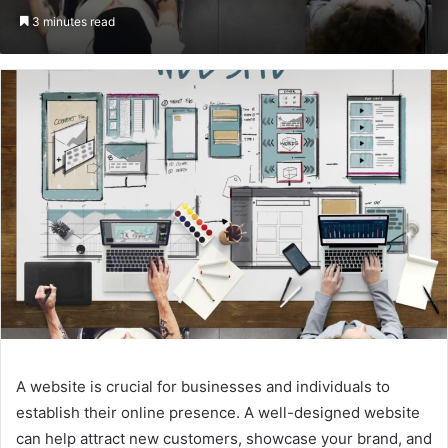
on
an
3 minutes read
Twitter
email
A website is crucial for businesses and individuals to
establish their online presence. A well-designed website
can help attract new customers, showcase your brand, and