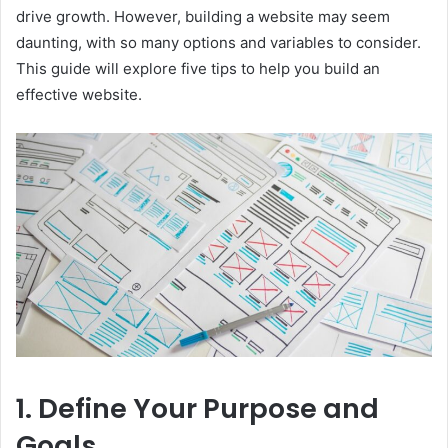
drive growth. However, building a website may seem
daunting, with so many options and variables to consider.
This guide will explore five tips to help you build an
effective website.
1. Define Your Purpose and
Goals