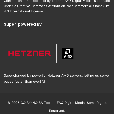
Content on
Tekh Decoded
by
Techno FAQ Digital Media
is licensed
under a
Creative Commons Attribution-NonCommercial-ShareAlike
4.0 International License
.
Super-powered By
Supercharged by powerful Hetzner AMD servers, letting us serve
pages faster than ever!
🚀
© 2026 CC-BY-NC-SA Techno FAQ Digital Media. Some Rights
Reserved.