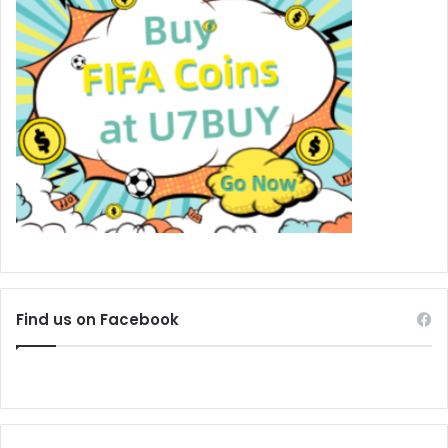
Find us on Facebook