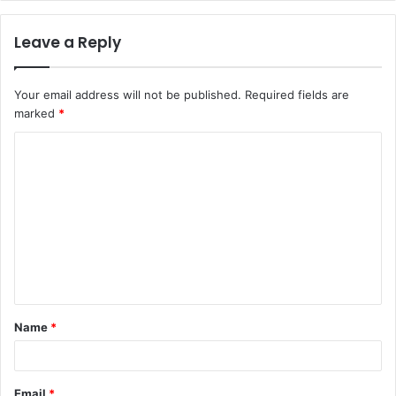
Leave a Reply
Your email address will not be published.
Required fields are
marked
*
Name
*
Email
*