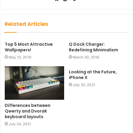
Website
Facebook
Related Articles
Top 5 Most Attractive
Q Dock Charger:
Wallpapers!
Redefining Minimalism
May 10, 2016
March 30, 2016
Looking at the Future,
iPhone X
July 20, 2021
Differences between
Qwerty and Dvorak
keyboard layouts
July 24, 2021