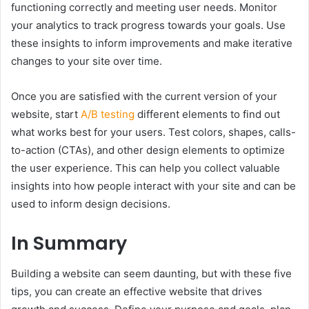
functioning correctly and meeting user needs. Monitor
your analytics to track progress towards your goals. Use
these insights to inform improvements and make iterative
changes to your site over time.
Once you are satisfied with the current version of your
website, start
A/B testing
different elements to find out
what works best for your users. Test colors, shapes, calls-
to-action (CTAs), and other design elements to optimize
the user experience. This can help you collect valuable
insights into how people interact with your site and can be
used to inform design decisions.
In Summary
Building a website can seem daunting, but with these five
tips, you can create an effective website that drives