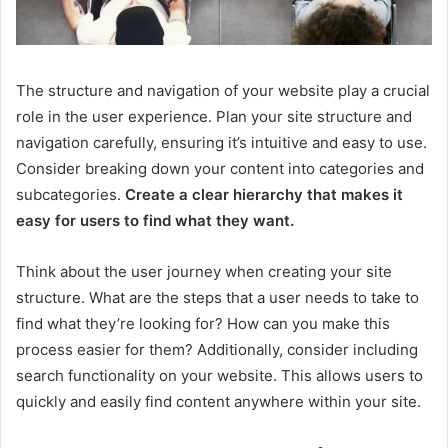
The structure and navigation of your website play a crucial
role in the user experience. Plan your site structure and
navigation carefully, ensuring it’s intuitive and easy to use.
Consider breaking down your content into categories and
subcategories.
Create a clear hierarchy that makes it
easy for users to find what they want.
Think about the user journey when creating your site
structure. What are the steps that a user needs to take to
find what they’re looking for? How can you make this
process easier for them? Additionally, consider including
search functionality on your website. This allows users to
quickly and easily find content anywhere within your site.