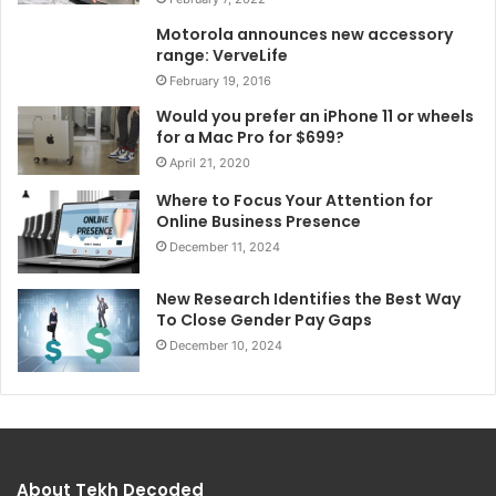
Motorola announces new accessory
range: VerveLife
February 19, 2016
Would you prefer an iPhone 11 or wheels
for a Mac Pro for $699?
April 21, 2020
Where to Focus Your Attention for
Online Business Presence
December 11, 2024
New Research Identifies the Best Way
To Close Gender Pay Gaps
December 10, 2024
About Tekh Decoded