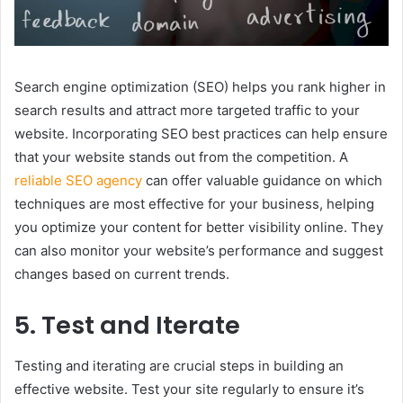
Search engine optimization (SEO) helps you rank higher in
search results and attract more targeted traffic to your
website. Incorporating SEO best practices can help ensure
that your website stands out from the competition. A
reliable SEO agency
can offer valuable guidance on which
techniques are most effective for your business, helping
you optimize your content for better visibility online. They
can also monitor your website’s performance and suggest
changes based on current trends.
5. Test and Iterate
Testing and iterating are crucial steps in building an
effective website. Test your site regularly to ensure it’s