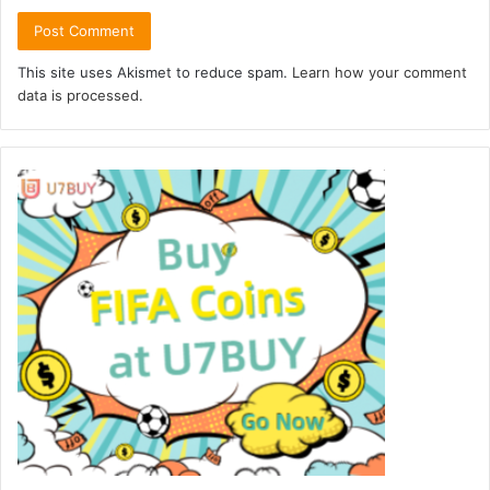
This site uses Akismet to reduce spam.
Learn how your comment
data is processed.