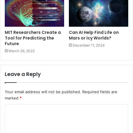
MIT Researchers Create a
Can AI Help Find Life on
Tool for Predicting the
Mars or Icy Worlds?
Future
December 11, 2024
March 29, 2022
Leave a Reply
Your email address will not be published.
Required fields are
marked
*