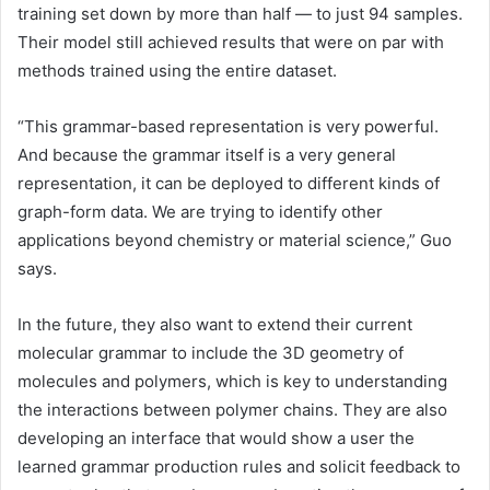
training set down by more than half — to just 94 samples.
Their model still achieved results that were on par with
methods trained using the entire dataset.
“This grammar-based representation is very powerful.
And because the grammar itself is a very general
representation, it can be deployed to different kinds of
graph-form data. We are trying to identify other
applications beyond chemistry or material science,” Guo
says.
In the future, they also want to extend their current
molecular grammar to include the 3D geometry of
molecules and polymers, which is key to understanding
the interactions between polymer chains. They are also
developing an interface that would show a user the
learned grammar production rules and solicit feedback to