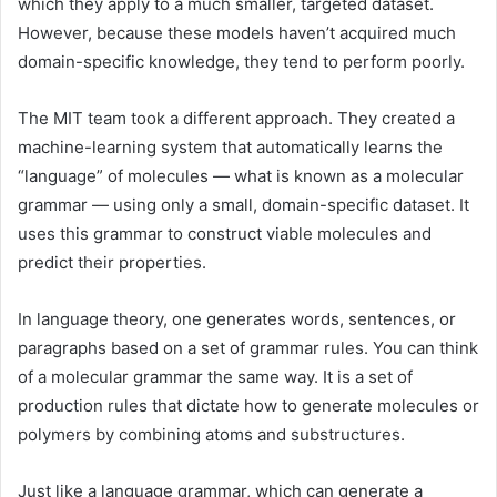
which they apply to a much smaller, targeted dataset.
However, because these models haven’t acquired much
domain-specific knowledge, they tend to perform poorly.
The MIT team took a different approach. They created a
machine-learning system that automatically learns the
“language” of molecules — what is known as a molecular
grammar — using only a small, domain-specific dataset. It
uses this grammar to construct viable molecules and
predict their properties.
In language theory, one generates words, sentences, or
paragraphs based on a set of grammar rules. You can think
of a molecular grammar the same way. It is a set of
production rules that dictate how to generate molecules or
polymers by combining atoms and substructures.
Just like a language grammar, which can generate a