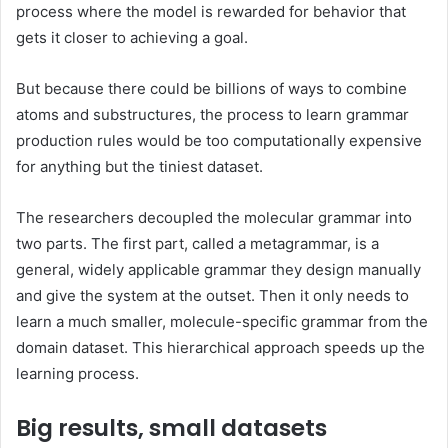
process where the model is rewarded for behavior that
gets it closer to achieving a goal.
But because there could be billions of ways to combine
atoms and substructures, the process to learn grammar
production rules would be too computationally expensive
for anything but the tiniest dataset.
The researchers decoupled the molecular grammar into
two parts. The first part, called a metagrammar, is a
general, widely applicable grammar they design manually
and give the system at the outset. Then it only needs to
learn a much smaller, molecule-specific grammar from the
domain dataset. This hierarchical approach speeds up the
learning process.
Big results, small datasets