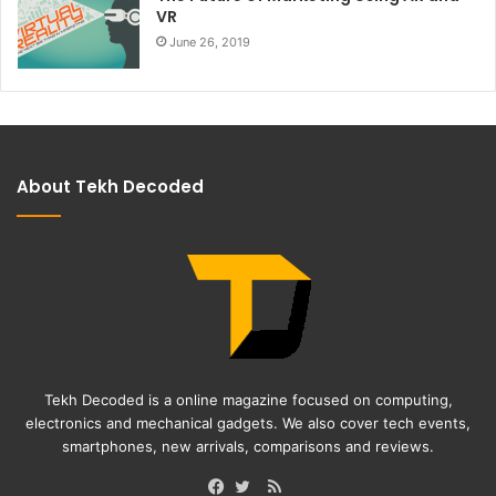
VR
June 26, 2019
About Tekh Decoded
Tekh Decoded is a online magazine focused on computing,
electronics and mechanical gadgets. We also cover tech events,
smartphones, new arrivals, comparisons and reviews.
RSS