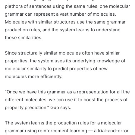
plethora of sentences using the same rules, one molecular
grammar can represent a vast number of molecules.
Molecules with similar structures use the same grammar
production rules, and the system learns to understand
these similarities.
Since structurally similar molecules often have similar
properties, the system uses its underlying knowledge of
molecular similarity to predict properties of new
molecules more efficiently.
“Once we have this grammar as a representation for all the
different molecules, we can use it to boost the process of
property prediction,” Guo says.
The system learns the production rules for a molecular
grammar using reinforcement learning — a trial-and-error