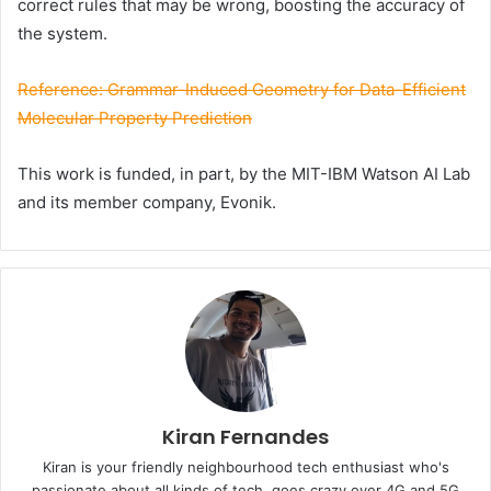
correct rules that may be wrong, boosting the
accuracy
of
the system.
Reference: Grammar-Induced Geometry for Data-Efficient
Molecular Property Prediction
This work is funded, in part, by the MIT-IBM Watson AI Lab
and its member company, Evonik.
Kiran Fernandes
Kiran is your friendly neighbourhood tech enthusiast who's
passionate about all kinds of tech, goes crazy over 4G and 5G