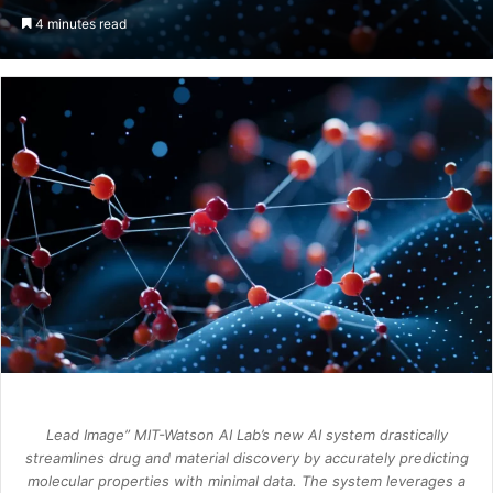
an
4 minutes read
email
Lead Image” MIT-Watson AI Lab’s new AI system drastically
streamlines drug and material discovery by accurately predicting
molecular properties with minimal data. The system leverages a