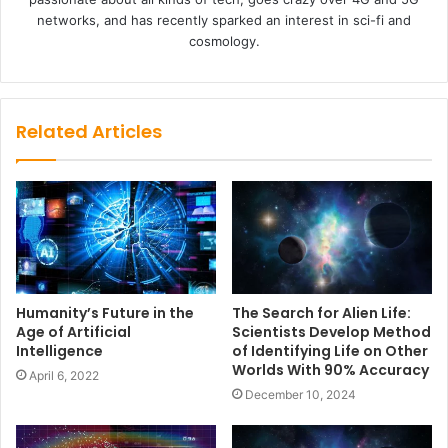
networks, and has recently sparked an interest in sci-fi and
cosmology.
Related Articles
Humanity’s Future in the
The Search for Alien Life:
Age of Artificial
Scientists Develop Method
Intelligence
of Identifying Life on Other
Worlds With 90% Accuracy
April 6, 2022
December 10, 2024