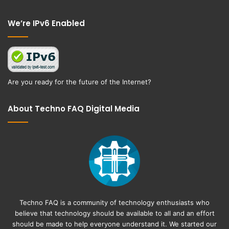
Facebook
Twitter
We’re IPv6 Enabled
Are you ready for the future of the Internet?
About Techno FAQ Digital Media
Techno FAQ is a community of technology enthusiasts who
believe that technology should be available to all and an effort
should be made to help everyone understand it. We started our