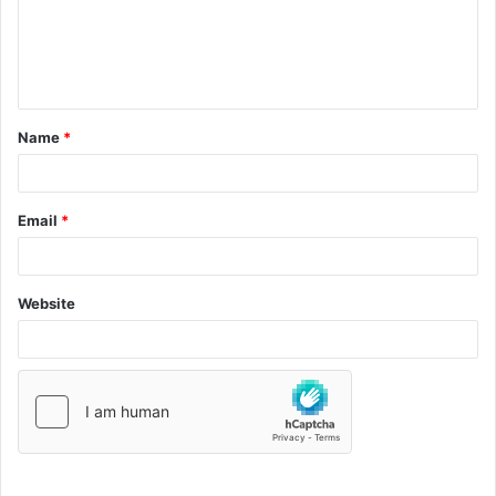
Name
*
Email
*
Website