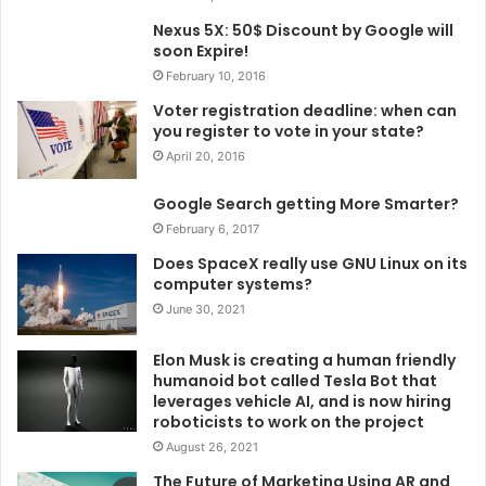
Nexus 5X: 50$ Discount by Google will
soon Expire!
February 10, 2016
Voter registration deadline: when can
you register to vote in your state?
April 20, 2016
Google Search getting More Smarter?
February 6, 2017
Does SpaceX really use GNU Linux on its
computer systems?
June 30, 2021
Elon Musk is creating a human friendly
humanoid bot called Tesla Bot that
leverages vehicle AI, and is now hiring
roboticists to work on the project
August 26, 2021
The Future of Marketing Using AR and