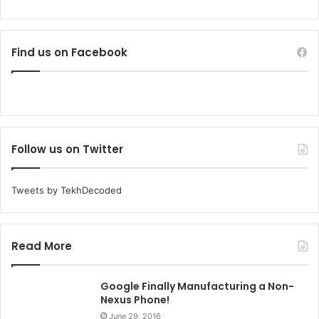
Find us on Facebook
Follow us on Twitter
Tweets by TekhDecoded
Read More
Google Finally Manufacturing a Non-
Nexus Phone!
June 29, 2016