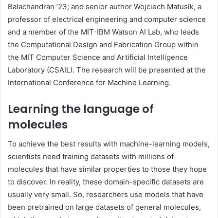
Balachandran ’23; and senior author Wojciech Matusik, a
professor of electrical engineering and computer science
and a member of the MIT-IBM Watson AI Lab, who leads
the Computational Design and Fabrication Group within
the MIT Computer Science and Artificial Intelligence
Laboratory (CSAIL). The research will be presented at the
International Conference for Machine Learning.
Learning the language of
molecules
To achieve the best results with machine-learning models,
scientists need training datasets with millions of
molecules that have similar properties to those they hope
to discover. In reality, these domain-specific datasets are
usually very small. So, researchers use models that have
been pretrained on large datasets of general molecules,