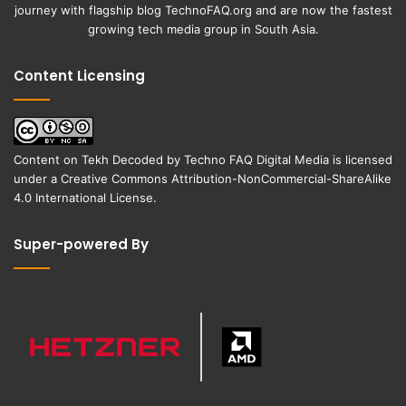
journey with flagship blog
TechnoFAQ.org
and are now the fastest
growing tech media group in South Asia.
Content Licensing
Content on
Tekh Decoded
by
Techno FAQ Digital Media
is licensed
under a
Creative Commons Attribution-NonCommercial-ShareAlike
4.0 International License
.
Super-powered By