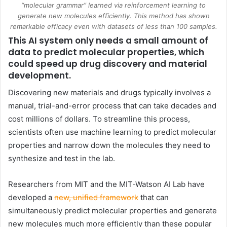
“molecular grammar” learned via reinforcement learning to
generate new molecules efficiently. This method has shown
remarkable efficacy even with datasets of less than 100 samples.
This AI system only needs a small amount of
data to predict molecular properties, which
could speed up drug discovery and material
development.
Discovering new materials and drugs typically involves a
manual, trial-and-error process that can take decades and
cost millions of dollars. To streamline this process,
scientists often use machine learning to predict molecular
properties and narrow down the molecules they need to
synthesize and test in the lab.
Researchers from
MIT
and the MIT-Watson AI Lab have
developed a
new, unified framework
that can
simultaneously predict molecular properties and generate
new molecules much more efficiently than these popular