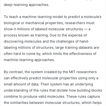
deep-learning approaches.
To teach a machine-learning model to predict a molecule’s
biological or mechanical properties, researchers must
show it millions of labeled molecular structures — a
process known as training. Due to the expense of
discovering molecules and the challenges of hand-
labeling millions of structures, large training datasets are
often hard to come by, which limits the effectiveness of
machine-learning approaches.
By contrast, the system created by the MIT researchers
can effectively predict molecular properties using only a
small amount of data. Their system has an underlying
understanding of the rules that dictate how building blocks
combine to produce valid molecules. These rules capture
the similarities between molecular structures, which helps