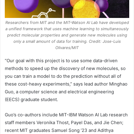
Researchers from MIT and the MIT-Watson AI Lab have developed
a unified framework that uses machine learning to simultaneously
predict molecular properties and generate new molecules using
only a small amount of data for training. Credit: Jose-Luis
Olivares/MIT
“Our goal with this project is to use some data-driven
methods to speed up the discovery of new molecules, so
you can train a model to do the prediction without all of
these cost-heavy experiments,” says lead author Minghao
Guo, a computer science and electrical engineering
(EECS) graduate student.
Guo’s co-authors include MIT-IBM Watson AI Lab research
staff members Veronika Thost, Payel Das, and Jie Chen;
recent MIT graduates Samuel Song ’23 and Adithya