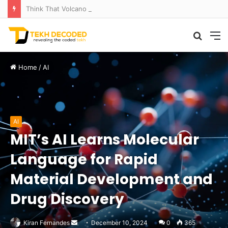
Think That Volcano Is Asleep? Think Again: Explosive Secrets Unveiled
Searc
M
for
Home
/
AI
AI
MIT’s AI Learns Molecular
Language for Rapid
Material Development and
Drug Discovery
Send
Kiran Fernandes
December 10, 2024
0
365