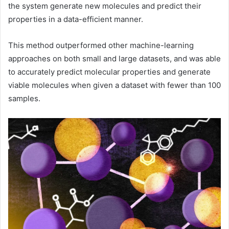
the system generate new molecules and predict their
properties in a data-efficient manner.
This method outperformed other machine-learning
approaches on both small and large datasets, and was able
to accurately predict molecular properties and generate
viable molecules when given a dataset with fewer than 100
samples.