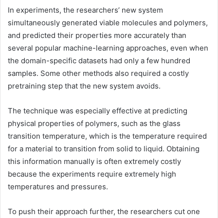
In experiments, the researchers’ new system
simultaneously generated viable molecules and polymers,
and predicted their properties more accurately than
several popular machine-learning approaches, even when
the domain-specific datasets had only a few hundred
samples. Some other methods also required a costly
pretraining step that the new system avoids.
The technique was especially effective at predicting
physical properties of polymers, such as the glass
transition temperature, which is the temperature required
for a material to transition from solid to liquid. Obtaining
this information manually is often extremely costly
because the experiments require extremely high
temperatures and pressures.
To push their approach further, the researchers cut one