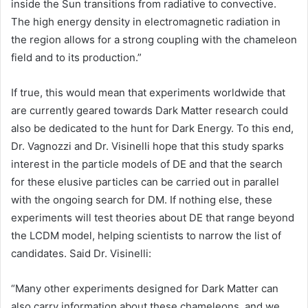
inside the Sun transitions from radiative to convective.
The high energy density in electromagnetic radiation in
the region allows for a strong coupling with the chameleon
field and to its production.”
If true, this would mean that experiments worldwide that
are currently geared towards Dark Matter research could
also be dedicated to the hunt for Dark Energy. To this end,
Dr. Vagnozzi and Dr. Visinelli hope that this study sparks
interest in the particle models of DE and that the search
for these elusive particles can be carried out in parallel
with the ongoing search for DM. If nothing else, these
experiments will test theories about DE that range beyond
the LCDM model, helping scientists to narrow the list of
candidates. Said Dr. Visinelli:
“Many other experiments designed for Dark Matter can
also carry information about these chameleons, and we