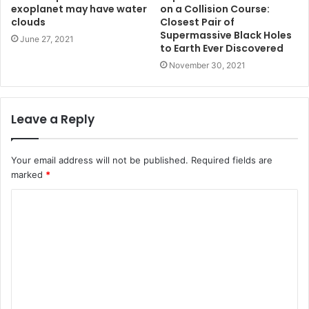
exoplanet may have water
on a Collision Course:
clouds
Closest Pair of
Supermassive Black Holes
June 27, 2021
to Earth Ever Discovered
November 30, 2021
Leave a Reply
Your email address will not be published.
Required fields are
marked
*