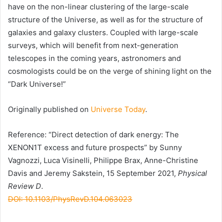
have on the non-linear clustering of the large-scale
structure of the Universe, as well as for the structure of
galaxies and galaxy clusters. Coupled with large-scale
surveys, which will benefit from next-generation
telescopes in the coming years, astronomers and
cosmologists could be on the verge of shining light on the
“Dark Universe!”
Originally published on
Universe Today
.
Reference: “Direct detection of dark energy: The
XENON1T excess and future prospects” by Sunny
Vagnozzi, Luca Visinelli, Philippe Brax, Anne-Christine
Davis and Jeremy Sakstein, 15 September 2021,
Physical
Review D
.
DOI: 10.1103/PhysRevD.104.063023