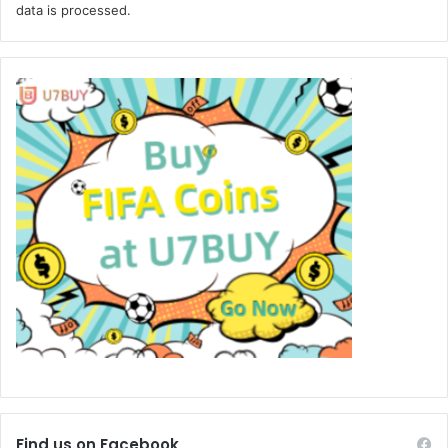
data is processed.
Find us on Facebook