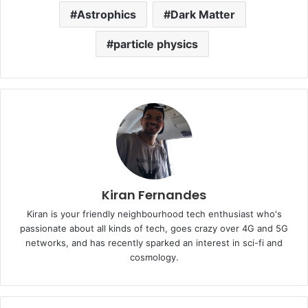
Astrophics
Dark Matter
particle physics
Kiran Fernandes
Kiran is your friendly neighbourhood tech enthusiast who's
passionate about all kinds of tech, goes crazy over 4G and 5G
networks, and has recently sparked an interest in sci-fi and
cosmology.