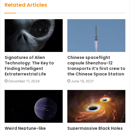
Related Articles
Signatures of Alien
Chinese spaceflight
Technology: The Key to
capsule Shenzhou-12
Finding Intelligent
transports it’s first crew to
Extraterrestrial Life
the Chinese Space Station
December 11, 2024
June 19, 2021
Weird Neptune-like
Supermassive Black Holes