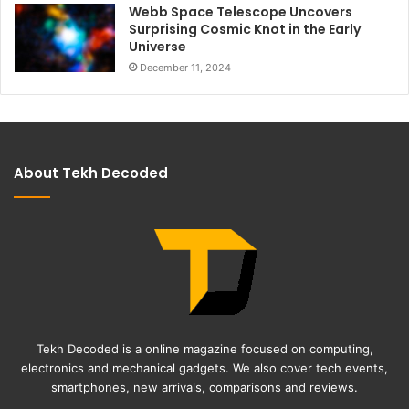
Webb Space Telescope Uncovers
Surprising Cosmic Knot in the Early
Universe
December 11, 2024
About Tekh Decoded
Tekh Decoded is a online magazine focused on computing,
electronics and mechanical gadgets. We also cover tech events,
smartphones, new arrivals, comparisons and reviews.