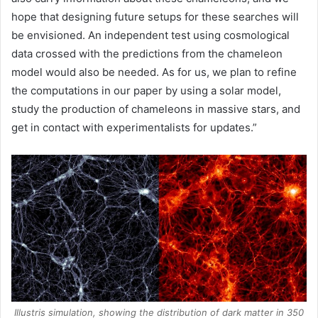
hope that designing future setups for these searches will
be envisioned. An independent test using cosmological
data crossed with the predictions from the chameleon
model would also be needed. As for us, we plan to refine
the computations in our paper by using a solar model,
study the production of chameleons in massive stars, and
get in contact with experimentalists for updates.”
Illustris simulation, showing the distribution of dark matter in 350