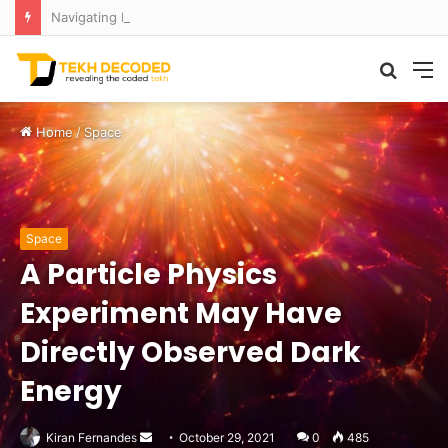
Navigating Maritime Monsters: AI Formula Cracks the Code of Rogue Waves
Searc
M
for
Home
/
Space
Space
A Particle Physics
Experiment May Have
Directly Observed Dark
Energy
Send
Kiran Fernandes
October 29, 2021
0
485