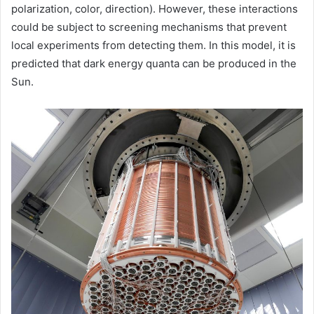
polarization, color, direction). However, these interactions
could be subject to screening mechanisms that prevent
local experiments from detecting them. In this model, it is
predicted that dark energy quanta can be produced in the
Sun.