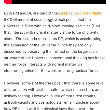
Both DM and DE are part of the
Lambda Cold Dark Matter
(LCDM) model of cosmology, which posits that the
Universe is filled with cold, slow-moving particles (DM)
that interact with normal matter via the force of gravity
alone. The Lambda represents DE, which is accelerating
the expansion of the Universe. Since they are only
discerned by observing their effect on the large-scale
structure of the Universe, conventional thinking has it that
neither force interacts with normal matter via
electromagnetism or the weak or strong nuclear force.
However, some DM theories posit that there is some level
of interaction with visible matter, which researchers are
actively testing. However, in lieu of more test results,
astrophysicists and cosmologists remain unclear about
how DE fits in with the physical laws that govern the