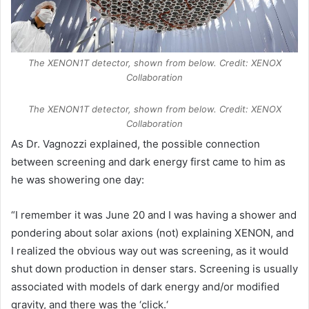
The XENON1T detector, shown from below. Credit: XENOX
Collaboration
The XENON1T detector, shown from below. Credit: XENOX
Collaboration
As Dr. Vagnozzi explained, the possible connection
between screening and dark energy first came to him as
he was showering one day:
“I remember it was June 20 and I was having a shower and
pondering about solar axions (not) explaining XENON, and
I realized the obvious way out was screening, as it would
shut down production in denser stars. Screening is usually
associated with models of dark energy and/or modified
gravity, and there was the ‘click.‘