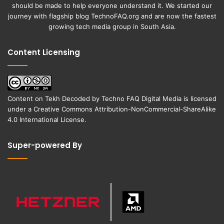
should be made to help everyone understand it. We started our
journey with flagship blog
TechnoFAQ.org
and are now the fastest
growing tech media group in South Asia.
Content Licensing
Content on
Tekh Decoded
by
Techno FAQ Digital Media
is licensed
under a
Creative Commons Attribution-NonCommercial-ShareAlike
4.0 International License
.
Super-powered By