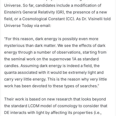
Universe. So far, candidates include a modification of
Einstein’s General Relativity (GR), the presence of a new
field, or a Cosmological Constant (CC). As Dr. Visinelli told
Universe Today via email:
“For this reason, dark energy is possibly even more
mysterious than dark matter. We see the effects of dark
energy through a number of observations, starting from
the seminal work on the supernovae 1A as standard
candles. Assuming dark energy is indeed a field, the
quanta associated with it would be extremely light and
carry very little energy. This is the reason why very little
work has been devoted to these types of searches.”
Their work is based on new research that looks beyond
the standard LCDM model of cosmology to consider that
DE interacts with light by affecting its properties (i.e.,