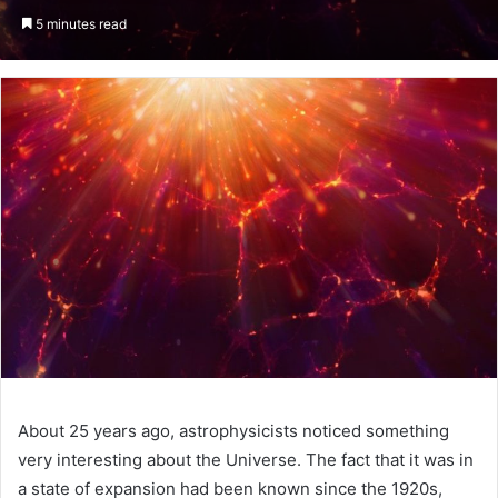
an
5 minutes read
email
About 25 years ago, astrophysicists noticed something
very interesting about the Universe. The fact that it was in
a state of expansion had been known since the 1920s,