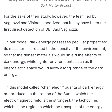
The top PMT array with all of the electric cables. Credit: XENON
Dark Matter Project
For the sake of their study, however, the team led by
Vagnozzi and Visinelli theorized that it may have been the
first direct detection of DE. Said Vagnozzi:
“In our model, dark energy possesses peculiar properties:
its mass term is related to the density of the environment,
so that the denser materials would shield the effects of
dark energy, while lighter environments such as the
intergalactic space would allow a long-range of the dark
energy.
“In this model called “chameleon,” quanta of dark energy
are produced in the region of the Sun in which the
electromagnetic field is the strongest, the tachocline,
which is the region in which the transport of the energy