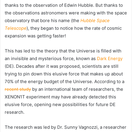
thanks to the observation of Edwin Hubble. But thanks to
the observations astronomers were making with the space
observatory that bore his name (the
Hubble Space
Telescope
), they began to notice how the rate of cosmic
expansion was getting faster!
This has led to the theory that the Universe is filled with
an invisible and mysterious force, known as
Dark Energy
(DE). Decades after it was proposed, scientists are still
trying to pin down this elusive force that makes up about
70% of the energy budget of the Universe. According to a
recent study
by an international team of researchers, the
XENON1T experiment may have already detected this
elusive force, opening new possibilities for future DE
research.
The research was led by Dr. Sunny Vagnozzi, a researcher