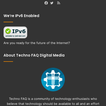
RSS
Facebook
Twitter
We’re IPv6 Enabled
Are you ready for the future of the Internet?
About Techno FAQ Digital Media
Techno FAQ is a community of technology enthusiasts who
believe that technology should be available to all and an effort