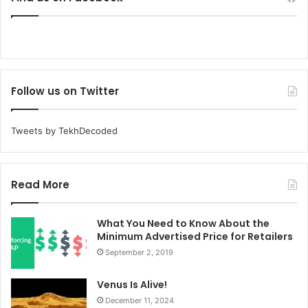
Follow us on Twitter
Tweets by TekhDecoded
Read More
What You Need to Know About the
Minimum Advertised Price for Retailers
September 2, 2019
Venus Is Alive!
December 11, 2024