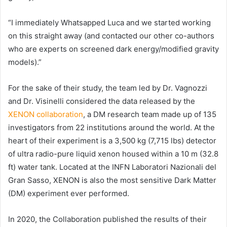
“I immediately Whatsapped Luca and we started working
on this straight away (and contacted our other co-authors
who are experts on screened dark energy/modified gravity
models).”
For the sake of their study, the team led by Dr. Vagnozzi
and Dr. Visinelli considered the data released by the
XENON collaboration
, a DM research team made up of 135
investigators from 22 institutions around the world. At the
heart of their experiment is a 3,500 kg (7,715 lbs) detector
of ultra radio-pure liquid xenon housed within a 10 m (32.8
ft) water tank. Located at the INFN Laboratori Nazionali del
Gran Sasso, XENON is also the most sensitive Dark Matter
(DM) experiment ever performed.
In 2020, the Collaboration published the results of their