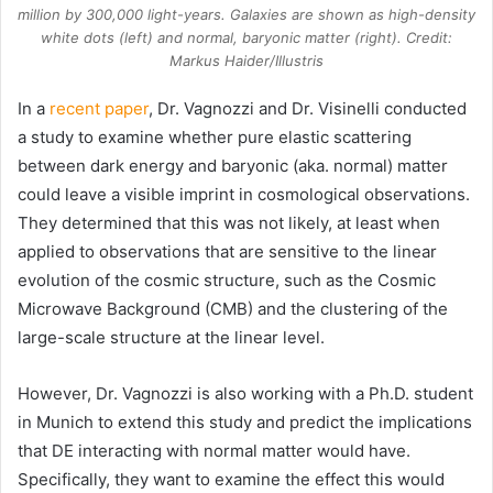
million by 300,000 light-years. Galaxies are shown as high-density
white dots (left) and normal, baryonic matter (right). Credit:
Markus Haider/Illustris
In a
recent paper
, Dr. Vagnozzi and Dr. Visinelli conducted
a study to examine whether pure elastic scattering
between dark energy and baryonic (aka. normal) matter
could leave a visible imprint in cosmological observations.
They determined that this was not likely, at least when
applied to observations that are sensitive to the linear
evolution of the cosmic structure, such as the Cosmic
Microwave Background (CMB) and the clustering of the
large-scale structure at the linear level.
However, Dr. Vagnozzi is also working with a Ph.D. student
in Munich to extend this study and predict the implications
that DE interacting with normal matter would have.
Specifically, they want to examine the effect this would