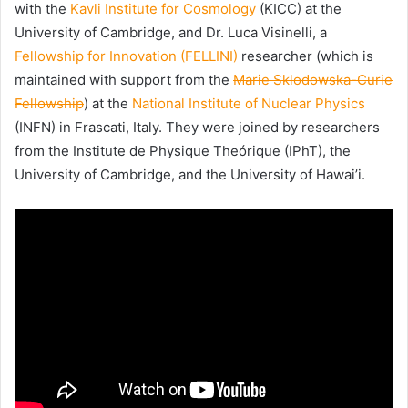
with the
Kavli Institute for Cosmology
(KICC) at the
University of Cambridge, and Dr. Luca Visinelli, a
Fellowship for Innovation (FELLINI)
researcher (which is
maintained with support from the
Marie Sklodowska-Curie
Fellowship
) at the
National Institute of Nuclear Physics
(INFN) in Frascati, Italy. They were joined by researchers
from the Institute de Physique Theórique (IPhT), the
University of Cambridge, and the University of Hawai’i.