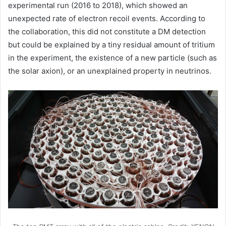
experimental run (2016 to 2018), which showed an
unexpected rate of electron recoil events. According to
the collaboration, this did not constitute a DM detection
but could be explained by a tiny residual amount of tritium
in the experiment, the existence of a new particle (such as
the solar axion), or an unexplained property in neutrinos.