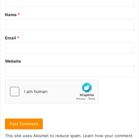
Name
*
Email
*
Website
This site uses Akismet to reduce spam.
Learn how your comment