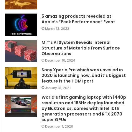
5 amazing products revealed at
Apple’s “Peek Performance” Event
March 13, 2022
MIT’s AI System Reveals Internal
Structure of Materials From Surface
Observations
December 10, 2024
Sony Xperia Pro which was unveiled in
2020 is launching now, and it’s biggest
feature is the HDMI port!
January 31, 2021
World’s first gaming laptop with 1440p
resolution and 165Hz display launched
by Eluktronics, comes with Intel 10th
generation processors and RTX 2070
super GPUs
December 1, 2020