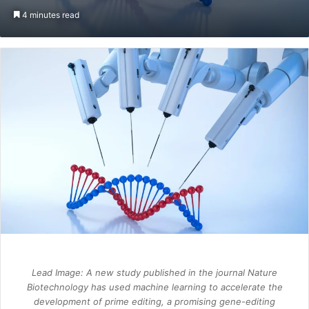
an
4 minutes read
email
Lead Image: A new study published in the journal
Nature
Biotechnology
has used machine learning to accelerate the
development of prime editing, a promising gene-editing