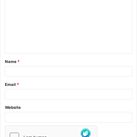
Name
*
Email
*
Website