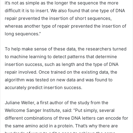
it’s not as simple as the longer the sequence the more
difficult it is to insert. We also found that one type of DNA
repair prevented the insertion of short sequences,
whereas another type of repair prevented the insertion of
long sequences.”
To help make sense of these data, the researchers turned
to
machine learning
to detect patterns that determine
insertion success, such as length and the type of DNA
repair involved. Once trained on the existing data, the
algorithm was tested on new data and was found to
accurately predict insertion success.
Juliane Weller, a first author of the study from the
Wellcome Sanger Institute, said: “Put simply, several
different combinations of three DNA letters can encode for
the same amino
acid
in a protein. That’s why there are