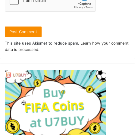
This site uses Akismet to reduce spam.
Learn how your comment
data is processed.