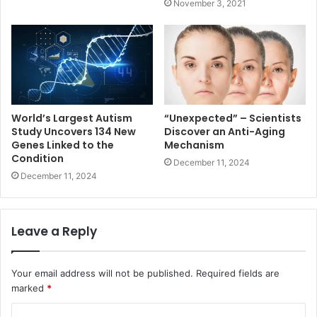
November 3, 2021
World’s Largest Autism
“Unexpected” – Scientists
Study Uncovers 134 New
Discover an Anti-Aging
Genes Linked to the
Mechanism
Condition
December 11, 2024
December 11, 2024
Leave a Reply
Your email address will not be published.
Required fields are
marked
*