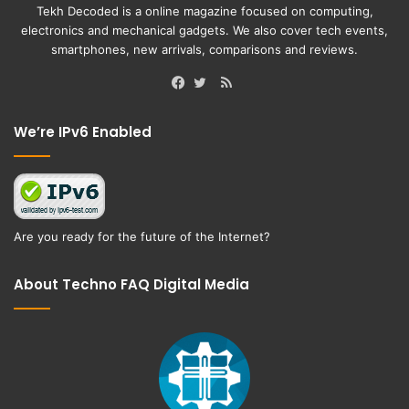
Tekh Decoded is a online magazine focused on computing,
electronics and mechanical gadgets. We also cover tech events,
smartphones, new arrivals, comparisons and reviews.
RSS
Facebook
Twitter
We’re IPv6 Enabled
Are you ready for the future of the Internet?
About Techno FAQ Digital Media