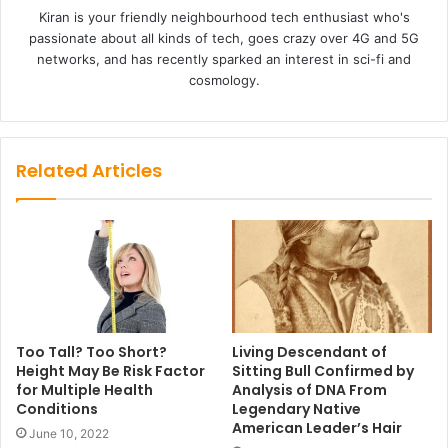
Kiran is your friendly neighbourhood tech enthusiast who's
passionate about all kinds of tech, goes crazy over 4G and 5G
networks, and has recently sparked an interest in sci-fi and
cosmology.
Related Articles
Too Tall? Too Short?
Living Descendant of
Height May Be Risk Factor
Sitting Bull Confirmed by
for Multiple Health
Analysis of DNA From
Conditions
Legendary Native
American Leader’s Hair
June 10, 2022