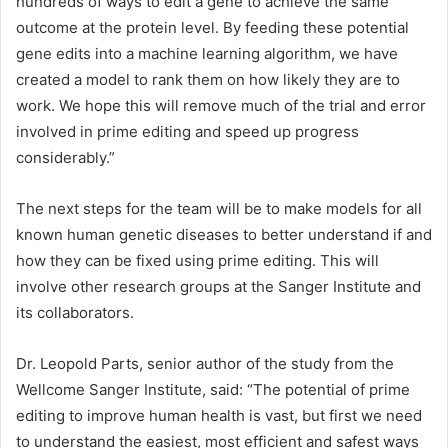
hundreds of ways to edit a gene to achieve the same
outcome at the protein level. By feeding these potential
gene edits into a machine learning algorithm, we have
created a model to rank them on how likely they are to
work. We hope this will remove much of the trial and error
involved in prime editing and speed up progress
considerably.”
The next steps for the team will be to make models for all
known human genetic diseases to better understand if and
how they can be fixed using prime editing. This will
involve other research groups at the Sanger Institute and
its collaborators.
Dr. Leopold Parts, senior author of the study from the
Wellcome Sanger Institute, said: “The potential of prime
editing to improve human health is vast, but first we need
to understand the easiest, most efficient and safest ways