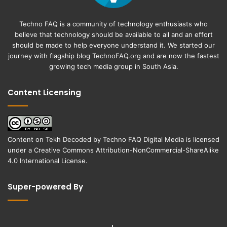
Techno FAQ is a community of technology enthusiasts who
believe that technology should be available to all and an effort
should be made to help everyone understand it. We started our
journey with flagship blog
TechnoFAQ.org
and are now the fastest
growing tech media group in South Asia.
Content Licensing
Content on
Tekh Decoded
by
Techno FAQ Digital Media
is licensed
under a
Creative Commons Attribution-NonCommercial-ShareAlike
4.0 International License
.
Super-powered By