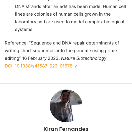
DNA strands after an edit has been made. Human cell
lines are colonies of human cells grown in the
laboratory and are used to model complex biological
systems.
Reference: “Sequence and DNA repair determinants of
writing short sequences into the genome using prime
editing” 16 February 2023,
Nature Biotechnology
.
DOI: 10.1038/s41587-023-01678-y
Kiran Fernandes