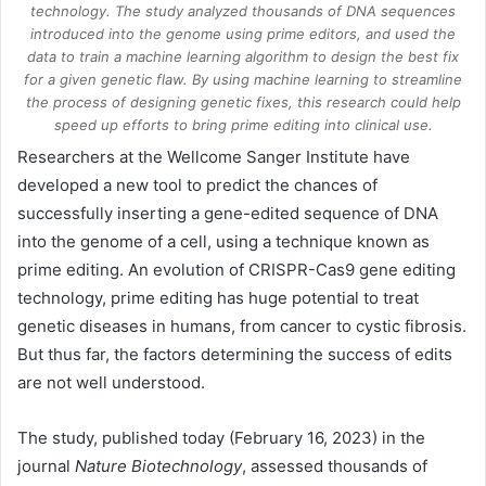
technology. The study analyzed thousands of DNA sequences
introduced into the genome using prime editors, and used the
data to train a machine learning algorithm to design the best fix
for a given genetic flaw. By using machine learning to streamline
the process of designing genetic fixes, this research could help
speed up efforts to bring prime editing into clinical use.
Researchers at the Wellcome Sanger Institute have
developed a new tool to predict the chances of
successfully inserting a gene-edited sequence of
DNA
into the genome of a cell, using a technique known as
prime editing. An evolution of CRISPR-Cas9 gene editing
technology, prime editing has huge potential to treat
genetic diseases in humans, from cancer to cystic fibrosis.
But thus far, the factors determining the success of edits
are not well understood.
The study, published today (February 16, 2023) in the
journal
Nature Biotechnology
, assessed thousands of