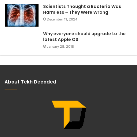
Scientists Thought a Bacteria Was
Harmless – They Were Wrong
December 11, 2024
Why everyone should upgrade to the
latest Apple OS
January 28, 2018
About Tekh Decoded