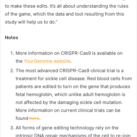
to make these edits. It’s all about understanding the rules
of the game, which the data and tool resulting from this
study will help us to do.”
Notes
More information on CRISPR-Cas9 is available on
the
YourGenome website
.
The most advanced CRISPR-Cas9 clinical trial is a
treatment for sickle cell disease. Red blood cells from
patients are edited to turn on the gene that produces
fetal hemoglobin, which unlike adult hemoglobin is
not affected by the damaging sickle cell mutation.
More information on current clinical trials can be
found
here
.
All forms of gene editing technology rely on the
intrinsic DNA repair mechanisms of the cell to re-join