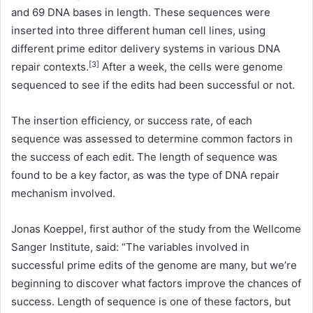
and 69 DNA bases in length. These sequences were
inserted into three different human cell lines, using
different prime editor delivery systems in various DNA
[3]
repair contexts.
After a week, the cells were genome
sequenced to see if the edits had been successful or not.
The insertion efficiency, or success rate, of each
sequence was assessed to determine common factors in
the success of each edit. The length of sequence was
found to be a key factor, as was the type of DNA repair
mechanism involved.
Jonas Koeppel, first author of the study from the Wellcome
Sanger Institute, said: “The variables involved in
successful prime edits of the genome are many, but we’re
beginning to discover what factors improve the chances of
success. Length of sequence is one of these factors, but