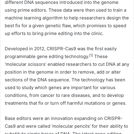
different DNA sequences introduced into the genome
using prime editors. These data were then used to train a
machine learning algorithm to help researchers design the
best fix for a given genetic flaw, which promises to speed
up efforts to bring prime editing into the clinic.
Developed in 2012, CRISPR-Cas9 was the first easily
[1]
programmable gene editing technology.
These
‘molecular scissors’ enabled researchers to cut DNA at any
position in the genome in order to remove, add or alter
sections of the DNA sequence. The technology has been
used to study which genes are important for various
conditions, from cancer to rare diseases, and to develop
treatments that fix or turn off harmful mutations or genes.
Base editors were an innovation expanding on CRISPR-
Cas9 and were called ‘molecular pencils’ for their ability to
substitute single bases of DNA. The latest gene editing