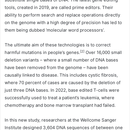
tools, created in 2019, are called prime editors. Their
ability to perform search and replace operations directly
on the genome with a high degree of precision has led to
them being dubbed ‘molecular word processors’.
The ultimate aim of these technologies is to correct
[2]
harmful mutations in people’s genes.
Over 16,000 small
deletion variants – where a small number of DNA bases
have been removed from the genome – have been
causally linked to disease. This includes cystic fibrosis,
where 70 percent of cases are caused by the deletion of
just three DNA bases. In 2022, base edited T-cells were
successfully used to treat a patient’s leukemia, where
chemotherapy and bone marrow transplant had failed.
In this new study, researchers at the Wellcome Sanger
Institute designed 3,604 DNA sequences of between one