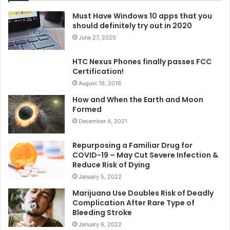
Must Have Windows 10 apps that you
should definitely try out in 2020
June 27, 2020
HTC Nexus Phones finally passes FCC
Certification!
August 16, 2016
How and When the Earth and Moon
Formed
December 4, 2021
Repurposing a Familiar Drug for
COVID-19 – May Cut Severe Infection &
Reduce Risk of Dying
January 5, 2022
Marijuana Use Doubles Risk of Deadly
Complication After Rare Type of
Bleeding Stroke
January 6, 2022