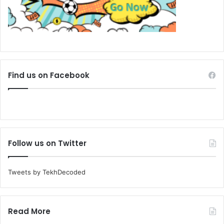
Find us on Facebook
Follow us on Twitter
Tweets by TekhDecoded
Read More