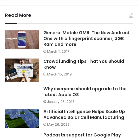
Read More
General Mobile GM6: The New Android
One with a fingerprint scanner, 3GB
Ram and more!
March 1, 2017
Crowdfunding Tips That You Should
Know
March 15, 2019
Why everyone should upgrade to the
latest Apple OS
January 28, 2018
Artificial Intelligence Helps Scale Up
Advanced Solar Cell Manufacturing
May 26, 2022
Podcasts support for Google Play