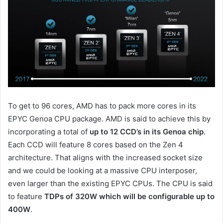
To get to 96 cores, AMD has to pack more cores in its
EPYC Genoa CPU package. AMD is said to achieve this by
incorporating a total of
up to 12 CCD’s in its Genoa chip
.
Each CCD will feature 8 cores based on the Zen 4
architecture. That aligns with the increased socket size
and we could be looking at a massive CPU interposer,
even larger than the existing EPYC CPUs. The CPU is said
to feature
TDPs of 320W which will be configurable up to
400W
.