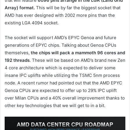
that will feature
6096 pins arrange in the LGA (Land Grid
Array) format.
This will be by far the biggest socket that
AMD has ever designed with 2002 more pins than the
existing LGA 4094 socket.
The socket will support AMD’s EPYC Genoa and future
generations of EPYC chips. Talking about Genoa CPUs
themselves,
the chips will pack a mammoth 96 cores and
192 threads
. These will be based on AMD’s brand new Zen
4 core architecture which is expected to deliver some
insane IPC uplifts while utilizing the TSMC 5nm process
node. A recent rumor had pointed out that the AMD EPYC
Genoa CPUs are expected to offer up to 29% IPC uplift
over Milan CPUs and a 40% overall improvement thanks to
other key technologies that we will get to in a bit.