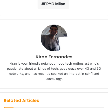
EPYC Milan
Kiran Fernandes
Kiran is your friendly neighbourhood tech enthusiast who's
passionate about all kinds of tech, goes crazy over 4G and 5G
networks, and has recently sparked an interest in sci-fi and
cosmology.
Related Articles