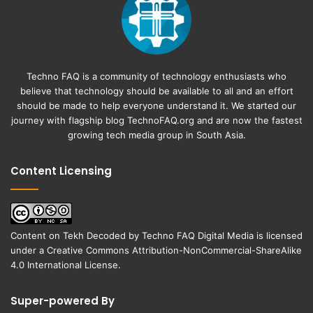
Techno FAQ is a community of technology enthusiasts who
believe that technology should be available to all and an effort
should be made to help everyone understand it. We started our
journey with flagship blog
TechnoFAQ.org
and are now the fastest
growing tech media group in South Asia.
Content Licensing
Content on
Tekh Decoded
by
Techno FAQ Digital Media
is licensed
under a
Creative Commons Attribution-NonCommercial-ShareAlike
4.0 International License
.
Super-powered By