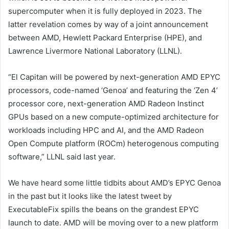
supercomputer when it is fully deployed in 2023. The
latter revelation comes by way of a joint announcement
between AMD, Hewlett Packard Enterprise (HPE), and
Lawrence Livermore National Laboratory (LLNL).
“El Capitan will be powered by next-generation AMD EPYC
processors, code-named ‘Genoa’ and featuring the ‘Zen 4’
processor core, next-generation AMD Radeon Instinct
GPUs based on a new compute-optimized architecture for
workloads including HPC and AI, and the AMD Radeon
Open Compute platform (ROCm) heterogenous computing
software,” LLNL said last year.
We have heard some little tidbits about AMD’s EPYC Genoa
in the past but it looks like the latest tweet by
ExecutableFix spills the beans on the grandest EPYC
launch to date. AMD will be moving over to a new platform