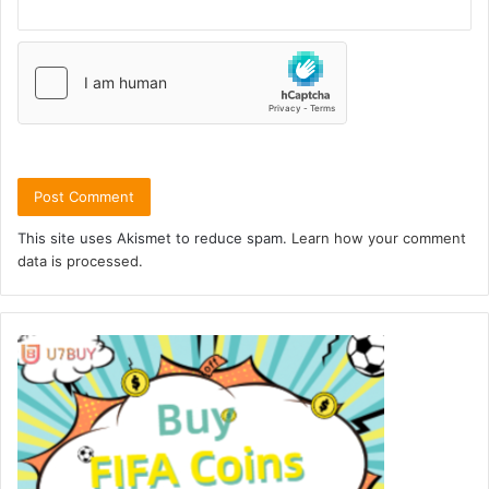
This site uses Akismet to reduce spam.
Learn how your comment
data is processed.