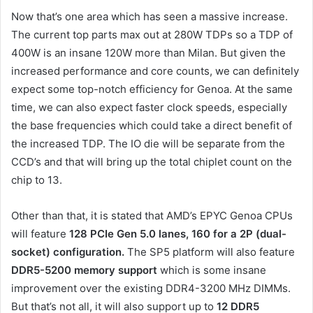
Now that’s one area which has seen a massive increase.
The current top parts max out at 280W TDPs so a TDP of
400W is an insane 120W more than Milan. But given the
increased performance and core counts, we can definitely
expect some top-notch efficiency for Genoa. At the same
time, we can also expect faster clock speeds, especially
the base frequencies which could take a direct benefit of
the increased TDP. The IO die will be separate from the
CCD’s and that will bring up the total chiplet count on the
chip to 13.
Other than that, it is stated that AMD’s EPYC Genoa CPUs
will feature
128 PCIe Gen 5.0 lanes, 160 for a 2P (dual-
socket) configuration.
The SP5 platform will also feature
DDR5-5200 memory support
which is some insane
improvement over the existing DDR4-3200 MHz DIMMs.
But that’s not all, it will also support up to
12 DDR5