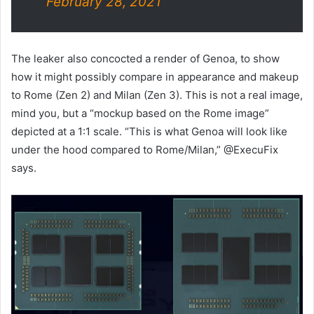
February 28, 2021
The leaker also concocted a render of Genoa, to show
how it might possibly compare in appearance and makeup
to Rome (Zen 2) and Milan (Zen 3). This is not a real image,
mind you, but a “mockup based on the Rome image”
depicted at a 1:1 scale. “This is what Genoa will look like
under the hood compared to Rome/Milan,” @ExecuFix
says.