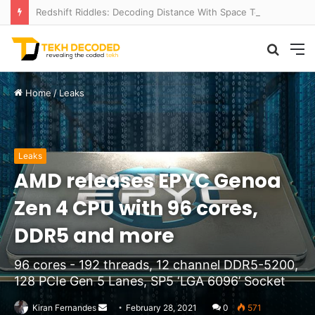
Redshift Riddles: Decoding Distance With Space Telescopes
Searc
M
for
Home
/
Leaks
Leaks
AMD releases EPYC Genoa
Zen 4 CPU with 96 cores,
DDR5 and more
96 cores - 192 threads, 12 channel DDR5-5200,
128 PCIe Gen 5 Lanes, SP5 ‘LGA 6096’ Socket
Send
Kiran Fernandes
February 28, 2021
0
571