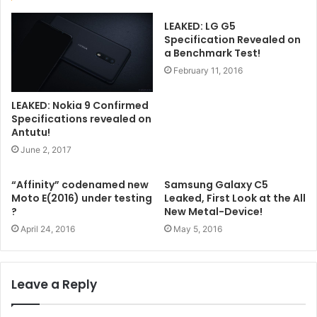
LEAKED: LG G5
Specification Revealed on
a Benchmark Test!
February 11, 2016
LEAKED: Nokia 9 Confirmed
Specifications revealed on
Antutu!
June 2, 2017
“Affinity” codenamed new
Samsung Galaxy C5
Moto E(2016) under testing
Leaked, First Look at the All
?
New Metal-Device!
April 24, 2016
May 5, 2016
Leave a Reply