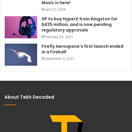
Music is here!
April 21, 2016
HP to buy HyperX from Kingston for
$425 million, and is now pending
regulatory approvals
February 25, 2021
Firefly Aerospace’s first launch ended
in a Fireball
September 4, 2021
About Tekh Decoded