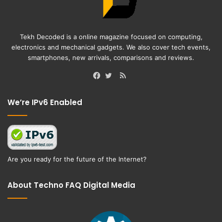
Tekh Decoded is a online magazine focused on computing,
electronics and mechanical gadgets. We also cover tech events,
smartphones, new arrivals, comparisons and reviews.
RSS
Facebook
Twitter
We’re IPv6 Enabled
Are you ready for the future of the Internet?
About Techno FAQ Digital Media