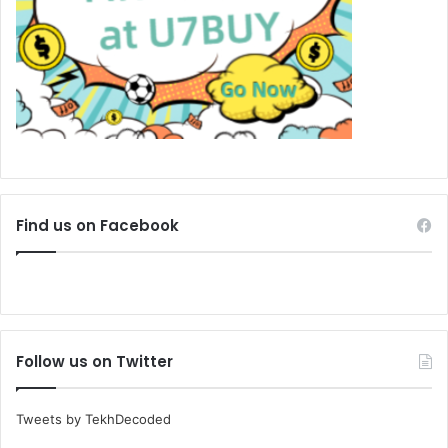
Find us on Facebook
Follow us on Twitter
Tweets by TekhDecoded