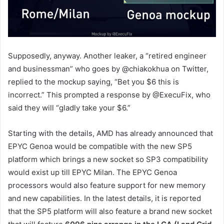
Supposedly, anyway. Another leaker, a “retired engineer
and businessman” who goes by @chiakokhua on Twitter,
replied to the mockup saying, “Bet you $6 this is
incorrect.” This prompted a response by @ExecuFix, who
said they will “gladly take your $6.”
Starting with the details, AMD has already announced that
EPYC Genoa would be compatible with the new SP5
platform which brings a new socket so SP3 compatibility
would exist up till EPYC Milan. The EPYC Genoa
processors would also feature support for new memory
and new capabilities. In the latest details, it is reported
that the SP5 platform will also feature a brand new socket