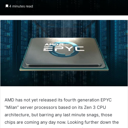
an
4 minutes read
email
AMD has not yet released its fourth generation EPYC
“Milan” server processors based on its Zen 3 CPU
architecture, but barring any last minute snags, those
chips are coming any day now. Looking further down the