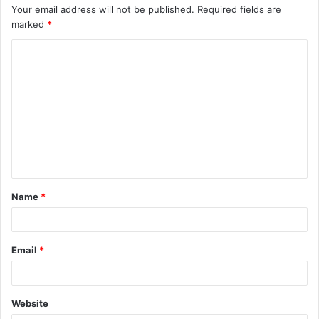
Your email address will not be published.
Required fields are
marked
*
Name
*
Email
*
Website