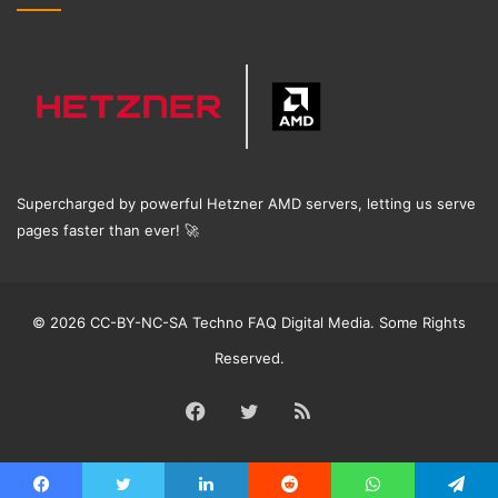
Supercharged by powerful Hetzner AMD servers, letting us serve
pages faster than ever!
🚀
© 2026 CC-BY-NC-SA Techno FAQ Digital Media. Some Rights
Reserved.
Facebook
Twitter
RSS