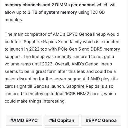
memory channels and 2 DIMMs per channel
which will
allow up to
3 TB of system memory
using 128 GB
modules.
The main competitor of AMD’s EPYC Genoa lineup would
be Intel’s Sapphire Rapids Xeon family which is expected
to launch in 2022 too with PCIe Gen 5 and DDR5 memory
support. The lineup was recently rumored to not get a
volume ramp until 2023. Overall, AMD’s Genoa lineup
seems to be in great form after this leak and could be a
major disruption for the server segment if AMD plays its
cards right till Genoa’s launch. Sapphire Rapids is also
rumored to employ up to four 16GB HBM2 cores, which
could make things interesting.
AMD EPYC
El Capitan
EPYC Genoa