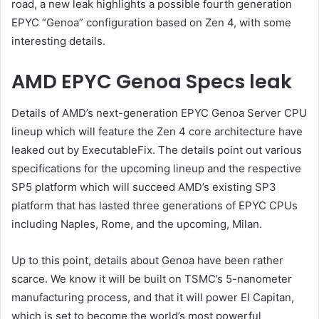
road, a new leak highlights a possible fourth generation
EPYC “Genoa” configuration based on Zen 4, with some
interesting details.
AMD EPYC Genoa Specs leak
Details of AMD’s next-generation EPYC Genoa Server CPU
lineup which will feature the Zen 4 core architecture have
leaked out by ExecutableFix. The details point out various
specifications for the upcoming lineup and the respective
SP5 platform which will succeed AMD’s existing SP3
platform that has lasted three generations of EPYC CPUs
including Naples, Rome, and the upcoming, Milan.
Up to this point, details about Genoa have been rather
scarce. We know it will be built on TSMC’s 5-nanometer
manufacturing process, and that it will power El Capitan,
which is set to become the world’s most powerful