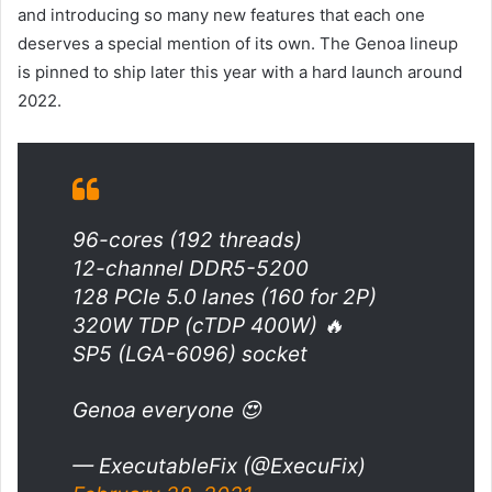
and introducing so many new features that each one
deserves a special mention of its own. The Genoa lineup
is pinned to ship later this year with a hard launch around
2022.
96-cores (192 threads)
12-channel DDR5-5200
128 PCIe 5.0 lanes (160 for 2P)
320W TDP (cTDP 400W) 🔥
SP5 (LGA-6096) socket
Genoa everyone 😍
— ExecutableFix (@ExecuFix)