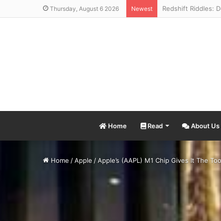
Thursday, August 6 2026
Newest
Home
Read
About Us
Home
/
Apple
/
Apple’s (AAPL) M1 Chip Gives It The T