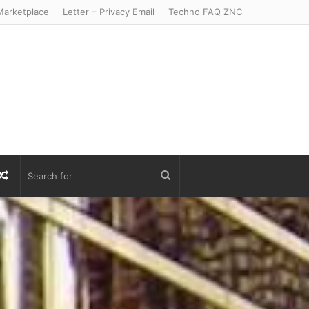
arketplace
Letter – Privacy Email
Techno FAQ ZNC
r
S
Random
Search
Article
for