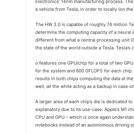
Electronics’ 14nm manufacturing process. The 
a vehicle from Tesla, in order to locally (on th
The HW 3.0 is capable of roughly 74 million T
determine the computing capacity of a neural 
different from what a central processing unit 
the state of the world outside a Tesla. Tesla’s 
o features one GPU/chip for a total of two GPUs
for the system and 600 GFLOPS for each chip. 
results in both chips computing the data at the
well, all the while acting as a backup in case on
A larger area of each chip’s die is dedicated 
explanatory due to its use-case. Apple’s M1 chi
CPU and GPU – which is once again understand
notebooks instead of an autonomous driving s