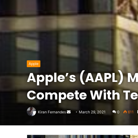
Apple
Apple’s (AAPL) M1
Compete With Te
Send
Kiran Fernandes
March 29, 2021
0
611
an
email