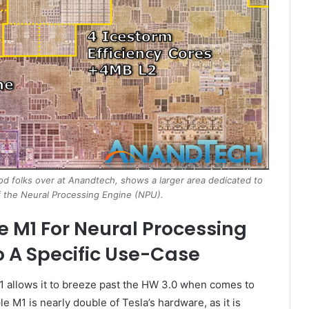
od folks over at Anandtech, shows a larger area dedicated to
 the Neural Processing Engine (NPU).
e M1 For Neural Processing
o A Specific Use-Case
 allows it to breeze past the HW 3.0 when comes to
M1 is nearly double of Tesla’s hardware, as it is