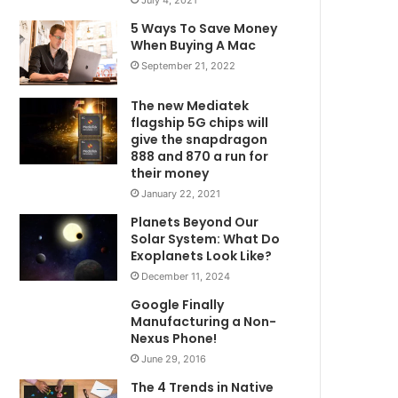
5 Ways To Save Money
When Buying A Mac
September 21, 2022
The new Mediatek
flagship 5G chips will
give the snapdragon
888 and 870 a run for
their money
January 22, 2021
Planets Beyond Our
Solar System: What Do
Exoplanets Look Like?
December 11, 2024
Google Finally
Manufacturing a Non-
Nexus Phone!
June 29, 2016
The 4 Trends in Native