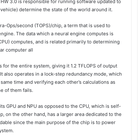
HW 3.0 is responsible for running software updated to
e vehicle) determine the state of the world around it.
era-Ops/second (TOPS)/chip, a term that is used to
engine. The data which a neural engine computes is
(CPU) computes, and is related primarily to determining
car computer all
 for the entire system, giving it 1.2 TFLOPS of output
It also operates in a lock-step redundancy mode, which
 same time and verifying each other’s calculations as
e of them fails.
to its GPU and NPU as opposed to the CPU, which is self-
p, on the other hand, has a larger area dedicated to the
able since the main purpose of the chip is to power
ystem.