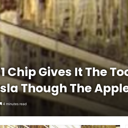
 Chip Gives It The To
sla Though The Apple
4 minutes read