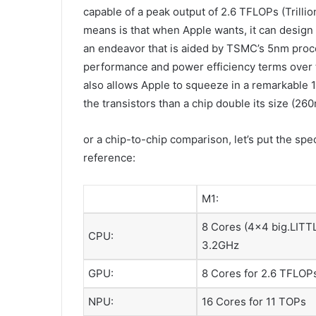
capable of a peak output of 2.6 TFLOPs (Trilli
means is that when Apple wants, it can design 
an endeavor that is aided by TSMC’s 5nm proce
performance and power efficiency terms over
also allows Apple to squeeze in a remarkable 1
the transistors than a chip double its size (26
or a chip-to-chip comparison, let’s put the spec
reference:
M1:
8 Cores (4×4 big.LITTL
CPU:
3.2GHz
GPU:
8 Cores for 2.6 TFLOP
NPU:
16 Cores for 11 TOPs