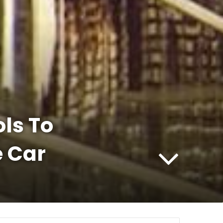
ols To
 Car