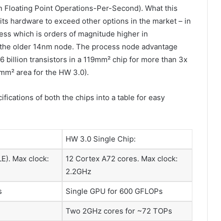
on Floating Point Operations-Per-Second). What this
its hardware to exceed other options in the market – in
ss which is orders of magnitude higher in
 the older 14nm node. The process node advantage
6 billion transistors in a 119mm² chip for more than 3x
0mm² area for the HW 3.0).
ifications of both the chips into a table for easy
HW 3.0 Single Chip:
E). Max clock:
12 Cortex A72 cores. Max clock:
2.2GHz
s
Single GPU for 600 GFLOPs
Two 2GHz cores for ~72 TOPs