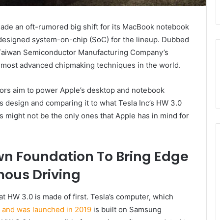
made an oft-rumored big shift for its MacBook notebook
 designed system-on-chip (SoC) for the lineup. Dubbed
he Taiwan Semiconductor Manufacturing Company’s
most advanced chipmaking techniques in the world.
sors aim to power Apple’s desktop and notebook
’s design and comparing it to what Tesla Inc’s HW 3.0
 might not be the only ones that Apple has in mind for
wn Foundation To Bring Edge
ous Driving
what HW 3.0 is made of first. Tesla’s computer, which
ip and was launched in 2019
is built on Samsung