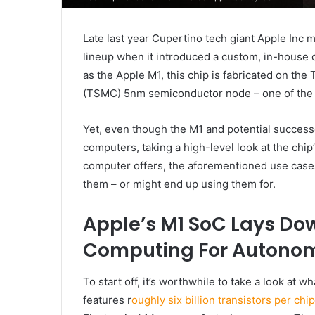
Late last year Cupertino tech giant Apple Inc 
lineup when it introduced a custom, in-house
as the Apple M1, this chip is fabricated on t
(TSMC) 5nm semiconductor node – one of the 
Yet, even though the M1 and potential succes
computers, taking a high-level look at the chip
computer offers, the aforementioned use cases
them – or might end up using them for.
Apple’s M1 SoC Lays Do
Computing For Autonom
To start off, it’s worthwhile to take a look at 
features r
oughly six billion transistors per ch