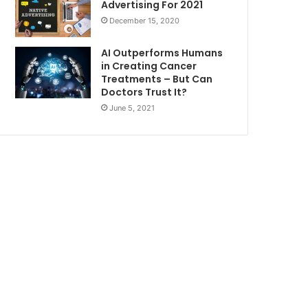
Advertising For 2021
December 15, 2020
AI Outperforms Humans
in Creating Cancer
Treatments – But Can
Doctors Trust It?
June 5, 2021