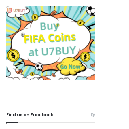
Find us on Facebook