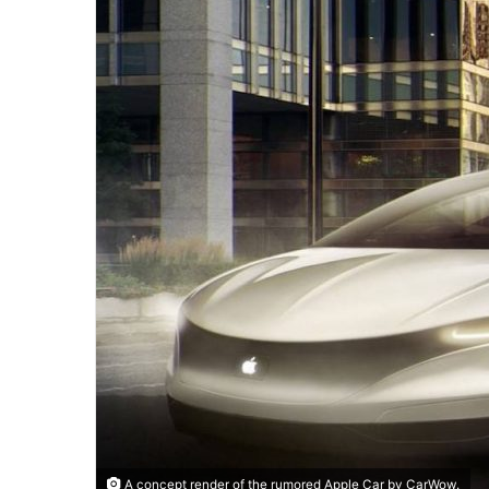
A concept render of the rumored Apple Car by CarWow.