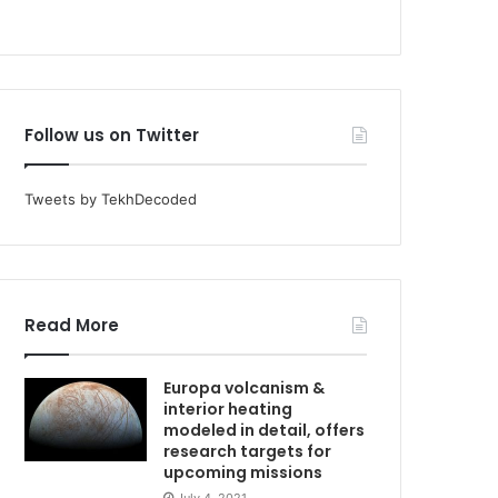
Follow us on Twitter
Tweets by TekhDecoded
Read More
Europa volcanism &
interior heating
modeled in detail, offers
research targets for
upcoming missions
July 4, 2021