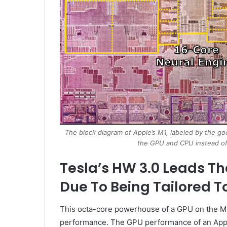
The block diagram of Apple’s M1, labeled by the go
the GPU and CPU instead of
Tesla’s HW 3.0 Leads Th
Due To Being Tailored T
This octa-core powerhouse of a GPU on the M1
performance. The GPU performance of an Apple 