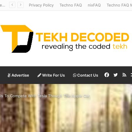
Temperate to Terrifying: Decoding Exoplanet Climate Catastrophes
Privacy Policy
Techno FAQ
nixFAQ
Techno FAQ M
Facebook
Twitte
RS
Advertise
Write For Us
Contact Us
ools To Compete With Tesla Though The Apple Car