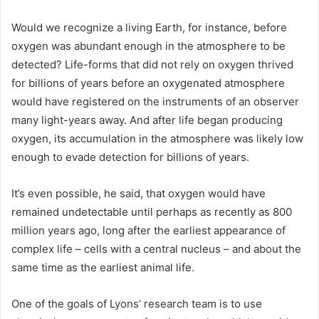
Would we recognize a living Earth, for instance, before
oxygen was abundant enough in the atmosphere to be
detected? Life-forms that did not rely on oxygen thrived
for billions of years before an oxygenated atmosphere
would have registered on the instruments of an observer
many light-years away. And after life began producing
oxygen, its accumulation in the atmosphere was likely low
enough to evade detection for billions of years.
It’s even possible, he said, that oxygen would have
remained undetectable until perhaps as recently as 800
million years ago, long after the earliest appearance of
complex life – cells with a central nucleus – and about the
same time as the earliest animal life.
One of the goals of Lyons’ research team is to use