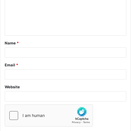
Name
*
Email
*
Website