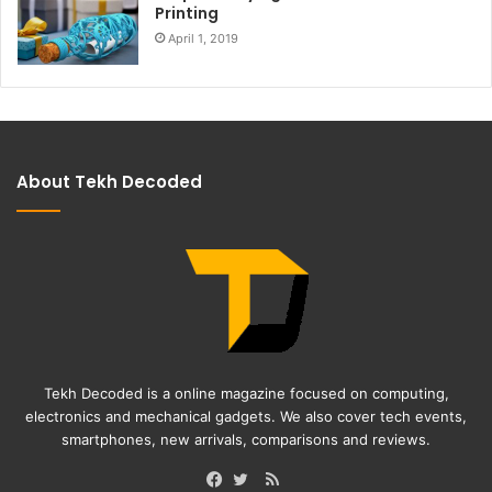
Printing
April 1, 2019
About Tekh Decoded
Tekh Decoded is a online magazine focused on computing,
electronics and mechanical gadgets. We also cover tech events,
smartphones, new arrivals, comparisons and reviews.
RSS