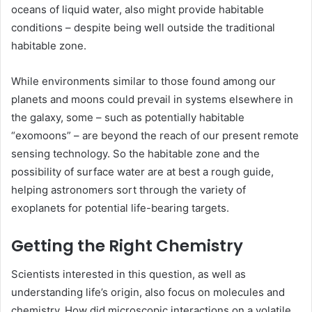
oceans of liquid water, also might provide habitable
conditions ­– despite being well outside the traditional
habitable zone.
While environments similar to those found among our
planets and moons could prevail in systems elsewhere in
the galaxy, some ­– such as potentially habitable
“exomoons” – are beyond the reach of our present remote
sensing technology. So the habitable zone and the
possibility of surface water are at best a rough guide,
helping astronomers sort through the variety of
exoplanets for potential life-bearing targets.
Getting the Right Chemistry
Scientists interested in this question, as well as
understanding life’s origin, also focus on molecules and
chemistry. How did microscopic interactions on a volatile