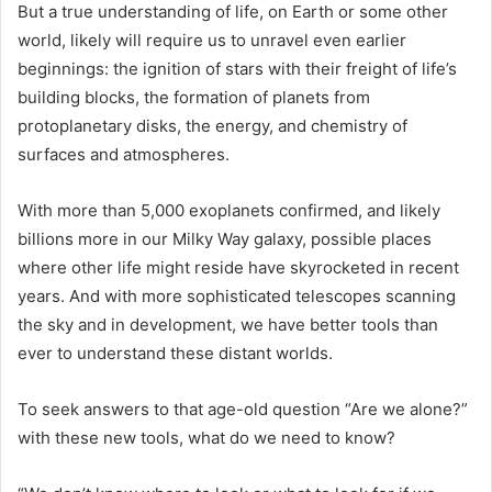
But a true understanding of life, on Earth or some other
world, likely will require us to unravel even earlier
beginnings: the ignition of stars with their freight of life’s
building blocks, the formation of planets from
protoplanetary disks, the energy, and chemistry of
surfaces and atmospheres.
With more than 5,000 exoplanets confirmed, and likely
billions more in our
Milky Way
galaxy, possible places
where other life might reside have skyrocketed in recent
years. And with more sophisticated telescopes scanning
the sky and in development, we have better tools than
ever to understand these distant worlds.
To seek answers to that age-old question “Are we alone?”
with these new tools, what do we need to know?