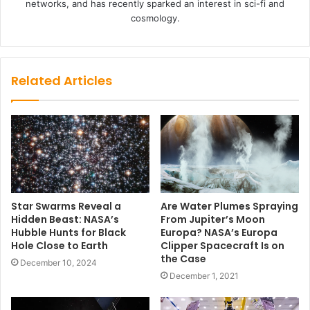
networks, and has recently sparked an interest in sci-fi and
cosmology.
Related Articles
Star Swarms Reveal a
Are Water Plumes Spraying
Hidden Beast: NASA’s
From Jupiter’s Moon
Hubble Hunts for Black
Europa? NASA’s Europa
Hole Close to Earth
Clipper Spacecraft Is on
the Case
December 10, 2024
December 1, 2021