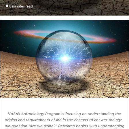
an
8 minutes read
email
NASA’s Astrobiology Program is focusing on understanding the
origins and requirements of life in the cosmos to answer the age-
old question “Are we alone?” Research begins with understanding