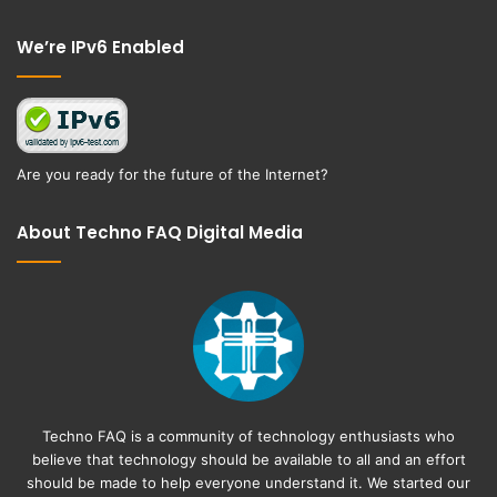
Facebook
Twitter
We’re IPv6 Enabled
Are you ready for the future of the Internet?
About Techno FAQ Digital Media
Techno FAQ is a community of technology enthusiasts who
believe that technology should be available to all and an effort
should be made to help everyone understand it. We started our