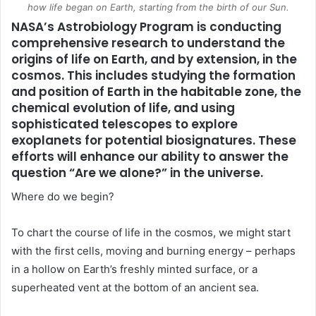
how life began on Earth, starting from the birth of our Sun.
NASA
’s Astrobiology Program is conducting
comprehensive research to understand the
origins of life on Earth, and by extension, in the
cosmos. This includes studying the formation
and position of Earth in the habitable zone, the
chemical evolution of life, and using
sophisticated telescopes to explore
exoplanets for potential biosignatures. These
efforts will enhance our ability to answer the
question “Are we alone?” in the universe.
Where do we begin?
To chart the course of life in the cosmos, we might start
with the first cells, moving and burning energy ­– perhaps
in a hollow on Earth’s freshly minted surface, or a
superheated vent at the bottom of an ancient sea.