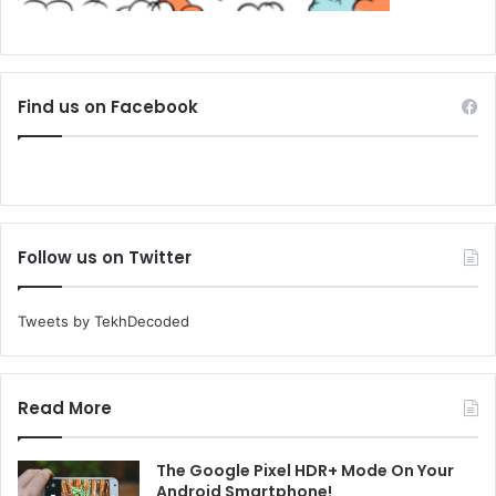
Find us on Facebook
Follow us on Twitter
Tweets by TekhDecoded
Read More
The Google Pixel HDR+ Mode On Your
Android Smartphone!