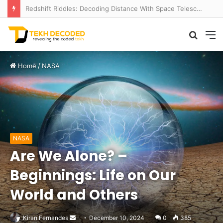
Redshift Riddles: Decoding Distance With Space Telescopes
Searc
M
for
Home
/
NASA
NASA
Are We Alone? –
Beginnings: Life on Our
World and Others
Send
Kiran Fernandes
December 10, 2024
0
385