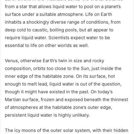
from a star that allows liquid water to pool on a planet’s
surface under a suitable atmosphere. Life on Earth
inhabits a shockingly diverse range of conditions, from
deep cold to caustic, boiling pools, but all appear to
require liquid water. Scientists expect water to be
essential to life on other worlds as well.
Venus
, otherwise Earth’s twin in size and rocky
composition, orbits too close to the Sun, just inside the
inner edge of the habitable zone. On its surface, hot
enough to melt lead, liquid water is out of the question,
though it might have existed in the past. On today’s
Martian surface, frozen and exposed beneath the thinnest
of atmospheres at the habitable zone’s outer edge,
persistent liquid water is highly unlikely.
The icy moons of the outer solar system, with their hidden