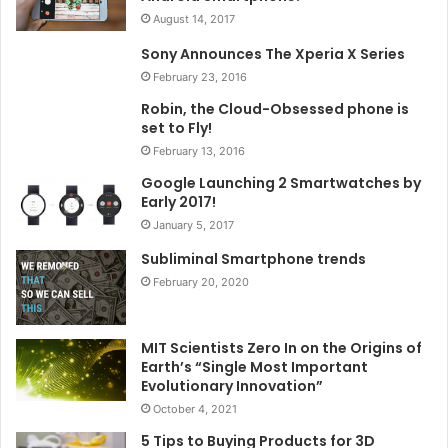
August 14, 2017
Sony Announces The Xperia X Series
February 23, 2016
Robin, the Cloud-Obsessed phone is
set to Fly!
February 13, 2016
Google Launching 2 Smartwatches by
Early 2017!
January 5, 2017
Subliminal Smartphone trends
February 20, 2020
MIT Scientists Zero In on the Origins of
Earth’s “Single Most Important
Evolutionary Innovation”
October 4, 2021
5 Tips to Buying Products for 3D