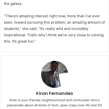
the galaxy.
“There’s amazing interest right now, more than I’ve ever
seen, toward pursuing this problem, an amazing amount of
students,” she said. “It’s really wild and incredibly
inspirational. That’s why I think we’re very close to solving
this. It’s great fun.”
Kiran Fernandes
Kiran is your friendly neighbourhood tech enthusiast who's
passionate about all kinds of tech, goes crazy over 4G and 5G