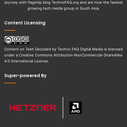
journey with flagship blog
TechnoFAQ.org
and are now the fastest
growing tech media group in South Asia.
Content Licensing
Content on
Tekh Decoded
by
Techno FAQ Digital Media
is licensed
under a
Creative Commons Attribution-NonCommercial-ShareAlike
4.0 International License
.
Super-powered By