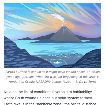
Earth’s surface is shown as it might have looked some 3.8 billion
years ago, perhaps when life was just beginning, in this artist’s
rendering. Credit: NASA/JPL-Caltech/Lizbeth B. De La Torre
Next on the list of conditions favorable to habitability:
where Earth wound up once our solar system formed.
Earth dwells in the “habitable zone,” the orbital distance