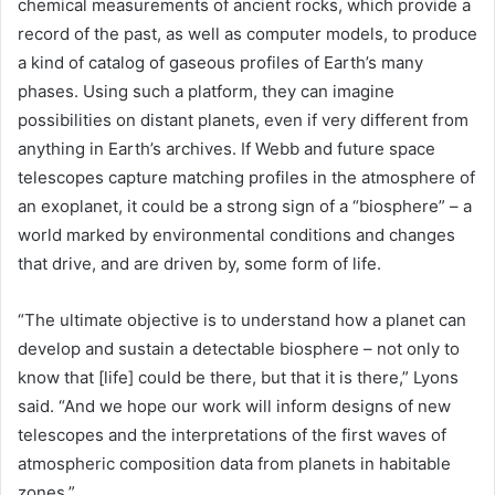
chemical measurements of ancient rocks, which provide a
record of the past, as well as computer models, to produce
a kind of catalog of gaseous profiles of Earth’s many
phases. Using such a platform, they can imagine
possibilities on distant planets, even if very different from
anything in Earth’s archives. If Webb and future space
telescopes capture matching profiles in the atmosphere of
an exoplanet, it could be a strong sign of a “biosphere” – a
world marked by environmental conditions and changes
that drive, and are driven by, some form of life.
“The ultimate objective is to understand how a planet can
develop and sustain a detectable biosphere – not only to
know that [life] could be there, but that it is there,” Lyons
said. “And we hope our work will inform designs of new
telescopes and the interpretations of the first waves of
atmospheric composition data from planets in habitable
zones.”