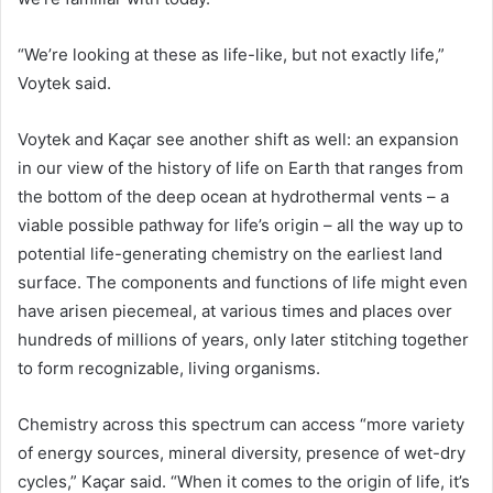
“We’re looking at these as life-like, but not exactly life,”
Voytek said.
Voytek and Kaçar see another shift as well: an expansion
in our view of the history of life on Earth that ranges from
the bottom of the deep ocean at hydrothermal vents – a
viable possible pathway for life’s origin – all the way up to
potential life-generating chemistry on the earliest land
surface. The components and functions of life might even
have arisen piecemeal, at various times and places over
hundreds of millions of years, only later stitching together
to form recognizable, living organisms.
Chemistry across this spectrum can access “more variety
of energy sources, mineral diversity, presence of wet-dry
cycles,” Kaçar said. “When it comes to the origin of life, it’s