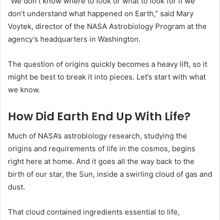
“We don’t know where to look or what to look for if we
don’t understand what happened on Earth,” said Mary
Voytek, director of the NASA Astrobiology Program at the
agency’s headquarters in Washington.
The question of origins quickly becomes a heavy lift, so it
might be best to break it into pieces. Let’s start with what
we know.
How Did Earth End Up With Life?
Much of NASA’s astrobiology research, studying the
origins and requirements of life in the cosmos, begins
right here at home. And it goes all the way back to the
birth of our star, the Sun, inside a swirling cloud of gas and
dust.
That cloud contained ingredients essential to life,