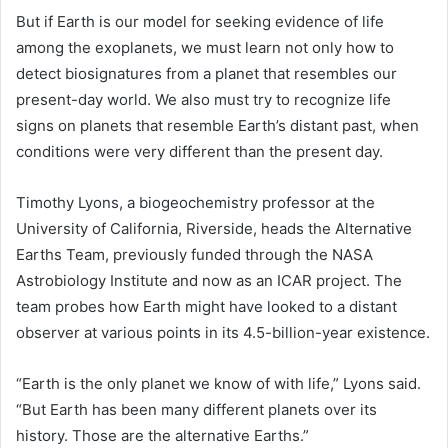
But if Earth is our model for seeking evidence of life
among the exoplanets, we must learn not only how to
detect biosignatures from a planet that resembles our
present-day world. We also must try to recognize life
signs on planets that resemble Earth’s distant past, when
conditions were very different than the present day.
Timothy Lyons, a biogeochemistry professor at the
University of California, Riverside, heads the Alternative
Earths Team, previously funded through the NASA
Astrobiology Institute and now as an ICAR project. The
team probes how Earth might have looked to a distant
observer at various points in its 4.5-billion-year existence.
“Earth is the only planet we know of with life,” Lyons said.
“But Earth has been many different planets over its
history. Those are the alternative Earths.”