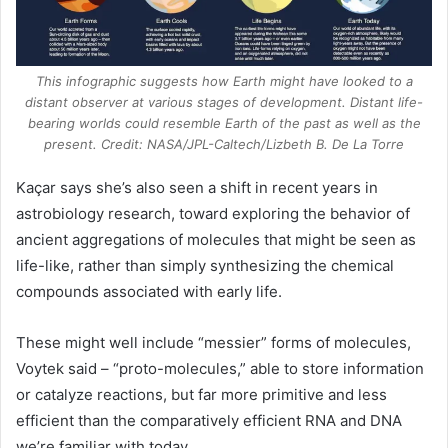
This infographic suggests how Earth might have looked to a
distant observer at various stages of development. Distant life-
bearing worlds could resemble Earth of the past as well as the
present. Credit: NASA/JPL-Caltech/Lizbeth B. De La Torre
Kaçar says she’s also seen a shift in recent years in
astrobiology research, toward exploring the behavior of
ancient aggregations of molecules that might be seen as
life-like, rather than simply synthesizing the chemical
compounds associated with early life.
These might well include “messier” forms of molecules,
Voytek said – “proto-molecules,” able to store information
or catalyze reactions, but far more primitive and less
efficient than the comparatively efficient
RNA
and DNA
we’re familiar with today.