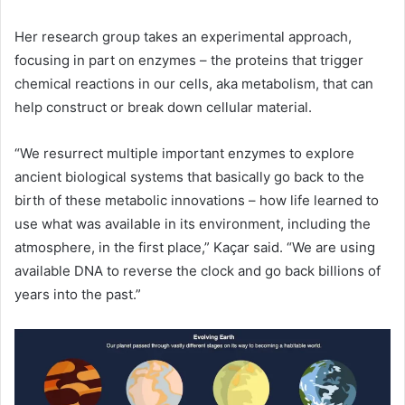
Her research group takes an experimental approach,
focusing in part on enzymes – the proteins that trigger
chemical reactions in our cells, aka metabolism, that can
help construct or break down cellular material.
“We resurrect multiple important enzymes to explore
ancient biological systems that basically go back to the
birth of these metabolic innovations – how life learned to
use what was available in its environment, including the
atmosphere, in the first place,” Kaçar said. “We are using
available
DNA
to reverse the clock and go back billions of
years into the past.”