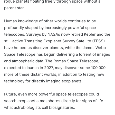
rogue planets floating freely through space without a
parent star.
Human knowledge of other worlds continues to be
profoundly shaped by increasingly powerful space
telescopes. Surveys by NASA’s now-retired Kepler and the
still-active Transiting Exoplanet Survey Satellite (
TESS
)
have helped us discover planets, while the
James Webb
Space Telescope
has begun delivering a torrent of images
and atmospheric data. The
Roman Space Telescope
,
expected to launch in 2027, may discover some 100,000
more of these distant worlds, in addition to testing new
technology for directly imaging exoplanets.
Future, even more powerful space telescopes could
search
exoplanet
atmospheres directly for signs of life –
what astrobiologists call biosignatures.