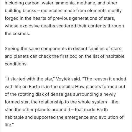
including carbon, water, ammonia, methane, and other
building blocks – molecules made from elements mostly
forged in the hearts of previous generations of stars,
whose explosive deaths scattered their contents through
the cosmos.
Seeing the same components in distant families of stars
and planets can check the first box on the list of habitable
conditions.
“It started with the star,” Voytek said. “The reason it ended
with life on Earth is in the details: How planets formed out
of the rotating disk of dense gas surrounding a newly
formed star, the relationship to the whole system – the
star, the other planets around it – that made Earth
habitable and supported the emergence and evolution of
life.”