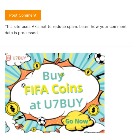
This site uses Akismet to reduce spam.
Learn how your comment
data is processed.