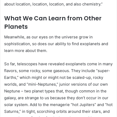
about location, location, location, and also chemistry.”
What We Can Learn from Other
Planets
Meanwhile, as our eyes on the universe grow in
sophistication, so does our ability to find exoplanets and
learn more about them.
So far, telescopes have revealed exoplanets come in many
flavors, some rocky, some gaseous. They include “super-
Earths,” which might or might not be scaled-up, rocky
worlds, and “mini-Neptunes,” junior versions of our own
Neptune
– two planet types that, though common in the
galaxy, are strange to us because they don’t occur in our
solar system. Add to the menagerie “hot Jupiters” and “hot
Saturns,” in tight, scorching orbits around their stars, and