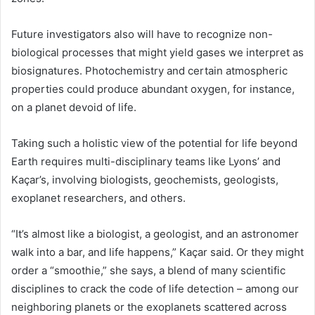
Future investigators also will have to recognize non-
biological processes that might yield gases we interpret as
biosignatures. Photochemistry and certain atmospheric
properties could produce abundant oxygen, for instance,
on a planet devoid of life.
Taking such a holistic view of the potential for life beyond
Earth requires multi-disciplinary teams like Lyons’ and
Kaçar’s, involving biologists, geochemists, geologists,
exoplanet researchers, and others.
“It’s almost like a biologist, a geologist, and an astronomer
walk into a bar, and life happens,” Kaçar said. Or they might
order a “smoothie,” she says, a blend of many scientific
disciplines to crack the code of life detection – among our
neighboring planets or the exoplanets scattered across