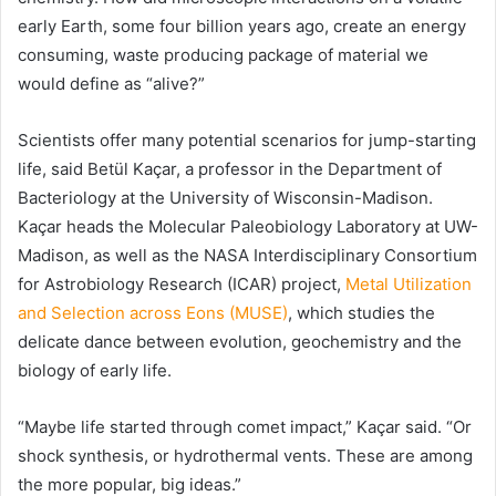
early Earth, some four billion years ago, create an energy
consuming, waste producing package of material we
would define as “alive?”
Scientists offer many potential scenarios for jump-starting
life, said Betül Kaçar, a professor in the Department of
Bacteriology at the University of Wisconsin-Madison.
Kaçar heads the Molecular Paleobiology Laboratory at UW-
Madison, as well as the NASA Interdisciplinary Consortium
for Astrobiology Research (ICAR) project,
Metal Utilization
and Selection across Eons (MUSE)
, which studies the
delicate dance between evolution, geochemistry and the
biology of early life.
“Maybe life started through comet impact,” Kaçar said. “Or
shock synthesis, or hydrothermal vents. These are among
the more popular, big ideas.”