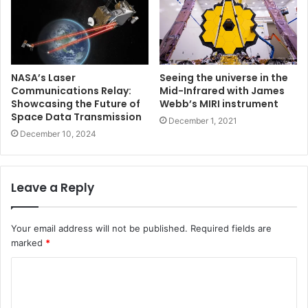
NASA’s Laser
Seeing the universe in the
Communications Relay:
Mid-Infrared with James
Showcasing the Future of
Webb’s MIRI instrument
Space Data Transmission
December 1, 2021
December 10, 2024
Leave a Reply
Your email address will not be published.
Required fields are
marked
*