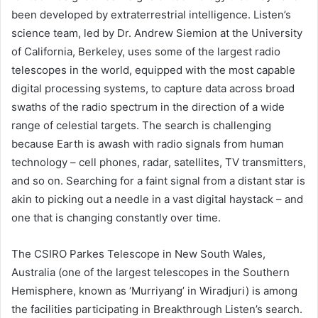
been developed by extraterrestrial intelligence. Listen’s
science team, led by Dr. Andrew Siemion at the
University
of California, Berkeley
, uses some of the largest radio
telescopes in the world, equipped with the most capable
digital processing systems, to capture data across broad
swaths of the radio spectrum in the direction of a wide
range of celestial targets. The search is challenging
because Earth is awash with radio signals from human
technology – cell phones, radar, satellites, TV transmitters,
and so on. Searching for a faint signal from a distant star is
akin to picking out a needle in a vast digital haystack – and
one that is changing constantly over time.
The CSIRO Parkes Telescope in New South Wales,
Australia (one of the largest telescopes in the Southern
Hemisphere, known as ‘Murriyang’ in Wiradjuri) is among
the facilities participating in Breakthrough Listen’s search.