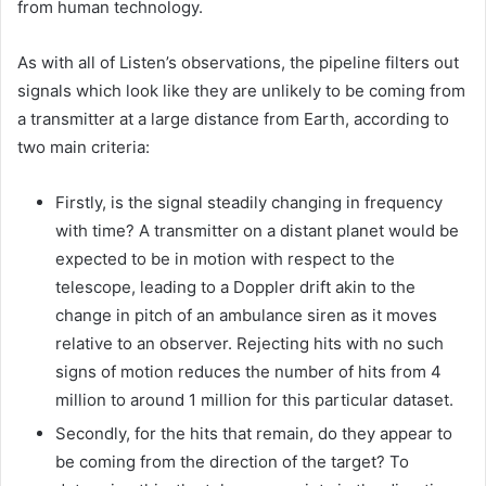
from human technology.
As with all of Listen’s observations, the pipeline filters out
signals which look like they are unlikely to be coming from
a transmitter at a large distance from Earth, according to
two main criteria:
Firstly, is the signal steadily changing in frequency
with time? A transmitter on a distant planet would be
expected to be in motion with respect to the
telescope, leading to a Doppler drift akin to the
change in pitch of an ambulance siren as it moves
relative to an observer. Rejecting hits with no such
signs of motion reduces the number of hits from 4
million to around 1 million for this particular dataset.
Secondly, for the hits that remain, do they appear to
be coming from the direction of the target? To