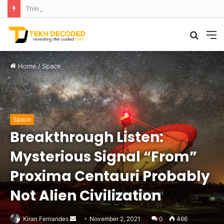
Think That Volcano Is Asleep? Think Again: Explosive Secrets Unveiled
Searc
M
for
Home
/
Space
Space
Breakthrough Listen:
Mysterious Signal “From”
Proxima Centauri Probably
Not Alien Civilization
Send
Kiran Fernandes
November 2, 2021
0
466