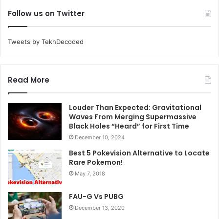
Follow us on Twitter
Tweets by TekhDecoded
Read More
Louder Than Expected: Gravitational
Waves From Merging Supermassive
Black Holes “Heard” for First Time
December 10, 2024
Best 5 Pokevision Alternative to Locate
Rare Pokemon!
May 7, 2018
FAU-G Vs PUBG
December 13, 2020