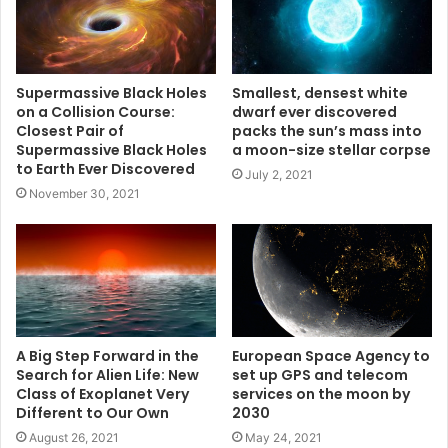
Supermassive Black Holes
Smallest, densest white
on a Collision Course:
dwarf ever discovered
Closest Pair of
packs the sun’s mass into
Supermassive Black Holes
a moon-size stellar corpse
to Earth Ever Discovered
July 2, 2021
November 30, 2021
A Big Step Forward in the
European Space Agency to
Search for Alien Life: New
set up GPS and telecom
Class of Exoplanet Very
services on the moon by
Different to Our Own
2030
August 26, 2021
May 24, 2021