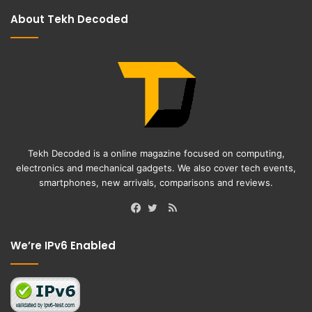
About Tekh Decoded
Tekh Decoded is a online magazine focused on computing,
electronics and mechanical gadgets. We also cover tech events,
smartphones, new arrivals, comparisons and reviews.
RSS
Facebook
Twitter
We’re IPv6 Enabled