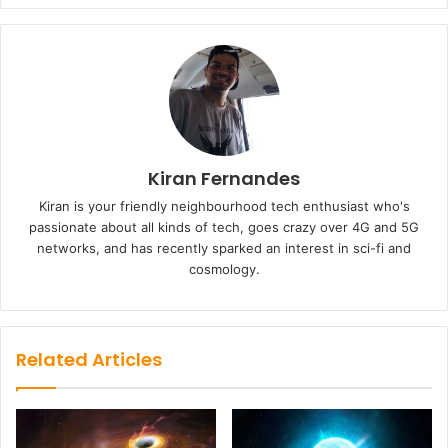
Kiran Fernandes
Kiran is your friendly neighbourhood tech enthusiast who's
passionate about all kinds of tech, goes crazy over 4G and 5G
networks, and has recently sparked an interest in sci-fi and
cosmology.
Related Articles