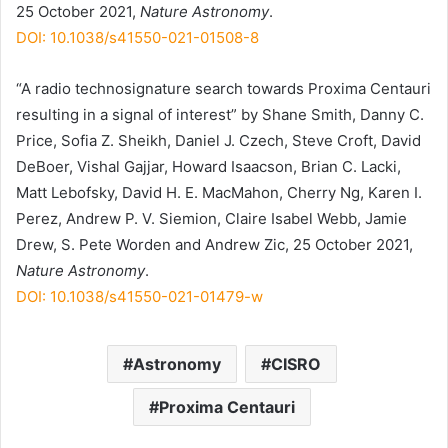
25 October 2021,
Nature Astronomy
.
DOI: 10.1038/s41550-021-01508-8
“A radio technosignature search towards Proxima Centauri
resulting in a signal of interest” by Shane Smith, Danny C.
Price, Sofia Z. Sheikh, Daniel J. Czech, Steve Croft, David
DeBoer, Vishal Gajjar, Howard Isaacson, Brian C. Lacki,
Matt Lebofsky, David H. E. MacMahon, Cherry Ng, Karen I.
Perez, Andrew P. V. Siemion, Claire Isabel Webb, Jamie
Drew, S. Pete Worden and Andrew Zic, 25 October 2021,
Nature Astronomy
.
DOI: 10.1038/s41550-021-01479-w
Astronomy
CISRO
Proxima Centauri