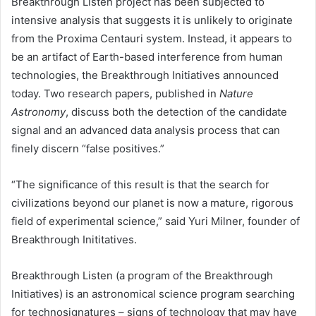
Breakthrough Listen project has been subjected to
intensive analysis that suggests it is unlikely to originate
from the Proxima Centauri system. Instead, it appears to
be an artifact of Earth-based interference from human
technologies, the Breakthrough Initiatives announced
today. Two research papers, published in
Nature
Astronomy
, discuss both the detection of the candidate
signal and an advanced data analysis process that can
finely discern “false positives.”
“The significance of this result is that the search for
civilizations beyond our planet is now a mature, rigorous
field of experimental science,” said Yuri Milner, founder of
Breakthrough Inititatives.
Breakthrough Listen (a program of the Breakthrough
Initiatives) is an astronomical science program searching
for technosignatures – signs of technology that may have