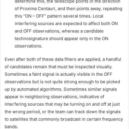
determine this, the telescope points in the direction
of Proxima Centauri, and then points away, repeating
this “ON – OFF” pattern several times. Local
interfering sources are expected to affect both ON
and OFF observations, whereas a candidate
technosignature should appear only in the ON
observations.
Even after both of these data filters are applied, a handful
of candidates remain that must be inspected visually.
Sometimes a faint signal is actually visible in the OFF
observations but is not quite strong enough to be picked
up by automated algorithms. Sometimes similar signals
appear in neighboring observations, indicative of
interfering sources that may be turning on and off at just
the wrong period, or the team can track down the signals
to satellites that commonly broadcast in certain frequency
bands.