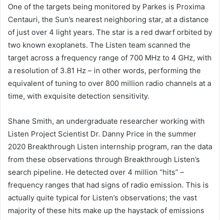
One of the targets being monitored by Parkes is Proxima
Centauri, the Sun’s nearest neighboring star, at a distance
of just over 4 light years. The star is a red dwarf orbited by
two known exoplanets. The Listen team scanned the
target across a frequency range of 700 MHz to 4 GHz, with
a resolution of 3.81 Hz – in other words, performing the
equivalent of tuning to over 800 million radio channels at a
time, with exquisite detection sensitivity.
Shane Smith, an undergraduate researcher working with
Listen Project Scientist Dr. Danny Price in the summer
2020 Breakthrough Listen internship program, ran the data
from these observations through Breakthrough Listen’s
search pipeline. He detected over 4 million “hits” –
frequency ranges that had signs of radio emission. This is
actually quite typical for Listen’s observations; the vast
majority of these hits make up the haystack of emissions