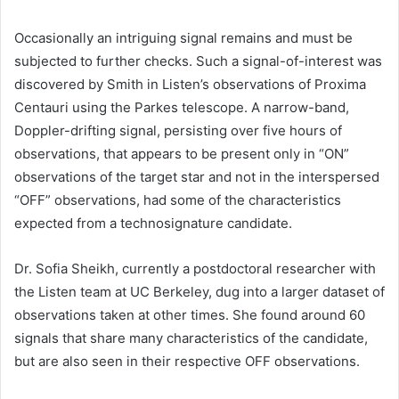
Occasionally an intriguing signal remains and must be
subjected to further checks. Such a signal-of-interest was
discovered by Smith in Listen’s observations of Proxima
Centauri using the Parkes telescope. A narrow-band,
Doppler-drifting signal, persisting over five hours of
observations, that appears to be present only in “ON”
observations of the target star and not in the interspersed
“OFF” observations, had some of the characteristics
expected from a technosignature candidate.
Dr. Sofia Sheikh, currently a postdoctoral researcher with
the Listen team at UC Berkeley, dug into a larger dataset of
observations taken at other times. She found around 60
signals that share many characteristics of the candidate,
but are also seen in their respective OFF observations.