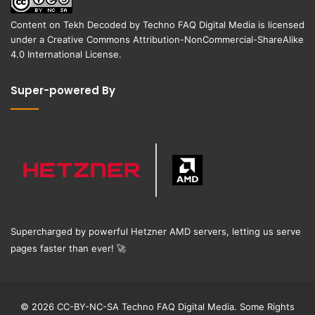
Content on
Tekh Decoded
by
Techno FAQ Digital Media
is licensed
under a
Creative Commons Attribution-NonCommercial-ShareAlike
4.0 International License
.
Super-powered By
Supercharged by powerful Hetzner AMD servers, letting us serve
pages faster than ever!
🚀
© 2026 CC-BY-NC-SA Techno FAQ Digital Media. Some Rights