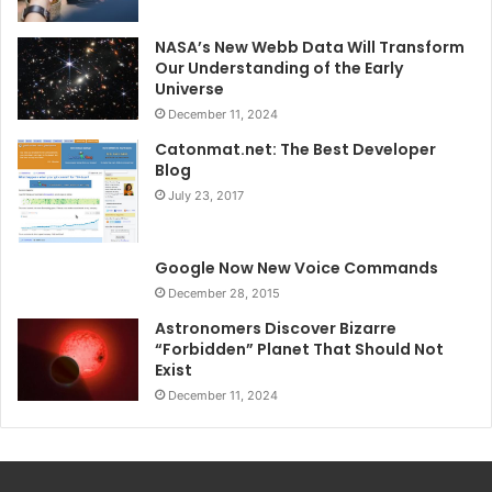
NASA’s New Webb Data Will Transform
Our Understanding of the Early
Universe
December 11, 2024
Catonmat.net: The Best Developer
Blog
July 23, 2017
Google Now New Voice Commands
December 28, 2015
Astronomers Discover Bizarre
“Forbidden” Planet That Should Not
Exist
December 11, 2024