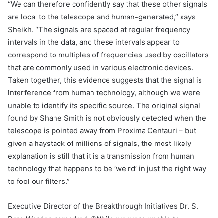
“We can therefore confidently say that these other signals
are local to the telescope and human-generated,” says
Sheikh. “The signals are spaced at regular frequency
intervals in the data, and these intervals appear to
correspond to multiples of frequencies used by oscillators
that are commonly used in various electronic devices.
Taken together, this evidence suggests that the signal is
interference from human technology, although we were
unable to identify its specific source. The original signal
found by Shane Smith is not obviously detected when the
telescope is pointed away from Proxima Centauri – but
given a haystack of millions of signals, the most likely
explanation is still that it is a transmission from human
technology that happens to be ‘weird’ in just the right way
to fool our filters.”
Executive Director of the Breakthrough Initiatives Dr. S.