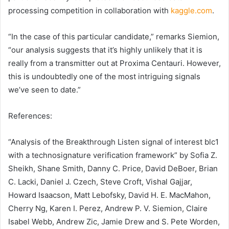
processing competition in collaboration with
kaggle.com
.
“In the case of this particular candidate,” remarks Siemion,
“our analysis suggests that it’s highly unlikely that it is
really from a transmitter out at Proxima Centauri. However,
this is undoubtedly one of the most intriguing signals
we’ve seen to date.”
References:
“Analysis of the Breakthrough Listen signal of interest blc1
with a technosignature verification framework” by Sofia Z.
Sheikh, Shane Smith, Danny C. Price, David DeBoer, Brian
C. Lacki, Daniel J. Czech, Steve Croft, Vishal Gajjar,
Howard Isaacson, Matt Lebofsky, David H. E. MacMahon,
Cherry Ng, Karen I. Perez, Andrew P. V. Siemion, Claire
Isabel Webb, Andrew Zic, Jamie Drew and S. Pete Worden,