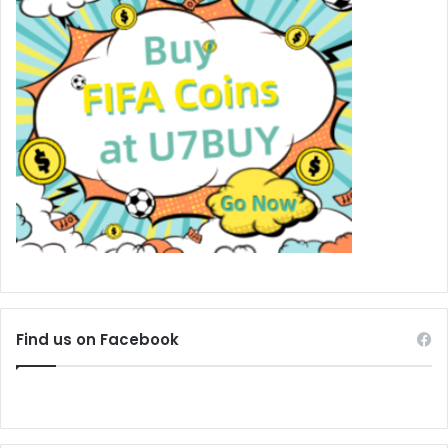
Find us on Facebook