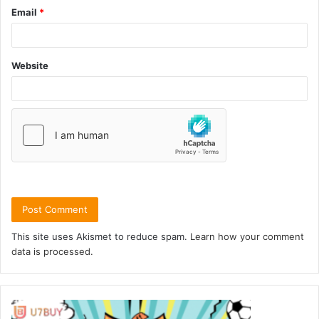
Email
*
Website
This site uses Akismet to reduce spam.
Learn how your comment
data is processed.