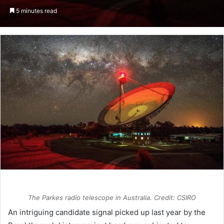
an
5 minutes read
email
The Parkes radio telescope in Australia. Credit: CSIRO
An intriguing candidate signal picked up last year by the