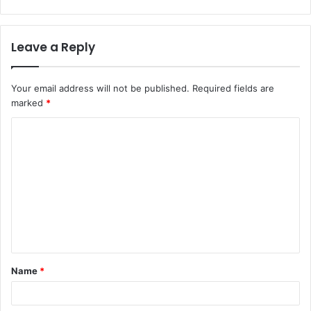
Leave a Reply
Your email address will not be published.
Required fields are
marked
*
Name
*