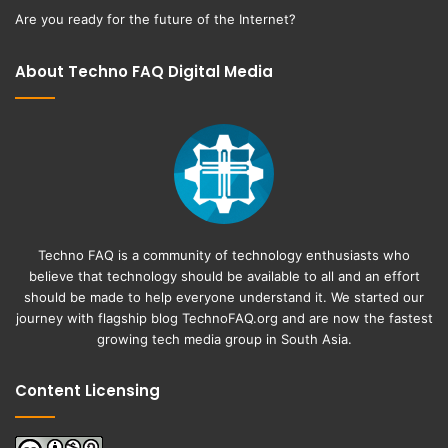
Are you ready for the future of the Internet?
About Techno FAQ Digital Media
Techno FAQ is a community of technology enthusiasts who
believe that technology should be available to all and an effort
should be made to help everyone understand it. We started our
journey with flagship blog
TechnoFAQ.org
and are now the fastest
growing tech media group in South Asia.
Content Licensing