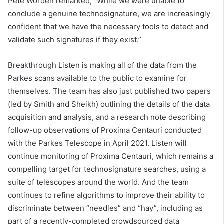
Pete Worden remarked, “While we were unable to
conclude a genuine technosignature, we are increasingly
confident that we have the necessary tools to detect and
validate such signatures if they exist.”
Breakthrough Listen is making all of the data from the
Parkes scans available to the public to examine for
themselves. The team has also just published two papers
(led by Smith and Sheikh) outlining the details of the data
acquisition and analysis, and a research note describing
follow-up observations of Proxima Centauri conducted
with the Parkes Telescope in April 2021. Listen will
continue monitoring of Proxima Centauri, which remains a
compelling target for technosignature searches, using a
suite of telescopes around the world. And the team
continues to refine algorithms to improve their ability to
discriminate between “needles” and “hay”, including as
part of a recently-completed crowdsourced data