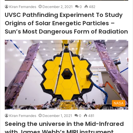
Kiran Fernandes
December 2, 2021
0
482
UVSC Pathfinding Experiment To Study
Origins of Solar Energetic Particles –
Sun’s Most Dangerous Form of Radiation
NASA
Kiran Fernandes
December 1, 2021
0
481
Seeing the universe in the Mid-Infrared
with James Webb’s MIRI instrument