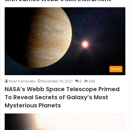
NASA
Kiran Fernandes
November 19, 2021
0
464
NASA’s Webb Space Telescope Primed
To Reveal Secrets of Galaxy’s Most
Mysterious Planets