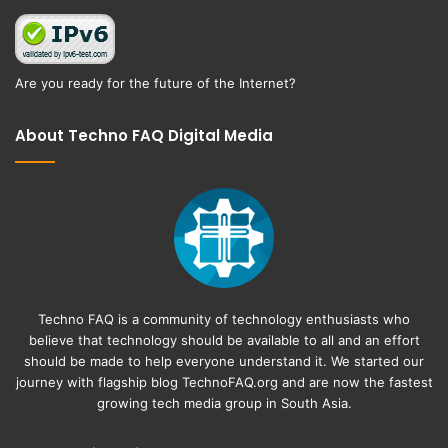
Are you ready for the future of the Internet?
About Techno FAQ Digital Media
Techno FAQ is a community of technology enthusiasts who
believe that technology should be available to all and an effort
should be made to help everyone understand it. We started our
journey with flagship blog
TechnoFAQ.org
and are now the fastest
growing tech media group in South Asia.