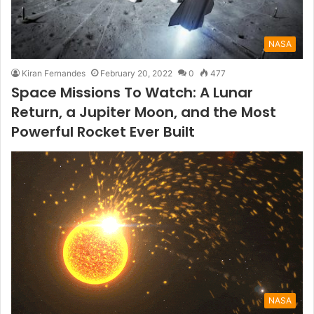
NASA
Kiran Fernandes
February 20, 2022
0
477
Space Missions To Watch: A Lunar
Return, a Jupiter Moon, and the Most
Powerful Rocket Ever Built
NASA