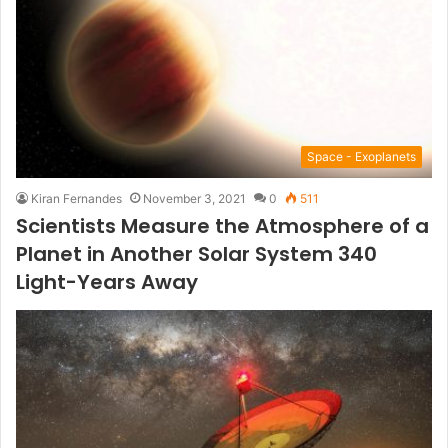
Space - Exoplanets
Kiran Fernandes
November 3, 2021
0
511
Scientists Measure the Atmosphere of a
Planet in Another Solar System 340
Light-Years Away