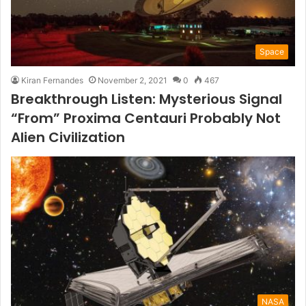
Space
Kiran Fernandes
November 2, 2021
0
467
Breakthrough Listen: Mysterious Signal
“From” Proxima Centauri Probably Not
Alien Civilization
NASA