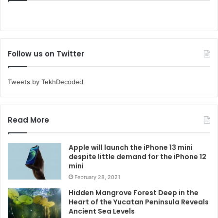
Follow us on Twitter
Tweets by TekhDecoded
Read More
Apple will launch the iPhone 13 mini
despite little demand for the iPhone 12
mini
February 28, 2021
Hidden Mangrove Forest Deep in the
Heart of the Yucatan Peninsula Reveals
Ancient Sea Levels