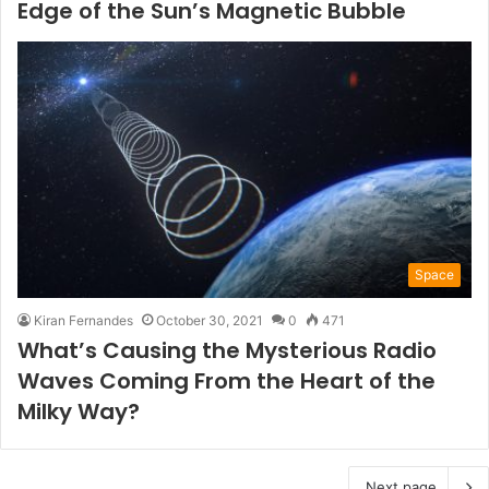
Edge of the Sun’s Magnetic Bubble
Space
Kiran Fernandes
October 30, 2021
0
471
What’s Causing the Mysterious Radio
Waves Coming From the Heart of the
Milky Way?
Next page