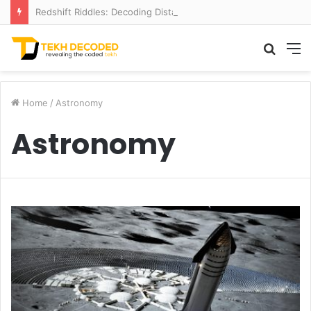
Redshift Riddles: Decoding Distance With Space Telescopes
Searc
M
for
Home
/
Astronomy
Astronomy