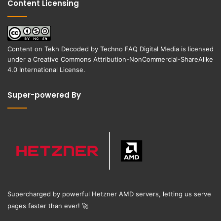
Content Licensing
Content on
Tekh Decoded
by
Techno FAQ Digital Media
is licensed
under a
Creative Commons Attribution-NonCommercial-ShareAlike
4.0 International License
.
Super-powered By
Supercharged by powerful Hetzner AMD servers, letting us serve
pages faster than ever!
🚀