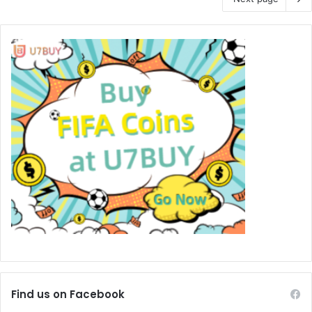
Find us on Facebook