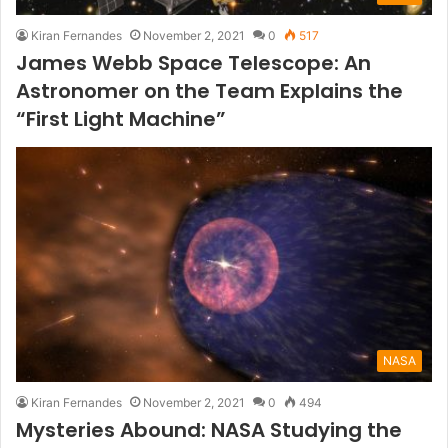
Kiran Fernandes
November 2, 2021
0
517
James Webb Space Telescope: An
Astronomer on the Team Explains the
“First Light Machine”
NASA
Kiran Fernandes
November 2, 2021
0
494
Mysteries Abound: NASA Studying the