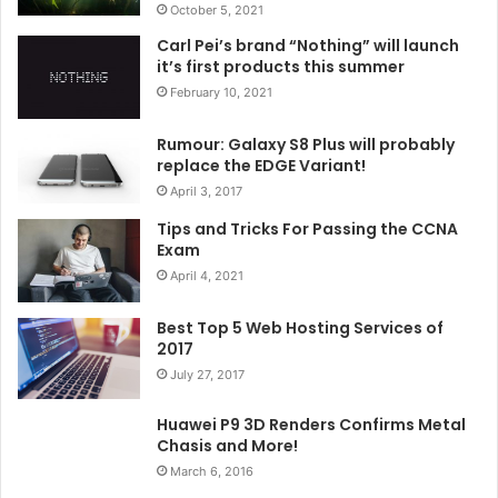
October 5, 2021
Carl Pei’s brand “Nothing” will launch
it’s first products this summer
February 10, 2021
Rumour: Galaxy S8 Plus will probably
replace the EDGE Variant!
April 3, 2017
Tips and Tricks For Passing the CCNA
Exam
April 4, 2021
Best Top 5 Web Hosting Services of
2017
July 27, 2017
Huawei P9 3D Renders Confirms Metal
Chasis and More!
March 6, 2016