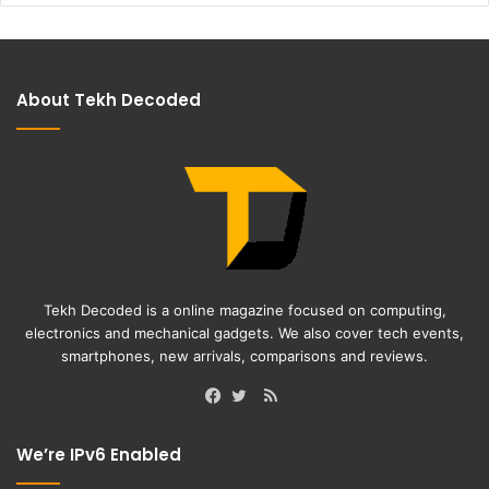
About Tekh Decoded
Tekh Decoded is a online magazine focused on computing,
electronics and mechanical gadgets. We also cover tech events,
smartphones, new arrivals, comparisons and reviews.
RSS
Facebook
Twitter
We’re IPv6 Enabled