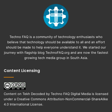
Techno FAQ is a community of technology enthusiasts who
believe that technology should be available to all and an effort
should be made to help everyone understand it. We started our
journey with flagship blog
TechnoFAQ.org
and are now the fastest
growing tech media group in South Asia.
Content Licensing
Content on
Tekh Decoded
by
Techno FAQ Digital Media
is licensed
under a
Creative Commons Attribution-NonCommercial-ShareAlike
4.0 International License
.