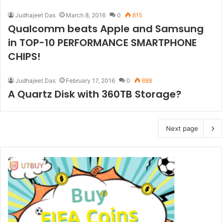
Judhajeet Das
March 8, 2016
0
815
Qualcomm beats Apple and Samsung
in TOP-10 PERFORMANCE SMARTPHONE
CHIPS!
Judhajeet Das
February 17, 2016
0
888
A Quartz Disk with 360TB Storage?
Next page