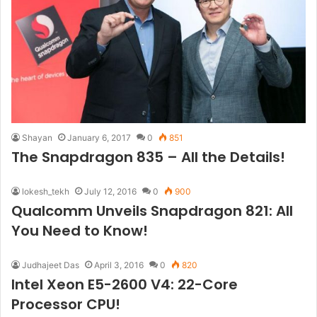
Shayan
January 6, 2017
0
851
The Snapdragon 835 – All the Details!
lokesh_tekh
July 12, 2016
0
900
Qualcomm Unveils Snapdragon 821: All
You Need to Know!
Judhajeet Das
April 3, 2016
0
820
Intel Xeon E5-2600 V4: 22-Core
Processor CPU!