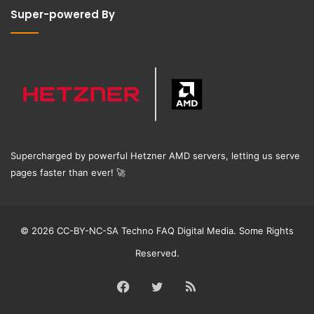
Super-powered By
Supercharged by powerful Hetzner AMD servers, letting us serve
pages faster than ever!
🚀
© 2026 CC-BY-NC-SA Techno FAQ Digital Media. Some Rights
Reserved.
Facebook
Twitter
RSS