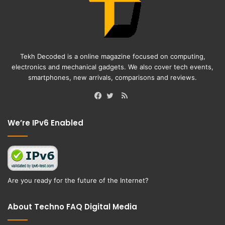
Tekh Decoded is a online magazine focused on computing,
electronics and mechanical gadgets. We also cover tech events,
smartphones, new arrivals, comparisons and reviews.
RSS
Facebook
Twitter
We’re IPv6 Enabled
Are you ready for the future of the Internet?
About Techno FAQ Digital Media