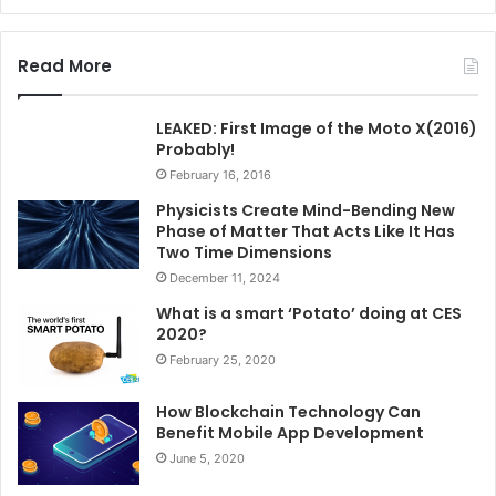
Read More
LEAKED: First Image of the Moto X(2016)
Probably!
February 16, 2016
Physicists Create Mind-Bending New
Phase of Matter That Acts Like It Has
Two Time Dimensions
December 11, 2024
What is a smart ‘Potato’ doing at CES
2020?
February 25, 2020
How Blockchain Technology Can
Benefit Mobile App Development
June 5, 2020