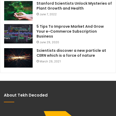
Stanford Scientists Unlock Mysteries of
Plant Growth and Health
June 7, 2022
5 Tips To Improve Market And Grow
Your e-Commerce Subscription
Business
June 29, 2020
Scientists discover a new particle at
CERN which is a force of nature
March 29, 2021
About Tekh Decoded