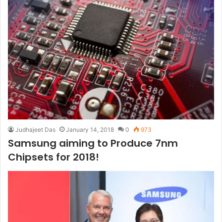
Judhajeet Das
January 14, 2018
0
973
Samsung aiming to Produce 7nm
Chipsets for 2018!