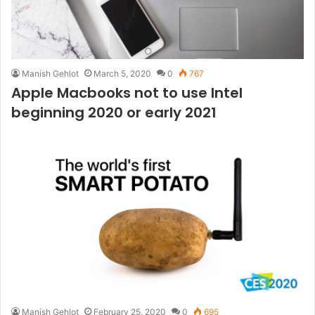
Manish Gehlot
March 5, 2020
0
767
Apple Macbooks not to use Intel
beginning 2020 or early 2021
Manish Gehlot
February 25, 2020
0
695