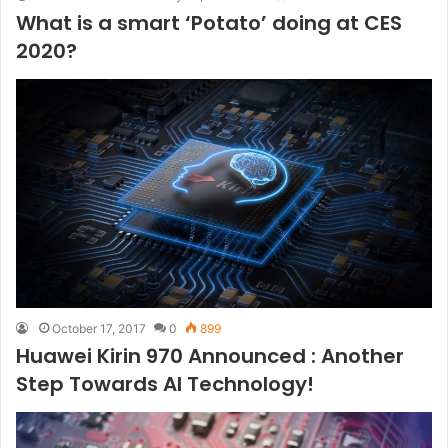
What is a smart ‘Potato’ doing at CES
2020?
October 17, 2017
0
899
Huawei Kirin 970 Announced : Another
Step Towards AI Technology!