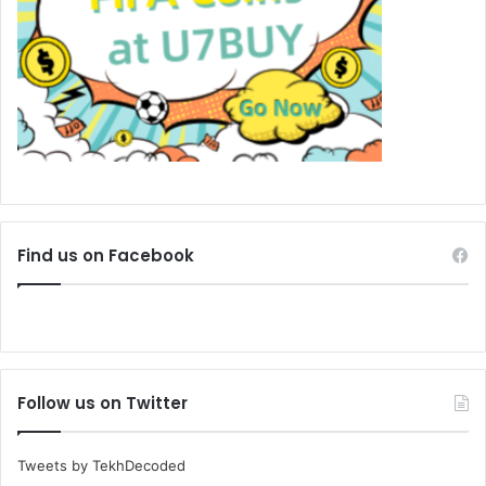
Find us on Facebook
Follow us on Twitter
Tweets by TekhDecoded