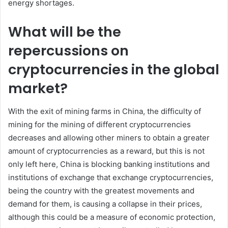
energy shortages.
What will be the
repercussions on
cryptocurrencies in the global
market?
With the exit of mining farms in China, the difficulty of
mining for the mining of different cryptocurrencies
decreases and allowing other miners to obtain a greater
amount of cryptocurrencies as a reward, but this is not
only left here, China is blocking banking institutions and
institutions of exchange that exchange cryptocurrencies,
being the country with the greatest movements and
demand for them, is causing a collapse in their prices,
although this could be a measure of economic protection,