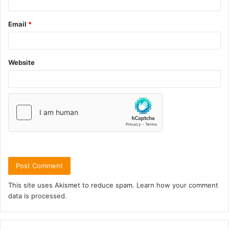
Email
*
Website
This site uses Akismet to reduce spam.
Learn how your comment
data is processed.