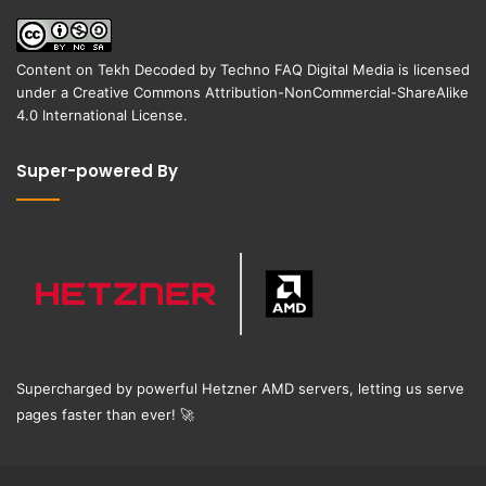
Content on
Tekh Decoded
by
Techno FAQ Digital Media
is licensed
under a
Creative Commons Attribution-NonCommercial-ShareAlike
4.0 International License
.
Super-powered By
Supercharged by powerful Hetzner AMD servers, letting us serve
pages faster than ever!
🚀