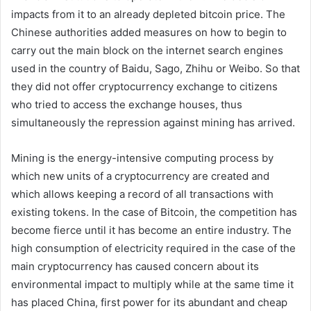
impacts from it to an already depleted bitcoin price. The
Chinese authorities added measures on how to begin to
carry out the main block on the internet search engines
used in the country of Baidu, Sago, Zhihu or Weibo. So that
they did not offer cryptocurrency exchange to citizens
who tried to access the exchange houses, thus
simultaneously the repression against mining has arrived.
Mining is the energy-intensive computing process by
which new units of a cryptocurrency are created and
which allows keeping a record of all transactions with
existing tokens. In the case of Bitcoin, the competition has
become fierce until it has become an entire industry. The
high consumption of electricity required in the case of the
main cryptocurrency has caused concern about its
environmental impact to multiply while at the same time it
has placed China, first power for its abundant and cheap