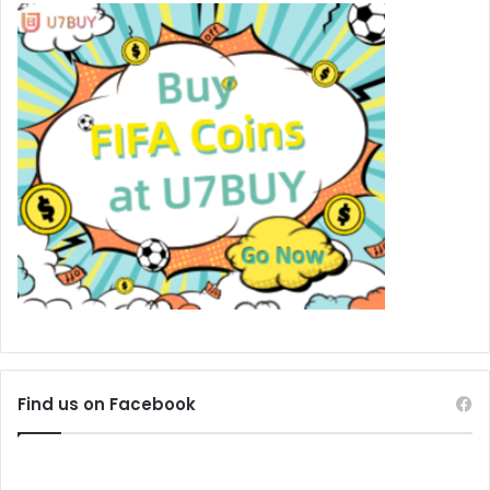
Find us on Facebook