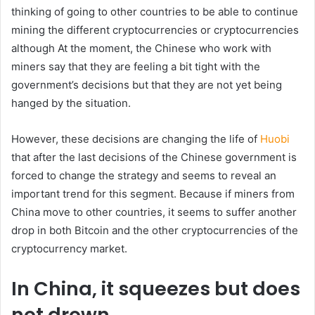
thinking of going to other countries to be able to continue
mining the different cryptocurrencies or cryptocurrencies
although At the moment, the Chinese who work with
miners say that they are feeling a bit tight with the
government’s decisions but that they are not yet being
hanged by the situation.
However, these decisions are changing the life of
Huobi
that after the last decisions of the Chinese government is
forced to change the strategy and seems to reveal an
important trend for this segment. Because if miners from
China move to other countries, it seems to suffer another
drop in both Bitcoin and the other cryptocurrencies of the
cryptocurrency market.
In China, it squeezes but does
not drown