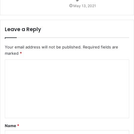
May 13, 2021
Leave a Reply
Your email address will not be published.
Required fields are
marked
*
Name
*