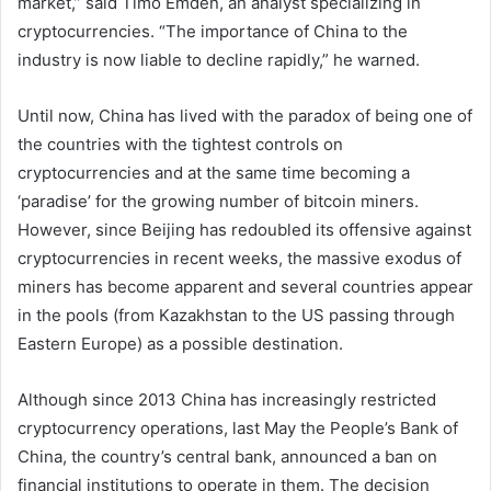
market,” said Timo Emden, an analyst specializing in
cryptocurrencies. “The importance of China to the
industry is now liable to decline rapidly,” he warned.
Until now, China has lived with the paradox of being one of
the countries with the tightest controls on
cryptocurrencies and at the same time becoming a
‘paradise’ for the growing number of bitcoin miners.
However, since Beijing has redoubled its offensive against
cryptocurrencies in recent weeks, the massive exodus of
miners has become apparent and several countries appear
in the pools (from Kazakhstan to the US passing through
Eastern Europe) as a possible destination.
Although since 2013 China has increasingly restricted
cryptocurrency operations, last May the People’s Bank of
China, the country’s central bank, announced a ban on
financial institutions to operate in them. The decision