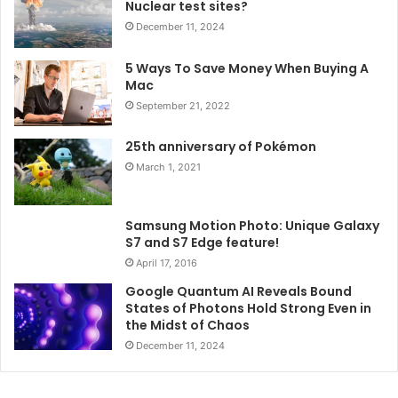
Nuclear test sites?
December 11, 2024
5 Ways To Save Money When Buying A
Mac
September 21, 2022
25th anniversary of Pokémon
March 1, 2021
Samsung Motion Photo: Unique Galaxy
S7 and S7 Edge feature!
April 17, 2016
Google Quantum AI Reveals Bound
States of Photons Hold Strong Even in
the Midst of Chaos
December 11, 2024