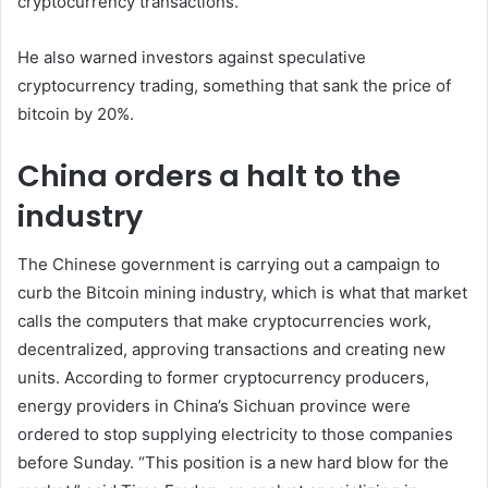
cryptocurrency transactions.
He also warned investors against speculative
cryptocurrency trading, something that sank the price of
bitcoin by 20%.
China orders a halt to the
industry
The Chinese government is carrying out a campaign to
curb the Bitcoin mining industry, which is what that market
calls the computers that make cryptocurrencies work,
decentralized, approving transactions and creating new
units. According to former cryptocurrency producers,
energy providers in China’s Sichuan province were
ordered to stop supplying electricity to those companies
before Sunday. “This position is a new hard blow for the