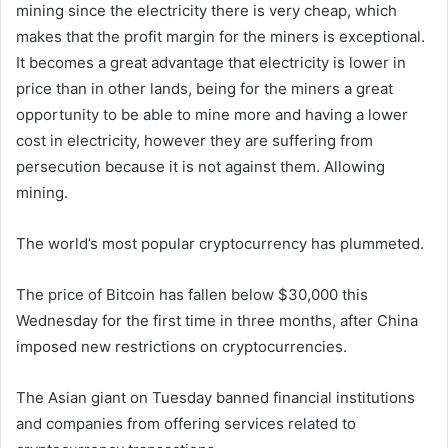
mining since the electricity there is very cheap, which
makes that the profit margin for the miners is exceptional.
It becomes a great advantage that electricity is lower in
price than in other lands, being for the miners a great
opportunity to be able to mine more and having a lower
cost in electricity, however they are suffering from
persecution because it is not against them. Allowing
mining.
The world’s most popular cryptocurrency has plummeted.
The price of Bitcoin has fallen below $30,000 this
Wednesday for the first time in three months, after China
imposed new restrictions on cryptocurrencies.
The Asian giant on Tuesday banned financial institutions
and companies from offering services related to