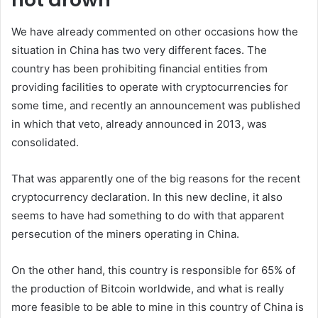
We have already commented on other occasions how the
situation in China has two very different faces. The
country has been prohibiting financial entities from
providing facilities to operate with cryptocurrencies for
some time, and recently an announcement was published
in which that veto, already announced in 2013, was
consolidated.
That was apparently one of the big reasons for the recent
cryptocurrency declaration. In this new decline, it also
seems to have had something to do with that apparent
persecution of the miners operating in China.
On the other hand, this country is responsible for 65% of
the production of Bitcoin worldwide, and what is really
more feasible to be able to mine in this country of China is