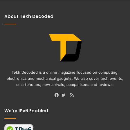
About Tekh Decoded
Tekh Decoded is a online magazine focused on computing,
electronics and mechanical gadgets. We also cover tech events,
smartphones, new arrivals, comparisons and reviews.
RSS
Facebook
Twitter
We’re IPv6 Enabled