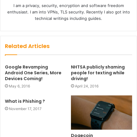
I am a privacy, security, encryption and software freedom
enthusiast. I am into VPNs, TLS security. Recently I also got into
technical writings including guides.
Related Articles
Google Revamping
NHTSA publicly shaming
Android One Series, More
people for texting while
Devices Coming!
driving!
May 6, 2016
April 24, 2016
What is Phishing ?
November 17, 2017
Dogecoin