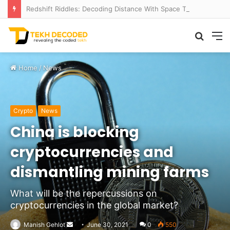
Redshift Riddles: Decoding Distance With Space Telescopes
Searc
M
for
Home
/
News
Crypto
News
China is blocking
cryptocurrencies and
dismantling mining farms
What will be the repercussions on
cryptocurrencies in the global market?
Send
Manish Gehlot
June 30, 2021
0
550