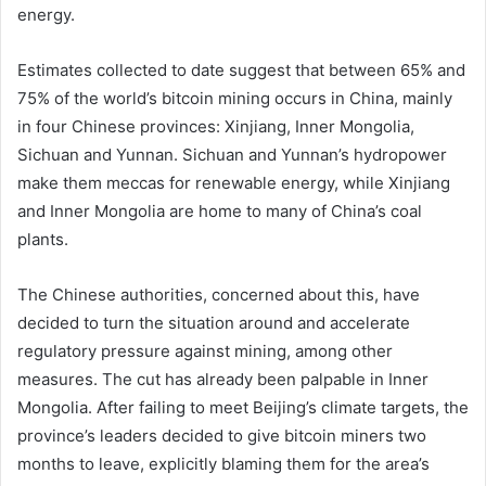
energy.
Estimates collected to date suggest that between 65% and
75% of the world’s bitcoin mining occurs in China, mainly
in four Chinese provinces: Xinjiang, Inner Mongolia,
Sichuan and Yunnan. Sichuan and Yunnan’s hydropower
make them meccas for renewable energy, while Xinjiang
and Inner Mongolia are home to many of China’s coal
plants.
The Chinese authorities, concerned about this, have
decided to turn the situation around and accelerate
regulatory pressure against mining, among other
measures. The cut has already been palpable in Inner
Mongolia. After failing to meet Beijing’s climate targets, the
province’s leaders decided to give bitcoin miners two
months to leave, explicitly blaming them for the area’s