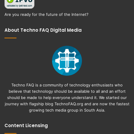
Are you ready for the future of the Internet?
About Techno FAQ Digital Media
Techno FAQ is a community of technology enthusiasts who
believe that technology should be available to all and an effort
should be made to help everyone understand it. We started our
journey with flagship blog
TechnoFAQ.org
and are now the fastest
growing tech media group in South Asia.
Content Licensing