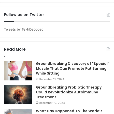
Follow us on Twitter
Tweets by TekhDecoded
Read More
Groundbreaking Discovery of “Special”
Muscle That Can Promote Fat Burning
While Sitting
December 11, 2024
Groundbreaking Probiotic Therapy
Could Revolutionize Autoimmune
Treatment
December 10, 2024
What Has Happened To The World’s