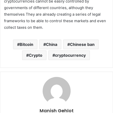
cryptocurrencies cannot be easily controlled by
governments of different countries, although they
themselves They are already creating a series of legal
frameworks to be able to control these markets and even
collect taxes on them.
Bitcoin
China
Chinese ban
Crypto
cryptocurrency
Manish Gehlot