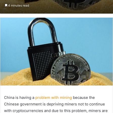
an
4 minutes read
email
China is having a
problem with mining
because the
Chinese government is depriving miners not to continue
with cryptocurrencies and due to this problem, miners are