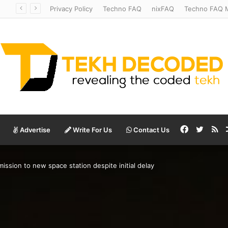
Temperate to Terrifying: Decoding Exoplanet Climate Catastrophes
Privacy Policy
Techno FAQ
nixFAQ
Techno FAQ M
Facebook
Twitte
RS
Advertise
Write For Us
Contact Us
ission to new space station despite initial delay