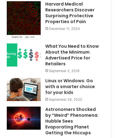
Harvard Medical
Researchers Discover
Surprising Protective
Properties of Pain
December 11, 2024
What You Need to Know
About the Minimum
Advertised Price for
Retailers
September 2, 2019
Linux or Windows: Go
with a smarter choice
for your kids
September 26, 2020
Astronomers Shocked
by “Weird” Phenomena:
Hubble Sees
Evaporating Planet
Getting the Hiccups