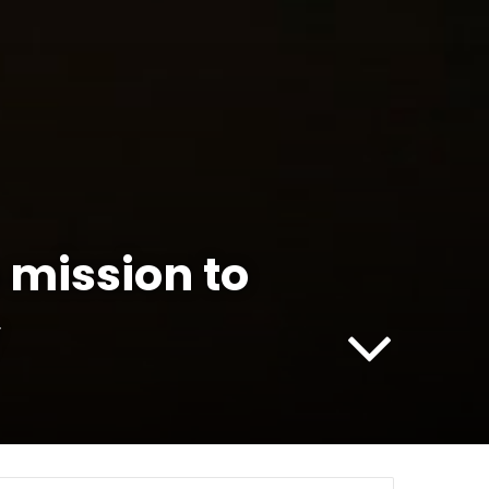
 mission to
y