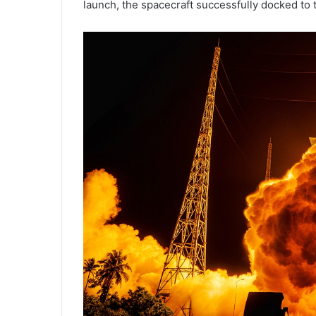
launch, the spacecraft successfully docked to 