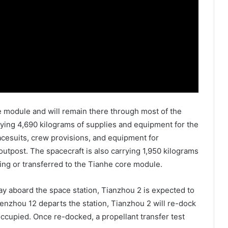
e module and will remain there through most of the
rying 4,690 kilograms of supplies and equipment for the
spacesuits, crew provisions, and equipment for
e outpost. The spacecraft is also carrying 1,950 kilograms
ing or transferred to the Tianhe core module.
y aboard the space station, Tianzhou 2 is expected to
enzhou 12 departs the station, Tianzhou 2 will re-dock
ccupied. Once re-docked, a propellant transfer test