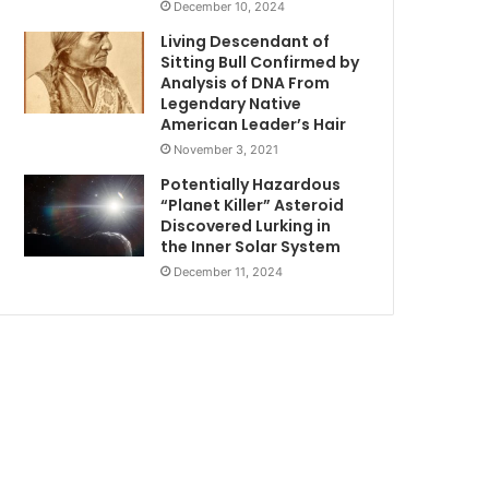
December 10, 2024
Living Descendant of
Sitting Bull Confirmed by
Analysis of DNA From
Legendary Native
American Leader’s Hair
November 3, 2021
Potentially Hazardous
“Planet Killer” Asteroid
Discovered Lurking in
the Inner Solar System
December 11, 2024