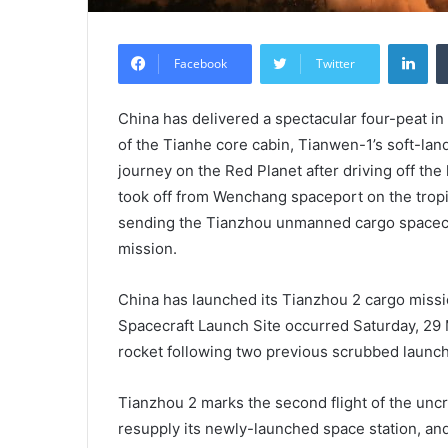
Lin
Facebook
Twitter
China has delivered a spectacular four-peat in
of the Tianhe core cabin, Tianwen-1’s soft-lan
journey on the Red Planet after driving off the
took off from Wenchang spaceport on the tropic
sending the Tianzhou unmanned cargo spacecraf
mission.
China has launched its Tianzhou 2 cargo missio
Spacecraft Launch Site occurred Saturday, 29
rocket following two previous scrubbed launch
Tianzhou 2 marks the second flight of the un
resupply its newly-launched space station, and 