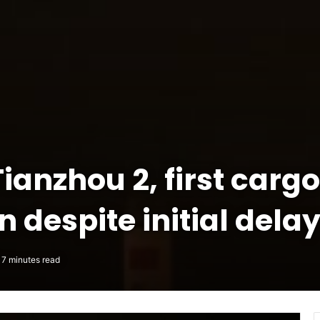
anzhou 2, first cargo
 despite initial dela
7 minutes read