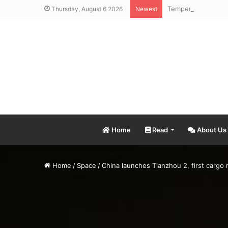
Thursday, August 6 2026
Newest
Home
Read
About Us
Home
/
Space
/
China launches Tianzhou 2, first cargo m