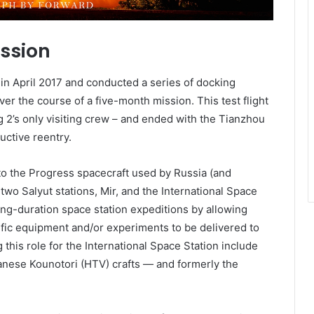
ission
in April 2017 and conducted a series of docking
er the course of a five-month mission. This test flight
 2’s only visiting crew – and ended with the Tianzhou
uctive reentry.
 to the Progress spacecraft used by Russia (and
 two Salyut stations, Mir, and the International Space
 long-duration space station expeditions by allowing
ific equipment and/or experiments to be delivered to
g this role for the International Space Station include
nese Kounotori (HTV) crafts — and formerly the