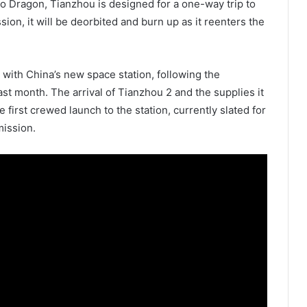
rgo Dragon, Tianzhou is designed for a one-way trip to
sion, it will be deorbited and burn up as it reenters the
k with China’s new space station, following the
st month. The arrival of Tianzhou 2 and the supplies it
e first crewed launch to the station, currently slated for
mission.