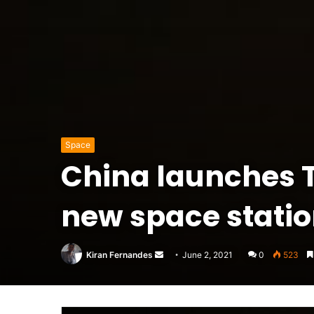
Space
China launches Ti
new space station
Send
Kiran Fernandes
June 2, 2021
0
523
an
email