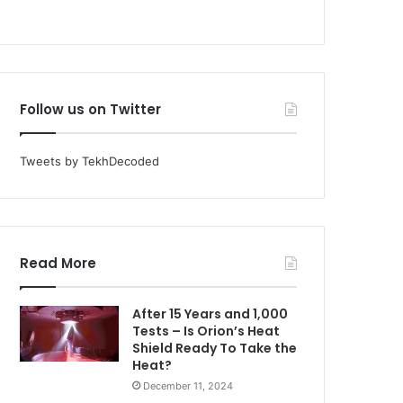
Follow us on Twitter
Tweets by TekhDecoded
Read More
After 15 Years and 1,000
Tests – Is Orion’s Heat
Shield Ready To Take the
Heat?
December 11, 2024