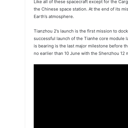
Like all of these spacecraft except for the Ca
the Chinese space station. At the end of its mis
Earth’s atmosphere.
Tianzhou 2’s launch is the first mission to doc
successful launch of the Tianhe core module la
is bearing is the last major milestone before th
no earlier than 10 June with the Shenzhou 12 