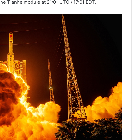
the Tianhe module at 21:01 UTC / 17:01 EDT.