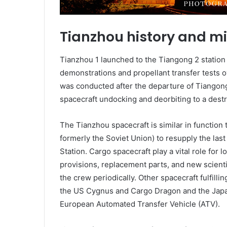
Tianzhou history and m
Tianzhou 1 launched to the Tiangong 2 station 
demonstrations and propellant transfer tests ov
was conducted after the departure of Tiangong
spacecraft undocking and deorbiting to a destr
The Tianzhou spacecraft is similar in function
formerly the Soviet Union) to resupply the last
Station. Cargo spacecraft play a vital role for
provisions, replacement parts, and new scient
the crew periodically. Other spacecraft fulfillin
the US Cygnus and Cargo Dragon and the Japa
European Automated Transfer Vehicle (ATV).