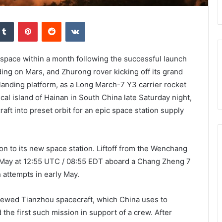
kedIn
Tumblr
Pinterest
Reddit
VKontakte
 space within a month following the successful launch
ding on Mars, and Zhurong rover kicking off its grand
 landing platform, as a Long March-7 Y3 carrier rocket
al island of Hainan in South China late Saturday night,
t into preset orbit for an epic space station supply
n to its new space station. Liftoff from the Wenchang
 May at 12:55 UTC / 08:55 EDT aboard a Chang Zheng 7
 attempts in early May.
crewed Tianzhou spacecraft, which China uses to
the first such mission in support of a crew. After