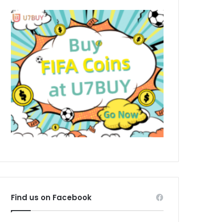
Find us on Facebook