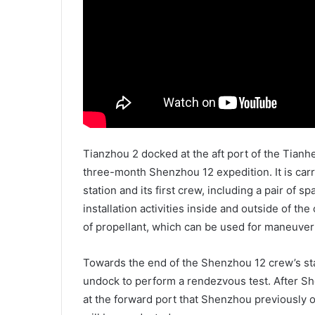
Tianzhou 2 docked at the aft port of the Tianh
three-month Shenzhou 12 expedition. It is car
station and its first crew, including a pair of 
installation activities inside and outside of th
of propellant, which can be used for maneuver
Towards the end of the Shenzhou 12 crew’s sta
undock to perform a rendezvous test. After Sh
at the forward port that Shenzhou previously o