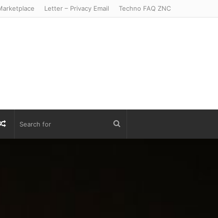
arketplace
Letter – Privacy Email
Techno FAQ ZNC
r
S
Random
Search
Article
for