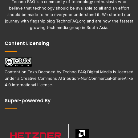
Techno FAQ is a community of technology enthusiasts who
believe that technology should be available to all and an effort
should be made to help everyone understand it. We started our
journey with flagship blog
TechnoFAQ.org
and are now the fastest
growing tech media group in South Asia.
Content Licensing
Content on
Tekh Decoded
by
Techno FAQ Digital Media
is licensed
under a
Creative Commons Attribution-NonCommercial-ShareAlike
4.0 International License
.
Super-powered By