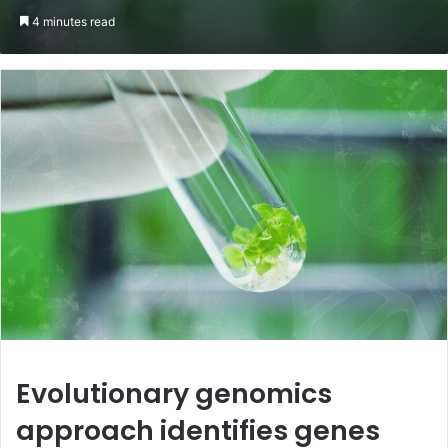
an
4 minutes read
email
Evolutionary genomics
approach identifies genes