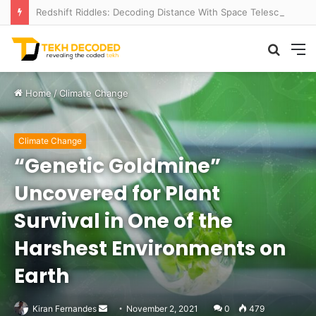
Redshift Riddles: Decoding Distance With Space Telescopes
Searc
M
for
Home
/
Climate Change
Climate Change
“Genetic Goldmine”
Uncovered for Plant
Survival in One of the
Harshest Environments on
Earth
Send
Kiran Fernandes
November 2, 2021
0
479