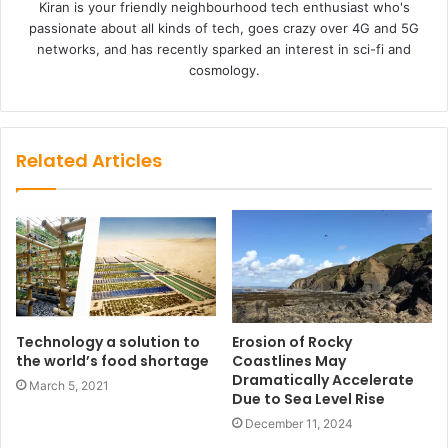
Kiran is your friendly neighbourhood tech enthusiast who's
passionate about all kinds of tech, goes crazy over 4G and 5G
networks, and has recently sparked an interest in sci-fi and
cosmology.
Related Articles
Technology a solution to
Erosion of Rocky
the world’s food shortage
Coastlines May
Dramatically Accelerate
March 5, 2021
Due to Sea Level Rise
December 11, 2024