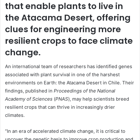
that enable plants to live in
the Atacama Desert, offering
clues for engineering more
resilient crops to face climate
change.
An international team of researchers has identified genes
associated with plant survival in one of the harshest
environments on Earth: the Atacama Desert in Chile. Their
findings, published in
Proceedings of the National
Academy of Sciences
(
PNAS
), may help scientists breed
resilient crops that can thrive in increasingly drier
climates.
“In an era of accelerated climate change, it is critical to
uncover the genetic basis to improve crop production and