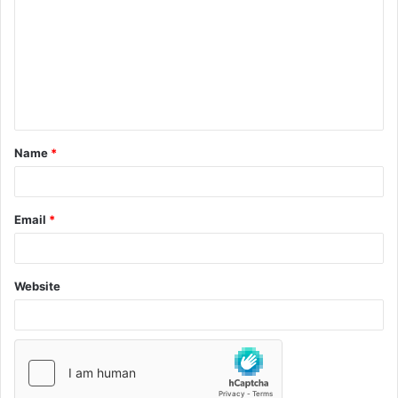
Name
*
Email
*
Website