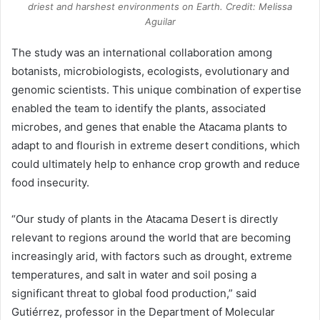
driest and harshest environments on Earth. Credit: Melissa
Aguilar
The study was an international collaboration among
botanists, microbiologists, ecologists, evolutionary and
genomic scientists. This unique combination of expertise
enabled the team to identify the plants, associated
microbes, and genes that enable the Atacama plants to
adapt to and flourish in extreme desert conditions, which
could ultimately help to enhance crop growth and reduce
food insecurity.
“Our study of plants in the Atacama Desert is directly
relevant to regions around the world that are becoming
increasingly arid, with factors such as drought, extreme
temperatures, and salt in water and soil posing a
significant threat to global food production,” said
Gutiérrez, professor in the Department of Molecular