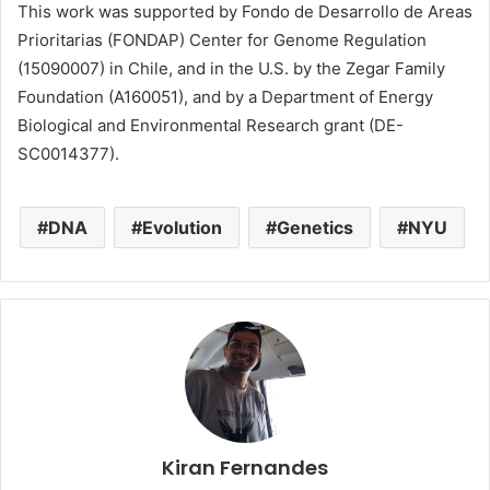
This work was supported by Fondo de Desarrollo de Areas
Prioritarias (FONDAP) Center for Genome Regulation
(15090007) in Chile, and in the U.S. by the Zegar Family
Foundation (A160051), and by a Department of Energy
Biological and Environmental Research grant (DE-
SC0014377).
DNA
Evolution
Genetics
NYU
Kiran Fernandes