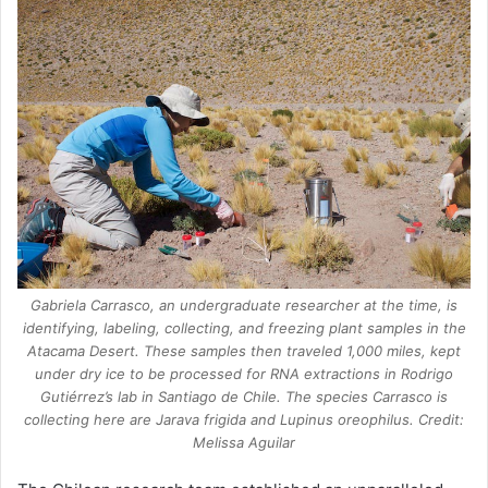
Gabriela Carrasco, an undergraduate researcher at the time, is
identifying, labeling, collecting, and freezing plant samples in the
Atacama Desert. These samples then traveled 1,000 miles, kept
under dry ice to be processed for RNA extractions in Rodrigo
Gutiérrez’s lab in Santiago de Chile. The species Carrasco is
collecting here are Jarava frigida and Lupinus oreophilus. Credit:
Melissa Aguilar