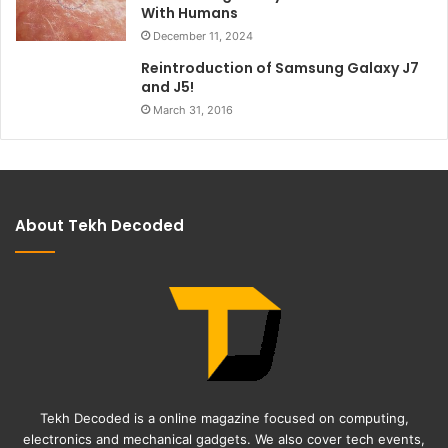
With Humans
December 11, 2024
Reintroduction of Samsung Galaxy J7
and J5!
March 31, 2016
About Tekh Decoded
Tekh Decoded is a online magazine focused on computing,
electronics and mechanical gadgets. We also cover tech events,