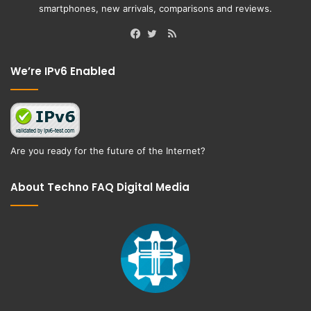
smartphones, new arrivals, comparisons and reviews.
RSS
Facebook
Twitter
We’re IPv6 Enabled
Are you ready for the future of the Internet?
About Techno FAQ Digital Media