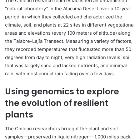
The Chilean research team established an unparalleled
“natural laboratory” in the Atacama Desert over a 10-year
period, in which they collected and characterized the
climate, soil, and plants at 22 sites in different vegetational
areas and elevations (every 100 meters of altitude) along
the Talabre-Lejía Transect. Measuring a variety of factors,
they recorded temperatures that fluctuated more than 50
degrees from day to night, very high radiation levels, soil
that was largely sand and lacked nutrients, and minimal
rain, with most annual rain falling over a few days.
Using genomics to explore
the evolution of resilient
plants
The Chilean researchers brought the plant and soil
samples—preserved in liquid nitrogen—1,000 miles back