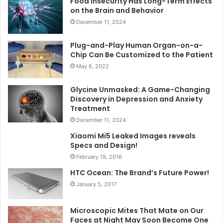
Food Insecurity Has Long-Term Effects
on the Brain and Behavior
December 11, 2024
Plug-and-Play Human Organ-on-a-
Chip Can Be Customized to the Patient
May 6, 2022
Glycine Unmasked: A Game-Changing
Discovery in Depression and Anxiety
Treatment
December 11, 2024
Xiaomi Mi5 Leaked Images reveals
Specs and Design!
February 19, 2016
HTC Ocean: The Brand’s Future Power!
January 5, 2017
Microscopic Mites That Mate on Our
Faces at Night May Soon Become One