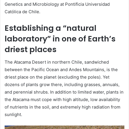
Genetics and Microbiology at Pontificia Universidad
Católica de Chile.
Establishing a “natural
laboratory” in one of Earth’s
driest places
The Atacama Desert in northern Chile, sandwiched
between the Pacific Ocean and Andes Mountains, is the
driest place on the planet (excluding the poles). Yet
dozens of plants grow there, including grasses, annuals,
and perennial shrubs. In addition to limited water, plants in
the Atacama must cope with high altitude, low availability
of nutrients in the soil, and extremely high radiation from
sunlight.