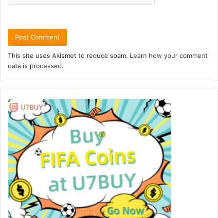
This site uses Akismet to reduce spam.
Learn how your comment
data is processed.