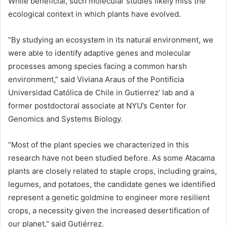
While beneficial, such molecular studies likely miss the
ecological context in which plants have evolved.
“By studying an ecosystem in its natural environment, we
were able to identify adaptive genes and molecular
processes among species facing a common harsh
environment,” said Viviana Araus of the Pontificia
Universidad Católica de Chile in Gutierrez’ lab and a
former postdoctoral associate at NYU’s Center for
Genomics and Systems Biology.
“Most of the plant species we characterized in this
research have not been studied before. As some Atacama
plants are closely related to staple crops, including grains,
legumes, and potatoes, the candidate genes we identified
represent a genetic goldmine to engineer more resilient
crops, a necessity given the increased desertification of
our planet,” said Gutiérrez.