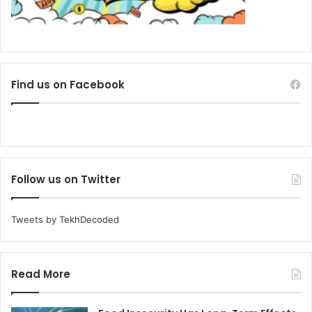
Find us on Facebook
Follow us on Twitter
Tweets by TekhDecoded
Read More