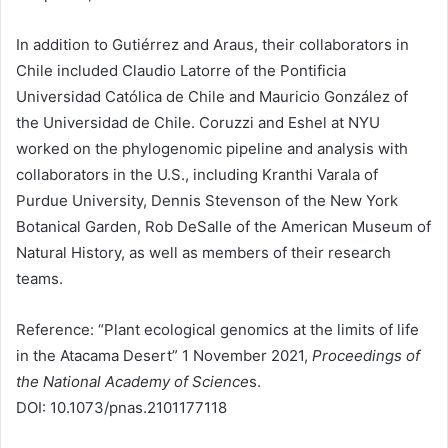
In addition to Gutiérrez and Araus, their collaborators in
Chile included Claudio Latorre of the Pontificia
Universidad Católica de Chile and Mauricio González of
the Universidad de Chile. Coruzzi and Eshel at NYU
worked on the phylogenomic pipeline and analysis with
collaborators in the U.S., including Kranthi Varala of
Purdue University, Dennis Stevenson of the New York
Botanical Garden, Rob DeSalle of the American Museum of
Natural History, as well as members of their research
teams.
Reference: “Plant ecological genomics at the limits of life
in the Atacama Desert” 1 November 2021,
Proceedings of
the National Academy of Science
s.
DOI: 10.1073/pnas.2101177118