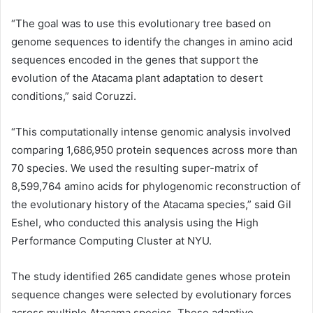
“The goal was to use this evolutionary tree based on
genome sequences to identify the changes in amino
acid
sequences encoded in the genes that support the
evolution of the Atacama plant adaptation to desert
conditions,” said Coruzzi.
“This computationally intense genomic analysis involved
comparing 1,686,950 protein sequences across more than
70 species. We used the resulting super-matrix of
8,599,764
amino acids
for phylogenomic reconstruction of
the evolutionary history of the Atacama species,” said Gil
Eshel, who conducted this analysis using the High
Performance Computing Cluster at NYU.
The study identified 265 candidate genes whose protein
sequence changes were selected by evolutionary forces
across multiple Atacama species. These adaptive