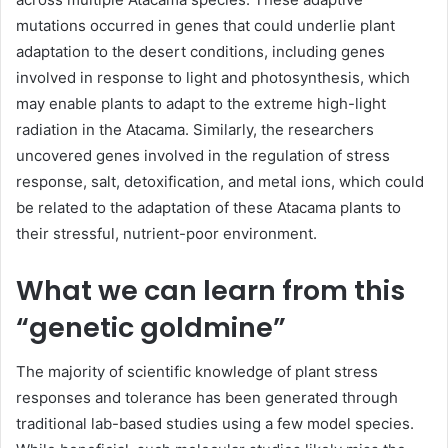
mutations occurred in genes that could underlie plant
adaptation to the desert conditions, including genes
involved in response to light and photosynthesis, which
may enable plants to adapt to the extreme high-light
radiation in the Atacama. Similarly, the researchers
uncovered genes involved in the regulation of stress
response, salt, detoxification, and metal ions, which could
be related to the adaptation of these Atacama plants to
their stressful, nutrient-poor environment.
What we can learn from this
“genetic goldmine”
The majority of scientific knowledge of plant stress
responses and tolerance has been generated through
traditional lab-based studies using a few model species.