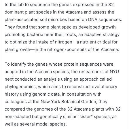
to the lab to sequence the genes expressed in the 32
dominant plant species in the Atacama and assess the
plant-associated soil microbes based on
DNA
sequences.
They found that some plant species developed growth-
promoting bacteria near their roots, an adaptive strategy
to optimize the intake of nitrogen—a nutrient critical for
plant growth—in the nitrogen-poor soils of the Atacama.
To identify the genes whose protein sequences were
adapted in the Atacama species, the researchers at NYU
next conducted an analysis using an approach called
phylogenomics, which aims to reconstruct evolutionary
history using genomic data. In consultation with
colleagues at the New York Botanical Garden, they
compared the genomes of the 32 Atacama plants with 32
non-adapted but genetically similar “sister” species, as
well as several model species.