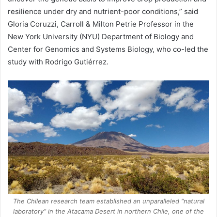
resilience under dry and nutrient-poor conditions,” said
Gloria Coruzzi, Carroll & Milton Petrie Professor in the
New York University
(NYU) Department of Biology and
Center for Genomics and Systems Biology, who co-led the
study with Rodrigo Gutiérrez.
The Chilean research team established an unparalleled “natural
laboratory” in the Atacama Desert in northern Chile, one of the