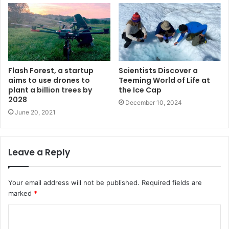
Flash Forest, a startup
Scientists Discover a
aims to use drones to
Teeming World of Life at
plant a billion trees by
the Ice Cap
2028
December 10, 2024
June 20, 2021
Leave a Reply
Your email address will not be published.
Required fields are
marked
*