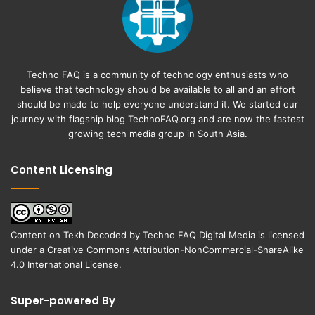
Techno FAQ is a community of technology enthusiasts who
believe that technology should be available to all and an effort
should be made to help everyone understand it. We started our
journey with flagship blog
TechnoFAQ.org
and are now the fastest
growing tech media group in South Asia.
Content Licensing
Content on
Tekh Decoded
by
Techno FAQ Digital Media
is licensed
under a
Creative Commons Attribution-NonCommercial-ShareAlike
4.0 International License
.
Super-powered By