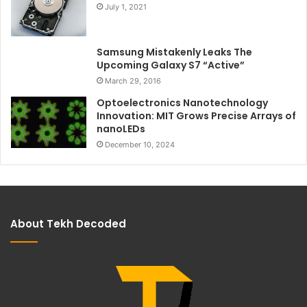
July 1, 2021
Samsung Mistakenly Leaks The
Upcoming Galaxy S7 “Active”
March 29, 2016
Optoelectronics Nanotechnology
Innovation: MIT Grows Precise Arrays of
nanoLEDs
December 10, 2024
About Tekh Decoded