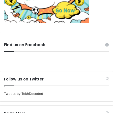
Find us on Facebook
Follow us on Twitter
Tweets by TekhDecoded