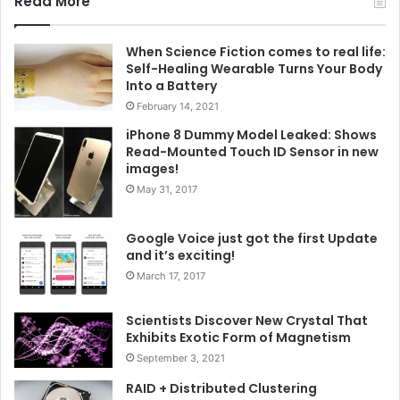
Read More
When Science Fiction comes to real life:
Self-Healing Wearable Turns Your Body
Into a Battery
February 14, 2021
iPhone 8 Dummy Model Leaked: Shows
Read-Mounted Touch ID Sensor in new
images!
May 31, 2017
Google Voice just got the first Update
and it’s exciting!
March 17, 2017
Scientists Discover New Crystal That
Exhibits Exotic Form of Magnetism
September 3, 2021
RAID + Distributed Clustering