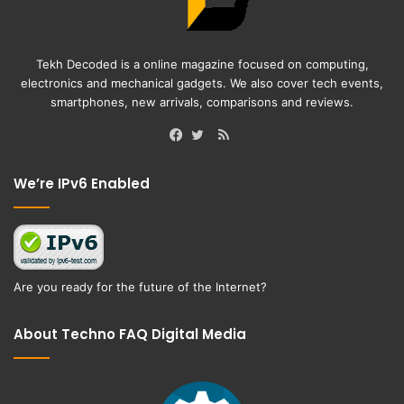
Tekh Decoded is a online magazine focused on computing,
electronics and mechanical gadgets. We also cover tech events,
smartphones, new arrivals, comparisons and reviews.
RSS
Facebook
Twitter
We’re IPv6 Enabled
Are you ready for the future of the Internet?
About Techno FAQ Digital Media