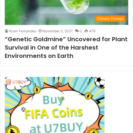
Climate Change
Kiran Fernandes
November 2, 2021
0
479
“Genetic Goldmine” Uncovered for Plant
Survival in One of the Harshest
Environments on Earth