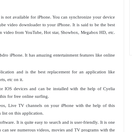
 is not available for iPhone. You can synchronize your device
e video downloader to your iPhone. It is said to be the best
ream video from YouTube, Hot star, Showbox, Megabox HD, etc.
Mobdro iPhone. It has amazing entertainment features like online
lication and is the best replacement for an application like
s, etc on it.
for IOS devices and can be installed with the help of Cyelia
his for free online surfing.
eos, Live TV channels on your iPhone with the help of this
list on this application.
oftware. It is quite easy to search and is user-friendly. It is one
You can see numerous videos, movies and TV programs with the