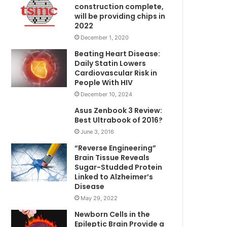
construction complete,
will be providing chips in
2022
December 1, 2020
Beating Heart Disease:
Daily Statin Lowers
Cardiovascular Risk in
People With HIV
December 10, 2024
Asus Zenbook 3 Review:
Best Ultrabook of 2016?
June 3, 2016
“Reverse Engineering”
Brain Tissue Reveals
Sugar-Studded Protein
Linked to Alzheimer’s
Disease
May 29, 2022
Newborn Cells in the
Epileptic Brain Provide a