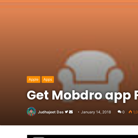
Apple
Apps
Get Mobdro app 
Follow
Send
Judhajeet Das
January 14, 2018
0
1,
on
an
Twitter
email