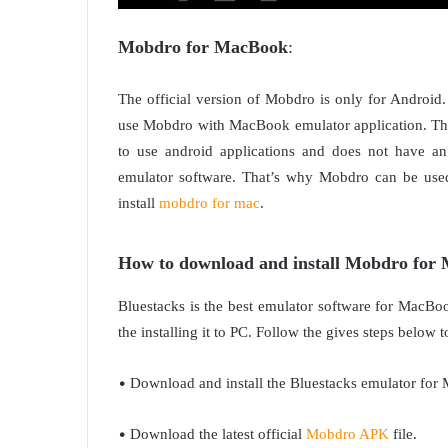
Mobdro for MacBook
:
The official version of Mobdro is only for Androi
use Mobdro with MacBook emulator application. This
to use android applications and does not have an
emulator software. That’s why Mobdro can be use
install
mobdro for mac
.
How to download and install Mobdro for
Bluestacks is the best emulator software for MacBoo
the installing it to PC. Follow the gives steps belo
•
Download and install the Bluestacks emulator for 
•
Download the latest official
Mobdro APK
file.