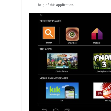
help of this application.