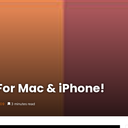
For Mac & iPhone!
009
3 minutes read