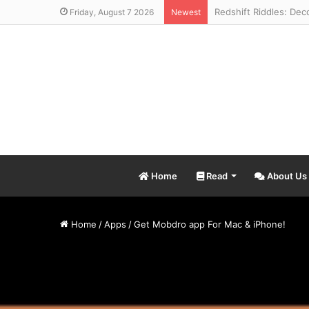
Friday, August 7 2026
Newest
Home
Read
About Us
Home
/
Apps
/
Get Mobdro app For Mac & iPhone!