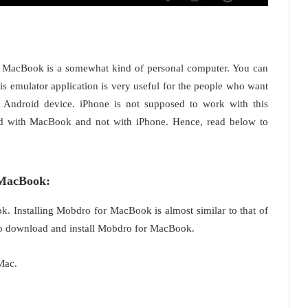
d. MacBook is a somewhat kind of personal computer. You can
 emulator application is very useful for the people who want
 Android device. iPhone is not supposed to work with this
d with MacBook and not with iPhone. Hence, read below to
 MacBook
:
k. Installing Mobdro for MacBook is almost similar to that of
w to download and install Mobdro for MacBook.
Mac.