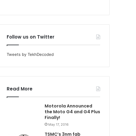
Follow us on Twitter
Tweets by TekhDecoded
Read More
Motorola Announced
the Moto G4 and G4 Plus
Finally!
May 17, 2016
TSMC’s 3nm fab