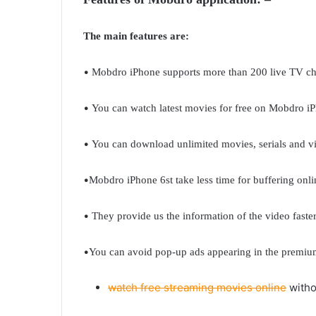
The main features are:
•
Mobdro iPhone supports more than 200 live TV ch
•
You can watch latest movies for free on Mobdro i
•
You can download unlimited movies, serials and 
•
Mobdro iPhone 6st take less time for buffering onli
•
They provide us the information of the video faster
•
You can avoid pop-up ads appearing in the premiu
watch free streaming movies online
witho