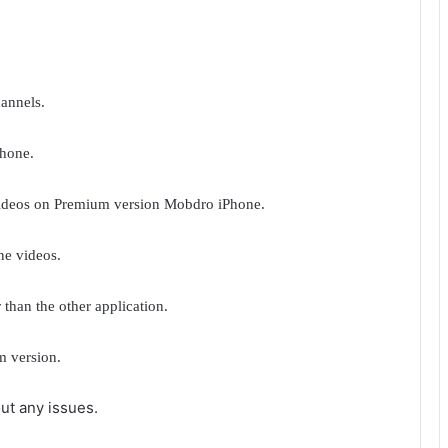
annels.
Phone.
videos on Premium version Mobdro iPhone.
ne videos.
 than the other application.
m version.
ut any issues.