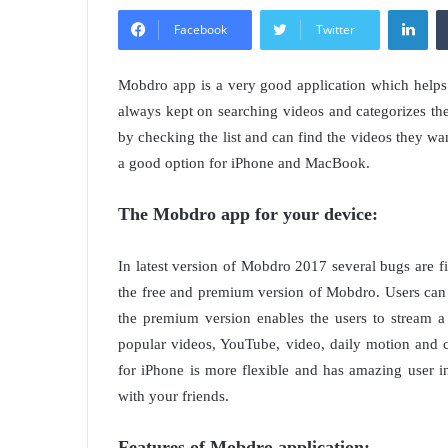
Lin
Facebook
Twitter
Mobdro app is a very good application which helps 
always kept on searching videos and categorizes the
by checking the list and can find the videos they wan
a good option for iPhone and MacBook.
The Mobdro app for your device:
In latest version of Mobdro 2017 several bugs are 
the free and premium version of Mobdro. Users can s
the premium version enables the users to stream 
popular videos, YouTube, video, daily motion and c
for iPhone is more flexible and has amazing user 
with your friends.
Features of Mobdro application: –