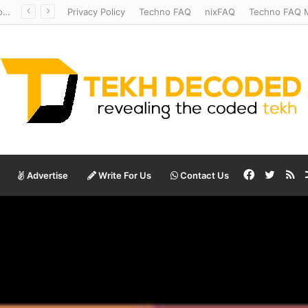
Redshift Riddles: Decoding Distance With Space Telescopes
Privacy Policy
Techno FAQ
nixFAQ
Techno FAQ M
Facebook
Twitte
RS
Advertise
Write For Us
Contact Us