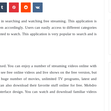
kedIn
Tumblr
Pinterest
Reddit
VKontakte
in searching and watching free streaming. This application is
m accordingly. Users can easily access to different categories
ted to watch. This application is very popular to search and is
fixed. You can enjoy a number of streaming videos online with
ee free online videos and live shows on the free version, but
a huge number of movies, unlimited TV programs, latest and
an also download their favorite stuff online for free. Mobdro
interface design. You can watch and download familiar videos