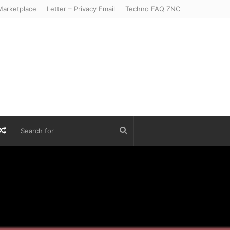
arketplace
Letter – Privacy Email
Techno FAQ ZNC
r
S
Random
Search
Article
for