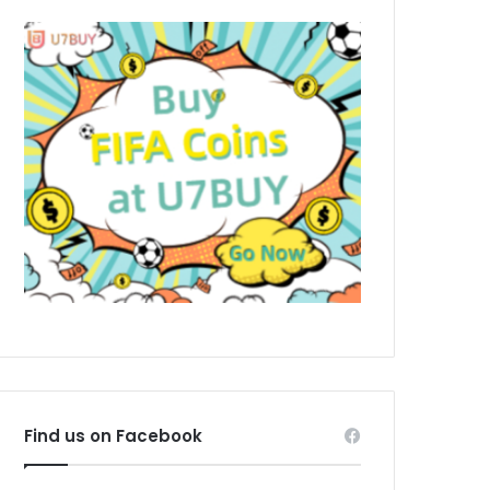
Find us on Facebook