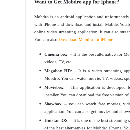
Want to Get Mobdro app for Iphone?
Mobdro is an android application and unfortunately
with iPhone and download and install MobdroYouTub
online video streaming application. It can also st
You can also
Download Mobdro for iPhone
Cinema box
: – It is the best alternative for 
videos, TV, etc.
Megabox HD
: – It is a video streaming app
Mobdro. You can watch movie, TV, videos, sport
Moviebox
: – This application is developed 
installer. You can download the free version of t
Showbox
: – you can watch free movies, vid
application. You can also get movies and shows 
Hotstar iOS
: – It is one of the best streaming s
of the best alternatives for Mobdro iPhone. 