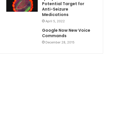
Potential Target for
Anti-Seizure
Medications
April 5, 2022
Google Now New Voice
Commands
December 28, 2015