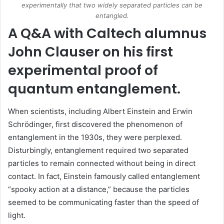
experimentally that two widely separated particles can be
entangled.
A Q&A with Caltech alumnus
John Clauser on his first
experimental proof of
quantum entanglement.
When scientists, including Albert Einstein and Erwin
Schrödinger, first discovered the phenomenon of
entanglement in the 1930s, they were perplexed.
Disturbingly, entanglement required two separated
particles to remain connected without being in direct
contact. In fact, Einstein famously called entanglement
“spooky action at a distance,” because the particles
seemed to be communicating faster than the speed of
light.