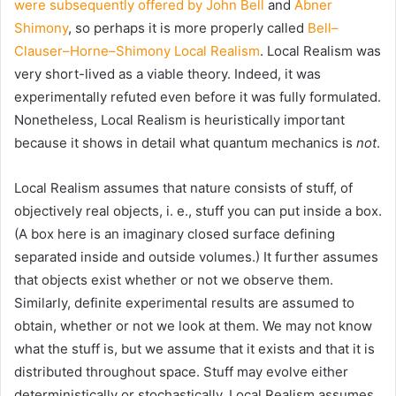
were subsequently offered by John Bell
and
Abner
Shimony
, so perhaps it is more properly called
Bell–
Clauser–Horne–Shimony Local Realism
. Local Realism was
very short-lived as a viable theory. Indeed, it was
experimentally refuted even before it was fully formulated.
Nonetheless, Local Realism is heuristically important
because it shows in detail what quantum mechanics is
not
.
Local Realism assumes that nature consists of stuff, of
objectively real objects, i. e., stuff you can put inside a box.
(A box here is an imaginary closed surface defining
separated inside and outside volumes.) It further assumes
that objects exist whether or not we observe them.
Similarly, definite experimental results are assumed to
obtain, whether or not we look at them. We may not know
what the stuff is, but we assume that it exists and that it is
distributed throughout space. Stuff may evolve either
deterministically or stochastically. Local Realism assumes