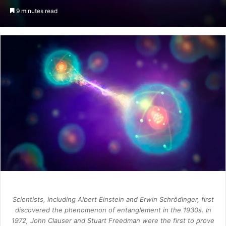
an
9 minutes read
email
Scientists, including Albert Einstein and Erwin Schrödinger, first
discovered the phenomenon of entanglement in the 1930s. In
1972, John Clauser and Stuart Freedman were the first to prove