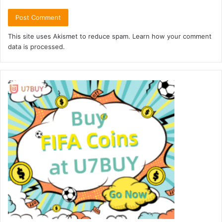
This site uses Akismet to reduce spam.
Learn how your comment
data is processed.