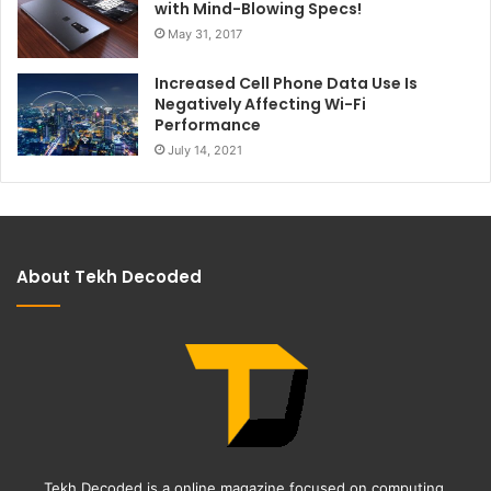
with Mind-Blowing Specs!
May 31, 2017
Increased Cell Phone Data Use Is
Negatively Affecting Wi-Fi
Performance
July 14, 2021
About Tekh Decoded
Tekh Decoded is a online magazine focused on computing,