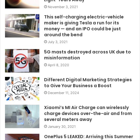
November 3, 2021
This self-charging electric-vehicle
maker is giving Tesla a run for its
money — and an IPO could be just
around the bend
July 3, 2021
5G masts destroyed across UK due to
misinformation
April 8, 2020
Different Digital Marketing Strategies
to Give Your Business a Boost
December 11, 2024
Xiaomi’s MI Air Charge can wirelessly
charge devices over-the-air and from
several meters away
January 30, 2021
OnePlus 5 LEAKED: Arriving this Summer