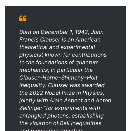
Born on December 1, 1942, John
Francis Clauser is an American
theoretical and experimental
physicist known for contributions
to the foundations of quantum
mechanics, in particular the
Clauser–Horne–Shimony–Holt
inequality. Clauser was awarded
the 2022 Nobel Prize in Physics,
jointly with Alain Aspect and Anton
Zeilinger “for experiments with
entangled photons, establishing
the violation of Bell inequalities
and pioneering quantum