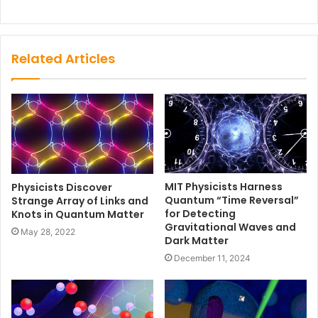
Related Articles
MIT Physicists Harness
Physicists Discover
Quantum “Time Reversal”
Strange Array of Links and
for Detecting
Knots in Quantum Matter
Gravitational Waves and
May 28, 2022
Dark Matter
December 11, 2024