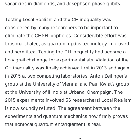
vacancies in diamonds, and Josephson phase qubits.
Testing Local Realism and the CH inequality was
considered by many researchers to be important to
eliminate the CHSH loopholes. Considerable effort was
thus marshaled, as quantum optics technology improved
and permitted. Testing the CH inequality had become a
holy grail challenge for experimentalists. Violation of the
CH inequality was finally achieved first in 2013 and again
in 2015 at two competing laboratories: Anton Zeilinger’s
group at the University of Vienna, and Paul Kwiat’s group
at the University of Illinois at Urbana–Champaign. The
2015 experiments involved 56 researchers! Local Realism
is now soundly refuted! The agreement between the
experiments and quantum mechanics now firmly proves
that nonlocal quantum entanglement is real.