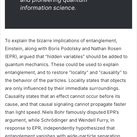
information science.
To explain the bizarre implications of entanglement,
Einstein, along with Boris Podolsky and Nathan Rosen
(EPR), argued that “hidden variables” should be added to
quantum mechanics. These could be used to explain
entanglement, and to restore “locality” and “causality” to
the behavior of the particles. Locality states that objects
are only influenced by their immediate surroundings.
Causality states that an effect cannot occur before its
cause, and that causal signaling cannot propagate faster
than light speed. Niels Bohr famously disputed EPR’s
argument, while Schrödinger and Wendell Furry, in
response to EPR, independently hypothesized that
entanglement vanishes with wide-particle separation.