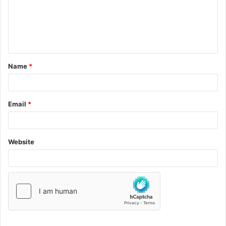
Name
*
Email
*
Website