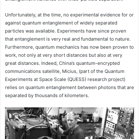
Unfortunately, at the time, no experimental evidence for or
against quantum entanglement of widely separated
particles was available. Experiments have since proven
that entanglement is very real and fundamental to nature.
Furthermore, quantum mechanics has now been proven to
work, not only at very short distances but also at very
great distances. Indeed, China’s quantum-encrypted
communications satellite, Micius, (part of the Quantum
Experiments at Space Scale (QUESS) research project)
relies on quantum entanglement between photons that are
separated by thousands of kilometers.