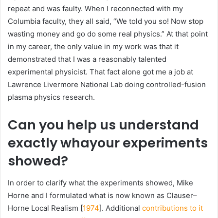
repeat and was faulty. When I reconnected with my
Columbia faculty, they all said, “We told you so! Now stop
wasting money and go do some real physics.” At that point
in my career, the only value in my work was that it
demonstrated that I was a reasonably talented
experimental physicist. That fact alone got me a job at
Lawrence Livermore National Lab doing controlled-fusion
plasma
physics research.
Can you help us understand
exactly whayour experiments
showed?
In order to clarify what the experiments showed, Mike
Horne and I formulated what is now known as Clauser–
Horne Local Realism [
1974
]. Additional
contributions to it