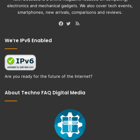
electronics and mechanical gadgets. We also cover tech events,
smartphones, new arrivals, comparisons and reviews.
RSS
Facebook
Twitter
We’re IPv6 Enabled
Are you ready for the future of the Internet?
About Techno FAQ Digital Media