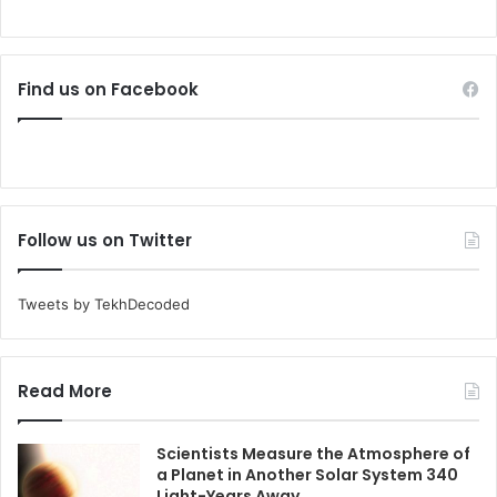
Find us on Facebook
Follow us on Twitter
Tweets by TekhDecoded
Read More
Scientists Measure the Atmosphere of
a Planet in Another Solar System 340
Light-Years Away