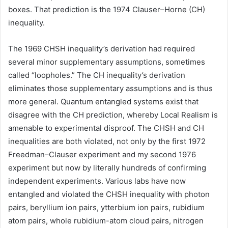
boxes. That prediction is the 1974 Clauser–Horne (CH)
inequality.
The 1969 CHSH inequality’s derivation had required
several minor supplementary assumptions, sometimes
called “loopholes.” The CH inequality’s derivation
eliminates those supplementary assumptions and is thus
more general. Quantum entangled systems exist that
disagree with the CH prediction, whereby Local Realism is
amenable to experimental disproof. The CHSH and CH
inequalities are both violated, not only by the first 1972
Freedman–Clauser experiment and my second 1976
experiment but now by literally hundreds of confirming
independent experiments. Various labs have now
entangled and violated the CHSH inequality with photon
pairs, beryllium ion pairs, ytterbium ion pairs, rubidium
atom
pairs, whole rubidium-atom cloud pairs, nitrogen