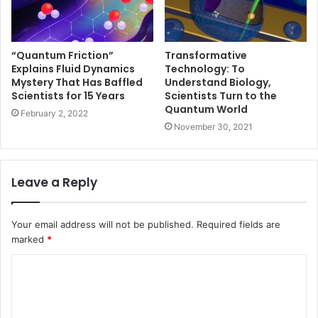
“Quantum Friction”
Transformative
Explains Fluid Dynamics
Technology: To
Mystery That Has Baffled
Understand Biology,
Scientists for 15 Years
Scientists Turn to the
Quantum World
February 2, 2022
November 30, 2021
Leave a Reply
Your email address will not be published.
Required fields are
marked
*