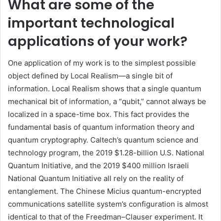
What are some of the
important technological
applications of your work?
One application of my work is to the simplest possible
object defined by Local Realism—a single bit of
information. Local Realism shows that a single quantum
mechanical bit of information, a “qubit,” cannot always be
localized in a space-time box. This fact provides the
fundamental basis of quantum information theory and
quantum cryptography. Caltech’s quantum science and
technology program, the 2019 $1.28-billion U.S. National
Quantum Initiative, and the 2019 $400 million Israeli
National Quantum Initiative all rely on the reality of
entanglement. The Chinese Micius quantum-encrypted
communications satellite system’s configuration is almost
identical to that of the Freedman–Clauser experiment. It