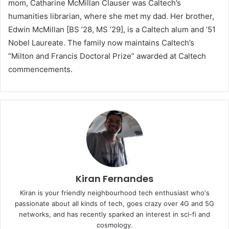
mom, Catharine McMillan Clauser was Caltech’s
humanities librarian, where she met my dad. Her brother,
Edwin McMillan [BS ’28, MS ’29], is a Caltech alum and ’51
Nobel Laureate. The family now maintains Caltech’s
“Milton and Francis Doctoral Prize” awarded at Caltech
commencements.
Kiran Fernandes
Kiran is your friendly neighbourhood tech enthusiast who's
passionate about all kinds of tech, goes crazy over 4G and 5G
networks, and has recently sparked an interest in sci-fi and
cosmology.