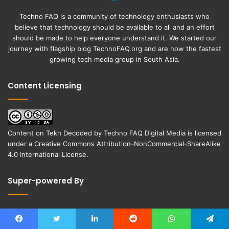
Techno FAQ is a community of technology enthusiasts who
believe that technology should be available to all and an effort
should be made to help everyone understand it. We started our
journey with flagship blog
TechnoFAQ.org
and are now the fastest
growing tech media group in South Asia.
Content Licensing
Content on
Tekh Decoded
by
Techno FAQ Digital Media
is licensed
under a
Creative Commons Attribution-NonCommercial-ShareAlike
4.0 International License
.
Super-powered By
Facebook
Twitter
LinkedIn
Reddit
WhatsApp
Telegram