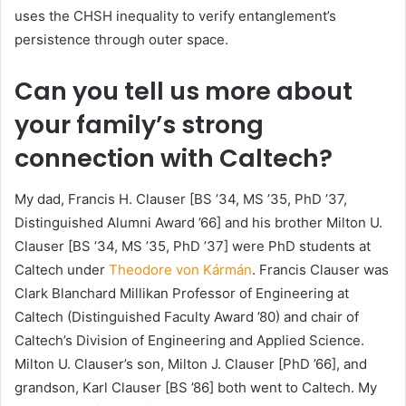
uses the CHSH inequality to verify entanglement’s
persistence through outer space.
Can you tell us more about
your family’s strong
connection with Caltech?
My dad, Francis H. Clauser [BS ’34, MS ’35, PhD ’37,
Distinguished Alumni Award ’66] and his brother Milton U.
Clauser [BS ’34, MS ’35, PhD ’37] were PhD students at
Caltech under
Theodore von Kármán
. Francis Clauser was
Clark Blanchard Millikan Professor of Engineering at
Caltech (Distinguished Faculty Award ’80) and chair of
Caltech’s Division of Engineering and Applied Science.
Milton U. Clauser’s son, Milton J. Clauser [PhD ’66], and
grandson, Karl Clauser [BS ’86] both went to Caltech. My