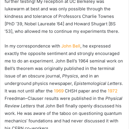
further testing! My reception at UC Berkeley was
lukewarm at best and was only possible through the
kindness and tolerance of Professors Charlie Townes
[PhD ’39, Nobel Laureate ’64] and Howard Shugart [BS
’53], who allowed me to continue my experiments there.
In my correspondence with
John Bell
, he expressed
exactly the opposite sentiment and strongly encouraged
me to do an experiment. John Bell’s 1964 seminal work on
Bell’s theorem was originally published in the terminal
issue of an obscure journal,
Physics
, and in an
underground physics newspaper,
Epistemological Letters
.
It was not until after the
1969
CHSH paper and the
1972
Freedman–Clauser results were published in the
Physical
Review Letters
that John Bell finally openly discussed his
work. He was aware of the taboo on questioning quantum
mechanics’ foundations and had never discussed it with
his
CERN
co-workers.