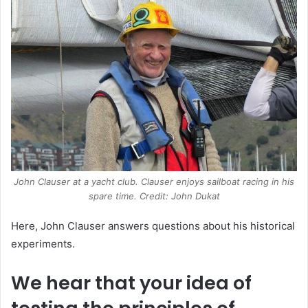
John Clauser at a yacht club. Clauser enjoys sailboat racing in his
spare time. Credit: John Dukat
Here, John Clauser answers questions about his historical
experiments.
We hear that your idea of