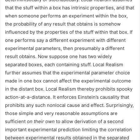
that the stuff within a box has intrinsic properties, and that
when someone performs an experiment within the box,
the probability of any result that obtains is somehow
influenced by the properties of the stuff within that box. If
one performs say a different experiment with different
experimental parameters, then presumably a different
result obtains. Now suppose one has two widely
separated boxes, each containing stuff. Local Realism
further assumes that the experimental parameter choice
made in one box cannot affect the experimental outcome
in the distant box. Local Realism thereby prohibits spooky
action-at-a-distance. It enforces Einstein’s causality that
prohibits any such nonlocal cause and effect. Surprisingly,
those simple and very reasonable assumptions are
sufficient
on their own
to allow derivation of a second
important experimental prediction limiting the correlation
between experimental results obtained in the separated