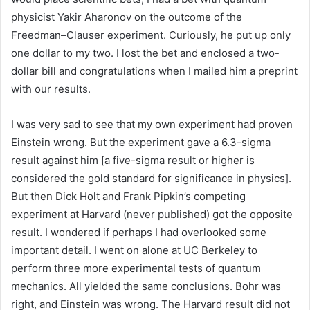
physicist Yakir Aharonov on the outcome of the
Freedman–Clauser experiment. Curiously, he put up only
one dollar to my two. I lost the bet and enclosed a two-
dollar bill and congratulations when I mailed him a preprint
with our results.
I was very sad to see that my own experiment had proven
Einstein wrong. But the experiment gave a 6.3-sigma
result against him [a five-sigma result or higher is
considered the gold standard for significance in physics].
But then Dick Holt and Frank Pipkin’s competing
experiment at Harvard (never published) got the opposite
result. I wondered if perhaps I had overlooked some
important detail. I went on alone at UC Berkeley to
perform three more experimental tests of quantum
mechanics. All yielded the same conclusions. Bohr was
right, and Einstein was wrong. The Harvard result did not