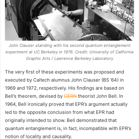
John Clauser standing with his second quantum entanglement
experiment at UC Berkeley in 1976. Credit: University of California
Graphic Arts / Lawrence Berkeley Laboratory
The very first of these experiments was proposed and
executed by Caltech alumnus John Clauser (BS ’64) in
1969 and 1972, respectively. His findings are based on
Bell’s theorem, devised by
CERN
theorist John Bell. In
1964, Bell ironically proved that EPR’s argument actually
led to the opposite conclusion from what EPR had
originally intended to show. Bell demonstrated that
quantum entanglement is, in fact, incompatible with EPR’s
notion of locality and causality.