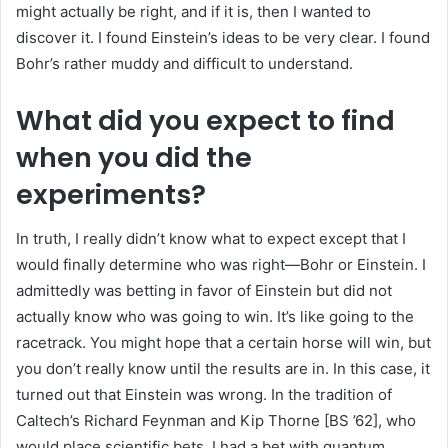
might actually be right, and if it is, then I wanted to
discover it. I found Einstein’s ideas to be very clear. I found
Bohr’s rather muddy and difficult to understand.
What did you expect to find
when you did the
experiments?
In truth, I really didn’t know what to expect except that I
would finally determine who was right—Bohr or Einstein. I
admittedly was betting in favor of Einstein but did not
actually know who was going to win. It’s like going to the
racetrack. You might hope that a certain horse will win, but
you don’t really know until the results are in. In this case, it
turned out that Einstein was wrong. In the tradition of
Caltech’s Richard Feynman and Kip Thorne [BS ’62], who
would place scientific bets, I had a bet with quantum