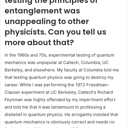
testing the principles of
entanglement was
unappealing to other
physicists. Can you tell us
more about that?
In the 1960s and 70s, experimental testing of quantum
mechanics was unpopular at Caltech, Columbia, UC
Berkeley, and elsewhere. My faculty at Columbia told me
that testing quantum physics was going to destroy my
career. While I was performing the 1972 Freedman–
Clauser experiment at UC Berkeley, Caltech’s Richard
Feynman was highly offended by my impertinent effort
and told me that it was tantamount to professing a
disbelief in quantum physics. He arrogantly insisted that
quantum mechanics is obviously correct and needs no