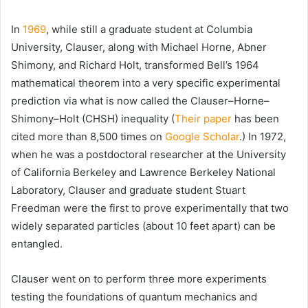
In
1969
, while still a graduate student at
Columbia
University
, Clauser, along with Michael Horne, Abner
Shimony, and Richard Holt, transformed Bell’s 1964
mathematical theorem into a very specific experimental
prediction via what is now called the Clauser–Horne–
Shimony–Holt (CHSH) inequality (
Their paper
has been
cited more than 8,500 times on
Google Scholar
.) In 1972,
when he was a postdoctoral researcher at the University
of California Berkeley and Lawrence Berkeley National
Laboratory, Clauser and graduate student Stuart
Freedman were the first to prove experimentally that two
widely separated particles (about 10 feet apart) can be
entangled.
Clauser went on to perform three more experiments
testing the foundations of quantum mechanics and