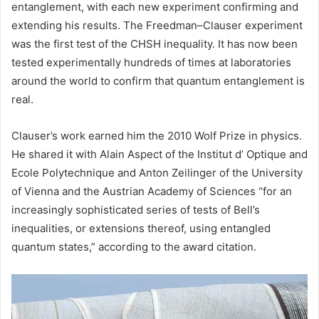
entanglement, with each new experiment confirming and
extending his results. The Freedman–Clauser experiment
was the first test of the CHSH inequality. It has now been
tested experimentally hundreds of times at laboratories
around the world to confirm that quantum entanglement is
real.
Clauser’s work earned him the 2010 Wolf Prize in physics.
He shared it with Alain Aspect of the Institut d’ Optique and
Ecole Polytechnique and Anton Zeilinger of the University
of Vienna and the Austrian Academy of Sciences “for an
increasingly sophisticated series of tests of Bell’s
inequalities, or extensions thereof, using entangled
quantum states,” according to the award citation.