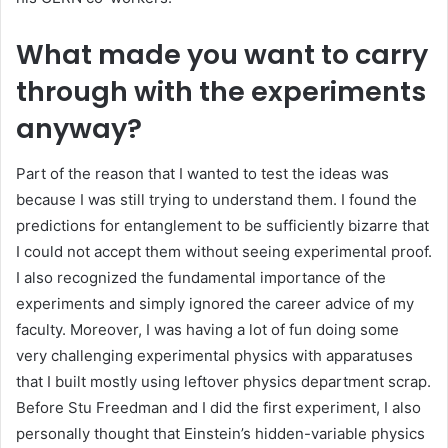
What made you want to carry
through with the experiments
anyway?
Part of the reason that I wanted to test the ideas was
because I was still trying to understand them. I found the
predictions for entanglement to be sufficiently bizarre that
I could not accept them without seeing experimental proof.
I also recognized the fundamental importance of the
experiments and simply ignored the career advice of my
faculty. Moreover, I was having a lot of fun doing some
very challenging experimental physics with apparatuses
that I built mostly using leftover physics department scrap.
Before Stu Freedman and I did the first experiment, I also
personally thought that Einstein’s hidden-variable physics