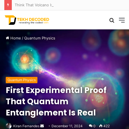
Think That Volcano Is Asleep? Think Again: Explosive Secrets Unveiled
Searc
M
for
Home
/
Quantum Physics
Quantum Physics
First Experimental Proof
That Quantum
Entanglement Is Real
Send
Kiran Fernandes
December 11, 2024
0
422