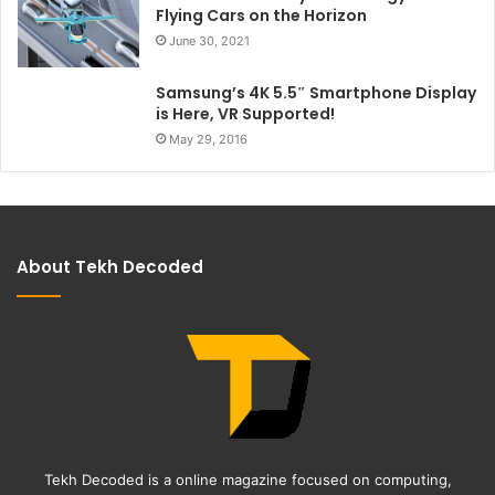
Flying Cars on the Horizon
June 30, 2021
Samsung’s 4K 5.5″ Smartphone Display
is Here, VR Supported!
May 29, 2016
About Tekh Decoded
Tekh Decoded is a online magazine focused on computing,