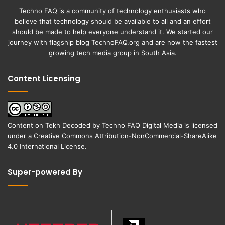
Techno FAQ is a community of technology enthusiasts who
believe that technology should be available to all and an effort
should be made to help everyone understand it. We started our
journey with flagship blog
TechnoFAQ.org
and are now the fastest
growing tech media group in South Asia.
Content Licensing
Content on
Tekh Decoded
by
Techno FAQ Digital Media
is licensed
under a
Creative Commons Attribution-NonCommercial-ShareAlike
4.0 International License
.
Super-powered By