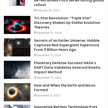
be rebranded Poco series during global
rollout
February 26, 2021
Tri-Star Revolution: “Triple Star”
Discovery Shakes Up Stellar Evolution
Theories
December 10, 2024
Secrets of an Earlier Universe: Hubble
Captures Red Supergiant Supernova
From 11 Billion Years Ago
December 11, 2024
Planetary Defense Success! NASA’s
DART Data Validates Asteroid Kinetic
Impact Method
December 11, 2024
How and When the Earth and Moon
Formed
December 4, 2021
Innovative Battery Technology Puts