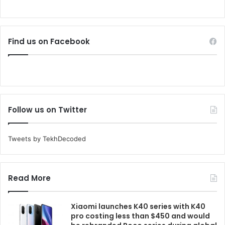
Find us on Facebook
Follow us on Twitter
Tweets by TekhDecoded
Read More
Xiaomi launches K40 series with K40
pro costing less than $450 and would