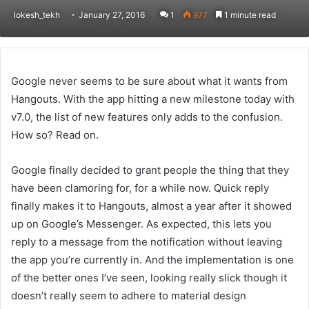
lokesh_tekh
January 27, 2016
1
977
1 minute read
Google never seems to be sure about what it wants from
Hangouts. With the app hitting a new milestone today with
v7.0, the list of new features only adds to the confusion.
How so? Read on.
Google finally decided to grant people the thing that they
have been clamoring for, for a while now. Quick reply
finally makes it to Hangouts, almost a year after it showed
up on Google’s Messenger. As expected, this lets you
reply to a message from the notification without leaving
the app you’re currently in. And the implementation is one
of the better ones I’ve seen, looking really slick though it
doesn’t really seem to adhere to material design