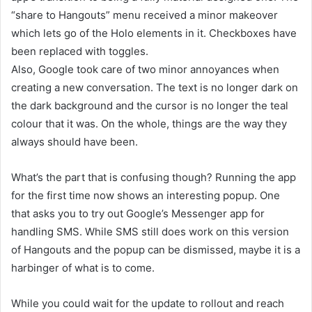
“share to Hangouts” menu received a minor makeover
which lets go of the Holo elements in it. Checkboxes have
been replaced with toggles.
Also, Google took care of two minor annoyances when
creating a new conversation. The text is no longer dark on
the dark background and the cursor is no longer the teal
colour that it was. On the whole, things are the way they
always should have been.
What’s the part that is confusing though? Running the app
for the first time now shows an interesting popup. One
that asks you to try out Google’s Messenger app for
handling SMS. While SMS still does work on this version
of Hangouts and the popup can be dismissed, maybe it is a
harbinger of what is to come.
While you could wait for the update to rollout and reach