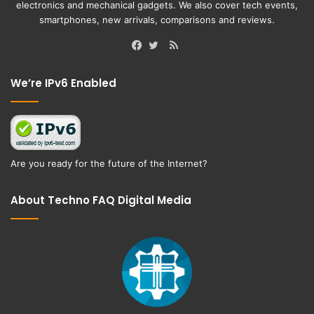
electronics and mechanical gadgets. We also cover tech events,
smartphones, new arrivals, comparisons and reviews.
RSS
Facebook
Twitter
We’re IPv6 Enabled
Are you ready for the future of the Internet?
About Techno FAQ Digital Media