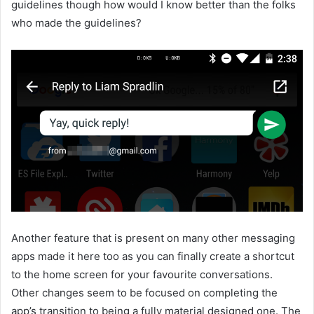
guidelines though how would I know better than the folks
who made the guidelines?
Another feature that is present on many other messaging
apps made it here too as you can finally create a shortcut
to the home screen for your favourite conversations.
Other changes seem to be focused on completing the
app’s transition to being a fully material designed one. The