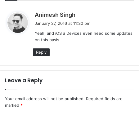
s
Animesh Singh
a
January 27, 2016 at 11:30 pm
y
Yeah, and iOS a Devices even need some updates
s
on this basis
:
Reply
Leave a Reply
Your email address will not be published.
Required fields are
marked
*