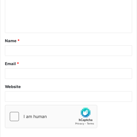
Name
*
Email
*
Website