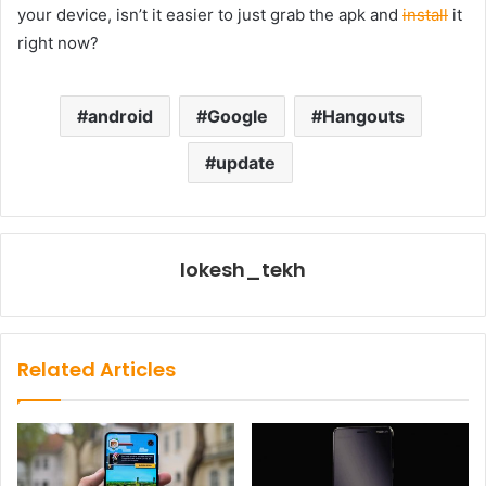
your device, isn’t it easier to just grab the apk and
install
it
right now?
android
Google
Hangouts
update
lokesh_tekh
Related Articles