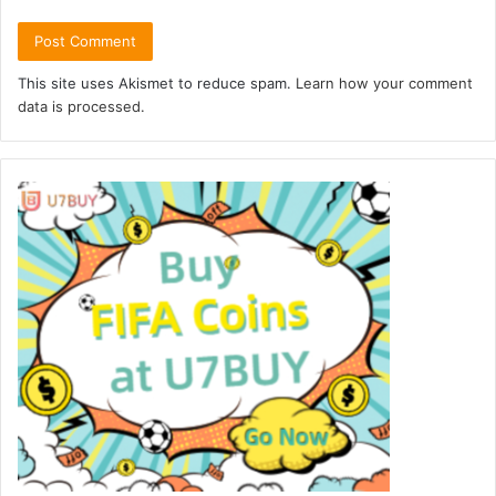
This site uses Akismet to reduce spam.
Learn how your comment
data is processed.