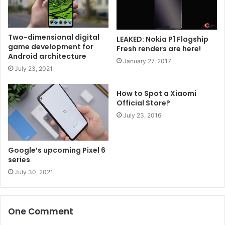
Two-dimensional digital
LEAKED: Nokia P1 Flagship
game development for
Fresh renders are here!
Android architecture
January 27, 2017
July 23, 2021
How to Spot a Xiaomi
Official Store?
July 23, 2016
Google’s upcoming Pixel 6
series
July 30, 2021
One Comment